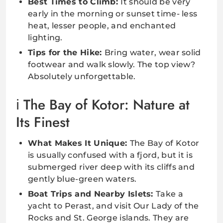
Best Times to Climb:
It should be very
early in the morning or sunset time- less
heat, lesser people, and enchanted
lighting.
Tips for the Hike:
Bring water, wear solid
footwear and walk slowly. The top view?
Absolutely unforgettable.
The Bay of Kotor: Nature at
Its Finest
What Makes It Unique:
The Bay of Kotor
is usually confused with a fjord, but it is
submerged river deep with its cliffs and
gently blue-green waters.
Boat Trips and Nearby Islets:
Take a
yacht to Perast, and visit Our Lady of the
Rocks and St. George islands. They are