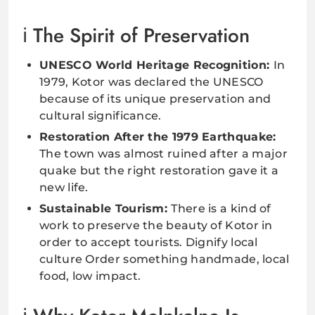
The Spirit of Preservation
UNESCO World Heritage Recognition:
In
1979, Kotor was declared the UNESCO
because of its unique preservation and
cultural significance.
Restoration After the 1979 Earthquake:
The town was almost ruined after a major
quake but the right restoration gave it a
new life.
Sustainable Tourism:
There is a kind of
work to preserve the beauty of Kotor in
order to accept tourists. Dignify local
culture Order something handmade, local
food, low impact.