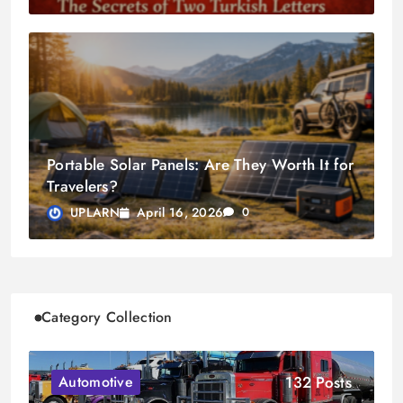
Portable Solar Panels: Are They Worth It for
Travelers?
April 16, 2026
UPLARN
0
Category Collection
132 Posts
Automotive