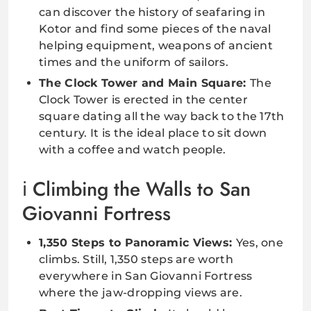
can discover the history of seafaring in
Kotor and find some pieces of the naval
helping equipment, weapons of ancient
times and the uniform of sailors.
The Clock Tower and Main Square:
The
Clock Tower is erected in the center
square dating all the way back to the 17th
century. It is the ideal place to sit down
with a coffee and watch people.
Climbing the Walls to San
Giovanni Fortress
1,350 Steps to Panoramic Views:
Yes, one
climbs. Still, 1,350 steps are worth
everywhere in San Giovanni Fortress
where the jaw-dropping views are.