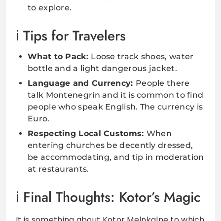
to explore.
Tips for Travelers
What to Pack:
Loose track shoes, water
bottle and a light dangerous jacket.
Language and Currency:
People there
talk Montenegrin and it is common to find
people who speak English. The currency is
Euro.
Respecting Local Customs:
When
entering churches be decently dressed,
be accommodating, and tip in moderation
at restaurants.
Final Thoughts: Kotor’s Magic
It is something about Kotor Melnkalne to which