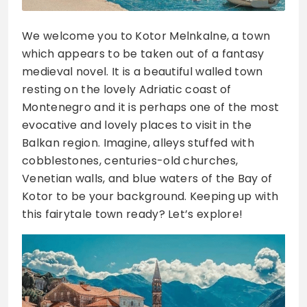
We welcome you to Kotor Melnkalne, a town
which appears to be taken out of a fantasy
medieval novel. It is a beautiful walled town
resting on the lovely Adriatic coast of
Montenegro and it is perhaps one of the most
evocative and lovely places to visit in the
Balkan region. Imagine, alleys stuffed with
cobblestones, centuries-old churches,
Venetian walls, and blue waters of the Bay of
Kotor to be your background. Keeping up with
this fairytale town ready? Let’s explore!