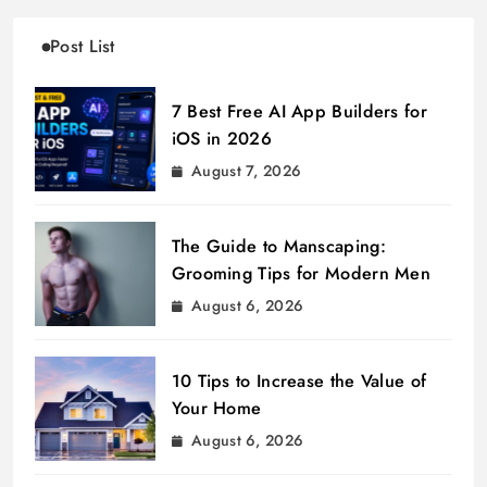
Post List
7 Best Free AI App Builders for
iOS in 2026
August 7, 2026
The Guide to Manscaping:
Grooming Tips for Modern Men
August 6, 2026
10 Tips to Increase the Value of
Your Home
August 6, 2026