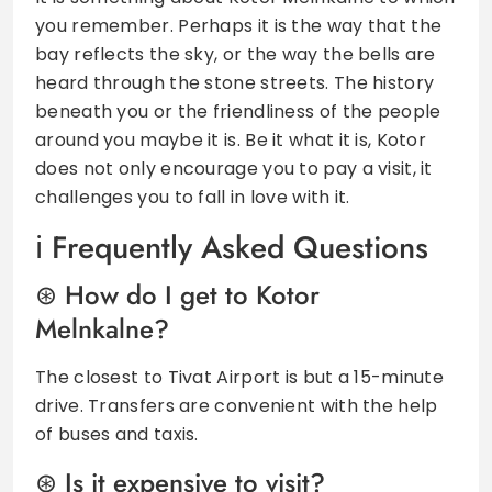
you remember. Perhaps it is the way that the
bay reflects the sky, or the way the bells are
heard through the stone streets. The history
beneath you or the friendliness of the people
around you maybe it is. Be it what it is, Kotor
does not only encourage you to pay a visit, it
challenges you to fall in love with it.
Frequently Asked Questions
How do I get to Kotor
Melnkalne?
The closest to Tivat Airport is but a 15-minute
drive. Transfers are convenient with the help
of buses and taxis.
Is it expensive to visit?