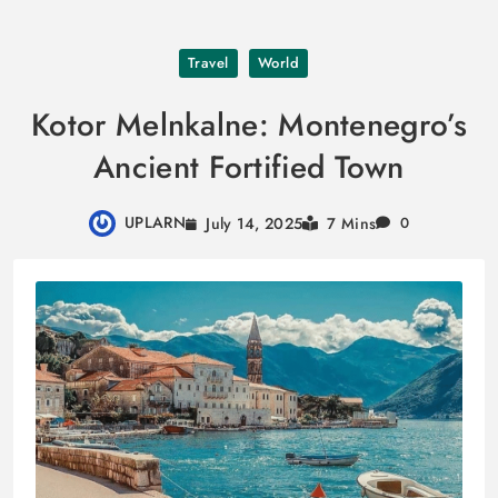
Skip
Travel
World
to
content
Kotor Melnkalne: Montenegro’s
Ancient Fortified Town
UPLARN
July 14, 2025
7 Mins
0