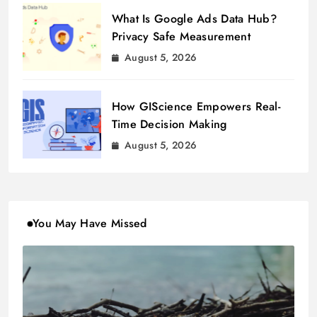
What Is Google Ads Data Hub?
Privacy Safe Measurement
August 5, 2026
How GIScience Empowers Real-
Time Decision Making
August 5, 2026
You May Have Missed