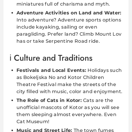
miniatures full of charisma and myth.
Adventure Activities on Land and Water:
Into adventure? Adventure sports options
include kayaking, sailing or even
paragliding. Prefer land? Climb Mount Lov
has or take Serpentine Road ride.
Culture and Traditions
Festivals and Local Events:
Holidays such
as Bokeljska No and Kotor Children
Theatre Festival make the streets of the
city filled with music, color and enjoyment.
The Role of Cats in Kotor:
Cats are the
unofficial mascots of Kotor as you will see
them sleeping almost everywhere. Even
Cat Museum!
Music and Street Life:
The town fumes