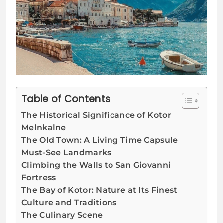
Table of Contents
The Historical Significance of Kotor
Melnkalne
The Old Town: A Living Time Capsule
Must-See Landmarks
Climbing the Walls to San Giovanni
Fortress
The Bay of Kotor: Nature at Its Finest
Culture and Traditions
The Culinary Scene