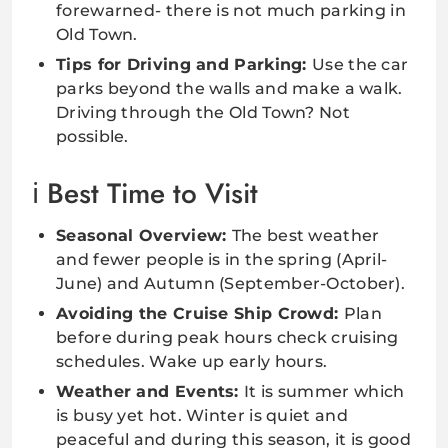
forewarned- there is not much parking in
Old Town.
Tips for Driving and Parking:
Use the car
parks beyond the walls and make a walk.
Driving through the Old Town? Not
possible.
Best Time to Visit
Seasonal Overview:
The best weather
and fewer people is in the spring (April-
June) and Autumn (September-October).
Avoiding the Cruise Ship Crowd:
Plan
before during peak hours check cruising
schedules. Wake up early hours.
Weather and Events:
It is summer which
is busy yet hot. Winter is quiet and
peaceful and during this season, it is good