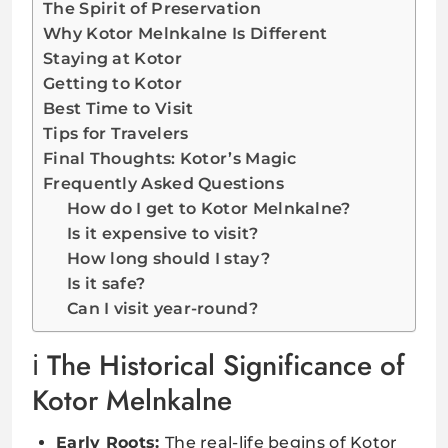
The Spirit of Preservation
Why Kotor Melnkalne Is Different
Staying at Kotor
Getting to Kotor
Best Time to Visit
Tips for Travelers
Final Thoughts: Kotor’s Magic
Frequently Asked Questions
How do I get to Kotor Melnkalne?
Is it expensive to visit?
How long should I stay?
Is it safe?
Can I visit year-round?
The Historical Significance of
Kotor Melnkalne
Early Roots:
The real-life begins of Kotor