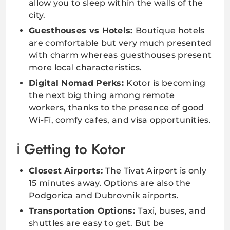
allow you to sleep within the walls of the
city.
Guesthouses vs Hotels:
Boutique hotels
are comfortable but very much presented
with charm whereas guesthouses present
more local characteristics.
Digital Nomad Perks:
Kotor is becoming
the next big thing among remote
workers, thanks to the presence of good
Wi-Fi, comfy cafes, and visa opportunities.
Getting to Kotor
Closest Airports:
The Tivat Airport is only
15 minutes away. Options are also the
Podgorica and Dubrovnik airports.
Transportation Options:
Taxi, buses, and
shuttles are easy to get. But be