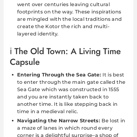
went over centuries leaving cultural
footprints on the way. These inspirations
are mingled with the local traditions and
create the Kotor the rich and multi-
layered identity.
The Old Town: A Living Time
Capsule
Entering Through the Sea Gate:
It is best
to enter through the main gate called the
Sea Gate which was constructed in 1555
and you are instantly taken back to
another time. It is like stepping back in
time in a medieval relic.
Navigating the Narrow Streets:
Be lost in
a maze of lanes in which round every
corner is a delightful surprise–a shop of