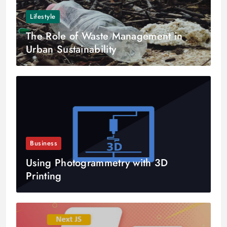
Lifestyle
The Role of Waste Management in
Urban Sustainability
Business
Using Photogrammetry with 3D
Printing