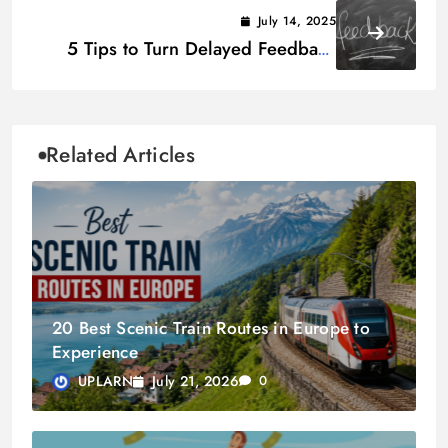
Ways to Start
July 14, 2025
5 Tips to Turn Delayed Feedback
into Real-Time Action
Related Articles
20 Best Scenic Train Routes in Europe to
Experience
July 21, 2026
UPLARN
0