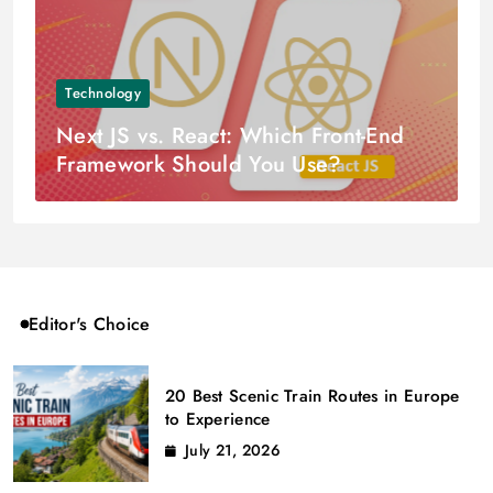
Technology
Next JS vs. React: Which Front-End
Framework Should You Use?
Editor's Choice
20 Best Scenic Train Routes in Europe
to Experience
July 21, 2026