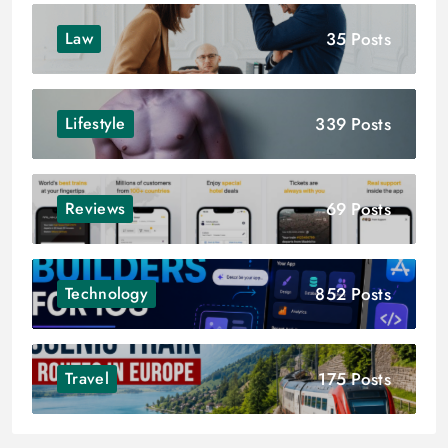
35 Posts
Law
339 Posts
Lifestyle
69 Posts
Reviews
852 Posts
Technology
175 Posts
Travel