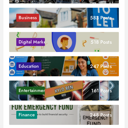
583 Posts
Business
518 Posts
Digital Marketing
247 Posts
Education
161 Posts
Entertainment
248 Posts
Finance