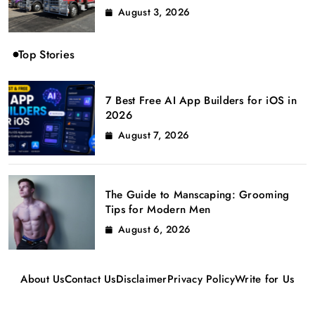
August 3, 2026
Top Stories
7 Best Free AI App Builders for iOS in
2026
August 7, 2026
The Guide to Manscaping: Grooming
Tips for Modern Men
August 6, 2026
About Us
Contact Us
Disclaimer
Privacy Policy
Write for Us