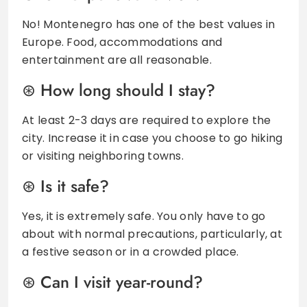
No! Montenegro has one of the best values in
Europe. Food, accommodations and
entertainment are all reasonable.
How long should I stay?
At least 2-3 days are required to explore the
city. Increase it in case you choose to go hiking
or visiting neighboring towns.
Is it safe?
Yes, it is extremely safe. You only have to go
about with normal precautions, particularly, at
a festive season or in a crowded place.
Can I visit year-round?