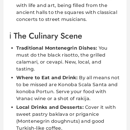
with life and art, being filled from the
ancient halls to the squares with classical
concerts to street musicians.
The Culinary Scene
Traditional Montenegrin Dishes:
You
must do the black risotto, the grilled
calamari, or cevapi. New, local, and
tasting.
Where to Eat and Drink:
By all means not
to be missed are Konoba Scala Santa and
konoba Portun. Serve your food with
Vranac wine or a shot of rakija.
Local Drinks and Desserts:
Cover it with
sweet pastry baklava or priganice
(Montenegrin doughnuts) and good
Turkish-like coffee.