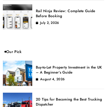
Rail Ninja Review: Complete Guide
Before Booking
July 2, 2026
Our Pick
Buy-to-Let Property Investment in the UK
– A Beginner’s Guide
August 4, 2026
20 Tips for Becoming the Best Trucking
Dispatcher