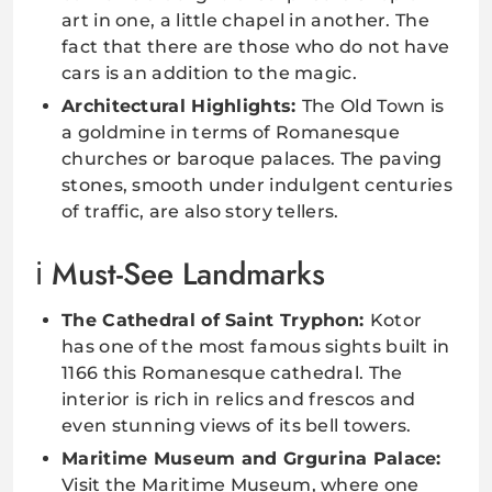
art in one, a little chapel in another. The
fact that there are those who do not have
cars is an addition to the magic.
Architectural Highlights:
The Old Town is
a goldmine in terms of Romanesque
churches or baroque palaces. The paving
stones, smooth under indulgent centuries
of traffic, are also story tellers.
Must-See Landmarks
The Cathedral of Saint Tryphon:
Kotor
has one of the most famous sights built in
1166 this Romanesque cathedral. The
interior is rich in relics and frescos and
even stunning views of its bell towers.
Maritime Museum and Grgurina Palace:
Visit the Maritime Museum, where one