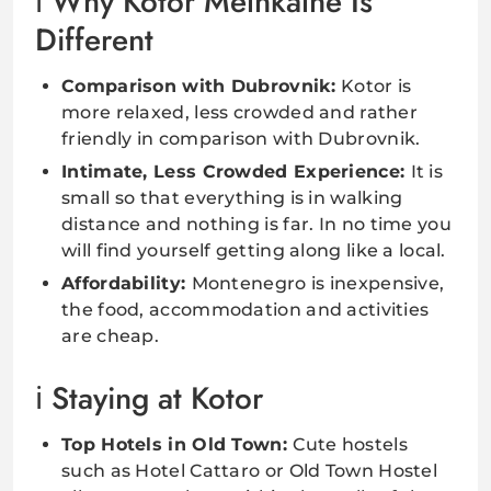
Why Kotor Melnkalne Is
Different
Comparison with Dubrovnik:
Kotor is
more relaxed, less crowded and rather
friendly in comparison with Dubrovnik.
Intimate, Less Crowded Experience:
It is
small so that everything is in walking
distance and nothing is far. In no time you
will find yourself getting along like a local.
Affordability:
Montenegro is inexpensive,
the food, accommodation and activities
are cheap.
Staying at Kotor
Top Hotels in Old Town:
Cute hostels
such as Hotel Cattaro or Old Town Hostel