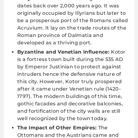
dates back over 2,000 years ago. It was
originally occupied by Illyrians but later to
be a prosperous port of the Romans called
Acruvium. It lay on the trade routes of the
Roman province of Dalmatia and
developed as a thriving port.
Byzantine and Venetian Influence:
Kotor
is a fortress town built during the 535 AD
by Emperor Justinian to protect against
intruders hence the defensive nature of
this city. However, Kotor truly prospered
after it came under Venetian rule (1420-
1797). The modern buildings of this time,
gothic facades and decorative balconies,
and fortification of the city walls are still
well recognized by the town today.
The Impact of Other Empires:
The
Ottomans and the Austrians came and