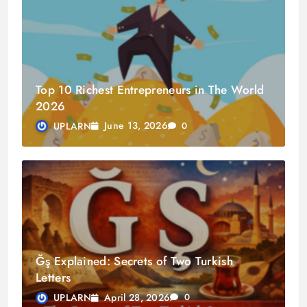
Top 10 Richest Entrepreneurs in The World
2026
June 13, 2026
UPLARN
0
Ğş Explained: Secrets of Two Turkish
Letters
April 28, 2026
UPLARN
0