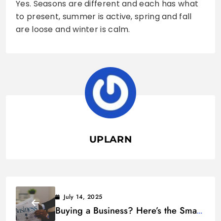
Yes. Seasons are different and each has what
to present, summer is active, spring and fall
are loose and winter is calm.
UPLARN
July 14, 2025
Buying a Business? Here’s the Smart