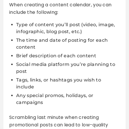
When creating a content calendar, you can
include the following:
Type of content you’ll post (video, image,
infographic, blog post, etc.)
The time and date of posting for each
content
Brief description of each content
Social media platform you’re planning to
post
Tags, links, or hashtags you wish to
include
Any special promos, holidays, or
campaigns
Scrambling last minute when creating
promotional posts can lead to low-quality