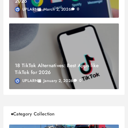
2026
March 2, 2026
UPLARN
0
18 TikTok Alternatives: Best Apps like
TikTok for 2026
January 2, 2026
UPLARN
0
Category Collection