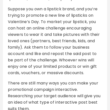
Suppose you own a lipstick brand, and you’re
trying to promote a new line of lipsticks on
Valentine’s Day. To market your lipstick, you
can host an online challenge encouraging
viewers to wear it and take pictures with their
loved ones (partners, best friends, kids, and
family). Ask them to follow your business
account and like and repost the said post to
be part of the challenge. Whoever wins will
enjoy one of your limited products or win gift
cards, vouchers, or massive discounts.
There are still many ways you can make your
promotional campaign interactive.
Researching your target audience will give you
an idea of what type of interactive post best
suits them.