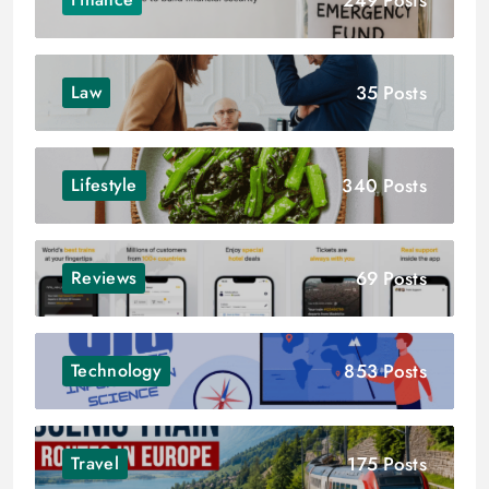
35 Posts
Law
340 Posts
Lifestyle
69 Posts
Reviews
853 Posts
Technology
175 Posts
Travel