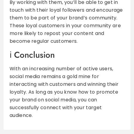
By working with them, you’ll be able to get in
touch with their loyal followers and encourage
them to be part of your brand’s community.
These loyal customers in your community are
more likely to repost your content and
become regular customers.
Conclusion
With an increasing number of active users,
social media remains a gold mine for
interacting with customers and winning their
loyalty. As long as you know how to promote
your brand on social media, you can
successfully connect with your target
audience.