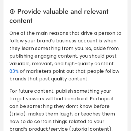
Provide valuable and relevant
content
One of the main reasons that drive a person to
follow your brand’s business account is when
they learn something from you. So, aside from
publishing engaging content, you should post
valuable, relevant, and high-quality content.
83%
of marketers point out that people follow
brands that post quality content.
For future content, publish something your
target viewers will find beneficial. Perhaps it
can be something they don’t know before
(trivia), makes them laugh, or teaches them
how to do certain things related to your
brand’s product/service (tutorial content).