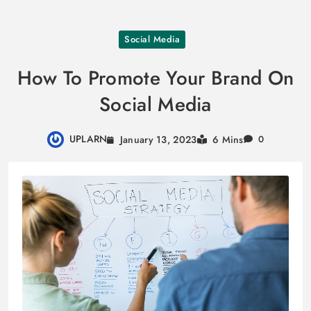
Skip
Social Media
to
content
How To Promote Your Brand On
Social Media
UPLARN
January 13, 2023
6 Mins
0