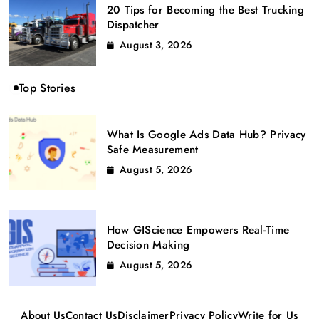
20 Tips for Becoming the Best Trucking
Dispatcher
August 3, 2026
Top Stories
What Is Google Ads Data Hub? Privacy
Safe Measurement
August 5, 2026
How GIScience Empowers Real-Time
Decision Making
August 5, 2026
About Us
Contact Us
Disclaimer
Privacy Policy
Write for Us