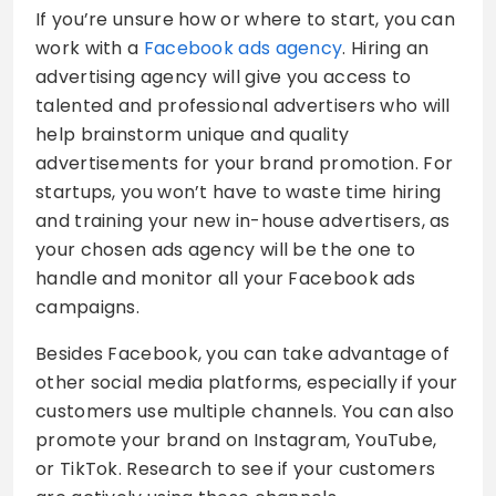
If you’re unsure how or where to start, you can
work with a
Facebook ads agency
. Hiring an
advertising agency will give you access to
talented and professional advertisers who will
help brainstorm unique and quality
advertisements for your brand promotion. For
startups, you won’t have to waste time hiring
and training your new in-house advertisers, as
your chosen ads agency will be the one to
handle and monitor all your Facebook ads
campaigns.
Besides Facebook, you can take advantage of
other social media platforms, especially if your
customers use multiple channels. You can also
promote your brand on Instagram, YouTube,
or TikTok. Research to see if your customers