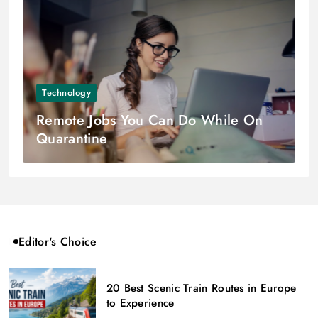
Technology
Remote Jobs You Can Do While On
Quarantine
Editor's Choice
20 Best Scenic Train Routes in Europe
to Experience