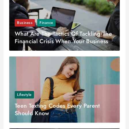
Business
Finance
What Are The Tactics Of Tackling The
Financial Crisis When Your Business Is
In Its Growing Phase?
Lifestyle
Teen Texting Codes Every Parent
Should Know