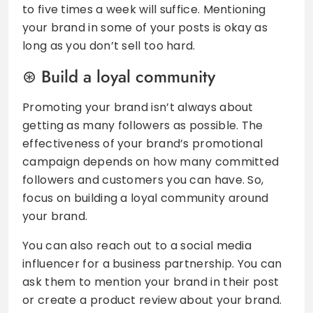
to five times a week will suffice. Mentioning
your brand in some of your posts is okay as
long as you don’t sell too hard.
Build a loyal community
Promoting your brand isn’t always about
getting as many followers as possible. The
effectiveness of your brand’s promotional
campaign depends on how many committed
followers and customers you can have. So,
focus on building a loyal community around
your brand.
You can also reach out to a social media
influencer for a business partnership. You can
ask them to mention your brand in their post
or create a product review about your brand.