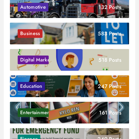
132 Posts
Automotive
583 Posts
Business
518 Posts
Digital Marketing
247 Posts
Education
161 Posts
Entertainment
249 Posts
Finance