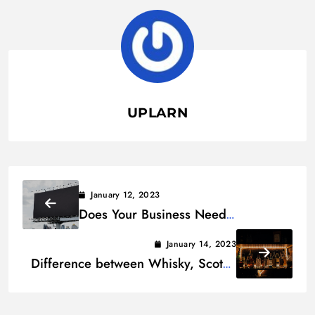
UPLARN
January 12, 2023
Does Your Business Need
Billboards? 6 Pros and Cons
January 14, 2023
Difference between Whisky, Scotch
and Bourbon