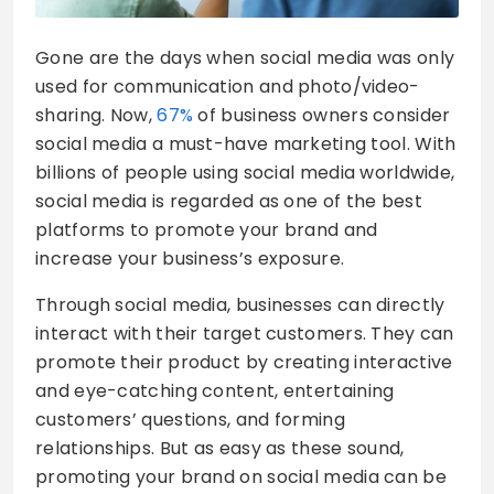
Gone are the days when social media was only
used for communication and photo/video-
sharing. Now,
67%
of business owners consider
social media a must-have marketing tool. With
billions of people using social media worldwide,
social media is regarded as one of the best
platforms to promote your brand and
increase your business’s exposure.
Through social media, businesses can directly
interact with their target customers. They can
promote their product by creating interactive
and eye-catching content, entertaining
customers’ questions, and forming
relationships. But as easy as these sound,
promoting your brand on social media can be