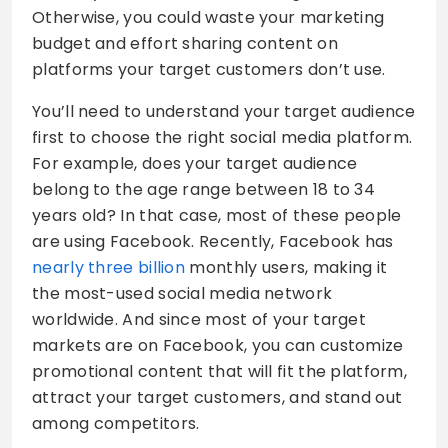
Otherwise, you could waste your marketing
budget and effort sharing content on
platforms your target customers don’t use.
You’ll need to understand your target audience
first to choose the right social media platform.
For example, does your target audience
belong to the age range between 18 to 34
years old? In that case, most of these people
are using Facebook. Recently, Facebook has
nearly three billion
monthly users, making it
the most-used social media network
worldwide. And since most of your target
markets are on Facebook, you can customize
promotional content that will fit the platform,
attract your target customers, and stand out
among competitors.