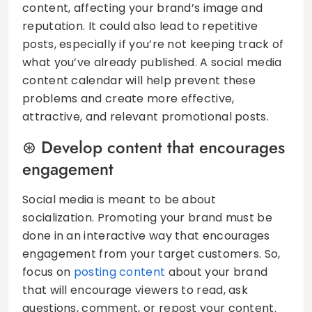
content, affecting your brand’s image and
reputation. It could also lead to repetitive
posts, especially if you’re not keeping track of
what you’ve already published. A social media
content calendar will help prevent these
problems and create more effective,
attractive, and relevant promotional posts.
Develop content that encourages
engagement
Social media is meant to be about
socialization. Promoting your brand must be
done in an interactive way that encourages
engagement from your target customers. So,
focus on
posting content
about your brand
that will encourage viewers to read, ask
questions, comment, or repost your content.