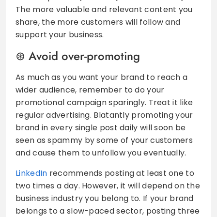
The more valuable and relevant content you
share, the more customers will follow and
support your business.
Avoid over-promoting
As much as you want your brand to reach a
wider audience, remember to do your
promotional campaign sparingly. Treat it like
regular advertising. Blatantly promoting your
brand in every single post daily will soon be
seen as spammy by some of your customers
and cause them to unfollow you eventually.
LinkedIn
recommends posting at least one to
two times a day. However, it will depend on the
business industry you belong to. If your brand
belongs to a slow-paced sector, posting three