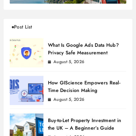
Post List
What Is Google Ads Data Hub?
Privacy Safe Measurement
August 5, 2026
How GIScience Empowers Real-
Time Decision Making
August 5, 2026
Buy-to-Let Property Investment in
the UK – A Beginner’s Guide