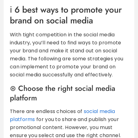
6 best ways to promote your
brand on social media
With tight competition in the social media
industry, you’ll need to find ways to promote
your brand and make it stand out on social
media. The following are some strategies you
can implement to promote your brand on
social media successfully and effectively.
Choose the right social media
platform
There are endless choices of
social media
platforms
for you to share and publish your
promotional content. However, you must
ensure you select and use the right channel.