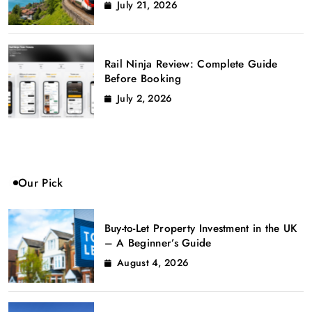
July 21, 2026
Rail Ninja Review: Complete Guide
Before Booking
July 2, 2026
Our Pick
Buy-to-Let Property Investment in the UK
– A Beginner’s Guide
August 4, 2026