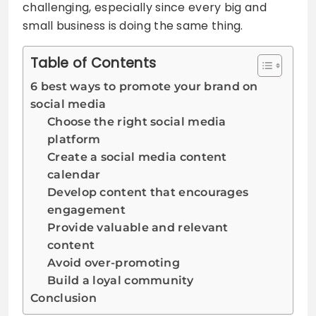
challenging, especially since every big and
small business is doing the same thing.
Table of Contents
6 best ways to promote your brand on
social media
Choose the right social media
platform
Create a social media content
calendar
Develop content that encourages
engagement
Provide valuable and relevant
content
Avoid over-promoting
Build a loyal community
Conclusion