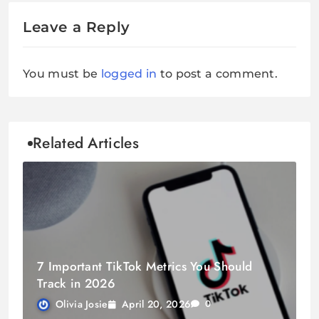
Leave a Reply
You must be
logged in
to post a comment.
Related Articles
7 Important TikTok Metrics You Should
Track in 2026
April 20, 2026
Olivia Josie
0