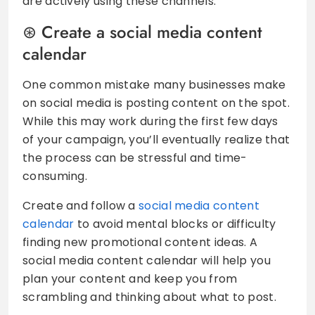
are actively using these channels.
Create a social media content
calendar
One common mistake many businesses make
on social media is posting content on the spot.
While this may work during the first few days
of your campaign, you’ll eventually realize that
the process can be stressful and time-
consuming.
Create and follow a
social media content
calendar
to avoid mental blocks or difficulty
finding new promotional content ideas. A
social media content calendar will help you
plan your content and keep you from
scrambling and thinking about what to post.