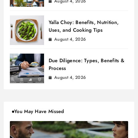
August 4, 2026
Yalla Choy: Benefits, Nutrition,
Uses, and Cooking Tips
August 4, 2026
Due Diligence: Types, Benefits &
Process
August 4, 2026
You May Have Missed