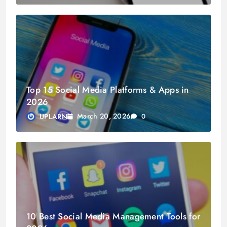
Top 15 Social Media Platforms & Apps in
2026
March 20, 2026
UPLARN
0
10 Best Social Media Management Tools for