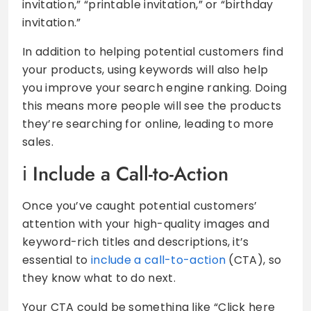
invitation,” “printable invitation,” or “birthday
invitation.”
In addition to helping potential customers find
your products, using keywords will also help
you improve your search engine ranking. Doing
this means more people will see the products
they’re searching for online, leading to more
sales.
Include a Call-to-Action
Once you’ve caught potential customers’
attention with your high-quality images and
keyword-rich titles and descriptions, it’s
essential to
include a call-to-action
(CTA), so
they know what to do next.
Your CTA could be something like “Click here