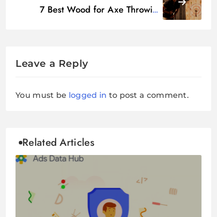
7 Best Wood for Axe Throwing
Target
Leave a Reply
You must be
logged in
to post a comment.
Related Articles