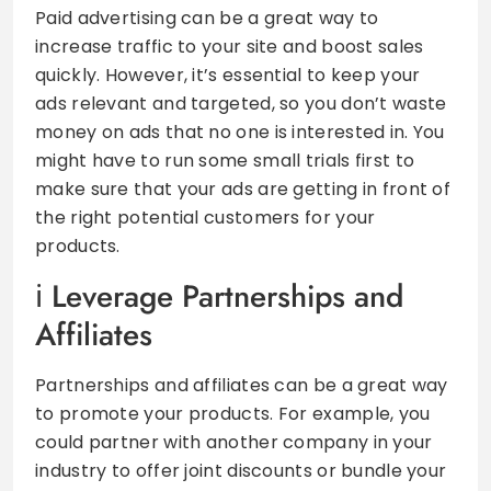
Paid advertising can be a great way to
increase traffic to your site and boost sales
quickly. However, it’s essential to keep your
ads relevant and targeted, so you don’t waste
money on ads that no one is interested in. You
might have to run some small trials first to
make sure that your ads are getting in front of
the right potential customers for your
products.
Leverage Partnerships and
Affiliates
Partnerships and affiliates can be a great way
to promote your products. For example, you
could partner with another company in your
industry to offer joint discounts or bundle your