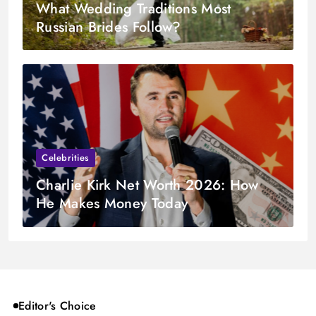
What Wedding Traditions Most
Russian Brides Follow?
Celebrities
Charlie Kirk Net Worth 2026: How
He Makes Money Today
Editor's Choice