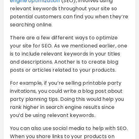
engine optimization
(SEO), involves using
relevant keywords throughout your site so
potential customers can find you when they’re
searching online.
There are a few different ways to optimize
your site for SEO. As we mentioned earlier, one
is to include relevant keywords in your titles
and descriptions. Another is to create blog
posts or articles related to your products.
For example, if you’re selling printable party
invitations, you could write a blog post about
party planning tips. Doing this would help you
rank higher in search engine results since
you’d be using relevant keywords.
You can also use social media to help with SEO.
When you share links to your products on