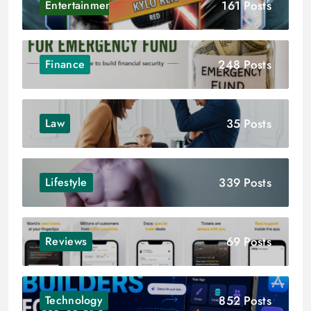
161 Posts
Entertainment
248 Posts
Finance
35 Posts
Law
339 Posts
Lifestyle
69 Posts
Reviews
852 Posts
Technology