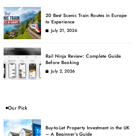
20 Best Scenic Train Routes in Europe
to Experience
July 21, 2026
Rail Ninja Review: Complete Guide
Before Booking
July 2, 2026
Our Pick
Buy-to-Let Property Investment in the UK
– A Beginner’s Guide