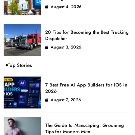
August 4, 2026
20 Tips for Becoming the Best Trucking
Dispatcher
August 3, 2026
Top Stories
7 Best Free AI App Builders for iOS in
2026
August 7, 2026
The Guide to Manscaping: Grooming
Tips for Modern Men