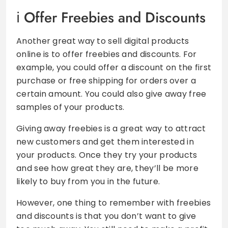
Offer Freebies and Discounts
Another great way to sell digital products
online is to offer freebies and discounts. For
example, you could offer a discount on the first
purchase or free shipping for orders over a
certain amount. You could also give away free
samples of your products.
Giving away freebies is a great way to attract
new customers and get them interested in
your products. Once they try your products
and see how great they are, they’ll be more
likely to buy from you in the future.
However, one thing to remember with freebies
and discounts is that you don’t want to give