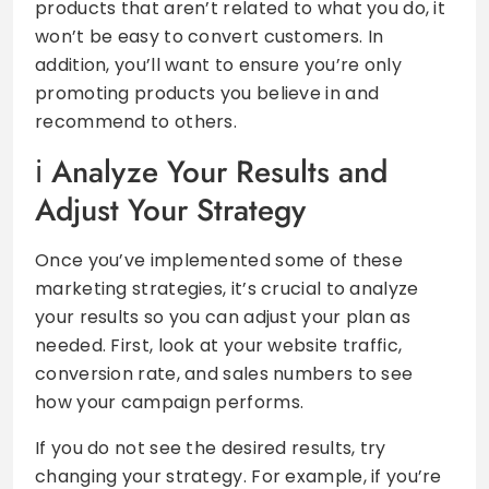
products that aren’t related to what you do, it
won’t be easy to convert customers. In
addition, you’ll want to ensure you’re only
promoting products you believe in and
recommend to others.
Analyze Your Results and
Adjust Your Strategy
Once you’ve implemented some of these
marketing strategies, it’s crucial to analyze
your results so you can adjust your plan as
needed. First, look at your website traffic,
conversion rate, and sales numbers to see
how your campaign performs.
If you do not see the desired results, try
changing your strategy. For example, if you’re