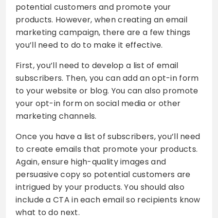
potential customers and promote your
products. However, when creating an email
marketing campaign, there are a few things
you’ll need to do to make it effective.
First, you’ll need to develop a list of email
subscribers. Then, you can add an opt-in form
to your website or blog. You can also promote
your opt-in form on social media or other
marketing channels.
Once you have a list of subscribers, you’ll need
to create emails that promote your products.
Again, ensure high-quality images and
persuasive copy so potential customers are
intrigued by your products. You should also
include a CTA in each email so recipients know
what to do next.