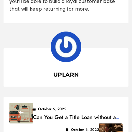
you’ll be able to build a loyal customer base
that will keep returning for more.
UPLARN
October 6, 2022
Can You Get a Title Loan without a
Title?
October 6, 2022