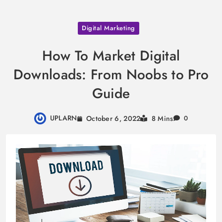
Skip
Digital Marketing
to
content
How To Market Digital
Downloads: From Noobs to Pro
Guide
UPLARN
October 6, 2022
8 Mins
0