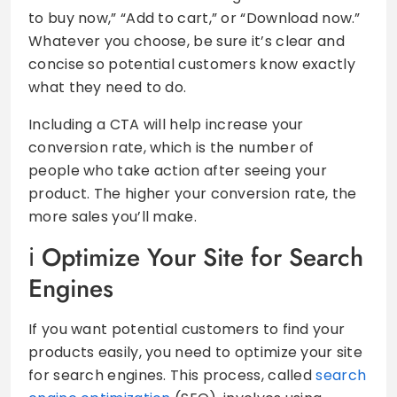
to buy now,” “Add to cart,” or “Download now.”
Whatever you choose, be sure it’s clear and
concise so potential customers know exactly
what they need to do.
Including a CTA will help increase your
conversion rate, which is the number of
people who take action after seeing your
product. The higher your conversion rate, the
more sales you’ll make.
Optimize Your Site for Search
Engines
If you want potential customers to find your
products easily, you need to optimize your site
for search engines. This process, called
search