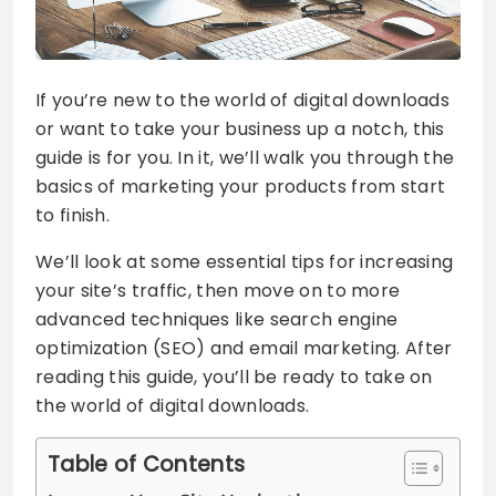
If you’re new to the world of digital downloads
or want to take your business up a notch, this
guide is for you. In it, we’ll walk you through the
basics of marketing your products from start
to finish.
We’ll look at some essential tips for increasing
your site’s traffic, then move on to more
advanced techniques like search engine
optimization (SEO) and email marketing. After
reading this guide, you’ll be ready to take on
the world of digital downloads.
Table of Contents