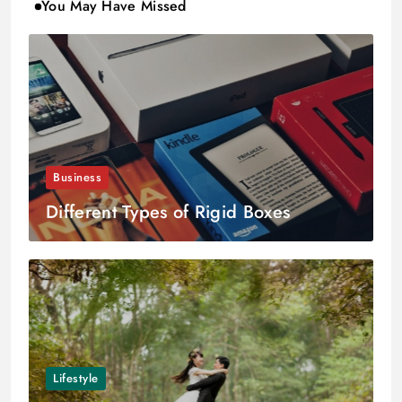
You May Have Missed
Business
Different Types of Rigid Boxes
Lifestyle