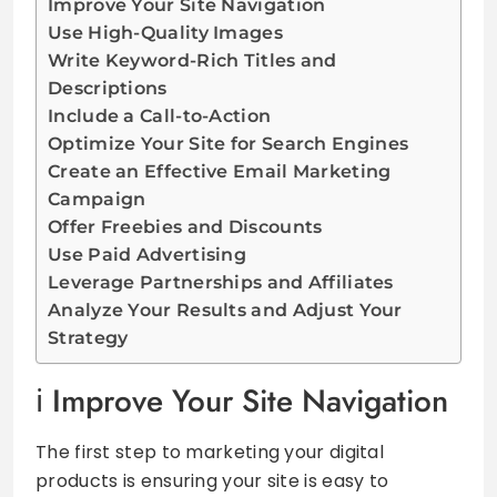
Improve Your Site Navigation
Use High-Quality Images
Write Keyword-Rich Titles and
Descriptions
Include a Call-to-Action
Optimize Your Site for Search Engines
Create an Effective Email Marketing
Campaign
Offer Freebies and Discounts
Use Paid Advertising
Leverage Partnerships and Affiliates
Analyze Your Results and Adjust Your
Strategy
Improve Your Site Navigation
The first step to marketing your digital
products is ensuring your site is easy to