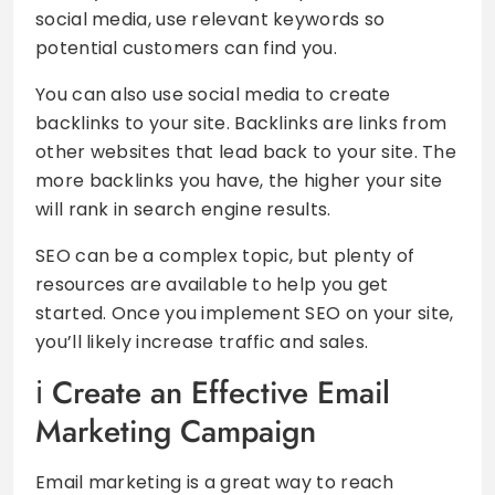
social media, use relevant keywords so
potential customers can find you.
You can also use social media to create
backlinks to your site. Backlinks are links from
other websites that lead back to your site. The
more backlinks you have, the higher your site
will rank in search engine results.
SEO can be a complex topic, but plenty of
resources are available to help you get
started. Once you implement SEO on your site,
you’ll likely increase traffic and sales.
Create an Effective Email
Marketing Campaign
Email marketing is a great way to reach