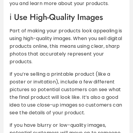
you and learn more about your products.
Use High-Quality Images
Part of making your products look appealing is
using high-quality images. When you sell digital
products online, this means using clear, sharp
photos that accurately represent your
products.
If you’re selling a printable product (like a
poster or invitation), include a few different
pictures so potential customers can see what
the final product will look like. It’s also a good
idea to use close-up images so customers can
see the details of your product.
If you have blurry or low-quality images,
potential customers will move on to someone