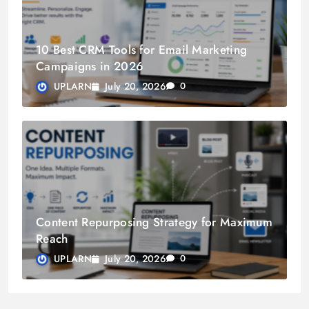
10 Best CRM Tools for Email Marketing
Campaigns in 2026
July 20, 2026
UPLARN
0
Content Repurposing Strategy for Maximum
Reach
July 20, 2026
UPLARN
0