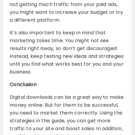
not getting much traffic from your paid ads,
you might want to increase your budget or try
a different platform.
It’s also important to keep in mind that
marketing takes time. You might not see
results right away, so don’t get discouraged.
Instead, keep testing new ideas and strategies
until you find what works best for you and your
business.
Conclusion
Digital downloads can be a great way to make
money online. But for them to be successful,
you need to market them correctly. Using the
strategies in this guide, you can get more
traffic to your site and boost sales. In addition,