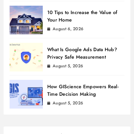
10 Tips to Increase the Value of
Your Home
August 6, 2026
What Is Google Ads Data Hub?
Privacy Safe Measurement
August 5, 2026
How GIScience Empowers Real-
Time Decision Making
August 5, 2026