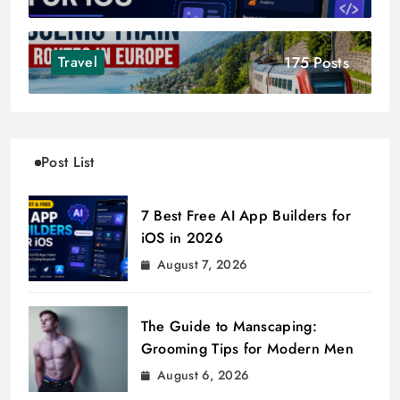
175 Posts
Travel
Post List
7 Best Free AI App Builders for
iOS in 2026
August 7, 2026
The Guide to Manscaping:
Grooming Tips for Modern Men
August 6, 2026