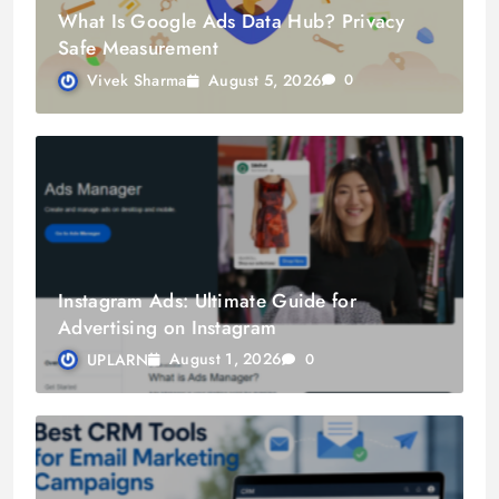
What Is Google Ads Data Hub? Privacy
Safe Measurement
August 5, 2026
Vivek Sharma
0
Instagram Ads: Ultimate Guide for
Advertising on Instagram
August 1, 2026
UPLARN
0