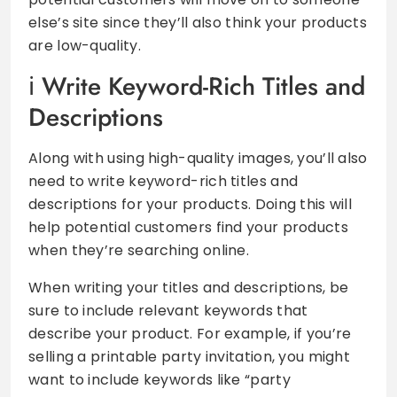
else’s site since they’ll also think your products
are low-quality.
Write Keyword-Rich Titles and
Descriptions
Along with using high-quality images, you’ll also
need to write keyword-rich titles and
descriptions for your products. Doing this will
help potential customers find your products
when they’re searching online.
When writing your titles and descriptions, be
sure to include relevant keywords that
describe your product. For example, if you’re
selling a printable party invitation, you might
want to include keywords like “party