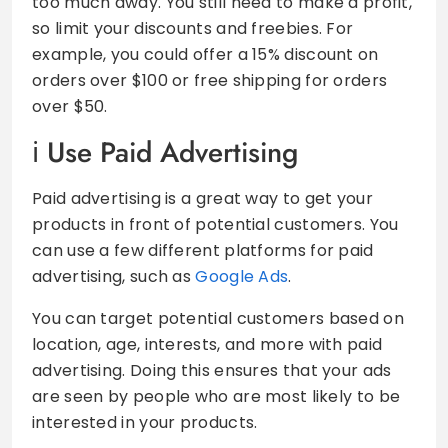
too much away. You still need to make a profit,
so limit your discounts and freebies. For
example, you could offer a 15% discount on
orders over $100 or free shipping for orders
over $50.
Use Paid Advertising
Paid advertising is a great way to get your
products in front of potential customers. You
can use a few different platforms for paid
advertising, such as
Google Ads
.
You can target potential customers based on
location, age, interests, and more with paid
advertising. Doing this ensures that your ads
are seen by people who are most likely to be
interested in your products.