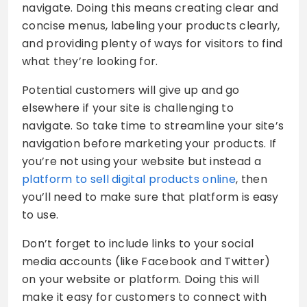
navigate. Doing this means creating clear and
concise menus, labeling your products clearly,
and providing plenty of ways for visitors to find
what they’re looking for.
Potential customers will give up and go
elsewhere if your site is challenging to
navigate. So take time to streamline your site’s
navigation before marketing your products. If
you’re not using your website but instead a
platform to sell digital products online
, then
you’ll need to make sure that platform is easy
to use.
Don’t forget to include links to your social
media accounts (like Facebook and Twitter)
on your website or platform. Doing this will
make it easy for customers to connect with