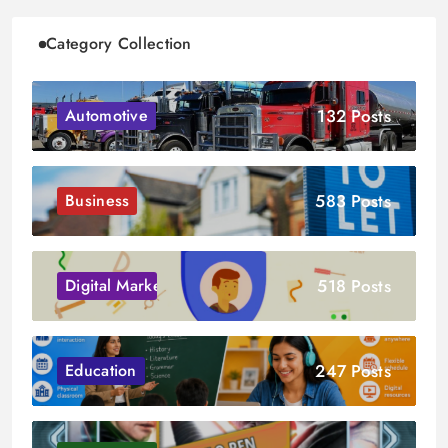
Category Collection
132 Posts
Automotive
583 Posts
Business
518 Posts
Digital Marketing
247 Posts
Education