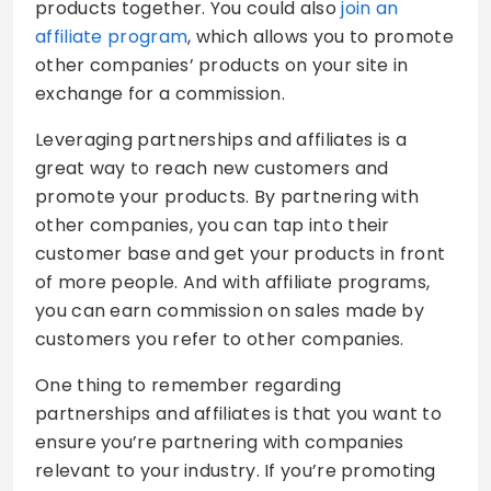
products together. You could also
join an
affiliate program
, which allows you to promote
other companies’ products on your site in
exchange for a commission.
Leveraging partnerships and affiliates is a
great way to reach new customers and
promote your products. By partnering with
other companies, you can tap into their
customer base and get your products in front
of more people. And with affiliate programs,
you can earn commission on sales made by
customers you refer to other companies.
One thing to remember regarding
partnerships and affiliates is that you want to
ensure you’re partnering with companies
relevant to your industry. If you’re promoting