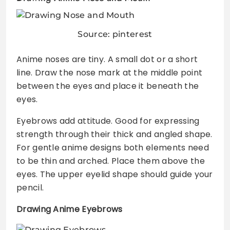
Source: pinterest
Anime noses are tiny. A small dot or a short
line. Draw the nose mark at the middle point
between the eyes and place it beneath the
eyes.
Eyebrows add attitude. Good for expressing
strength through their thick and angled shape.
For gentle anime designs both elements need
to be thin and arched. Place them above the
eyes. The upper eyelid shape should guide your
pencil.
Drawing Anime Eyebrows