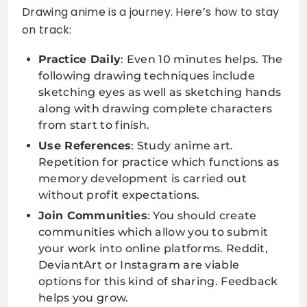
Drawing anime is a journey. Here’s how to stay
on track:
Practice Daily
: Even 10 minutes helps. The
following drawing techniques include
sketching eyes as well as sketching hands
along with drawing complete characters
from start to finish.
Use References
: Study anime art.
Repetition for practice which functions as
memory development is carried out
without profit expectations.
Join Communities
: You should create
communities which allow you to submit
your work into online platforms. Reddit,
DeviantArt or Instagram are viable
options for this kind of sharing. Feedback
helps you grow.