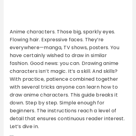
Anime characters. Those big, sparkly eyes.
Flowing hair. Expressive faces. They’re
everywhere—manga, TV shows, posters. You
have certainly wished to draw in similar
fashion. Good news: you can. Drawing anime
characters isn’t magic. It’s a skill. And skills?
With practice, patience combined together
with several tricks anyone can learn how to
draw anime characters. This guide breaks it
down. Step by step. Simple enough for
beginners. The instructions reach a level of
detail that ensures continuous reader interest.
Let’s dive in.