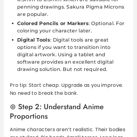
penning drawings. Sakura Pigma Microns
are popular.
Colored Pencils or Markers
: Optional. For
coloring your character later.
Digital Tools
: Digital tools are great
options if you want to transition into
digital artwork. Using a tablet and
software provides an excellent digital
drawing solution. But not required.
Pro tip: Start cheap. Upgrade as you improve.
No need to break the bank.
Step 2: Understand Anime
Proportions
Anime characters aren’t realistic. Their bodies