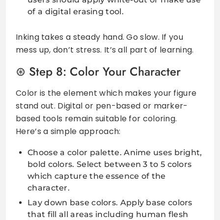
of a digital erasing tool.
Inking takes a steady hand. Go slow. If you
mess up, don’t stress. It’s all part of learning.
Step 8: Color Your Character
Color is the element which makes your figure
stand out. Digital or pen-based or marker-
based tools remain suitable for coloring.
Here’s a simple approach:
Choose a color palette. Anime uses bright,
bold colors. Select between 3 to 5 colors
which capture the essence of the
character.
Lay down base colors. Apply base colors
that fill all areas including human flesh