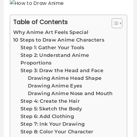
Table of Contents
Why Anime Art Feels Special
10 Steps to Draw Anime Characters
Step 1: Gather Your Tools
Step 2: Understand Anime
Proportions
Step 3: Draw the Head and Face
Drawing Anime Head Shape
Drawing Anime Eyes
Drawing Anime Nose and Mouth
Step 4: Create the Hair
Step 5: Sketch the Body
Step 6: Add Clothing
Step 7: Ink Your Drawing
Step 8: Color Your Character