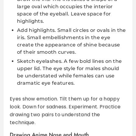
large oval which occupies the interior
space of the eyeball. Leave space for
highlights.
Add highlights. Small circles or ovals in the
iris. Small embellishments in the eye
create the appearance of shine because
of their smooth curves.
Sketch eyelashes. A few bold lines on the
upper lid. The eye style for males should
be understated while females can use
dramatic eye features.
Eyes show emotion. Tilt them up for a happy
look. Down for sadness. Experiment. Practice
drawing two pairs to understand the
technique.
Drawing Anime Nose and Mouth