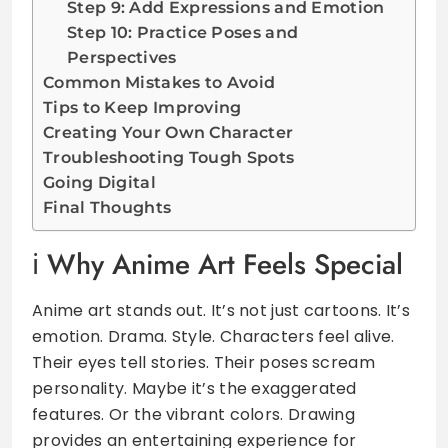
Step 9: Add Expressions and Emotion
Step 10: Practice Poses and
Perspectives
Common Mistakes to Avoid
Tips to Keep Improving
Creating Your Own Character
Troubleshooting Tough Spots
Going Digital
Final Thoughts
Why Anime Art Feels Special
Anime art stands out. It’s not just cartoons. It’s
emotion. Drama. Style. Characters feel alive.
Their eyes tell stories. Their poses scream
personality. Maybe it’s the exaggerated
features. Or the vibrant colors. Drawing
provides an entertaining experience for