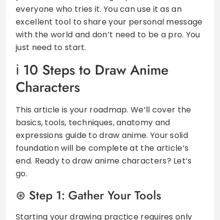
everyone who tries it. You can use it as an
excellent tool to share your personal message
with the world and don’t need to be a pro. You
just need to start.
10 Steps to Draw Anime
Characters
This article is your roadmap. We’ll cover the
basics, tools, techniques, anatomy and
expressions guide to draw anime. Your solid
foundation will be complete at the article’s
end. Ready to draw anime characters? Let’s
go.
Step 1: Gather Your Tools
Starting your drawing practice requires only