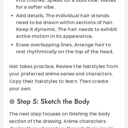
into chunks. Spikes for a bold look. Waves
for a softer vibe.
Add details. The individual hair strands
need to be drawn within sections of hair.
Keep it dynamic. The hair needs to exhibit
active motion in its appearance.
Erase overlapping lines. Arrange hair to
rest rhythmically on the top of the head.
Hair takes practice. Review the hairstyles from
your preferred anime series and characters.
Copy their hairstyles to learn. Then create
your own.
Step 5: Sketch the Body
The next step focuses on finishing the body
section of the drawing. Anime characters