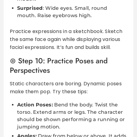
Surprised
: Wide eyes. Small, round
mouth. Raise eyebrows high.
Practice expressions in a sketchbook. Sketch
the same face again while displaying various
facial expressions. It’s fun and builds skill.
Step 10: Practice Poses and
Perspectives
Static characters are boring. Dynamic poses
make them pop. Try these tips:
Action Poses:
Bend the body. Twist the
torso. Extend arms or legs. The character
should be shown performing a running or
jumping motion.
Angles:
Draw from below or above. It adds