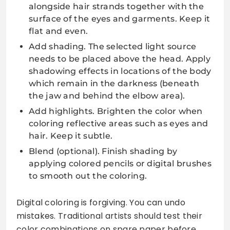
alongside hair strands together with the
surface of the eyes and garments. Keep it
flat and even.
Add shading. The selected light source
needs to be placed above the head. Apply
shadowing effects in locations of the body
which remain in the darkness (beneath
the jaw and behind the elbow area).
Add highlights. Brighten the color when
coloring reflective areas such as eyes and
hair. Keep it subtle.
Blend (optional). Finish shading by
applying colored pencils or digital brushes
to smooth out the coloring.
Digital coloring is forgiving. You can undo
mistakes. Traditional artists should test their
color combinations on spare paper before