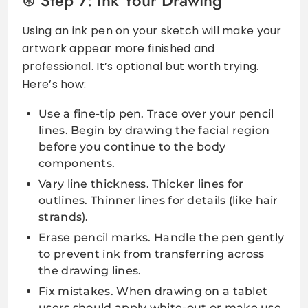
Step 7: Ink Your Drawing
Using an ink pen on your sketch will make your
artwork appear more finished and
professional. It’s optional but worth trying.
Here’s how:
Use a fine-tip pen. Trace over your pencil
lines. Begin by drawing the facial region
before you continue to the body
components.
Vary line thickness. Thicker lines for
outlines. Thinner lines for details (like hair
strands).
Erase pencil marks. Handle the pen gently
to prevent ink from transferring across
the drawing lines.
Fix mistakes. When drawing on a tablet
users should apply white-out or make use