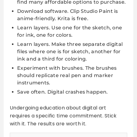
find many affordable options to purchase.
Download software. Clip Studio Paint is
anime-friendly. Krita is free.
Learn layers. Use one for the sketch, one
for ink, one for colors.
Learn layers. Make three separate digital
files where one is for sketch, another for
ink and a third for coloring.
Experiment with brushes. The brushes
should replicate real pen and marker
instruments.
Save often. Digital crashes happen.
Undergoing education about digital art
requires a specific time commitment. Stick
with it. The results are worth it.