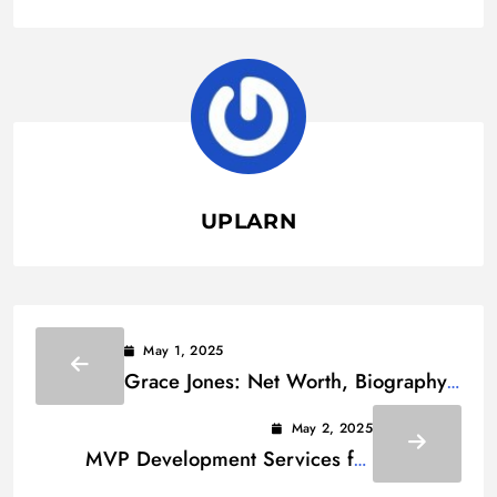
UPLARN
May 1, 2025
Grace Jones: Net Worth, Biography
and Family
May 2, 2025
MVP Development Services for
Startups: The Ultimate Guide