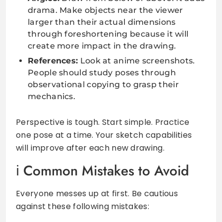
drama. Make objects near the viewer
larger than their actual dimensions
through foreshortening because it will
create more impact in the drawing.
References:
Look at anime screenshots.
People should study poses through
observational copying to grasp their
mechanics.
Perspective is tough. Start simple. Practice
one pose at a time. Your sketch capabilities
will improve after each new drawing.
Common Mistakes to Avoid
Everyone messes up at first. Be cautious
against these following mistakes: