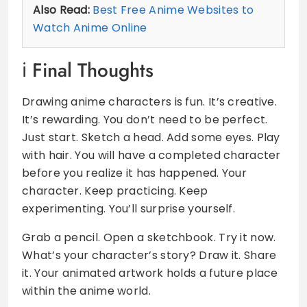
Also Read:
Best Free Anime Websites to
Watch Anime Online
Final Thoughts
Drawing anime characters is fun. It’s creative.
It’s rewarding. You don’t need to be perfect.
Just start. Sketch a head. Add some eyes. Play
with hair. You will have a completed character
before you realize it has happened. Your
character. Keep practicing. Keep
experimenting. You’ll surprise yourself.
Grab a pencil. Open a sketchbook. Try it now.
What’s your character’s story? Draw it. Share
it. Your animated artwork holds a future place
within the anime world.