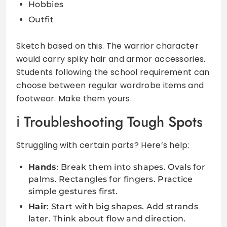
Hobbies
Outfit
Sketch based on this. The warrior character
would carry spiky hair and armor accessories.
Students following the school requirement can
choose between regular wardrobe items and
footwear. Make them yours.
Troubleshooting Tough Spots
Struggling with certain parts? Here’s help:
Hands
: Break them into shapes. Ovals for
palms. Rectangles for fingers. Practice
simple gestures first.
Hair
: Start with big shapes. Add strands
later. Think about flow and direction.