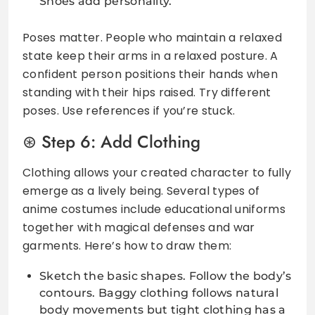
Shoes add personality.
Poses matter. People who maintain a relaxed
state keep their arms in a relaxed posture. A
confident person positions their hands when
standing with their hips raised. Try different
poses. Use references if you’re stuck.
Step 6: Add Clothing
Clothing allows your created character to fully
emerge as a lively being. Several types of
anime costumes include educational uniforms
together with magical defenses and war
garments. Here’s how to draw them:
Sketch the basic shapes. Follow the body’s
contours. Baggy clothing follows natural
body movements but tight clothing has a