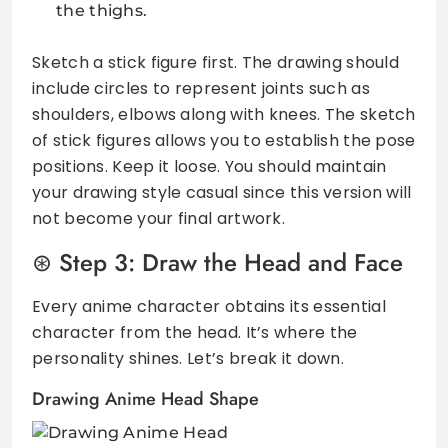
the thighs.
Sketch a stick figure first. The drawing should
include circles to represent joints such as
shoulders, elbows along with knees. The sketch
of stick figures allows you to establish the pose
positions. Keep it loose. You should maintain
your drawing style casual since this version will
not become your final artwork.
Step 3: Draw the Head and Face
Every anime character obtains its essential
character from the head. It’s where the
personality shines. Let’s break it down.
Drawing Anime Head Shape