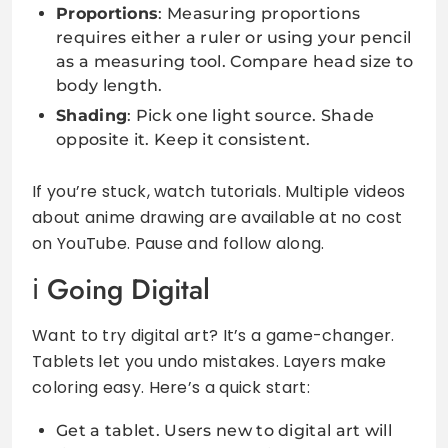
Proportions
: Measuring proportions
requires either a ruler or using your pencil
as a measuring tool. Compare head size to
body length.
Shading
: Pick one light source. Shade
opposite it. Keep it consistent.
If you’re stuck, watch tutorials. Multiple videos
about anime drawing are available at no cost
on YouTube. Pause and follow along.
Going Digital
Want to try digital art? It’s a game-changer.
Tablets let you undo mistakes. Layers make
coloring easy. Here’s a quick start:
Get a tablet. Users new to digital art will