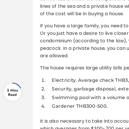
lines of the sea and a private house wi
of the cost will be in buying a house.
If you have a large family, you need 
Or you just have a desire to live closer
condominium (according to the law), y
peacock. In a private house, you can u
are allowed.
The house requires large utility bills 
Electricity. Average check THB3,
Security, garbage disposal, exter
5 Mins
Swimming pool with a volume of 
Gardener THB300-500.
It is also necessary to take into accou
which averages from $300-700 per year