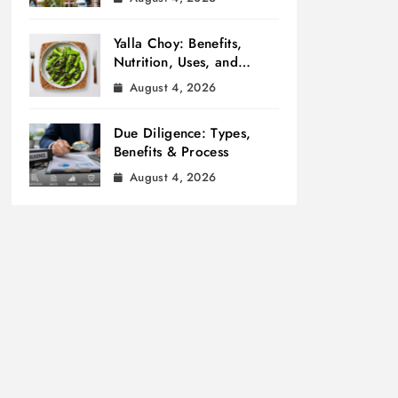
Yalla Choy: Benefits,
Nutrition, Uses, and
Cooking Tips
August 4, 2026
Due Diligence: Types,
Benefits & Process
August 4, 2026