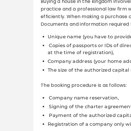
Buying a house in the kingdom involv
practice and a professional law firm 
efficiently. When making a purchase o
Documents and information required fo
Unique name (you have to provide
Copies of passports or IDs of dir
at the time of registration),
Company address (your home add
The size of the authorized capita
The booking procedure is as follows:
Company name reservation,
Signing of the charter agreemen
Payment of the authorized capital,
Registration of a company only wi