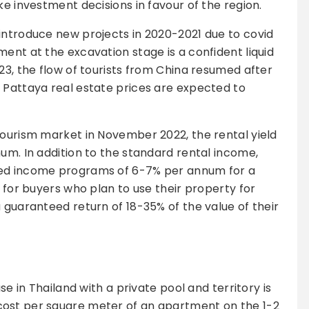
ke investment decisions in favour of the region.
introduce new projects in 2020-2021 due to covid
ent at the excavation stage is a confident liquid
23, the flow of tourists from China resumed after
 Pattaya real estate prices are expected to
tourism market in November 2022, the rental yield
num. In addition to the standard rental income,
eed income programs of 6-7% per annum for a
t for buyers who plan to use their property for
 guaranteed return of 18-35% of the value of their
se in Thailand with a private pool and territory is
cost per square meter of an apartment on the 1-2