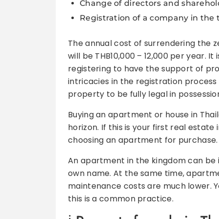
Change of directors and sharehold
Registration of a company in the t
The annual cost of surrendering the
will be THB10,000 – 12,000 per year. I
registering to have the support of pro
intricacies in the registration process
property to be fully legal in possessio
Buying an apartment or house in Thail
horizon. If this is your first real es
choosing an apartment for purchase.
An apartment in the kingdom can be iss
own name. At the same time, apartme
maintenance costs are much lower. Y
this is a common practice.