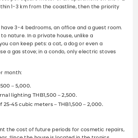
thin 1-3 km from the coastline, then the priority
to have 3-4 bedrooms, an office and a guest room.
 to nature. In a private house, unlike a
ou can keep pets: a cat, a dog or even a
se a gas stove; in a condo, only electric stoves
per month:
500 – 5,000.
nal lighting THB1,500 – 2,500.
25-45 cubic meters – THB1,500 – 2,000.
nt the cost of future periods for cosmetic repairs,
. Since the house is located in the tropics,