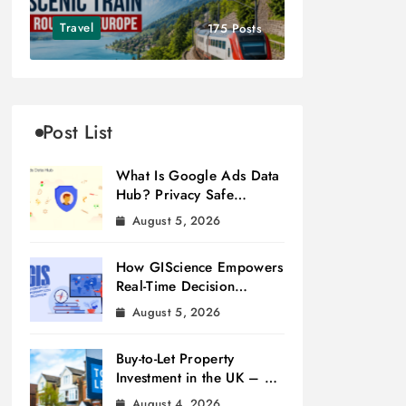
Travel
175 Posts
Post List
What Is Google Ads Data
Hub? Privacy Safe
Measurement
August 5, 2026
How GIScience Empowers
Real-Time Decision
Making
August 5, 2026
Buy-to-Let Property
Investment in the UK – A
Beginner’s Guide
August 4, 2026