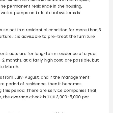
n the permanent residence in the housing,
 of water pumps and electrical systems is
use not in a residential condition for more than 3
ture, it is advisable to pre-treat the furniture
contracts are for long-term residence of a year
 months, at a fairly high cost, are possible, but
to March.
rts from July-August, and if the management
re period of residence, then it becomes
g this period. There are service companies that
e, the average check is THB 3,000-5,000 per