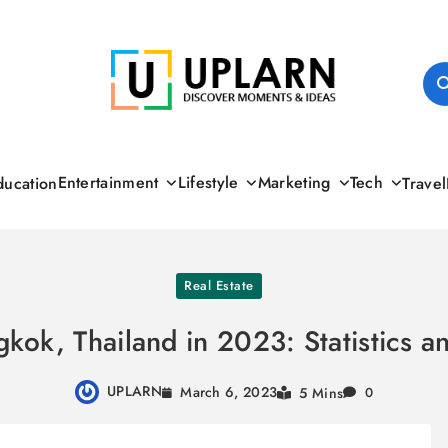
UPLARN
Entertainment
Lifestyle
Marketing
Tech
ducation
Travel
Real Estate
gkok, Thailand in 2023: Statistics 
UPLARN
March 6, 2023
5 Mins
0