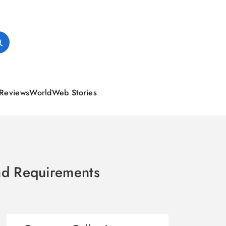
Reviews
World
Web Stories
and Requirements