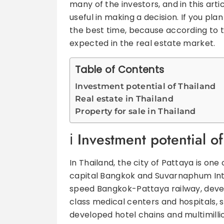
many of the investors, and in this art
useful in making a decision. If you pla
the best time, because according to th
expected in the real estate market.
Table of Contents
Investment potential of Thailand
Real estate in Thailand
Property for sale in Thailand
Investment potential o
In Thailand, the city of Pattaya is one
capital Bangkok and Suvarnaphum Inter
speed Bangkok-Pattaya railway, develo
class medical centers and hospitals, s
developed hotel chains and multimilli