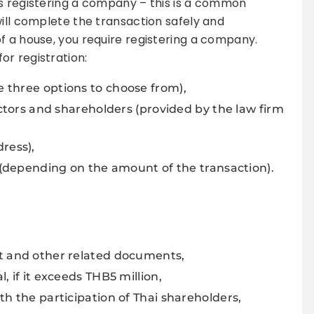
es registering a company – this is a common
will complete the transaction safely and
f a house, you require registering a company.
r registration:
 three options to choose from),
ectors and shareholders (provided by the law firm
ress),
l (depending on the amount of the transaction).
t and other related documents,
 if it exceeds THB5 million,
th the participation of Thai shareholders,