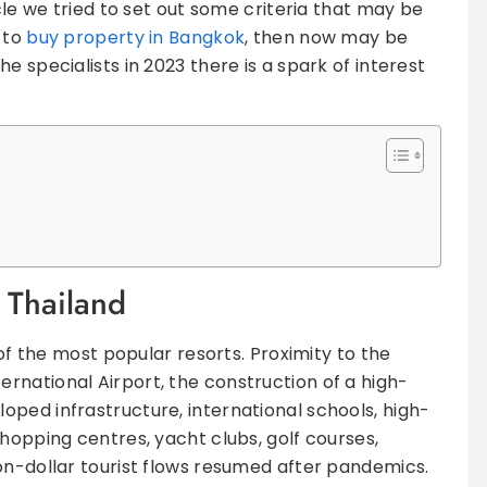
icle we tried to set out some criteria that may be
n to
buy property in Bangkok
, then now may be
e specialists in 2023 there is a spark of interest
f Thailand
 of the most popular resorts. Proximity to the
national Airport, the construction of a high-
ped infrastructure, international schools, high-
hopping centres, yacht clubs, golf courses,
on-dollar tourist flows resumed after pandemics.