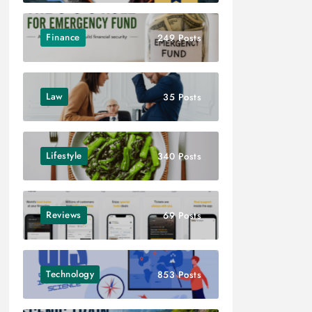
Finance
249 Posts
Law
35 Posts
Lifestyle
340 Posts
Reviews
69 Posts
Technology
853 Posts