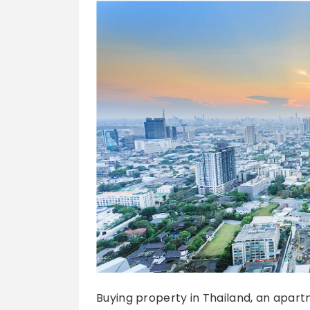
Buying property in Thailand, an apart