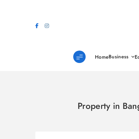
Skip
to
content
Business
Home
E
Property in Ban