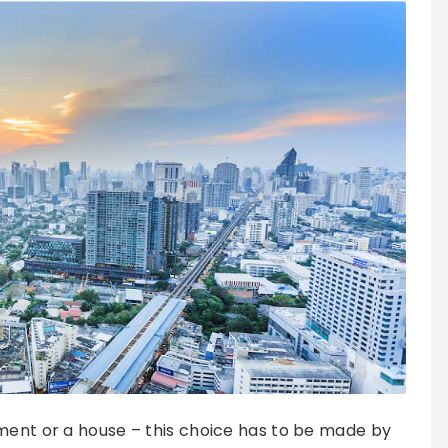
ment or a house – this choice has to be made by