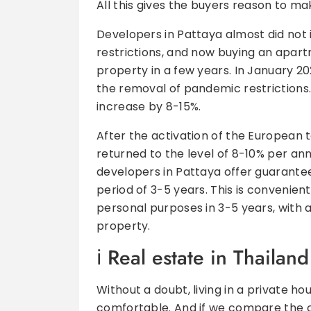
All this gives the buyers reason to ma
Developers in Pattaya almost did not 
restrictions, and now buying an apartm
property in a few years. In January 20
the removal of pandemic restrictions.
increase by 8-15%.
After the activation of the European 
returned to the level of 8-10% per an
developers in Pattaya offer guarant
period of 3-5 years. This is convenien
personal purposes in 3-5 years, with a
property.
Real estate in Thailand
Without a doubt, living in a private hou
comfortable. And if we compare the 