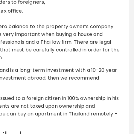
ers to foreigners,
ax office.
 zero balance to the property owner’s company
t is very important when buying a house and
fessionals and a Thai law firm. There are legal
 that must be carefully controlled in order for the
n.
and is a long-term investment with a 10-20 year
tate investment abroad, then we recommend
ued to a foreign citizen in 100% ownership in his
nts are not taxed upon ownership and
ou can buy an apartment in Thailand remotely –