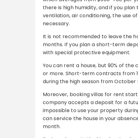
there is high humidity, and if you pla
ventilation, air conditioning, the use
necessary.
It is not recommended to leave the ho
months. If you plan a short-term depar
with special protective equipment.
You can rent a house, but 90% of the 
or more. Short-term contracts from 1-2
during the high season from October 
Moreover, booking villas for rent sta
company accepts a deposit for a futu
impossible to use your property durin
can service the house in your absenc
month.