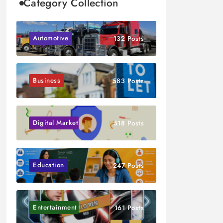
Category Collection
Automotive
132 Posts
Business
583 Posts
Digital Marketing
518 Posts
Education
247 Posts
Entertainment
161 Posts