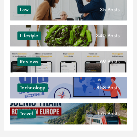
35 Posts
Law
340 Posts
Lifestyle
69 Posts
Reviews
853 Posts
Technology
175 Posts
Travel