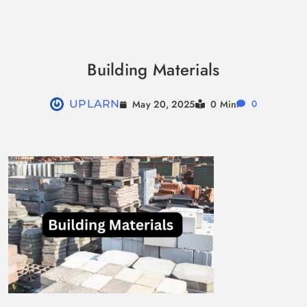
Skip
to
Building Materials
content
May 20, 2025
UPLARN
0 Min
0