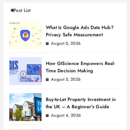
Post List
What Is Google Ads Data Hub?
Privacy Safe Measurement
August 5, 2026
How GIScience Empowers Real-
Time Decision Making
August 5, 2026
Buy-to-Let Property Investment in
the UK – A Beginner’s Guide
August 4, 2026