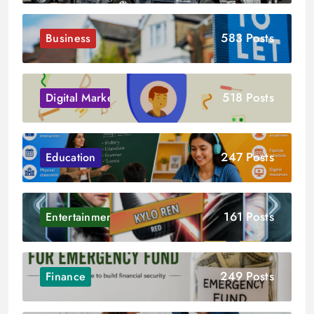
583 Posts
Business
518 Posts
Digital Marketing
247 Posts
Education
161 Posts
Entertainment
249 Posts
Finance