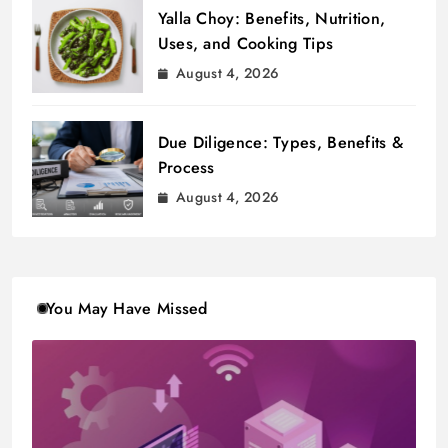
Yalla Choy: Benefits, Nutrition,
Uses, and Cooking Tips
August 4, 2026
Due Diligence: Types, Benefits &
Process
August 4, 2026
You May Have Missed