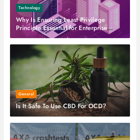
Technology
Why Is Ensuring Least Privilege
Principle Essential for Enterprise
Cloud Environments?
General
Is It Safe To Use CBD For OCD?