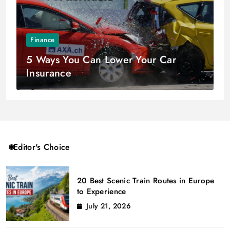
Finance
5 Ways You Can Lower Your Car
Insurance
Editor's Choice
20 Best Scenic Train Routes in Europe
to Experience
July 21, 2026