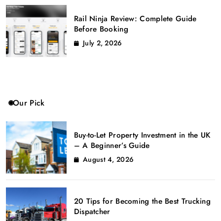
Rail Ninja Review: Complete Guide
Before Booking
July 2, 2026
Our Pick
Buy-to-Let Property Investment in the UK
– A Beginner’s Guide
August 4, 2026
20 Tips for Becoming the Best Trucking
Dispatcher