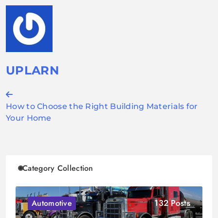
UPLARN
Post
How to Choose the Right Building Materials for
navigation
Your Home
Category Collection
132 Posts
Automotive