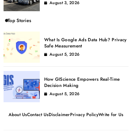
August 3, 2026
Top Stories
What Is Google Ads Data Hub? Privacy
Safe Measurement
August 5, 2026
How GIScience Empowers Real-Time
Decision Making
August 5, 2026
About Us
Contact Us
Disclaimer
Privacy Policy
Write for Us