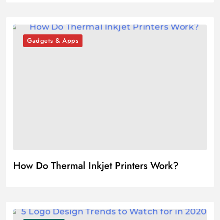
Gadgets & Apps
How Do Thermal Inkjet Printers Work?