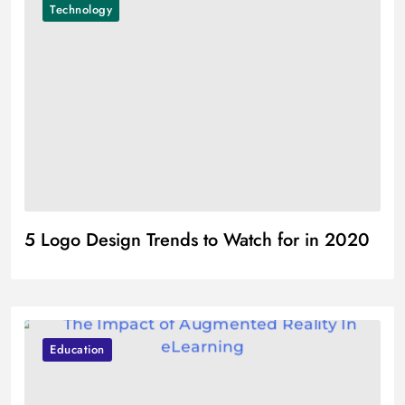
Technology
5 Logo Design Trends to Watch for in 2020
Education