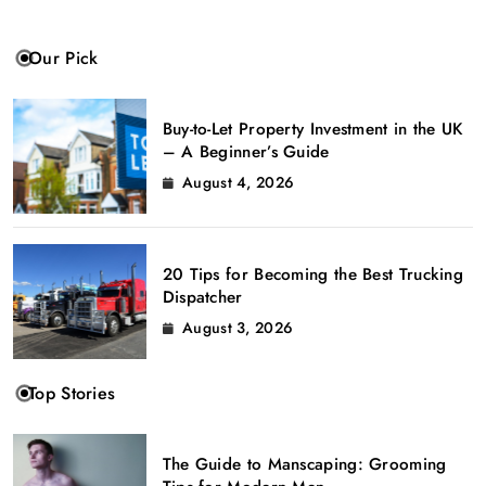
Our Pick
Buy-to-Let Property Investment in the UK
– A Beginner’s Guide
August 4, 2026
20 Tips for Becoming the Best Trucking
Dispatcher
August 3, 2026
Top Stories
The Guide to Manscaping: Grooming