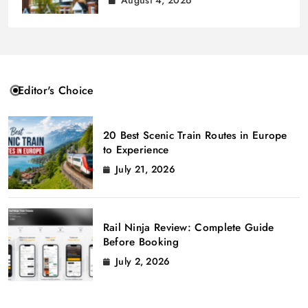
August 4, 2026
Editor's Choice
20 Best Scenic Train Routes in Europe
to Experience
July 21, 2026
Rail Ninja Review: Complete Guide
Before Booking
July 2, 2026