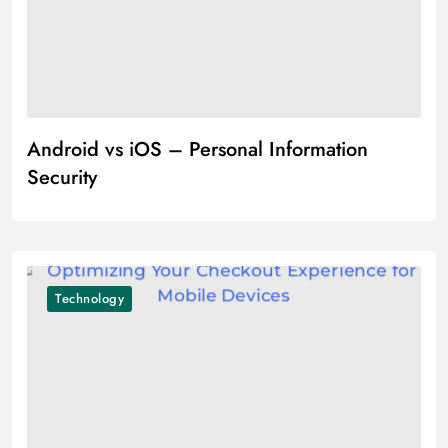
Android vs iOS – Personal Information
Security
Technology