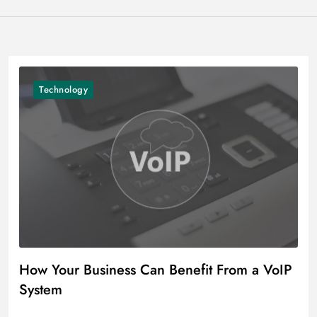
Technology
How Your Business Can Benefit From a VoIP
System