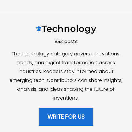
Skip
to
Technology
content
852 posts
The technology category covers innovations,
trends, and digital transformation across
industries. Readers stay informed about
emerging tech. Contributors can share insights,
analysis, and ideas shaping the future of
inventions.
WRITE FOR US