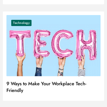
Technology
9 Ways to Make Your Workplace Tech-
Friendly