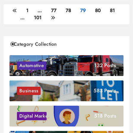
1
…
77
78
79
80
81
…
101
Category Collection
132 Posts
Automotive
583 Posts
Business
518 Posts
Digital Marketing