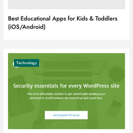
Best Educational Apps for Kids & Toddlers
(iOS/Android)
Technology