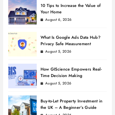
10 Tips to Increase the Value of
Your Home
August 6, 2026
What Is Google Ads Data Hub?
Privacy Safe Measurement
August 5, 2026
How GIScience Empowers Real-
Time Decision Making
August 5, 2026
Buy-to-Let Property Investment in
the UK – A Beginner’s Guide