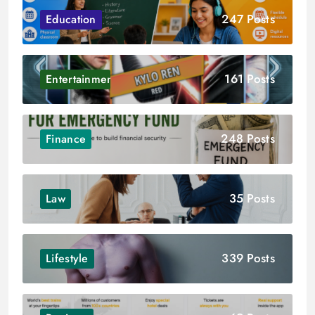
247 Posts
Education
161 Posts
Entertainment
248 Posts
Finance
35 Posts
Law
339 Posts
Lifestyle