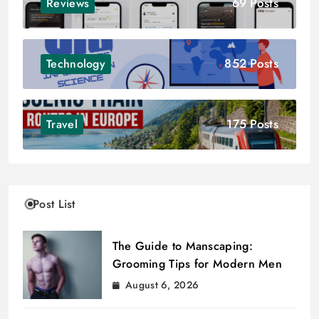
69 Posts
Reviews
852 Posts
Technology
175 Posts
Travel
Post List
The Guide to Manscaping:
Grooming Tips for Modern Men
August 6, 2026