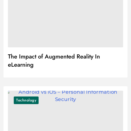
The Impact of Augmented Reality In
eLearning
Technology