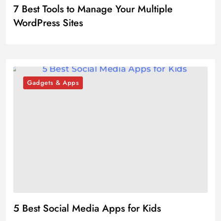
7 Best Tools to Manage Your Multiple
WordPress Sites
Gadgets & Apps
5 Best Social Media Apps for Kids