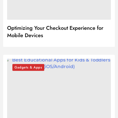
Optimizing Your Checkout Experience for
Mobile Devices
Gadgets & Apps