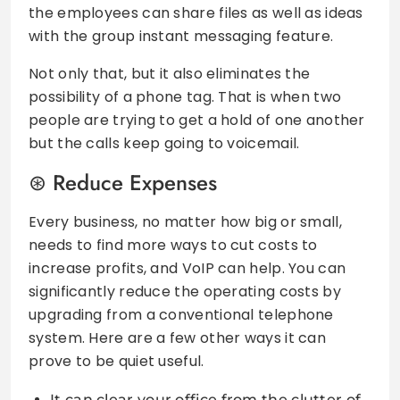
the employees can share files as well as ideas
with the group instant messaging feature.
Not only that, but it also eliminates the
possibility of a phone tag. That is when two
people are trying to get a hold of one another
but the calls keep going to voicemail.
Reduce Expenses
Every business, no matter how big or small,
needs to find more ways to cut costs to
increase profits, and VoIP can help. You can
significantly reduce the operating costs by
upgrading from a conventional telephone
system. Here are a few other ways it can
prove to be quiet useful.
It can clear your office from the clutter of