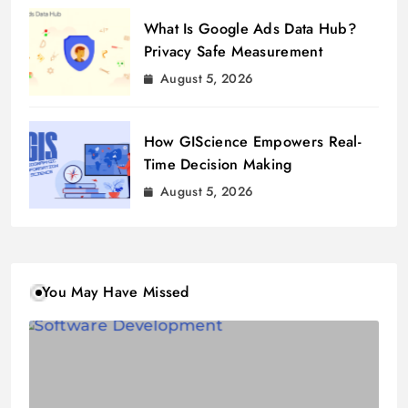
What Is Google Ads Data Hub?
Privacy Safe Measurement
August 5, 2026
How GIScience Empowers Real-
Time Decision Making
August 5, 2026
You May Have Missed