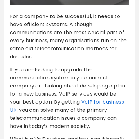
For a company to be successful, it needs to
have efficient systems. Although
communications are the most crucial part of
every business, many organisations run on the
same old telecommunication methods for
decades.
If you are looking to upgrade the
communication system in your current
company or thinking about developing a plan
for a new business, VoIP services would be
your best option. By getting
VoIP for business
UK
, you can solve many of the primary
telecommunication issues a company can
have in today’s modern society.