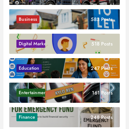
583 Posts
Business
518 Posts
Digital Marketing
247 Posts
Education
161 Posts
Entertainment
248 Posts
Finance