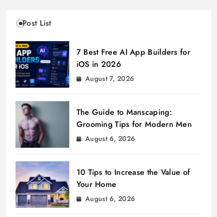
Post List
7 Best Free AI App Builders for
iOS in 2026
August 7, 2026
The Guide to Manscaping:
Grooming Tips for Modern Men
August 6, 2026
10 Tips to Increase the Value of
Your Home
August 6, 2026