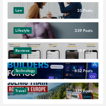
35 Posts
Law
339 Posts
Lifestyle
69 Posts
Reviews
852 Posts
Technology
175 Posts
Travel