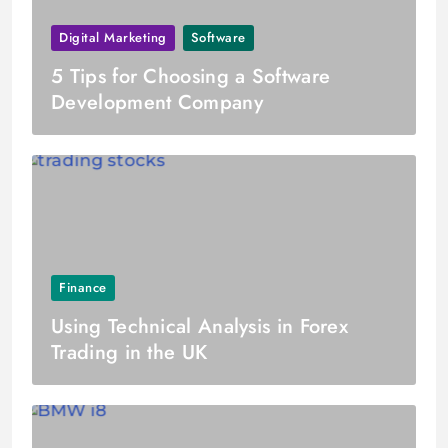
Digital Marketing
Software
5 Tips for Choosing a Software
Development Company
Finance
Using Technical Analysis in Forex
Trading in the UK