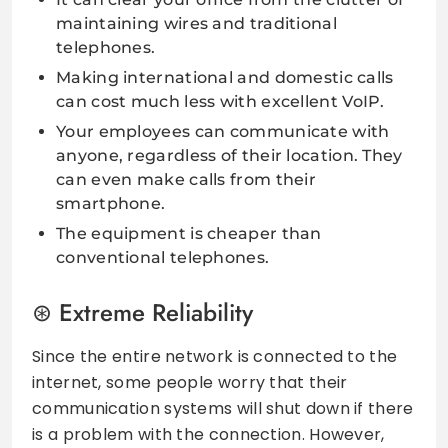
maintaining wires and traditional
telephones.
Making international and domestic calls
can cost much less with excellent VoIP.
Your employees can communicate with
anyone, regardless of their location. They
can even make calls from their
smartphone.
The equipment is cheaper than
conventional telephones.
Extreme Reliability
Since the entire network is connected to the
internet, some people worry that their
communication systems will shut down if there
is a problem with the connection. However,