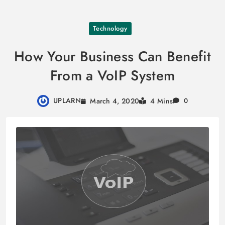
Skip
Technology
to
content
How Your Business Can Benefit
From a VoIP System
UPLARN
March 4, 2020
4 Mins
0