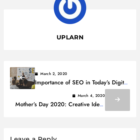
UPLARN
March 2, 2020
Importance of SEO in Today’s Digital
Marketing Trends
March 4, 2020
Mother’s Day 2020: Creative Ideas
for Making It an Ideal Celebration
Leave a Reply