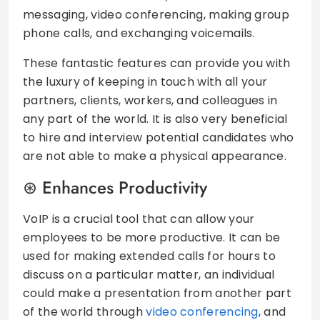
messaging, video conferencing, making group
phone calls, and exchanging voicemails.
These fantastic features can provide you with
the luxury of keeping in touch with all your
partners, clients, workers, and colleagues in
any part of the world. It is also very beneficial
to hire and interview potential candidates who
are not able to make a physical appearance.
Enhances Productivity
VoIP is a crucial tool that can allow your
employees to be more productive. It can be
used for making extended calls for hours to
discuss on a particular matter, an individual
could make a presentation from another part
of the world through
video conferencing
, and