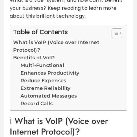
What is a VoIP system, and how can it benefit
your business? Keep reading to learn more
about this brilliant technology.
Table of Contents
What is VoIP (Voice over Internet
Protocol)?
Benefits of VoIP
Multi-Functional
Enhances Productivity
Reduce Expenses
Extreme Reliability
Automated Messages
Record Calls
What is VoIP (Voice over
Internet Protocol)?