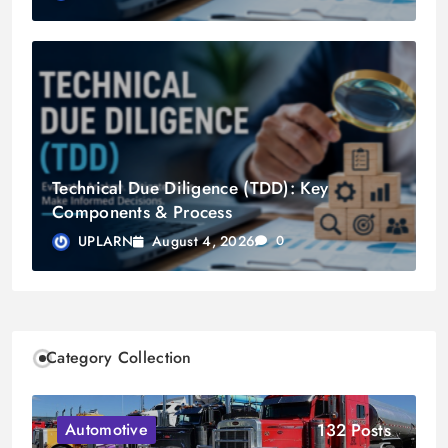
Technical Due Diligence (TDD): Key
Components & Process
August 4, 2026
UPLARN
0
Category Collection
132 Posts
Automotive