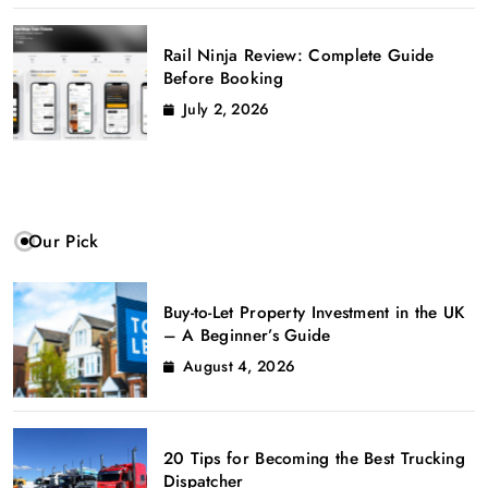
Rail Ninja Review: Complete Guide
Before Booking
July 2, 2026
Our Pick
Buy-to-Let Property Investment in the UK
– A Beginner’s Guide
August 4, 2026
20 Tips for Becoming the Best Trucking
Dispatcher