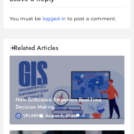
You must be
logged in
to post a comment.
Related Articles
How GIScience Empowers Real-Time
Decision Making
August 5, 2026
UPLARN
0