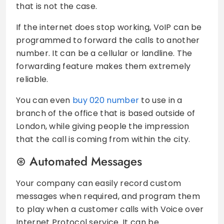
that is not the case.
If the internet does stop working, VoIP can be
programmed to forward the calls to another
number. It can be a cellular or landline. The
forwarding feature makes them extremely
reliable.
You can even
buy 020 number
to use in a
branch of the office that is based outside of
London, while giving people the impression
that the call is coming from within the city.
Automated Messages
Your company can easily record custom
messages when required, and program them
to play when a customer calls with Voice over
Internet Protocol service. It can be