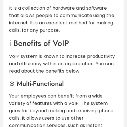
It is a collection of hardware and software
that allows people to communicate using the
internet. It is an excellent method for making
calls, for any purpose.
Benefits of VoIP
VoIP system is known to increase productivity
and efficiency within an organisation. You can
read about the benefits below.
Multi-Functional
Your employees can benefit from a wide
variety of features with a VoIP. The system
goes far beyond making and receiving phone
calls. It allows users to use other
communication services, such as instant