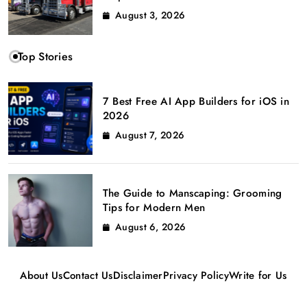
August 3, 2026
Top Stories
7 Best Free AI App Builders for iOS in
2026
August 7, 2026
The Guide to Manscaping: Grooming
Tips for Modern Men
August 6, 2026
About Us
Contact Us
Disclaimer
Privacy Policy
Write for Us