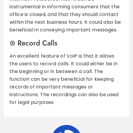
instrumental in informing consumers that the
office is closed, and that they should contact
within the next business hours. It could also be
beneficial in conveying important messages.
Record Calls
An excellent feature of VoIP is that it allows
the users to record calls. It could either be in
the beginning or in between a call. The
function can be very beneficial for keeping
records of important messages or
instructions. The recordings can also be used
for legal purposes.