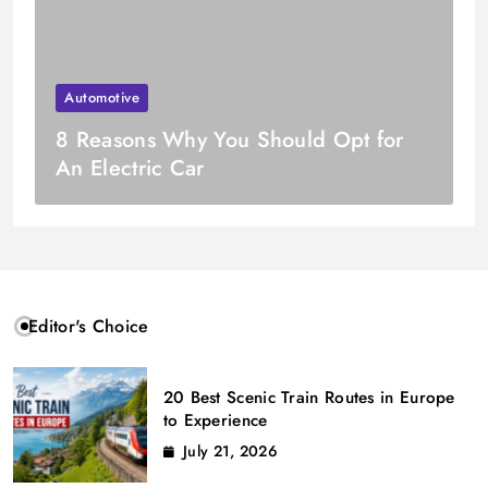
Automotive
8 Reasons Why You Should Opt for
An Electric Car
Editor's Choice
20 Best Scenic Train Routes in Europe
to Experience
July 21, 2026