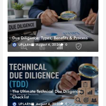
Due Diligence: Types, Benefits & Process
August 4, 2026
UPLARN
0
The Ultimate Technical Due Diligence
Checklist
August 4, 2026
UPLARN
0