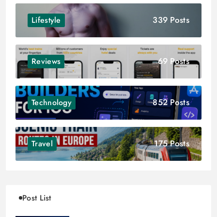
339 Posts
Lifestyle
69 Posts
Reviews
852 Posts
Technology
175 Posts
Travel
Post List