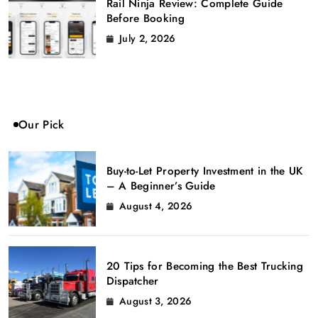
Rail Ninja Review: Complete Guide
Before Booking
July 2, 2026
Our Pick
Buy-to-Let Property Investment in the UK
– A Beginner’s Guide
August 4, 2026
20 Tips for Becoming the Best Trucking
Dispatcher
August 3, 2026