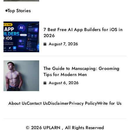
Top Stories
7 Best Free AI App Builders for iOS in
2026
August 7, 2026
The Guide to Manscaping: Grooming
Tips for Modern Men
August 6, 2026
About Us
Contact Us
Disclaimer
Privacy Policy
Write for Us
© 2026 UPLARN , All Rights Reserved