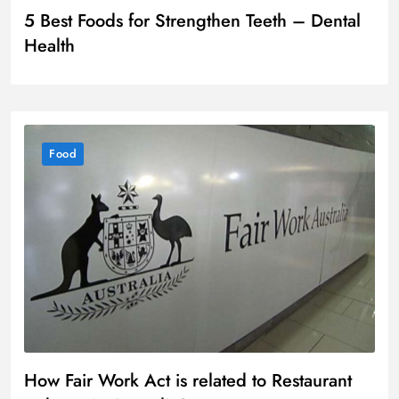
5 Best Foods for Strengthen Teeth – Dental
Health
Food
How Fair Work Act is related to Restaurant