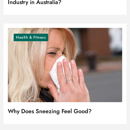
Industry in Australia?
Health & Fitness
Why Does Sneezing Feel Good?