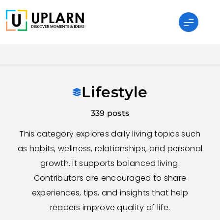
Skip
to
content
UPLARN
Lifestyle
339 posts
This category explores daily living topics such
as habits, wellness, relationships, and personal
growth. It supports balanced living.
Contributors are encouraged to share
experiences, tips, and insights that help
readers improve quality of life.