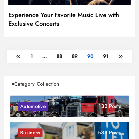
Experience Your Favorite Music Live with
Exclusive Concerts
1
…
88
89
90
91
Category Collection
132 Posts
Automotive
583 Posts
Business