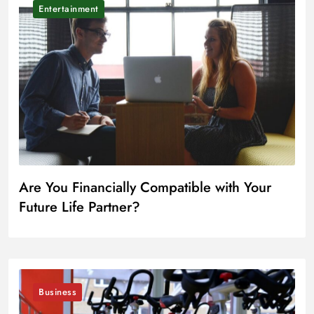
Entertainment
Are You Financially Compatible with Your
Future Life Partner?
Business