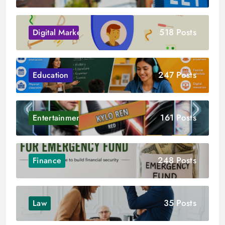
518 Posts
Digital Marketing
247 Posts
Education
161 Posts
Entertainment
248 Posts
Finance
35 Posts
Law