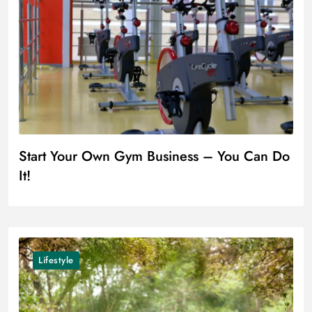
Start Your Own Gym Business – You Can Do
It!
Lifestyle