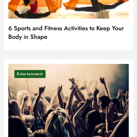
6 Sports and Fitness Activities to Keep Your
Body in Shape
Entertainment