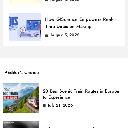
How GIScience Empowers Real-
Time Decision Making
August 5, 2026
Editor's Choice
20 Best Scenic Train Routes in Europe
to Experience
July 21, 2026