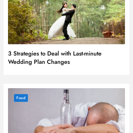
3 Strategies to Deal with Last-minute
Wedding Plan Changes
Food