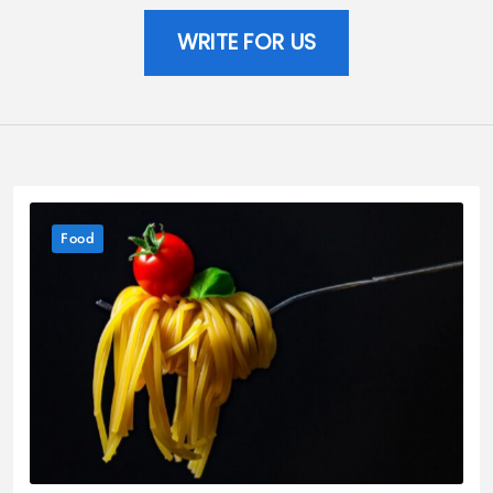
WRITE FOR US
Food