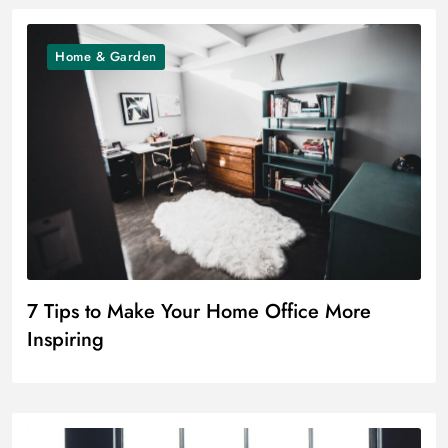
Home & Garden
7 Tips to Make Your Home Office More
Inspiring