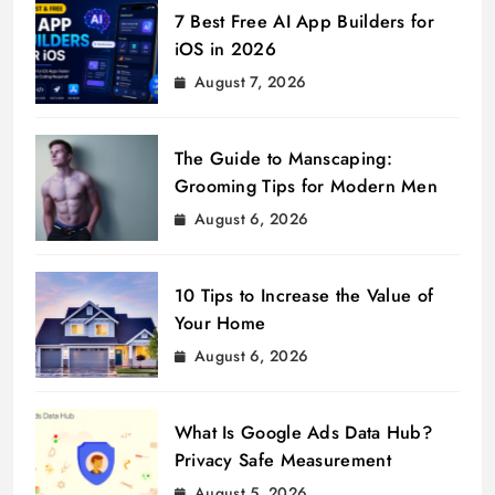
7 Best Free AI App Builders for
iOS in 2026
August 7, 2026
The Guide to Manscaping:
Grooming Tips for Modern Men
August 6, 2026
10 Tips to Increase the Value of
Your Home
August 6, 2026
What Is Google Ads Data Hub?
Privacy Safe Measurement
August 5, 2026