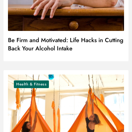
Be Firm and Motivated: Life Hacks in Cutting
Back Your Alcohol Intake
Health & Fitness