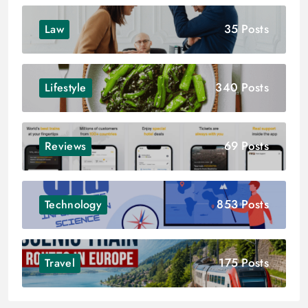
35 Posts
Law
340 Posts
Lifestyle
69 Posts
Reviews
853 Posts
Technology
175 Posts
Travel