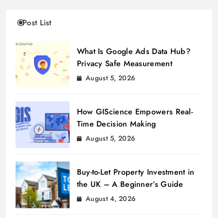
Post List
What Is Google Ads Data Hub?
Privacy Safe Measurement
August 5, 2026
How GIScience Empowers Real-
Time Decision Making
August 5, 2026
Buy-to-Let Property Investment in
the UK – A Beginner’s Guide
August 4, 2026