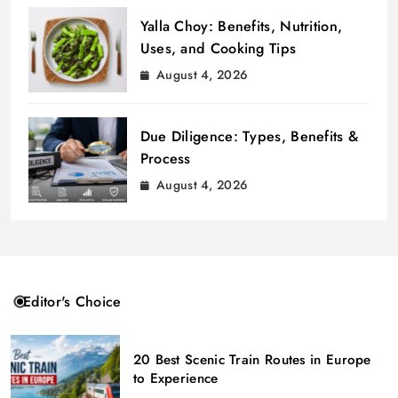
Yalla Choy: Benefits, Nutrition,
Uses, and Cooking Tips
August 4, 2026
Due Diligence: Types, Benefits &
Process
August 4, 2026
Editor's Choice
20 Best Scenic Train Routes in Europe
to Experience