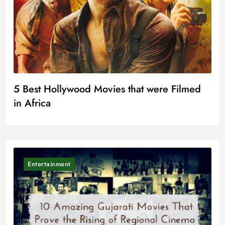
5 Best Hollywood Movies that were Filmed
in Africa
Entertainment