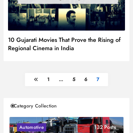
10 Gujarati Movies That Prove the Rising of
Regional Cinema in India
1
…
5
6
7
Category Collection
132 Posts
Automotive