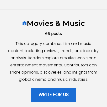
Skip
to
Movies & Music
content
66 posts
This category combines film and music
content, including reviews, trends, and industry
analysis. Readers explore creative works and
entertainment movements. Contributors can
share opinions, discoveries, and insights from
global cinema and music industries.
WRITE FOR US