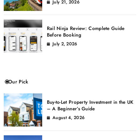
July 21, 2026
Rail Ninja Review: Complete Guide
Before Booking
July 2, 2026
Our Pick
Buy-to-Let Property Investment in the UK
– A Beginner’s Guide
August 4, 2026