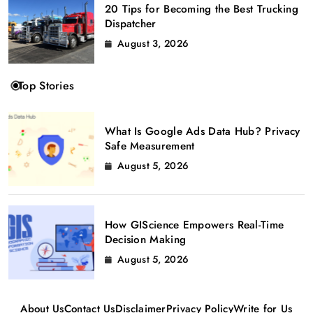
20 Tips for Becoming the Best Trucking
Dispatcher
August 3, 2026
Top Stories
What Is Google Ads Data Hub? Privacy
Safe Measurement
August 5, 2026
How GIScience Empowers Real-Time
Decision Making
August 5, 2026
About Us
Contact Us
Disclaimer
Privacy Policy
Write for Us