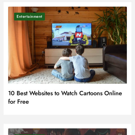
Entertainment
10 Best Websites to Watch Cartoons Online
for Free