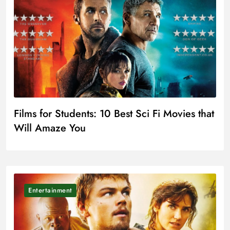
Films for Students: 10 Best Sci Fi Movies that
Will Amaze You
Entertainment