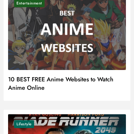
Entertainment
10 BEST FREE Anime Websites to Watch
Anime Online
Lifestyle