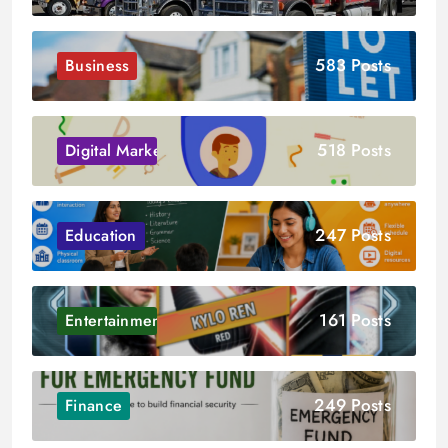
583 Posts
Business
518 Posts
Digital Marketing
247 Posts
Education
161 Posts
Entertainment
249 Posts
Finance