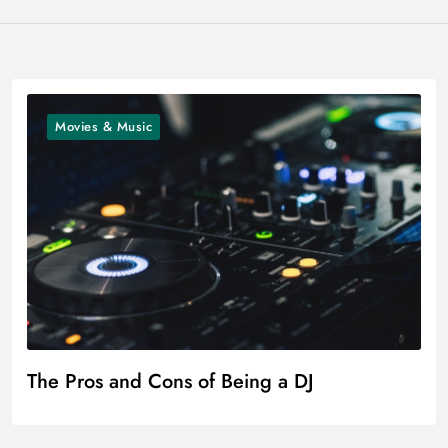
Movies & Music
The Pros and Cons of Being a DJ