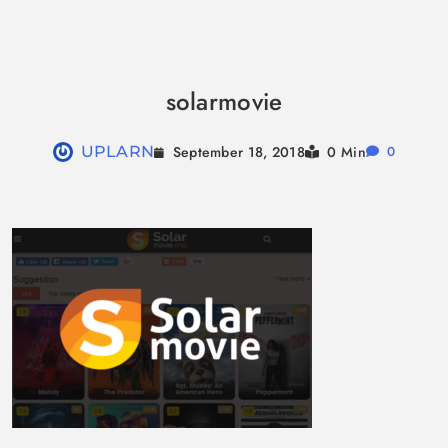
Skip
to
solarmovie
content
September 18, 2018
UPLARN
0 Min
0