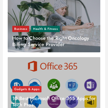
Business
Health & Fitness
How to Choose the Right Oncology
Billing Service Provider
Gadgets & Apps
10 Best Microsoft Office 365 Apps for
Tech Pros