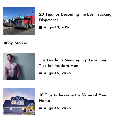
20 Tips for Becoming the Best Trucking
Dispatcher
August 3, 2026
Top Stories
The Guide to Manscaping: Grooming
Tips for Modern Men
August 6, 2026
10 Tips to Increase the Value of Your
Home
August 6, 2026