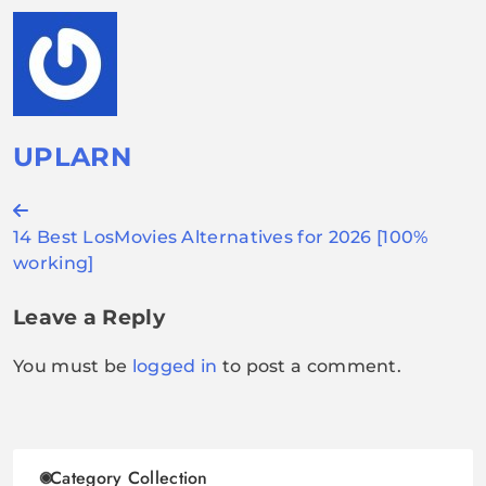
UPLARN
Post
14 Best LosMovies Alternatives for 2026 [100%
navigation
working]
Leave a Reply
You must be
logged in
to post a comment.
Category Collection