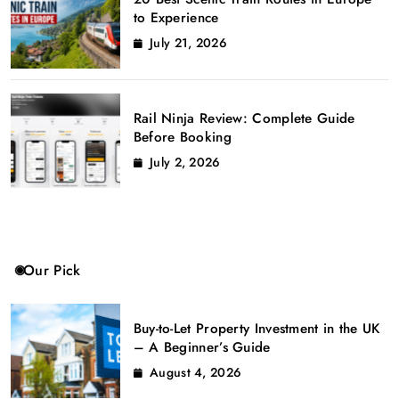
to Experience
July 21, 2026
Rail Ninja Review: Complete Guide
Before Booking
July 2, 2026
Our Pick
Buy-to-Let Property Investment in the UK
– A Beginner’s Guide
August 4, 2026