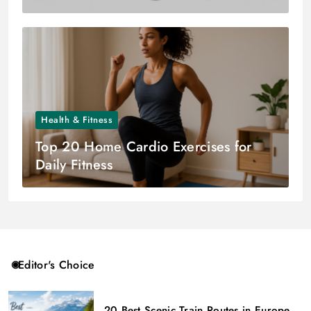
Health & Fitness
Top 20 Home Cardio Exercises for
Daily Fitness
Editor's Choice
20 Best Scenic Train Routes in Europe