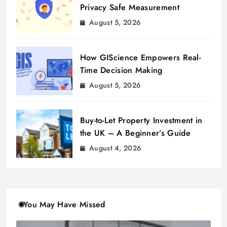
Privacy Safe Measurement
August 5, 2026
How GIScience Empowers Real-
Time Decision Making
August 5, 2026
Buy-to-Let Property Investment in
the UK – A Beginner’s Guide
August 4, 2026
You May Have Missed