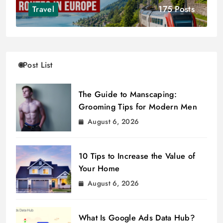
175 Posts
Travel
Post List
The Guide to Manscaping:
Grooming Tips for Modern Men
August 6, 2026
10 Tips to Increase the Value of
Your Home
August 6, 2026
What Is Google Ads Data Hub?