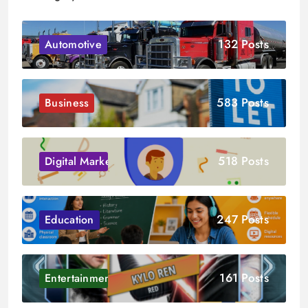
132 Posts
Automotive
583 Posts
Business
518 Posts
Digital Marketing
247 Posts
Education
161 Posts
Entertainment