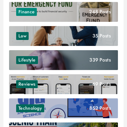
248 Posts
Finance
35 Posts
Law
339 Posts
Lifestyle
69 Posts
Reviews
852 Posts
Technology