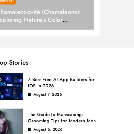
General
hameleónovité (Chameleons):
xploring Nature’s Color
hangers
op Stories
7 Best Free AI App Builders for
iOS in 2026
August 7, 2026
The Guide to Manscaping:
Grooming Tips for Modern Men
August 6, 2026