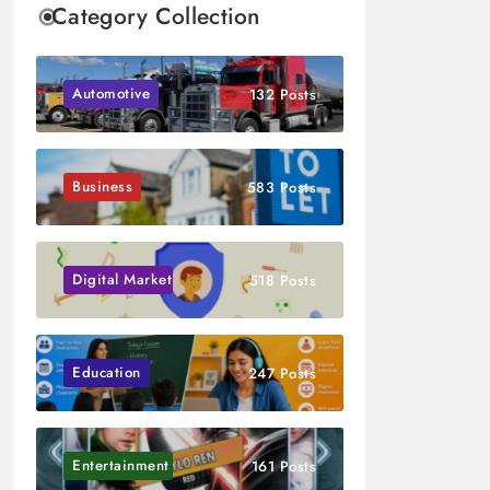
Category Collection
Automotive
132 Posts
Business
583 Posts
Digital Marketing
518 Posts
Education
247 Posts
Entertainment
161 Posts