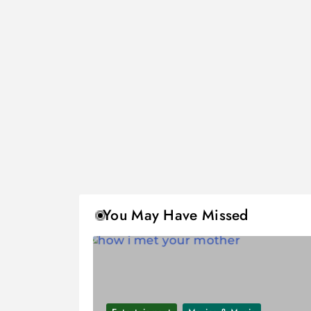
You May Have Missed