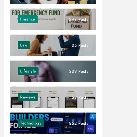
Finance
248 Posts
Law
35 Posts
Lifestyle
339 Posts
Reviews
69 Posts
Technology
852 Posts