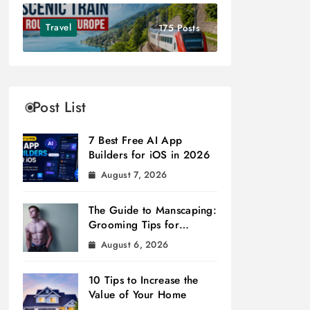
Travel
175 Posts
Post List
7 Best Free AI App
Builders for iOS in 2026
August 7, 2026
The Guide to Manscaping:
Grooming Tips for
Modern Men
August 6, 2026
10 Tips to Increase the
Value of Your Home