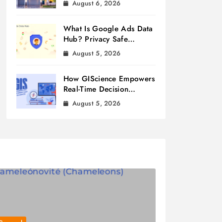
August 6, 2026
What Is Google Ads Data
Hub? Privacy Safe
Measurement
August 5, 2026
How GIScience Empowers
Real-Time Decision
Making
August 5, 2026