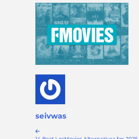
seivwas
Post
14 Best LosMovies Alternatives for 2026