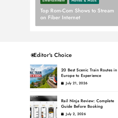
Entertainment
Movies & Music
Top Rom-Com Shows to Stream
on Fiber Internet
Editor's Choice
20 Best Scenic Train Routes in
Europe to Experience
July 21, 2026
Rail Ninja Review: Complete
Guide Before Booking
July 2, 2026