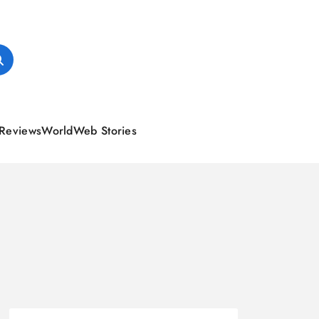
Reviews
World
Web Stories