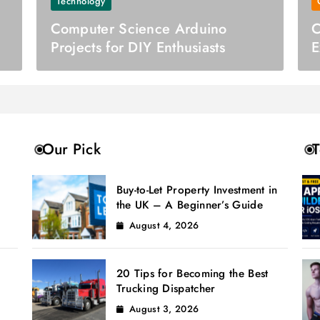
Technology
Computer Science Arduino
C
Projects for DIY Enthusiasts
E
C
Our Pick
T
Buy-to-Let Property Investment in
the UK – A Beginner’s Guide
August 4, 2026
20 Tips for Becoming the Best
Trucking Dispatcher
August 3, 2026