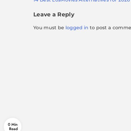
navigation
Leave a Reply
You must be
logged in
to post a comme
0 Min