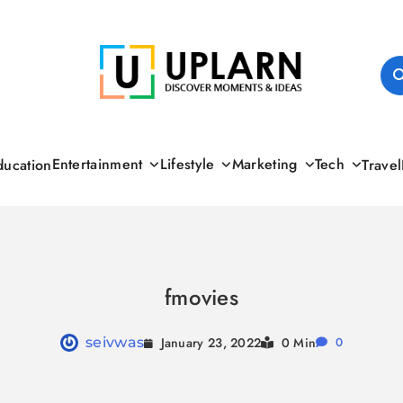
UPLARN
Entertainment
Lifestyle
Marketing
Tech
ducation
Travel
fmovies
January 23, 2022
seivwas
0 Min
0