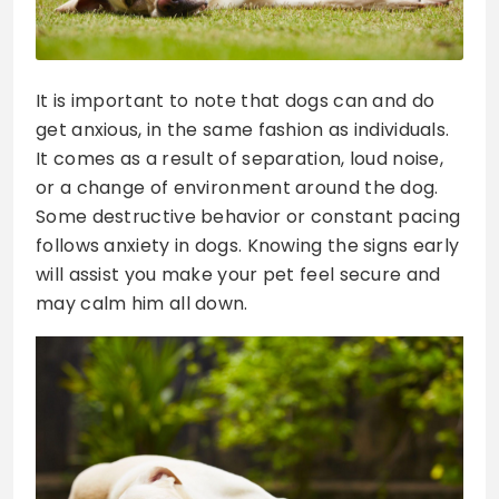
It is important to note that dogs can and do
get anxious, in the same fashion as individuals.
It comes as a result of separation, loud noise,
or a change of environment around the dog.
Some destructive behavior or constant pacing
follows anxiety in dogs. Knowing the signs early
will assist you make your pet feel secure and
may calm him all down.