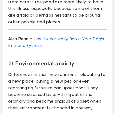
from across the pond are more likely to have
this illness, especially because some of them
are afraid or perhaps hesitant to be around
other people and places.
Also Read –
How to Naturally Boost Your Dog’s
Immune System
Environmental anxiety
Differences in their environment, relocating to
a new place, buying a new pet, or even
rearranging furniture can upset dogs. They
become stressed by anything out of the
ordinary and become anxious or upset when
their environment is changed in any way.