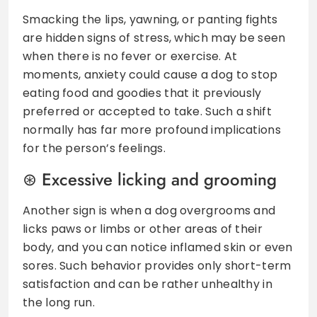
Smacking the lips, yawning, or panting fights
are hidden signs of stress, which may be seen
when there is no fever or exercise. At
moments, anxiety could cause a dog to stop
eating food and goodies that it previously
preferred or accepted to take. Such a shift
normally has far more profound implications
for the person’s feelings.
Excessive licking and grooming
Another sign is when a dog overgrooms and
licks paws or limbs or other areas of their
body, and you can notice inflamed skin or even
sores. Such behavior provides only short-term
satisfaction and can be rather unhealthy in
the long run.