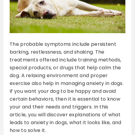
The probable symptoms include persistent
barking, restlessness, and shaking. The
treatments offered include training methods,
special products, or drugs that help calm the
dog. A relaxing environment and proper
exercise also help in managing anxiety in dogs.
If you want your dog to be happy and avoid
certain behaviors, then it is essential to know
your and their needs and triggers. In this
article, you will discover explanations of what
leads to anxiety in dogs, what it looks like, and
how to solve it.