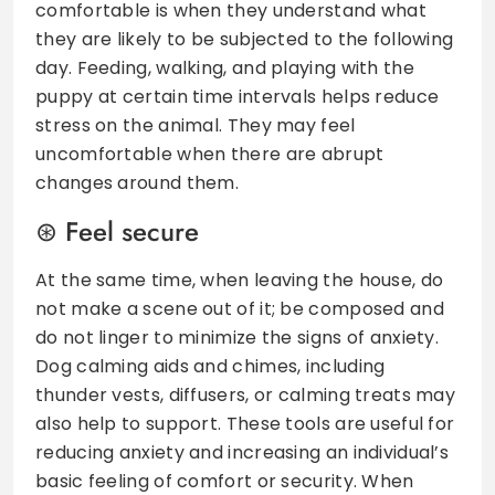
comfortable is when they understand what
they are likely to be subjected to the following
day. Feeding, walking, and playing with the
puppy at certain time intervals helps reduce
stress on the animal. They may feel
uncomfortable when there are abrupt
changes around them.
Feel secure
At the same time, when leaving the house, do
not make a scene out of it; be composed and
do not linger to minimize the signs of anxiety.
Dog calming aids and chimes, including
thunder vests, diffusers, or calming treats may
also help to support. These tools are useful for
reducing anxiety and increasing an individual’s
basic feeling of comfort or security. When