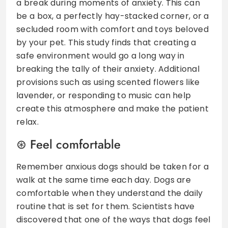
a break during moments of anxiety. This can
be a box, a perfectly hay-stacked corner, or a
secluded room with comfort and toys beloved
by your pet. This study finds that creating a
safe environment would go a long way in
breaking the tally of their anxiety. Additional
provisions such as using scented flowers like
lavender, or responding to music can help
create this atmosphere and make the patient
relax.
Feel comfortable
Remember anxious dogs should be taken for a
walk at the same time each day. Dogs are
comfortable when they understand the daily
routine that is set for them. Scientists have
discovered that one of the ways that dogs feel