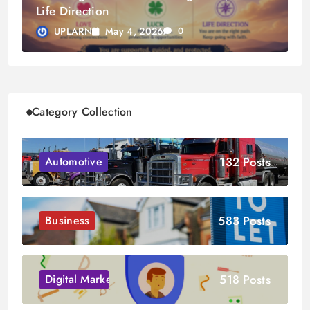
Life Direction
May 4, 2026
UPLARN
0
Category Collection
132 Posts
Automotive
583 Posts
Business
518 Posts
Digital Marketing