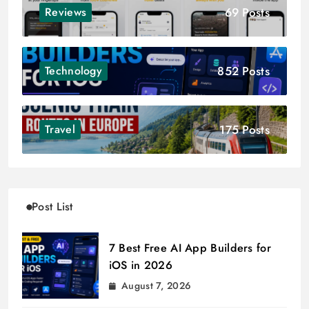
69 Posts
Reviews
852 Posts
Technology
175 Posts
Travel
Post List
7 Best Free AI App Builders for
iOS in 2026
August 7, 2026