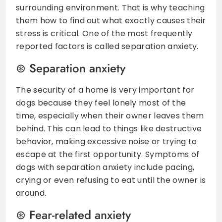
surrounding environment. That is why teaching
them how to find out what exactly causes their
stress is critical. One of the most frequently
reported factors is called separation anxiety.
Separation anxiety
The security of a home is very important for
dogs because they feel lonely most of the
time, especially when their owner leaves them
behind. This can lead to things like destructive
behavior, making excessive noise or trying to
escape at the first opportunity. Symptoms of
dogs with separation anxiety include pacing,
crying or even refusing to eat until the owner is
around.
Fear-related anxiety