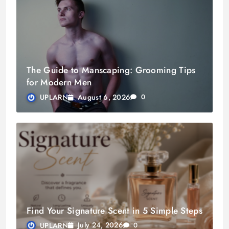
The Guide to Manscaping: Grooming Tips
for Modern Men
August 6, 2026
UPLARN
0
Find Your Signature Scent in 5 Simple Steps
July 24, 2026
UPLARN
0