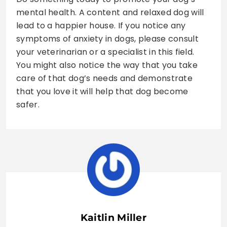
mental health. A content and relaxed dog will
lead to a happier house. If you notice any
symptoms of anxiety in dogs, please consult
your veterinarian or a specialist in this field.
You might also notice the way that you take
care of that dog’s needs and demonstrate
that you love it will help that dog become
safer.
Kaitlin Miller