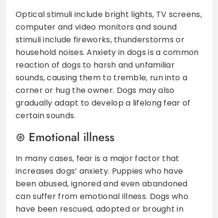
Optical stimuli include bright lights, TV screens,
computer and video monitors and sound
stimuli include fireworks, thunderstorms or
household noises. Anxiety in dogs is a common
reaction of dogs to harsh and unfamiliar
sounds, causing them to tremble, run into a
corner or hug the owner. Dogs may also
gradually adapt to develop a lifelong fear of
certain sounds.
Emotional illness
In many cases, fear is a major factor that
increases dogs’ anxiety. Puppies who have
been abused, ignored and even abandoned
can suffer from emotional illness. Dogs who
have been rescued, adopted or brought in