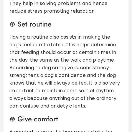
They help in solving problems and hence
reduce stress promoting relaxation.
Set routine
Having a routine also assists in making the
dogs feel comfortable. This helps determine
that feeding should occur at certain times in
the day, the same as the walk and playtime.
According to dog caregivers, consistency
strengthens a dog’s confidence and the dog
knows that he will always be fed. It is also very
important to maintain some sort of rhythm
always because anything out of the ordinary
can confuse and anxiety clients.
Give comfort
A comfort zone in the home should also be