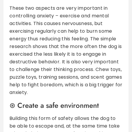
These two aspects are very important in
controlling anxiety – exercise and mental
activities. This causes nervousness, but
exercising regularly can help to burn some
energy thus reducing this feeling. The simple
research shows that the more often the dog is
exercised the less likely it is to engage in
destructive behavior. It is also very important
to challenge their thinking process. Chew toys,
puzzle toys, training sessions, and scent games
help to fight boredom, which is a big trigger for
anxiety.
Create a safe environment
Building this form of safety allows the dog to
be able to escape and, at the same time take