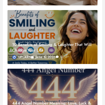
10 Benefits of Smiling & Laughter That Will
Change Your Life
June 5, 2026
UPLARN
0
444 Angel Number Meaning: Love, Luck &