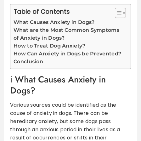
Table of Contents
What Causes Anxiety in Dogs?
What are the Most Common Symptoms
of Anxiety in Dogs?
How to Treat Dog Anxiety?
How Can Anxiety in Dogs be Prevented?
Conclusion
What Causes Anxiety in
Dogs?
Various sources could be identified as the
cause of anxiety in dogs. There can be
hereditary anxiety, but some dogs pass
through an anxious period in their lives as a
result of occurrences or shifts in their