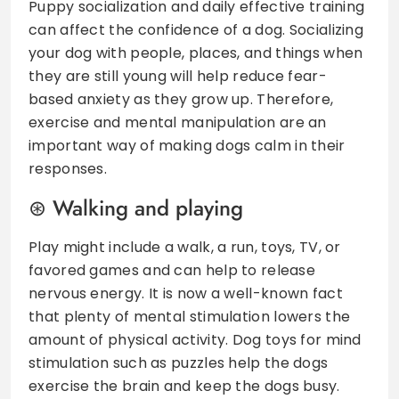
Puppy socialization and daily effective training
can affect the confidence of a dog. Socializing
your dog with people, places, and things when
they are still young will help reduce fear-
based anxiety as they grow up. Therefore,
exercise and mental manipulation are an
important way of making dogs calm in their
responses.
Walking and playing
Play might include a walk, a run, toys, TV, or
favored games and can help to release
nervous energy. It is now a well-known fact
that plenty of mental stimulation lowers the
amount of physical activity. Dog toys for mind
stimulation such as puzzles help the dogs
exercise the brain and keep the dogs busy.