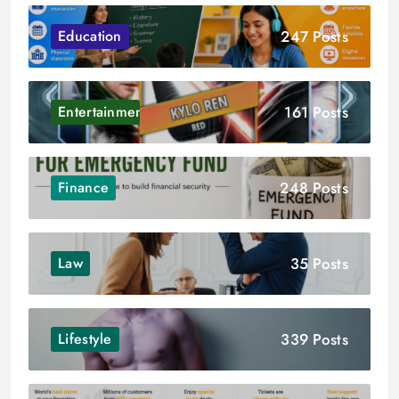
247 Posts
Education
161 Posts
Entertainment
248 Posts
Finance
35 Posts
Law
339 Posts
Lifestyle