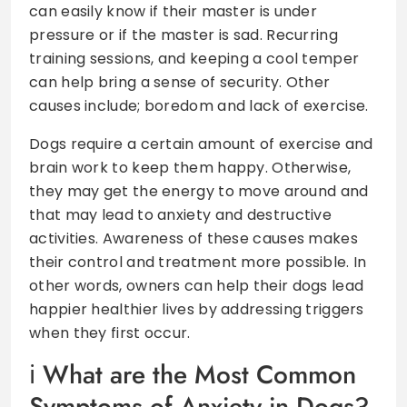
can easily know if their master is under
pressure or if the master is sad. Recurring
training sessions, and keeping a cool temper
can help bring a sense of security. Other
causes include; boredom and lack of exercise.
Dogs require a certain amount of exercise and
brain work to keep them happy. Otherwise,
they may get the energy to move around and
that may lead to anxiety and destructive
activities. Awareness of these causes makes
their control and treatment more possible. In
other words, owners can help their dogs lead
happier healthier lives by addressing triggers
when they first occur.
What are the Most Common
Symptoms of Anxiety in Dogs?