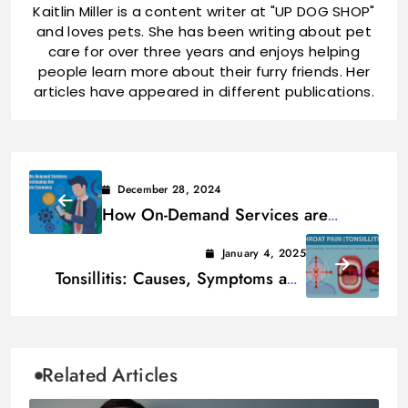
Kaitlin Miller is a content writer at "UP DOG SHOP"
and loves pets. She has been writing about pet
care for over three years and enjoys helping
people learn more about their furry friends. Her
articles have appeared in different publications.
December 28, 2024
How On-Demand Services are
Reshaping the Modern Economy
January 4, 2025
Tonsillitis: Causes, Symptoms and
Treatments
Related Articles