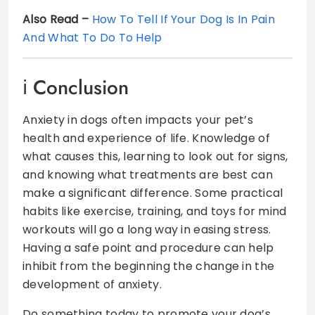
Also Read –
How To Tell If Your Dog Is In Pain
And What To Do To Help
Conclusion
Anxiety in dogs often impacts your pet’s
health and experience of life. Knowledge of
what causes this, learning to look out for signs,
and knowing what treatments are best can
make a significant difference. Some practical
habits like exercise, training, and toys for mind
workouts will go a long way in easing stress.
Having a safe point and procedure can help
inhibit from the beginning the change in the
development of anxiety.
Do something today to promote your dog’s