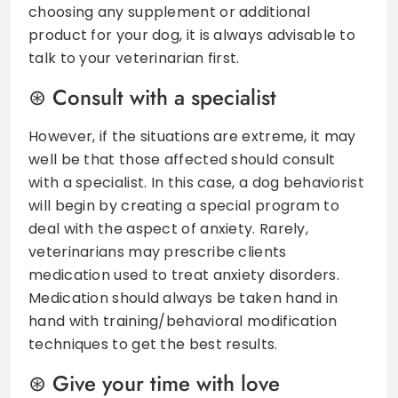
choosing any supplement or additional
product for your dog, it is always advisable to
talk to your veterinarian first.
Consult with a specialist
However, if the situations are extreme, it may
well be that those affected should consult
with a specialist. In this case, a dog behaviorist
will begin by creating a special program to
deal with the aspect of anxiety. Rarely,
veterinarians may prescribe clients
medication used to treat anxiety disorders.
Medication should always be taken hand in
hand with training/behavioral modification
techniques to get the best results.
Give your time with love