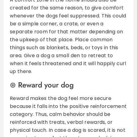
created for the same reason, to give comfort
whenever the dogs feel suppressed. This could
be a simple corner, a crate, or even a
separate room for that matter depending on
the upkeep of that place. Place common
things such as blankets, beds, or toys in this
area. Give a dog a small den to retreat to
when it feels threatened and it will happily curl
up there.
Reward your dog
Reward makes the dog feel more secure
because it falls into the positive reinforcement
category. Thus, calm behavior should be
reinforced with treats, verbal rewards, or
physical touch. In case a dog is scared, it is not