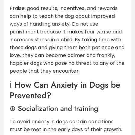
Praise, good results, incentives, and rewards
can help to teach the dog about improved
ways of handling anxiety. Do not use
punishment because it makes fear worse and
increases stress in a child. By taking time with
these dogs and giving them both patience and
love, they can become calmer and frankly,
happier dogs who pose no threat to any of the
people that they encounter.
How Can Anxiety in Dogs be
Prevented?
Socialization and training
To avoid anxiety in dogs certain conditions
must be met in the early days of their growth.