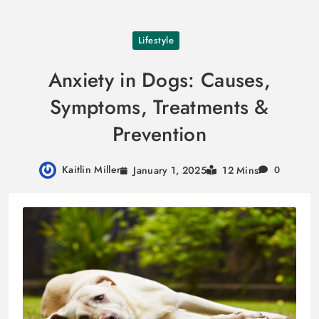
Skip
Lifestyle
to
content
Anxiety in Dogs: Causes,
Symptoms, Treatments &
Prevention
Kaitlin Miller
January 1, 2025
12 Mins
0