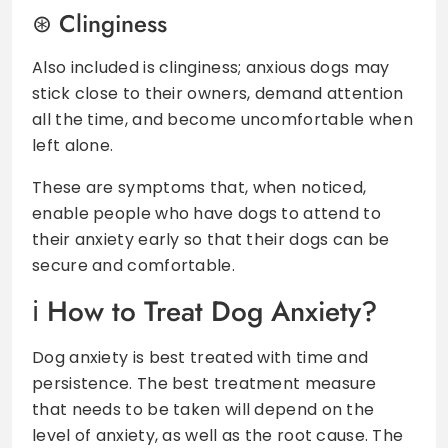
Clinginess
Also included is clinginess; anxious dogs may
stick close to their owners, demand attention
all the time, and become uncomfortable when
left alone.
These are symptoms that, when noticed,
enable people who have dogs to attend to
their anxiety early so that their dogs can be
secure and comfortable.
How to Treat Dog Anxiety?
Dog anxiety is best treated with time and
persistence. The best treatment measure
that needs to be taken will depend on the
level of anxiety, as well as the root cause. The