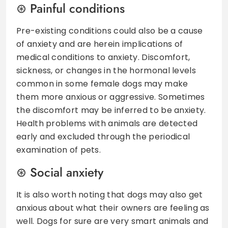
Painful conditions
Pre-existing conditions could also be a cause
of anxiety and are herein implications of
medical conditions to anxiety. Discomfort,
sickness, or changes in the hormonal levels
common in some female dogs may make
them more anxious or aggressive. Sometimes
the discomfort may be inferred to be anxiety.
Health problems with animals are detected
early and excluded through the periodical
examination of pets.
Social anxiety
It is also worth noting that dogs may also get
anxious about what their owners are feeling as
well. Dogs for sure are very smart animals and