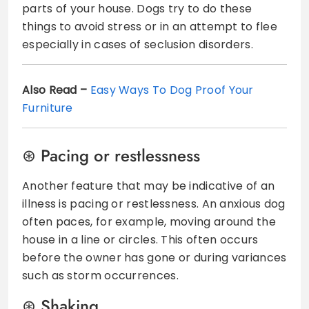
parts of your house. Dogs try to do these
things to avoid stress or in an attempt to flee
especially in cases of seclusion disorders.
Also Read –
Easy Ways To Dog Proof Your
Furniture
Pacing or restlessness
Another feature that may be indicative of an
illness is pacing or restlessness. An anxious dog
often paces, for example, moving around the
house in a line or circles. This often occurs
before the owner has gone or during variances
such as storm occurrences.
Shaking