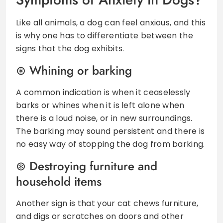
Like all animals, a dog can feel anxious, and this
is why one has to differentiate between the
signs that the dog exhibits.
Whining or barking
A common indication is when it ceaselessly
barks or whines when it is left alone when
there is a loud noise, or in new surroundings.
The barking may sound persistent and there is
no easy way of stopping the dog from barking.
Destroying furniture and
household items
Another sign is that your cat chews furniture,
and digs or scratches on doors and other