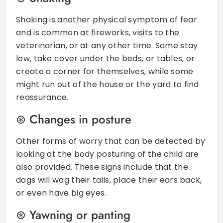
Shaking is another physical symptom of fear
and is common at fireworks, visits to the
veterinarian, or at any other time. Some stay
low, take cover under the beds, or tables, or
create a corner for themselves, while some
might run out of the house or the yard to find
reassurance.
Changes in posture
Other forms of worry that can be detected by
looking at the body posturing of the child are
also provided. These signs include that the
dogs will wag their tails, place their ears back,
or even have big eyes.
Yawning or panting