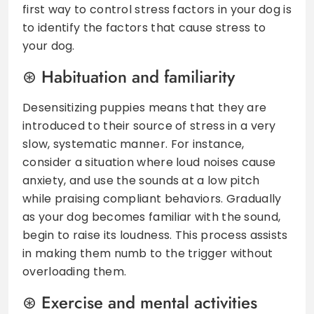
first way to control stress factors in your dog is
to identify the factors that cause stress to
your dog.
Habituation and familiarity
Desensitizing puppies means that they are
introduced to their source of stress in a very
slow, systematic manner. For instance,
consider a situation where loud noises cause
anxiety, and use the sounds at a low pitch
while praising compliant behaviors. Gradually
as your dog becomes familiar with the sound,
begin to raise its loudness. This process assists
in making them numb to the trigger without
overloading them.
Exercise and mental activities