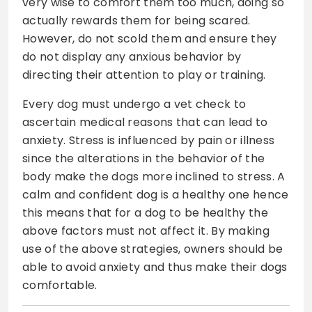
very wise to comfort them too much, doing so
actually rewards them for being scared.
However, do not scold them and ensure they
do not display any anxious behavior by
directing their attention to play or training.
Every dog must undergo a vet check to
ascertain medical reasons that can lead to
anxiety. Stress is influenced by pain or illness
since the alterations in the behavior of the
body make the dogs more inclined to stress. A
calm and confident dog is a healthy one hence
this means that for a dog to be healthy the
above factors must not affect it. By making
use of the above strategies, owners should be
able to avoid anxiety and thus make their dogs
comfortable.