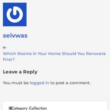
seivwas
Post
Which Rooms in Your Home Should You Renovate
navigation
First?
Leave a Reply
You must be
logged in
to post a comment.
Category Collection