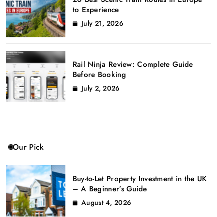
to Experience
July 21, 2026
Rail Ninja Review: Complete Guide
Before Booking
July 2, 2026
Our Pick
Buy-to-Let Property Investment in the UK
– A Beginner’s Guide
August 4, 2026