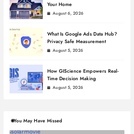
Your Home
August 6, 2026
What Is Google Ads Data Hub?
Privacy Safe Measurement
August 5, 2026
How GIScience Empowers Real-
Time Decision Making
August 5, 2026
You May Have Missed