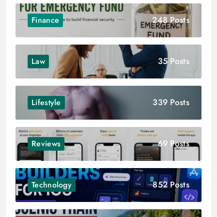
248 Posts
Finance
35 Posts
Law
339 Posts
Lifestyle
69 Posts
Reviews
852 Posts
Technology