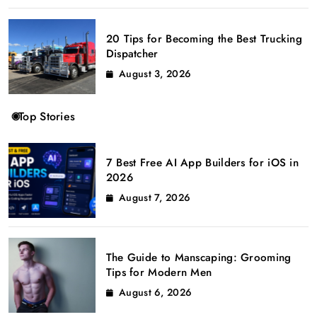
20 Tips for Becoming the Best Trucking
Dispatcher
August 3, 2026
Top Stories
7 Best Free AI App Builders for iOS in
2026
August 7, 2026
The Guide to Manscaping: Grooming
Tips for Modern Men
August 6, 2026