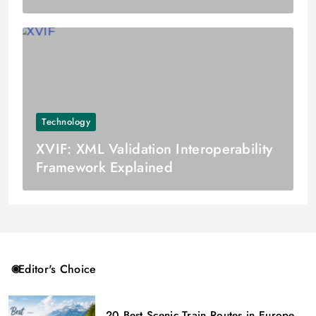
Technology
XVIF: XML Validation Interoperability
Framework Explained
Editor's Choice
20 Best Scenic Train Routes in Europe