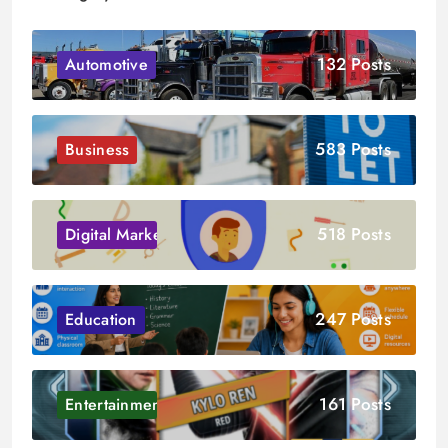
132 Posts
Automotive
583 Posts
Business
518 Posts
Digital Marketing
247 Posts
Education
161 Posts
Entertainment