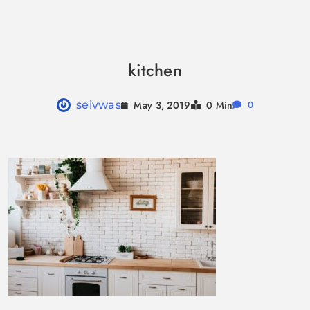
Skip
to
kitchen
content
May 3, 2019
seivwas
0 Min
0