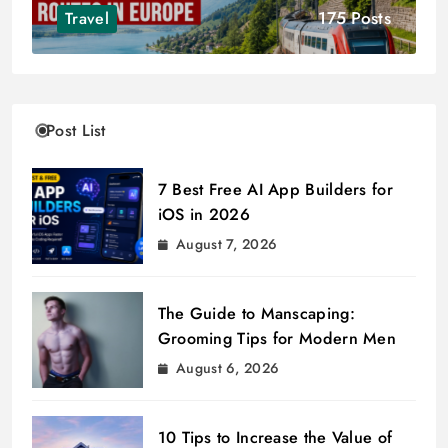
175 Posts
Travel
Post List
7 Best Free AI App Builders for
iOS in 2026
August 7, 2026
The Guide to Manscaping:
Grooming Tips for Modern Men
August 6, 2026
10 Tips to Increase the Value of