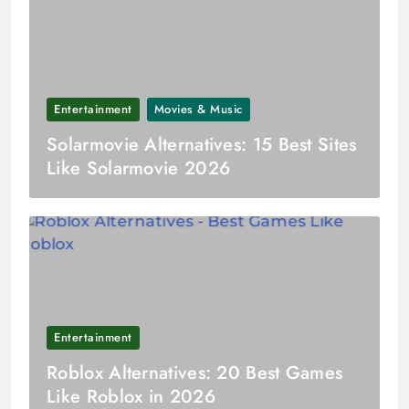
Entertainment
Movies & Music
Solarmovie Alternatives: 15 Best Sites
Like Solarmovie 2026
Entertainment
Roblox Alternatives: 20 Best Games
Like Roblox in 2026