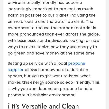
environmentally friendly has become
increasingly important to prevent as much
harm as possible to our planet, including the
air we breathe and the water we drink. The
awareness to reduce the carbon footprint is
more pronounced than ever across the globe,
with businesses and individuals looking for new
ways to revolutionize how they use energy to
go green and save money at the same time.
Setting up service with a local
propane
supplier
allows homeowners to do this in
spades, but you might want to know what
makes this energy source so eco-friendly. This
is why you can depend on propane to help
promote a healthier environment.
It’s Versatile and Clean