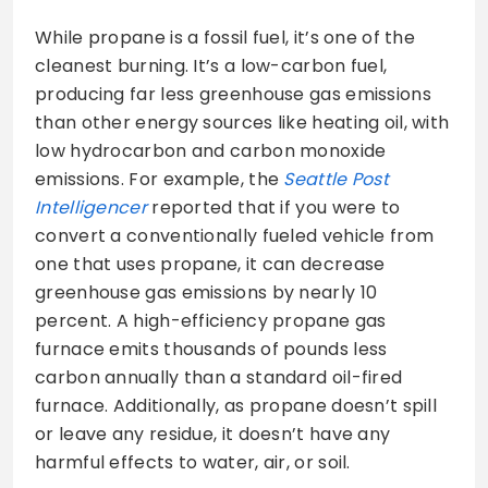
While propane is a fossil fuel, it’s one of the
cleanest burning. It’s a low-carbon fuel,
producing far less greenhouse gas emissions
than other energy sources like heating oil, with
low hydrocarbon and carbon monoxide
emissions. For example, the
Seattle Post
Intelligencer
reported that if you were to
convert a conventionally fueled vehicle from
one that uses propane, it can decrease
greenhouse gas emissions by nearly 10
percent. A high-efficiency propane gas
furnace emits thousands of pounds less
carbon annually than a standard oil-fired
furnace. Additionally, as propane doesn’t spill
or leave any residue, it doesn’t have any
harmful effects to water, air, or soil.