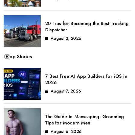
20 Tips for Becoming the Best Trucking
Dispatcher
August 3, 2026
Top Stories
7 Best Free AI App Builders for iOS in
2026
August 7, 2026
The Guide to Manscaping: Grooming
Tips for Modern Men
August 6, 2026