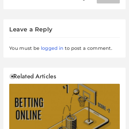
Outreach Services This Time
Leave a Reply
You must be
logged in
to post a comment.
Related Articles