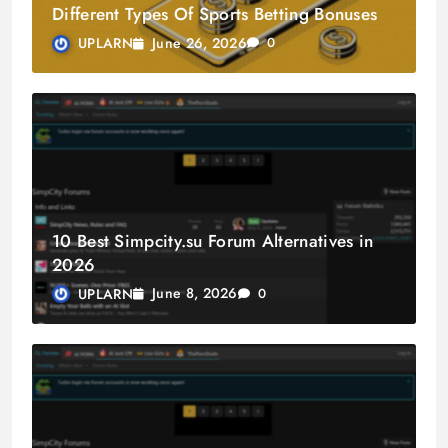
Different Types Of Sports Betting Bonuses
June 26, 2026
UPLARN
0
10 Best Simpcity.su Forum Alternatives in
2026
June 8, 2026
UPLARN
0