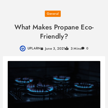
Skip
General
to
content
What Makes Propane Eco-
Friendly?
UPLARN
June 3, 2021
3 Mins
0