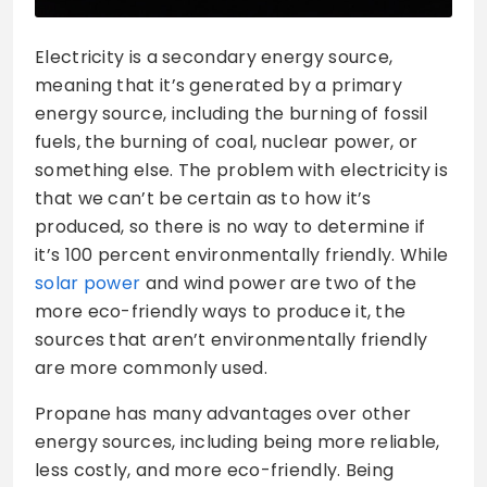
Electricity is a secondary energy source,
meaning that it’s generated by a primary
energy source, including the burning of fossil
fuels, the burning of coal, nuclear power, or
something else. The problem with electricity is
that we can’t be certain as to how it’s
produced, so there is no way to determine if
it’s 100 percent environmentally friendly. While
solar power
and wind power are two of the
more eco-friendly ways to produce it, the
sources that aren’t environmentally friendly
are more commonly used.
Propane has many advantages over other
energy sources, including being more reliable,
less costly, and more eco-friendly. Being