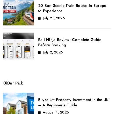
20 Best Scenic Train Routes in Europe
to Experience
July 21, 2026
Rail Ninja Review: Complete Guide
Before Booking
July 2, 2026
Our Pick
Buy-to-Let Property Investment in the UK
– A Beginner’s Guide
August 4, 2026