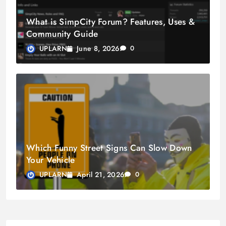
What is SimpCity Forum? Features, Uses &
Community Guide
June 8, 2026
UPLARN
0
Which Funny Street Signs Can Slow Down
Your Vehicle
April 21, 2026
UPLARN
0