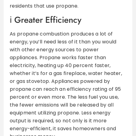
residents that use propane.
Greater Efficiency
As propane combustion produces a lot of
energy, you’ll need less of it than you would
with other energy sources to power
appliances. Propane works faster than
electricity, heating up 40 percent faster,
whether it’s for a gas fireplace, water heater,
or gas stovetop. Appliances powered by
propane can reach an efficiency rating of 95
percent or even more. The less fuel you use,
the fewer emissions will be released by all
equipment utilizing propane. Less energy
output is required, so not only is it more
energy-efficient, it saves homeowners and