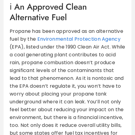
An Approved Clean
Alternative Fuel
Propane has been approved as an alternative
fuel by the
Environmental Protection Agency
(EPA), listed under the 1990 Clean Air Act. While
a coal generating plant contributes to acid
rain, propane combustion doesn’t produce
significant levels of the contaminants that
lead to that phenomenon. As it is nontoxic and
the EPA doesn’t regulate it, you won’t have to
worry about placing your propane tank
underground where it can leak. You’ll not only
feel better about reducing your impact on the
environment, but there is a financial incentive,
too. Not only does it reduce overall utility bills,
but some states offer fuel tax incentives for