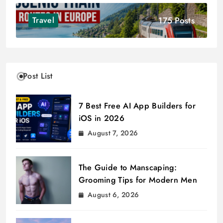
175 Posts
Travel
Post List
7 Best Free AI App Builders for
iOS in 2026
August 7, 2026
The Guide to Manscaping:
Grooming Tips for Modern Men
August 6, 2026