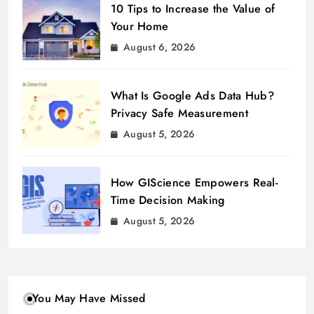
10 Tips to Increase the Value of
Your Home
August 6, 2026
What Is Google Ads Data Hub?
Privacy Safe Measurement
August 5, 2026
How GIScience Empowers Real-
Time Decision Making
August 5, 2026
You May Have Missed