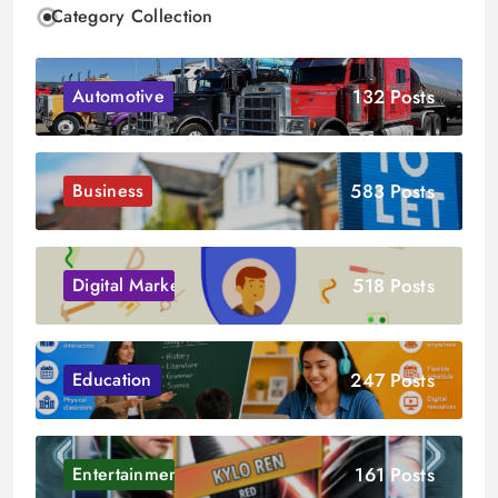
Category Collection
132 Posts
Automotive
583 Posts
Business
518 Posts
Digital Marketing
247 Posts
Education
161 Posts
Entertainment