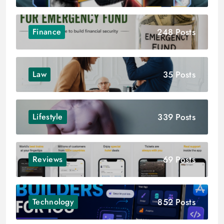
248 Posts
Finance
35 Posts
Law
339 Posts
Lifestyle
69 Posts
Reviews
852 Posts
Technology