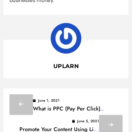
businesses money.
UPLARN
June 1, 2021
What is PPC (Pay Per Click)
Advertising? How Does IT Work?
June 5, 2021
Promote Your Content Using Link