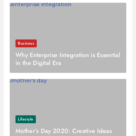
Business
Why Enterprise Integration is Essential
in the Digital Era
Lifestyle
Mother’s Day 2020: Creative Ideas