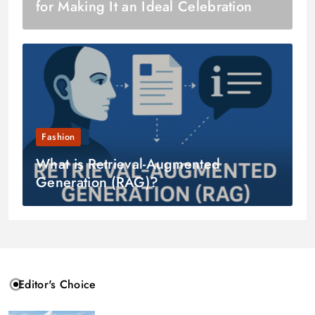
for Making It an Ideal Celebration
Fashion
What is Retrieval-Augmented
Generation (RAG)?
Editor's Choice