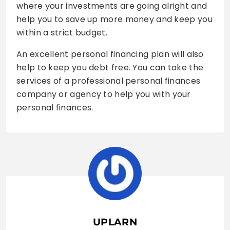
where your investments are going alright and
help you to save up more money and keep you
within a strict budget.
An excellent personal financing plan will also
help to keep you debt free. You can take the
services of a professional personal finances
company or agency to help you with your
personal finances.
UPLARN