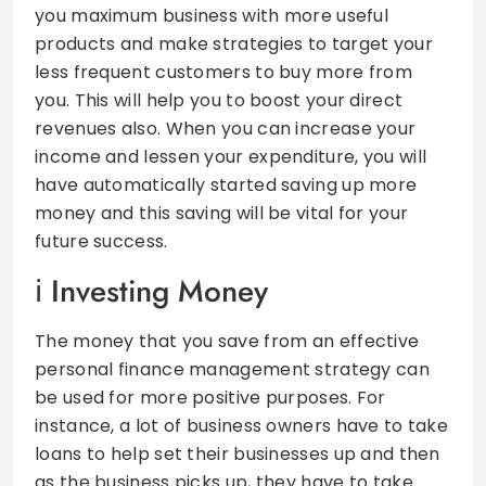
you maximum business with more useful
products and make strategies to target your
less frequent customers to buy more from
you. This will help you to boost your direct
revenues also. When you can increase your
income and lessen your expenditure, you will
have automatically started saving up more
money and this saving will be vital for your
future success.
Investing Money
The money that you save from an effective
personal finance management strategy can
be used for more positive purposes. For
instance, a lot of business owners have to take
loans to help set their businesses up and then
as the business picks up, they have to take