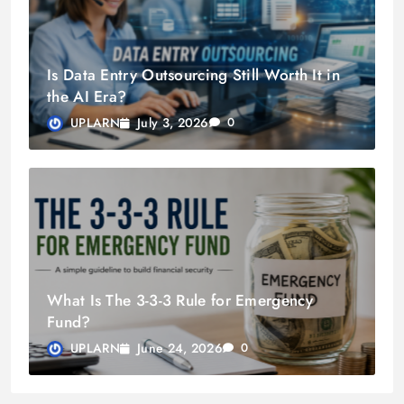
Is Data Entry Outsourcing Still Worth It in
the AI Era?
July 3, 2026
UPLARN
0
What Is The 3-3-3 Rule for Emergency
Fund?
June 24, 2026
UPLARN
0