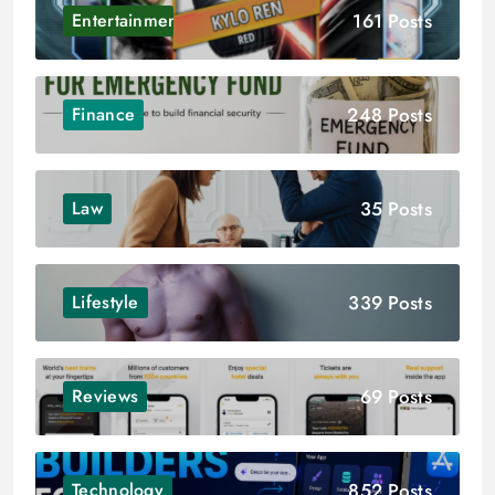
161 Posts
Entertainment
248 Posts
Finance
35 Posts
Law
339 Posts
Lifestyle
69 Posts
Reviews
852 Posts
Technology