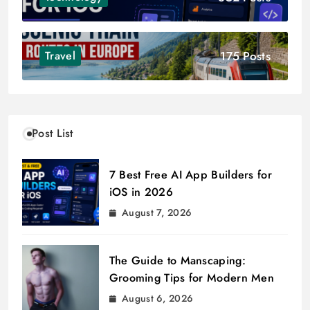
175 Posts
Travel
Post List
7 Best Free AI App Builders for
iOS in 2026
August 7, 2026
The Guide to Manscaping:
Grooming Tips for Modern Men
August 6, 2026