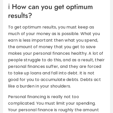
How can you get optimum
results?
To get optimum results, you must keep as
much of your money as is possible. What you
earn is less important then what you spend,
the amount of money that you get to save
makes your personal finances healthy. A lot of
people struggle to do this, and as a result, their
personal finances suffer, and they are forced
to take up loans and fall into debt. It is not
good for you to accumulate debts. Debts act
like a burden in your shoulders.
Personal financing is really not too
complicated. You must limit your spending.
Your personal finance is roughly the amount