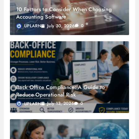
10 Factors to Consider When Choosing
Accounting Software
July 30, 2026
UPLARN
0
Back Office Compliance: A Guide to
Reduce Operational Risk
July 13, 2026
UPLARN
0