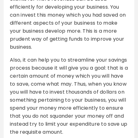
efficiently for developing your business. You
can invest this money which you had saved on
different aspects of your business to make
your business develop more. This is a more
prudent way of getting funds to improve your
business.
Also, it can help you to streamline your savings
process because it will give you a goal: that is a
certain amount of money which you will have
to save, come what may. Thus, when you know
you will have to invest thousands of dollars on
something pertaining to your business, you will
spend your money more efficiently to ensure
that you do not squander your money off and
instead try to limit your expenditure to save up
the requisite amount.