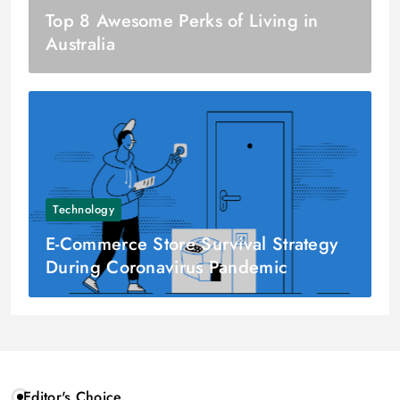
Top 8 Awesome Perks of Living in
Australia
Technology
E-Commerce Store Survival Strategy
During Coronavirus Pandemic
Editor's Choice