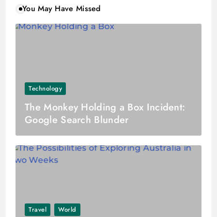
You May Have Missed
Technology
The Monkey Holding a Box Incident:
Google Search Blunder
Travel
World