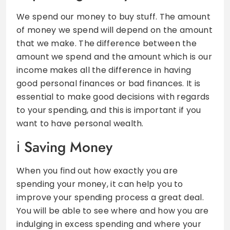
We spend our money to buy stuff. The amount
of money we spend will depend on the amount
that we make. The difference between the
amount we spend and the amount which is our
income makes all the difference in having
good personal finances or bad finances. It is
essential to make good decisions with regards
to your spending, and this is important if you
want to have personal wealth.
Saving Money
When you find out how exactly you are
spending your money, it can help you to
improve your spending process a great deal.
You will be able to see where and how you are
indulging in excess spending and where your