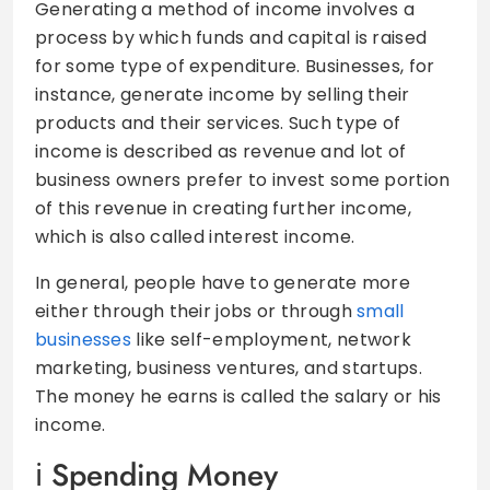
Generating a method of income involves a
process by which funds and capital is raised
for some type of expenditure. Businesses, for
instance, generate income by selling their
products and their services. Such type of
income is described as revenue and lot of
business owners prefer to invest some portion
of this revenue in creating further income,
which is also called interest income.
In general, people have to generate more
either through their jobs or through
small
businesses
like self-employment, network
marketing, business ventures, and startups.
The money he earns is called the salary or his
income.
Spending Money