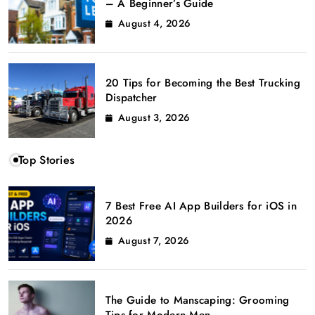
– A Beginner’s Guide
August 4, 2026
20 Tips for Becoming the Best Trucking
Dispatcher
August 3, 2026
Top Stories
7 Best Free AI App Builders for iOS in
2026
August 7, 2026
The Guide to Manscaping: Grooming