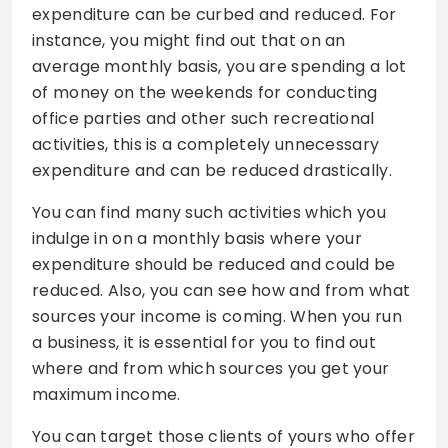
expenditure can be curbed and reduced. For
instance, you might find out that on an
average monthly basis, you are spending a lot
of money on the weekends for conducting
office parties and other such recreational
activities, this is a completely unnecessary
expenditure and can be reduced drastically.
You can find many such activities which you
indulge in on a monthly basis where your
expenditure should be reduced and could be
reduced. Also, you can see how and from what
sources your income is coming. When you run
a business, it is essential for you to find out
where and from which sources you get your
maximum income.
You can target those clients of yours who offer