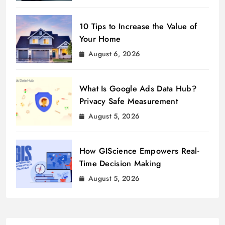
10 Tips to Increase the Value of
Your Home
August 6, 2026
What Is Google Ads Data Hub?
Privacy Safe Measurement
August 5, 2026
How GIScience Empowers Real-
Time Decision Making
August 5, 2026