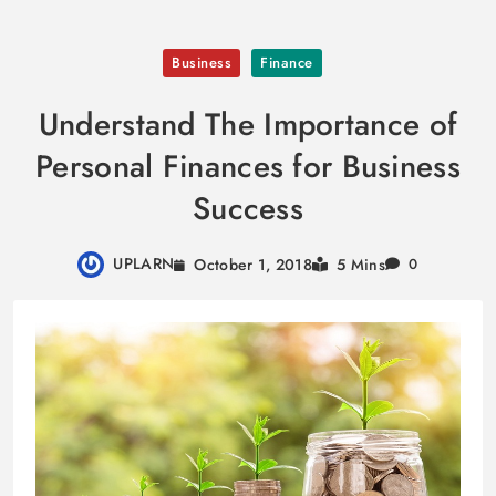
Skip
Business
Finance
to
content
Understand The Importance of
Personal Finances for Business
Success
UPLARN
October 1, 2018
5 Mins
0