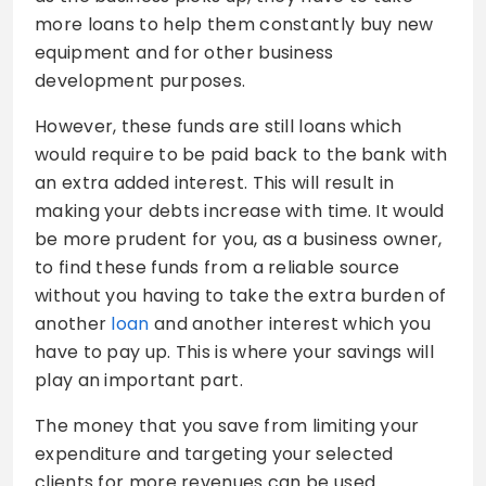
more loans to help them constantly buy new
equipment and for other business
development purposes.
However, these funds are still loans which
would require to be paid back to the bank with
an extra added interest. This will result in
making your debts increase with time. It would
be more prudent for you, as a business owner,
to find these funds from a reliable source
without you having to take the extra burden of
another
loan
and another interest which you
have to pay up. This is where your savings will
play an important part.
The money that you save from limiting your
expenditure and targeting your selected
clients for more revenues can be used