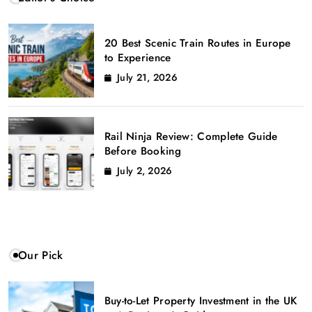
20 Best Scenic Train Routes in Europe
to Experience
July 21, 2026
Rail Ninja Review: Complete Guide
Before Booking
July 2, 2026
Our Pick
Buy-to-Let Property Investment in the UK