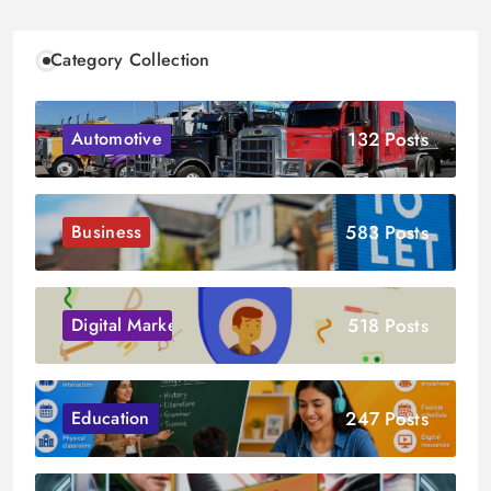
Category Collection
132 Posts
Automotive
583 Posts
Business
518 Posts
Digital Marketing
247 Posts
Education