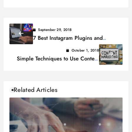
September 29, 2018
7 Best Instagram Plugins and
Widgets for WordPress Site in 2019
October 1, 2018
Simple Techniques to Use Content
Marketing for Building Links
Related Articles