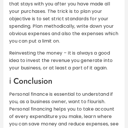
that stays with you after you have made all
your purchases. The trick is to plan your
objective is to set strict standards for your
spending. Plan methodically, write down your
obvious expenses and also the expenses which
you can put a limit on.
Reinvesting the money – It is always a good
idea to invest the revenue you generate into
your business, or at least a part of it again.
Conclusion
Personal finance is essential to understand if
you, as a business owner, want to flourish.
Personal financing helps you to take account
of every expenditure you make, learn where
you can save money and reduce expenses, see