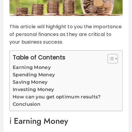
This article will highlight to you the importance
of personal finances as they are critical to
your business success.
Table of Contents
Earning Money
Spending Money
Saving Money
Investing Money
How can you get optimum results?
Conclusion
Earning Money