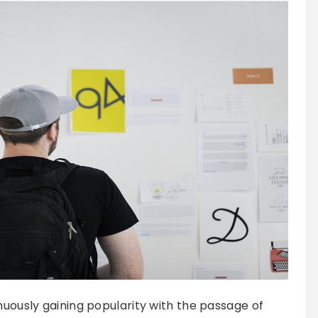
nuously gaining popularity with the passage of