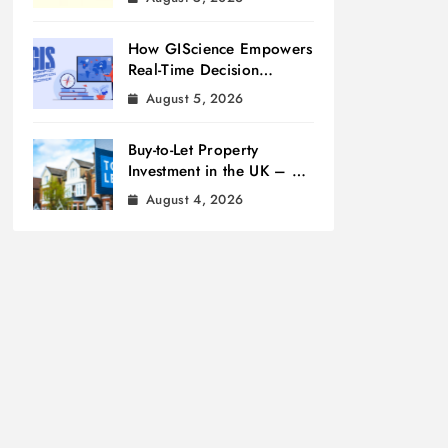
How GIScience Empowers
Real-Time Decision
Making
August 5, 2026
Buy-to-Let Property
Investment in the UK – A
Beginner’s Guide
August 4, 2026