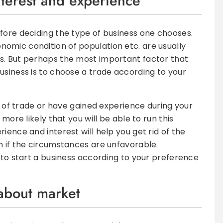
nterest and experience
fore deciding the type of business one chooses.
omic condition of population etc. are usually
s. But perhaps the most important factor that
usiness is to choose a trade according to your
pe of trade or have gained experience during your
 more likely that you will be able to run this
ience and interest will help you get rid of the
n if the circumstances are unfavorable.
e to start a business according to your preference
 about market