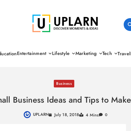
UPLARN
Entertainment
Lifestyle
Marketing
Tech
ducation
Travel
Business
all Business Ideas and Tips to Ma
UPLARN
July 18, 2018
4 Mins
0