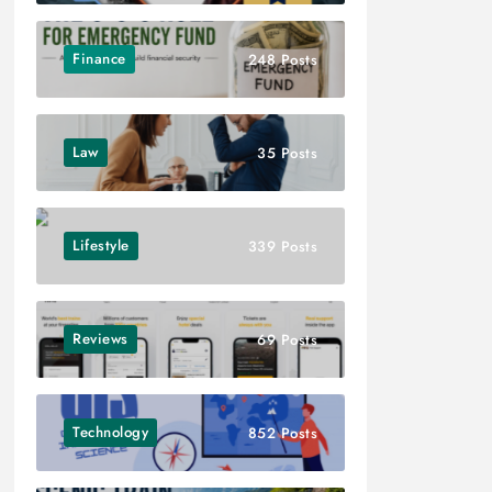
Finance
248 Posts
Law
35 Posts
Lifestyle
339 Posts
Reviews
69 Posts
Technology
852 Posts