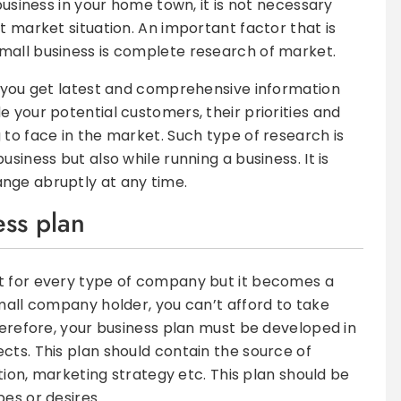
business in your home town, it is not necessary
t market situation. An important factor that is
mall business is complete research of market.
t you get latest and comprehensive information
 your potential customers, their priorities and
 to face in the market. Such type of research is
siness but also while running a business. It is
nge abruptly at any time.
ess plan
t for every type of company but it becomes a
small company holder, you can’t afford to take
herefore, your business plan must be developed in
cts. This plan should contain the source of
ation, marketing strategy etc. This plan should be
es or desires.