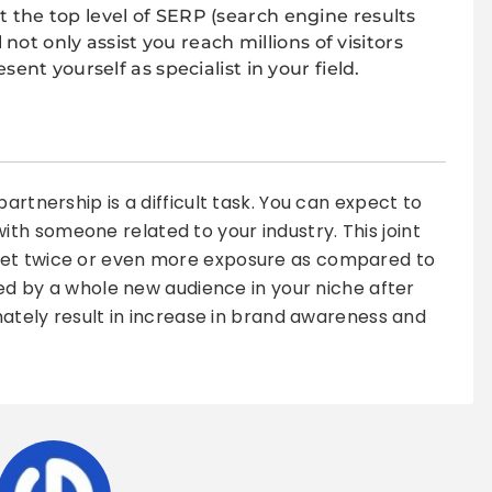
t the top level of SERP (search engine results
 not only assist you reach millions of visitors
ent yourself as specialist in your field.
artnership is a difficult task. You can expect to
h someone related to your industry. This joint
get twice or even more exposure as compared to
iced by a whole new audience in your niche after
imately result in increase in brand awareness and