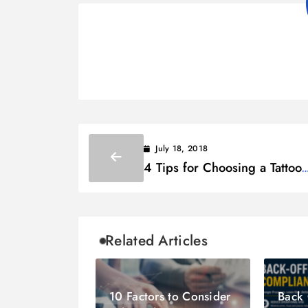
July 18, 2018
4 Tips for Choosing a Tattoo
Design for Girls
Related Articles
10 Factors to Consider
Back 