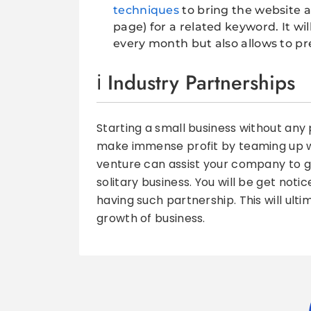
techniques
to bring the website a
page) for a related keyword. It will
every month but also allows to pres
Industry Partnerships
Starting a small business without any p
make immense profit by teaming up wit
venture can assist your company to 
solitary business. You will be get not
having such partnership. This will ult
growth of business.