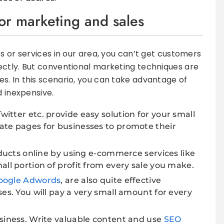
for marketing and sales
s or services in our area, you can’t get customers
ectly. But conventional marketing techniques are
. In this scenario, you can take advantage of
d inexpensive.
Twitter etc. provide easy solution for your small
ate pages for businesses to promote their
oducts online by using e-commerce services like
all portion of profit from every sale you make.
oogle Adwords
, are also quite effective
es. You will pay a very small amount for every
siness. Write valuable content and use
SEO