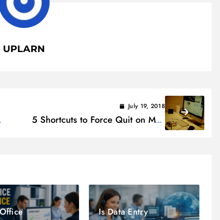
UPLARN
July 19, 2018
5 Shortcuts to Force Quit on Mac
– Fix Frozen Mac Applications
Office
Is Data Entry