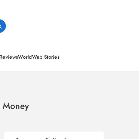
Reviews
World
Web Stories
ke Money