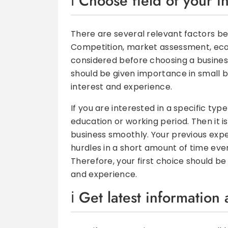
Choose field of your i
There are several relevant factors be
Competition, market assessment, econ
considered before choosing a busines
should be given importance in small b
interest and experience.
If you are interested in a specific ty
education or working period. Then it is
business smoothly. Your previous exper
hurdles in a short amount of time eve
Therefore, your first choice should b
and experience.
Get latest information