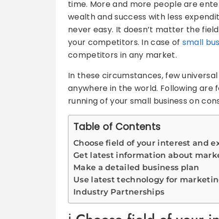
time. More and more people are enterin
wealth and success with less expenditu
never easy. It doesn’t matter the fiel
your competitors. In case of
small bu
competitors in any market.
In these circumstances, few universal 
anywhere in the world. Following are fe
running of your small business on cons
Table of Contents
Choose field of your interest and 
Get latest information about mark
Make a detailed business plan
Use latest technology for marketin
Industry Partnerships