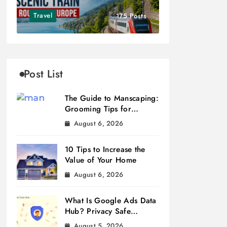
Travel
175 Posts
Post List
The Guide to Manscaping:
Grooming Tips for
Modern Men
August 6, 2026
10 Tips to Increase the
Value of Your Home
August 6, 2026
What Is Google Ads Data
Hub? Privacy Safe
Measurement
August 5, 2026