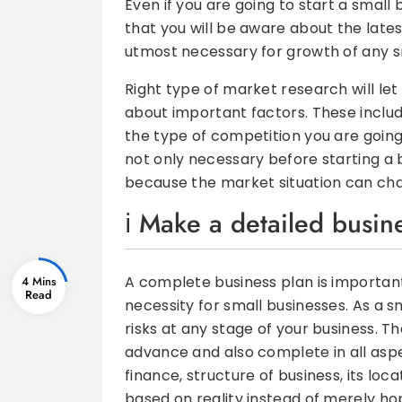
Even if you are going to start a small 
that you will be aware about the lates
utmost necessary for growth of any s
Right type of market research will le
about important factors. These include
the type of competition you are going
not only necessary before starting a bu
because the market situation can cha
Make a detailed busin
A complete business plan is importan
4 Mins
necessity for small businesses. As a 
risks at any stage of your business. T
advance and also complete in all aspe
finance, structure of business, its loc
based on reality instead of merely hop