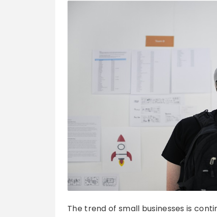
The trend of small businesses is conti