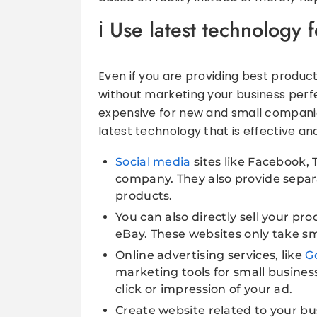
Use latest technology 
Even if you are providing best product
without marketing your business perf
expensive for new and small companies
latest technology that is effective an
Social media
sites like Facebook, 
company. They also provide separ
products.
You can also directly sell your pr
eBay. These websites only take sm
Online advertising services, like
G
marketing tools for small business
click or impression of your ad.
Create website related to your bu