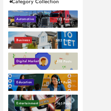
Category Collection
Automotive
132 Posts
Business
583 Posts
Digital Marketing
518 Posts
Education
247 Posts
Entertainment
161 Posts