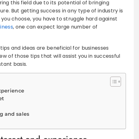
g this field due to its potential of bringing
re. But getting success in any type of industry is
d you choose, you have to struggle hard against
siness
, one can expect large number of
tips and ideas are beneficial for businesses
w of those tips that will assist you in successful
tant basis.
experience
et
g and sales