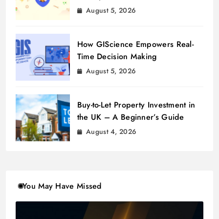
August 5, 2026
How GIScience Empowers Real-
Time Decision Making
August 5, 2026
Buy-to-Let Property Investment in
the UK – A Beginner’s Guide
August 4, 2026
You May Have Missed