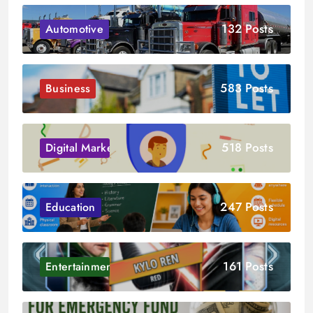
132 Posts
Automotive
583 Posts
Business
518 Posts
Digital Marketing
247 Posts
Education
161 Posts
Entertainment