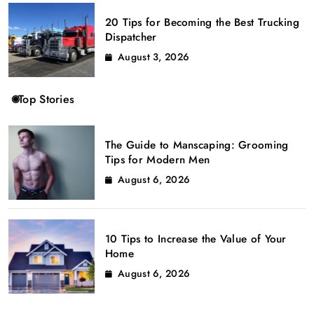
20 Tips for Becoming the Best Trucking
Dispatcher
August 3, 2026
Top Stories
The Guide to Manscaping: Grooming
Tips for Modern Men
August 6, 2026
10 Tips to Increase the Value of Your
Home
August 6, 2026