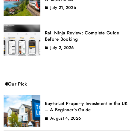
July 21, 2026
Rail Ninja Review: Complete Guide
Before Booking
July 2, 2026
Our Pick
Buy-to-Let Property Investment in the UK
– A Beginner’s Guide
August 4, 2026