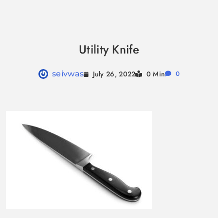
Skip
to
Utility Knife
content
July 26, 2022
seivwas
0 Min
0