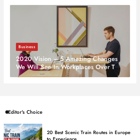
Business
2020 Vision – 5 Amazing Changes
We Will See In Workplaces Over The
Coming Decade
Editor's Choice
20 Best Scenic Train Routes in Europe
to Experience