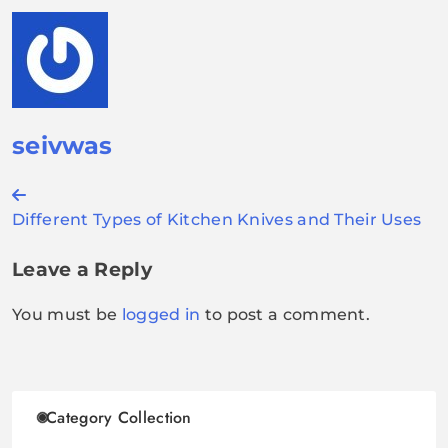
seivwas
Post
Different Types of Kitchen Knives and Their Uses
navigation
Leave a Reply
You must be
logged in
to post a comment.
Category Collection