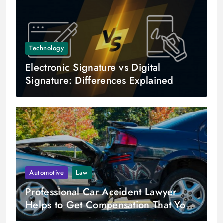
Technology
Electronic Signature vs Digital
Signature: Differences Explained
Automotive
Law
Professional Car Accident Lawyer
Helps to Get Compensation That You
Deserve