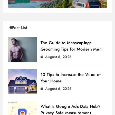
Post List
The Guide to Manscaping:
Grooming Tips for Modern Men
August 6, 2026
10 Tips to Increase the Value of
Your Home
August 6, 2026
What Is Google Ads Data Hub?
Privacy Safe Measurement