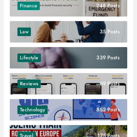
248 Posts
Finance
35 Posts
Law
339 Posts
Lifestyle
69 Posts
Reviews
852 Posts
Technology
175 Posts
Travel