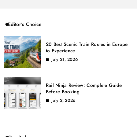
Editor's Choice
20 Best Scenic Train Routes in Europe
to Experience
July 21, 2026
Rail Ninja Review: Complete Guide
Before Booking
July 2, 2026