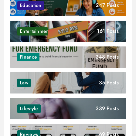
247 Posts
Education
161 Posts
Entertainment
248 Posts
Finance
35 Posts
Law
339 Posts
Lifestyle
69 Posts
Reviews