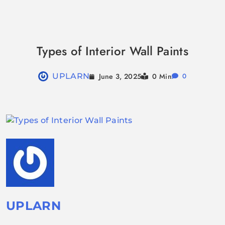
Skip
to
Types of Interior Wall Paints
content
June 3, 2025
UPLARN
0 Min
0
UPLARN