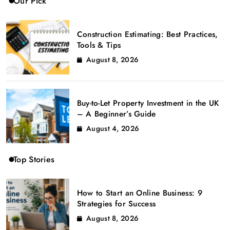
Our Pick
Construction Estimating: Best Practices,
Tools & Tips
August 8, 2026
Buy-to-Let Property Investment in the UK
– A Beginner’s Guide
August 4, 2026
Top Stories
How to Start an Online Business: 9
Strategies for Success
August 8, 2026