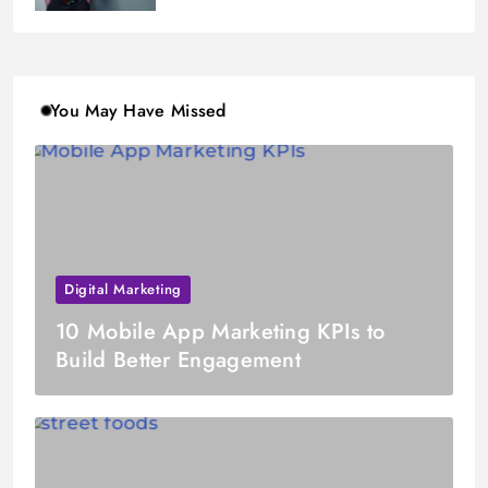
You May Have Missed
Digital Marketing
10 Mobile App Marketing KPIs to
Build Better Engagement