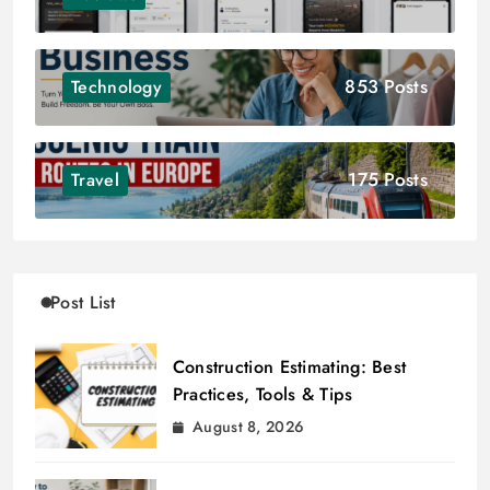
853 Posts
Technology
175 Posts
Travel
Post List
Construction Estimating: Best
Practices, Tools & Tips
August 8, 2026