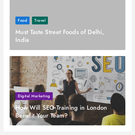
Food
Travel
Must Taste Street Foods of Delhi,
India
Digital Marketing
How Will SEO Training in London
Benefit Your Team?