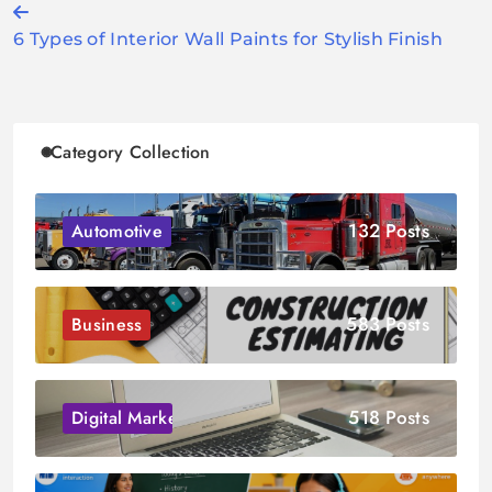
Post
6 Types of Interior Wall Paints for Stylish Finish
navigation
Category Collection
132 Posts
Automotive
583 Posts
Business
518 Posts
Digital Marketing