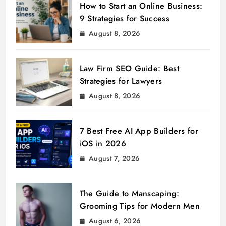
How to Start an Online Business:
9 Strategies for Success
August 8, 2026
Law Firm SEO Guide: Best
Strategies for Lawyers
August 8, 2026
7 Best Free AI App Builders for
iOS in 2026
August 7, 2026
The Guide to Manscaping:
Grooming Tips for Modern Men
August 6, 2026