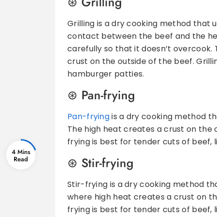
Grilling
Grilling is a dry cooking method that u
contact between the beef and the hea
carefully so that it doesn’t overcook.
crust on the outside of the beef. Gril
hamburger patties.
Pan-frying
Pan-frying
is a dry cooking method tha
The high heat creates a crust on the ou
frying is best for tender cuts of beef,
4 Mins
Stir-frying
Stir-frying is a dry cooking method th
where high heat creates a crust on the 
frying is best for tender cuts of beef,