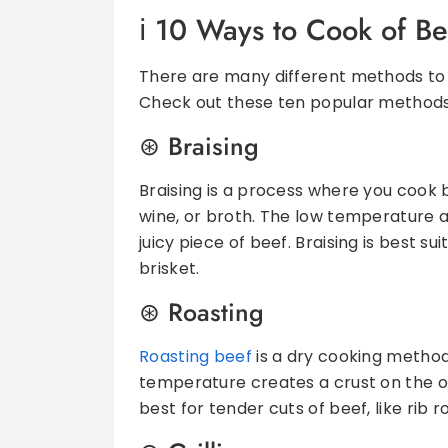
10 Ways to Cook of Be
There are many different methods to p
Check out these ten popular methods
Braising
Braising is a process where you cook b
wine, or broth. The low temperature 
juicy piece of beef. Braising is best su
brisket.
Roasting
Roasting beef
is a dry cooking method,
temperature creates a crust on the outs
best for tender cuts of beef, like rib r