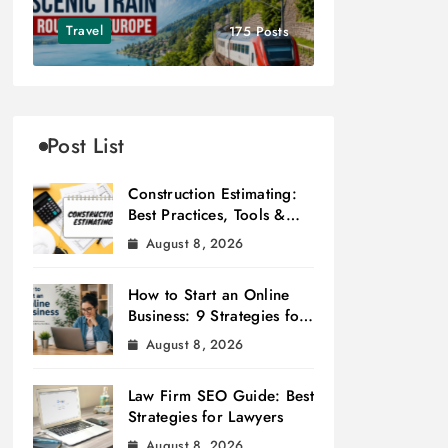
Travel
175 Posts
Post List
Construction Estimating:
Best Practices, Tools &
Tips
August 8, 2026
How to Start an Online
Business: 9 Strategies for
Success
August 8, 2026
Law Firm SEO Guide: Best
Strategies for Lawyers
August 8, 2026