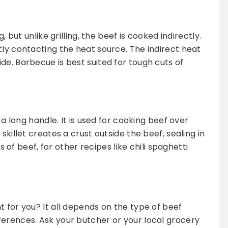
, but unlike grilling, the beef is cooked indirectly.
tly contacting the heat source. The indirect heat
de. Barbecue is best suited for tough cuts of
 a long handle. It is used for cooking beef over
skillet creates a crust outside the beef, sealing in
ts of beef, for other recipes like chili spaghetti
 for you? It all depends on the type of beef
erences. Ask your butcher or your local grocery