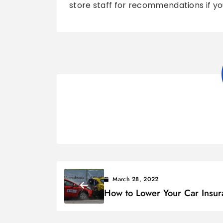
store staff for recommendations if you
March 28, 2022
How to Lower Your Car Insur
Costs