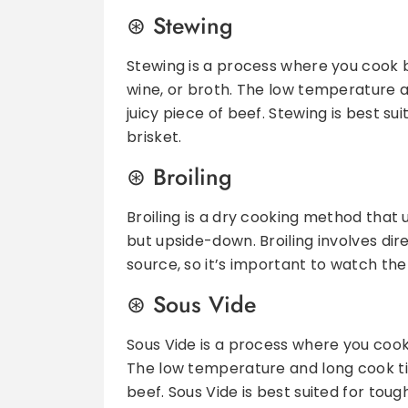
Stewing
Stewing is a process where you cook be
wine, or broth. The low temperature 
juicy piece of beef. Stewing is best su
brisket.
Broiling
Broiling is a dry cooking method that us
but upside-down. Broiling involves d
source, so it’s important to watch the
Sous Vide
Sous Vide is a process where you coo
The low temperature and long cook ti
beef. Sous Vide is best suited for tough