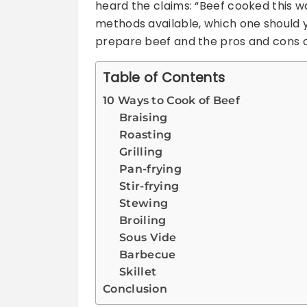
heard the claims: “Beef cooked this wa
methods available, which one should 
prepare beef and the pros and cons o
Table of Contents
10 Ways to Cook of Beef
Braising
Roasting
Grilling
Pan-frying
Stir-frying
Stewing
Broiling
Sous Vide
Barbecue
Skillet
Conclusion