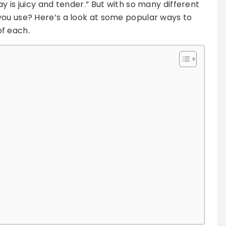
y is juicy and tender.” But with so many different
you use? Here’s a look at some popular ways to
f each.