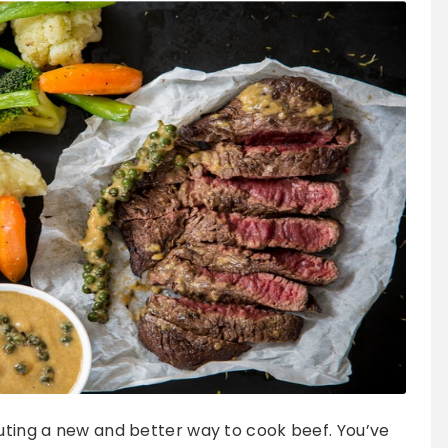
outing a new and better way to cook beef. You’ve