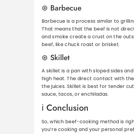
Barbecue
Barbecue is a process similar to grilling
That means that the beef is not direc
and smoke create a crust on the outsi
beef, like chuck roast or brisket.
Skillet
A skillet is a pan with sloped sides and
high heat. The direct contact with the 
the juices. Skillet is best for tender cu
sauce, tacos, or enchiladas.
Conclusion
So, which beef-cooking method is right
you’re cooking and your personal pref