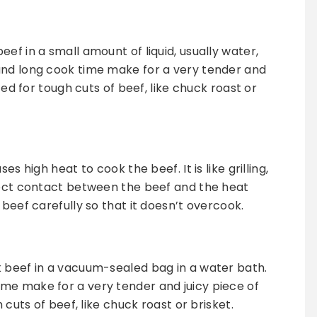
ef in a small amount of liquid, usually water,
and long cook time make for a very tender and
ited for tough cuts of beef, like chuck roast or
es high heat to cook the beef. It is like grilling,
irect contact between the beef and the heat
 beef carefully so that it doesn’t overcook.
k beef in a vacuum-sealed bag in a water bath.
me make for a very tender and juicy piece of
 cuts of beef, like chuck roast or brisket.