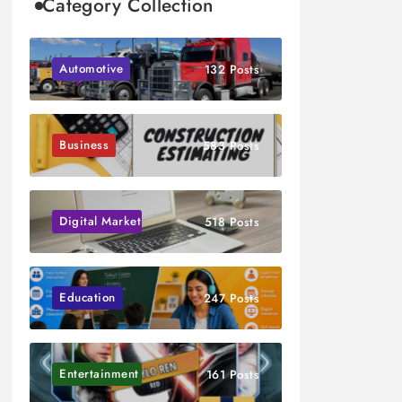
Category Collection
Automotive
132 Posts
Business
583 Posts
Digital Marketing
518 Posts
Education
247 Posts
Entertainment
161 Posts