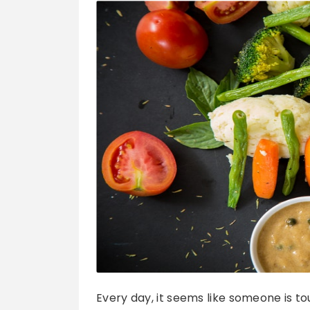
Every day, it seems like someone is t