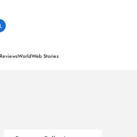
Reviews
World
Web Stories