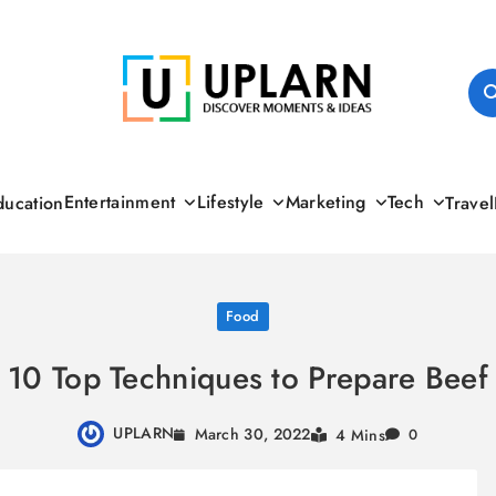
UPLARN
Entertainment
Lifestyle
Marketing
Tech
ducation
Travel
Food
10 Top Techniques to Prepare Beef
UPLARN
March 30, 2022
4 Mins
0