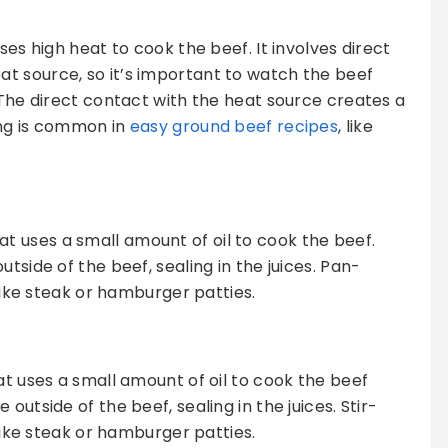
ses high heat to cook the beef. It involves direct
t source, so it’s important to watch the beef
 The direct contact with the heat source creates a
ling is common in
easy ground beef recipes
, like
t uses a small amount of oil to cook the beef.
tside of the beef, sealing in the juices. Pan-
 like steak or hamburger patties.
at uses a small amount of oil to cook the beef
outside of the beef, sealing in the juices. Stir-
 like steak or hamburger patties.