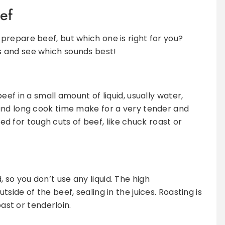
ef
repare beef, but which one is right for you?
 and see which sounds best!
eef in a small amount of liquid, usually water,
and long cook time make for a very tender and
ited for tough cuts of beef, like chuck roast or
 so you don’t use any liquid. The high
ide of the beef, sealing in the juices. Roasting is
oast or tenderloin.