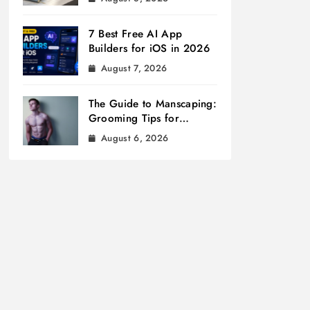
7 Best Free AI App
Builders for iOS in 2026
August 7, 2026
The Guide to Manscaping:
Grooming Tips for
Modern Men
August 6, 2026