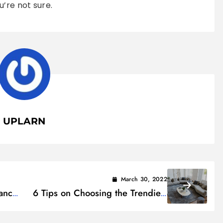
’re not sure.
UPLARN
March 30, 2022
ance
6 Tips on Choosing the Trendiest
Sectional Sofa