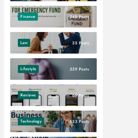
Finance
248 Posts
Law
35 Posts
Lifestyle
339 Posts
Reviews
69 Posts
Technology
853 Posts