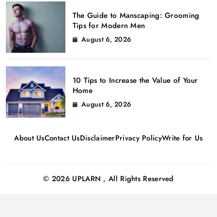
The Guide to Manscaping: Grooming
Tips for Modern Men
August 6, 2026
10 Tips to Increase the Value of Your
Home
August 6, 2026
About Us
Contact Us
Disclaimer
Privacy Policy
Write for Us
© 2026 UPLARN , All Rights Reserved