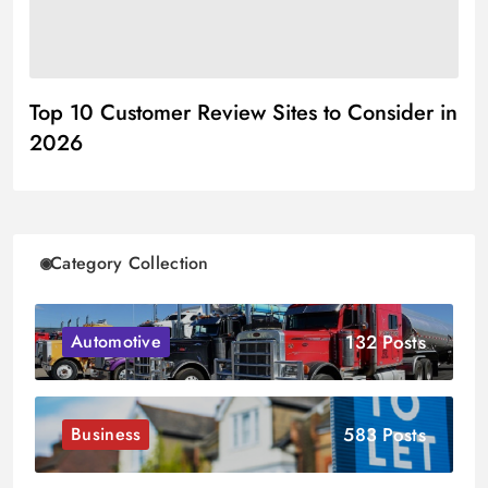
Top 10 Customer Review Sites to Consider in
2026
Category Collection
132 Posts
Automotive
583 Posts
Business