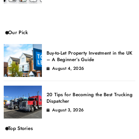
Our Pick
Buy-to-Let Property Investment in the UK
– A Beginner’s Guide
August 4, 2026
20 Tips for Becoming the Best Trucking
Dispatcher
August 3, 2026
Top Stories