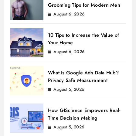
Grooming Tips for Modern Men
August 6, 2026
10 Tips to Increase the Value of
Your Home
August 6, 2026
What Is Google Ads Data Hub?
Privacy Safe Measurement
August 5, 2026
How GIScience Empowers Real-
Time Decision Making
August 5, 2026