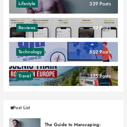
339 Posts
Lifestyle
69 Posts
Reviews
852 Posts
Technology
175 Posts
Travel
Post List
The Guide to Manscaping: