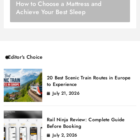
How to Choose a Mattress and
Achieve Your Best Sleep
Editor's Choice
20 Best Scenic Train Routes in Europe
to Experience
July 21, 2026
Rail Ninja Review: Complete Guide
Before Booking
July 2, 2026