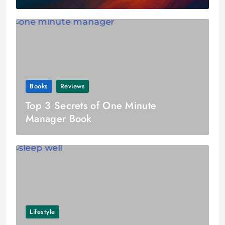
Books
Reviews
Top 3 Secrets of One Minute
Manager Book
Lifestyle