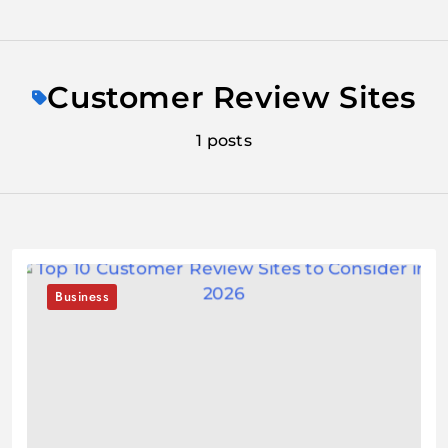
Skip
to
Customer Review Sites
content
1 posts
Business