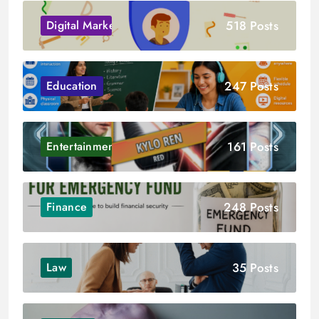
518 Posts
Digital Marketing
247 Posts
Education
161 Posts
Entertainment
248 Posts
Finance
35 Posts
Law