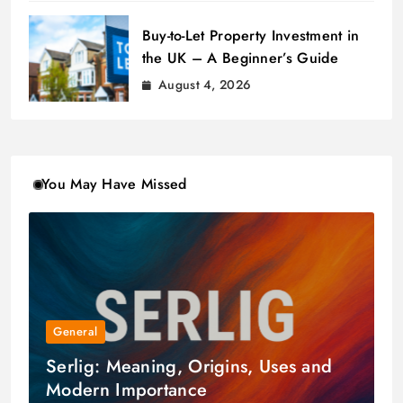
Buy-to-Let Property Investment in
the UK – A Beginner’s Guide
August 4, 2026
You May Have Missed
General
Serlig: Meaning, Origins, Uses and
Modern Importance