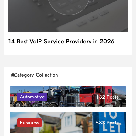
14 Best VoIP Service Providers in 2026
Category Collection
132 Posts
Automotive
583 Posts
Business