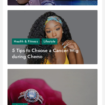
Health & Fitness
Lifestyle
5 Tips to Choose a Cancer Wig
during Chemo