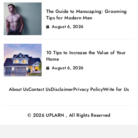
The Guide to Manscaping: Grooming
Tips for Modern Men
August 6, 2026
10 Tips to Increase the Value of Your
Home
August 6, 2026
About Us
Contact Us
Disclaimer
Privacy Policy
Write for Us
© 2026 UPLARN , All Rights Reserved