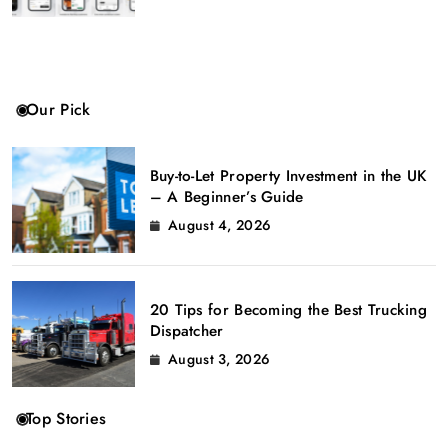
Our Pick
Buy-to-Let Property Investment in the UK
– A Beginner’s Guide
August 4, 2026
20 Tips for Becoming the Best Trucking
Dispatcher
August 3, 2026
Top Stories