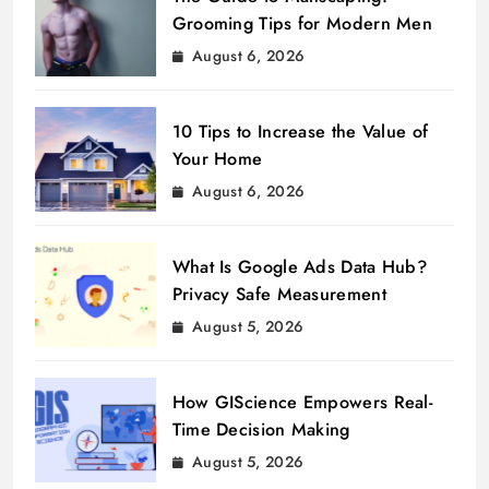
Grooming Tips for Modern Men
August 6, 2026
10 Tips to Increase the Value of
Your Home
August 6, 2026
What Is Google Ads Data Hub?
Privacy Safe Measurement
August 5, 2026
How GIScience Empowers Real-
Time Decision Making
August 5, 2026