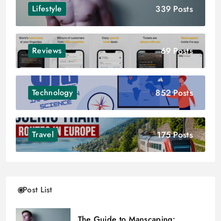
339 Posts
Lifestyle
69 Posts
Reviews
852 Posts
Technology
175 Posts
Travel
Post List
The Guide to Manscaping: