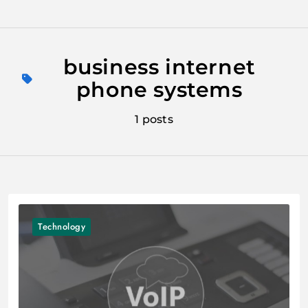
Skip
to
business internet
content
phone systems
1 posts
Technology