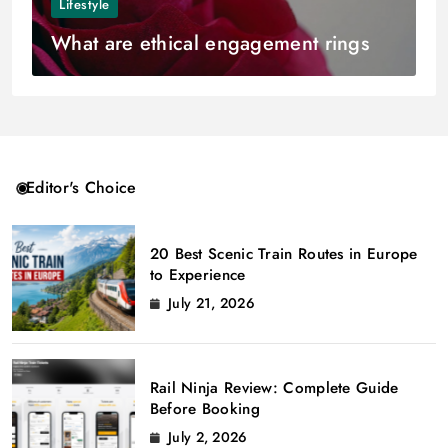
Lifestyle
What are ethical engagement rings
Editor's Choice
20 Best Scenic Train Routes in Europe
to Experience
July 21, 2026
Rail Ninja Review: Complete Guide
Before Booking
July 2, 2026