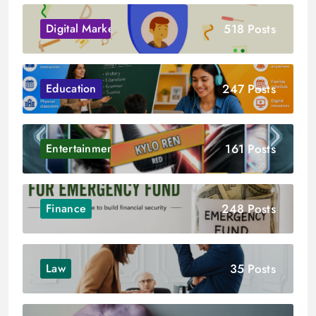
518 Posts
Digital Marketing
247 Posts
Education
161 Posts
Entertainment
248 Posts
Finance
35 Posts
Law