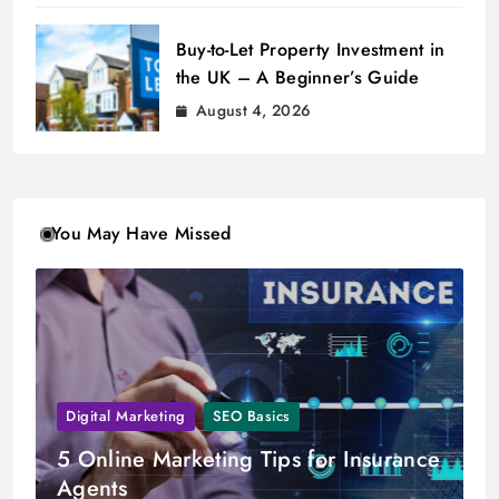
Buy-to-Let Property Investment in
the UK – A Beginner’s Guide
August 4, 2026
You May Have Missed
Digital Marketing
SEO Basics
5 Online Marketing Tips for Insurance
Agents