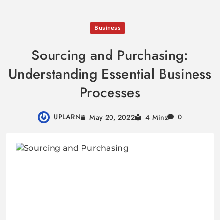
Skip
Business
to
content
Sourcing and Purchasing:
Understanding Essential Business
Processes
UPLARN
May 20, 2022
4 Mins
0