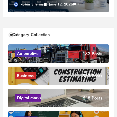
June 12, 2026
Robin Sharma
0
Category Collection
132 Posts
Automotive
583 Posts
Business
518 Posts
Digital Marketing