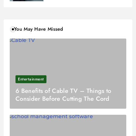
You May Have Missed
Entertainment
6 Benefits of Cable TV – Things to
Consider Before Cutting The Cord