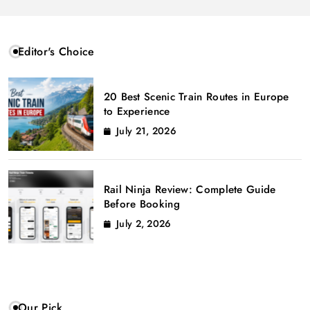
Editor's Choice
20 Best Scenic Train Routes in Europe
to Experience
July 21, 2026
Rail Ninja Review: Complete Guide
Before Booking
July 2, 2026
Our Pick