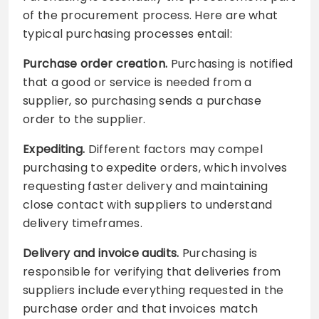
of the procurement process. Here are what
typical purchasing processes entail:
Purchase order creation.
Purchasing is notified
that a good or service is needed from a
supplier, so purchasing sends a purchase
order to the supplier.
Expediting.
Different factors may compel
purchasing to expedite orders, which involves
requesting faster delivery and maintaining
close contact with suppliers to understand
delivery timeframes.
Delivery and invoice audits.
Purchasing is
responsible for verifying that deliveries from
suppliers include everything requested in the
purchase order and that invoices match