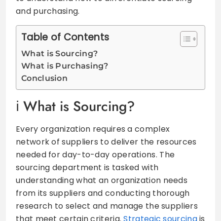
and purchasing.
Table of Contents
What is Sourcing?
What is Purchasing?
Conclusion
What is Sourcing?
Every organization requires a complex
network of suppliers to deliver the resources
needed for day-to-day operations. The
sourcing department is tasked with
understanding what an organization needs
from its suppliers and conducting thorough
research to select and manage the suppliers
that meet certain criteria.
Strategic sourcing
is