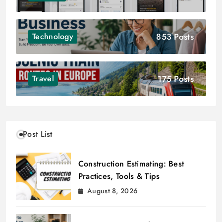
853 Posts
Technology
175 Posts
Travel
Post List
Construction Estimating: Best
Practices, Tools & Tips
August 8, 2026