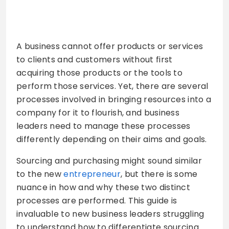
A business cannot offer products or services
to clients and customers without first
acquiring those products or the tools to
perform those services. Yet, there are several
processes involved in bringing resources into a
company for it to flourish, and business
leaders need to manage these processes
differently depending on their aims and goals.
Sourcing and purchasing might sound similar
to the new
entrepreneur
, but there is some
nuance in how and why these two distinct
processes are performed. This guide is
invaluable to new business leaders struggling
to understand how to differentiate sourcing