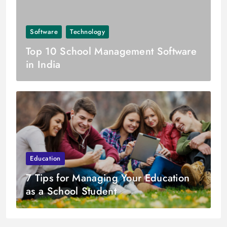
Software
Technology
Top 10 School Management Software
in India
Education
7 Tips for Managing Your Education
as a School Student