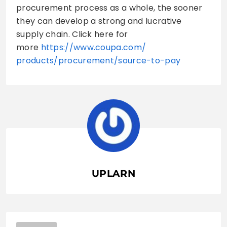
procurement process as a whole, the sooner
they can develop a strong and lucrative
supply chain. Click here for
more
https://www.coupa.com/
products/procurement/source-
to-pay
UPLARN