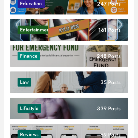
247 Posts
Education
161 Posts
Entertainment
248 Posts
Finance
35 Posts
Law
339 Posts
Lifestyle
69 Posts
Reviews