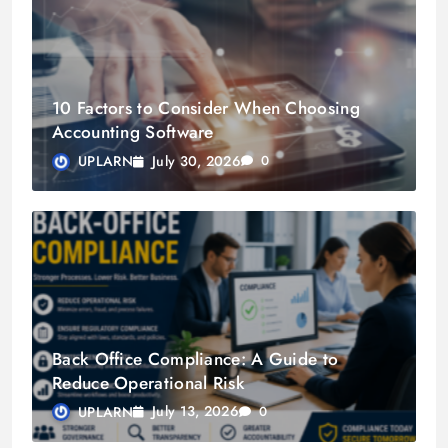
10 Factors to Consider When Choosing
Accounting Software
July 30, 2026
UPLARN
0
Back Office Compliance: A Guide to
Reduce Operational Risk
July 13, 2026
UPLARN
0