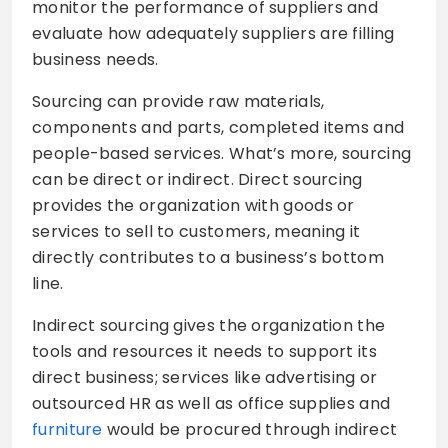
monitor the performance of suppliers and
evaluate how adequately suppliers are filling
business needs.
Sourcing can provide raw materials,
components and parts, completed items and
people-based services. What’s more, sourcing
can be direct or indirect. Direct sourcing
provides the organization with goods or
services to sell to customers, meaning it
directly contributes to a business’s bottom
line.
Indirect sourcing gives the organization the
tools and resources it needs to support its
direct business; services like advertising or
outsourced HR as well as office supplies and
furniture
would be procured through indirect