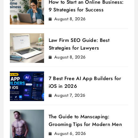
How to Start an Online Business:
9 Strategies for Success
August 8, 2026
Law Firm SEO Guide: Best
Strategies for Lawyers
August 8, 2026
7 Best Free AI App Builders for
iOS in 2026
August 7, 2026
The Guide to Manscaping:
Grooming Tips for Modern Men
August 6, 2026