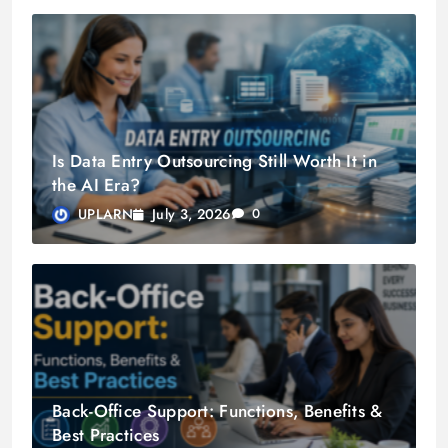
Is Data Entry Outsourcing Still Worth It in
the AI Era?
July 3, 2026
UPLARN
0
Back-Office Support: Functions, Benefits &
Best Practices