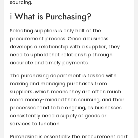
sourcing.
What is Purchasing?
Selecting suppliers is only half of the
procurement process. Once a business
develops a relationship with a supplier, they
need to uphold that relationship through
accurate and timely payments.
The purchasing department is tasked with
making and managing purchases from
suppliers, which means they are often much
more money-minded than sourcing, and their
processes tend to be ongoing, as businesses
consistently need a supply of goods or
services to function.
Purchasing is essentially the procurement part