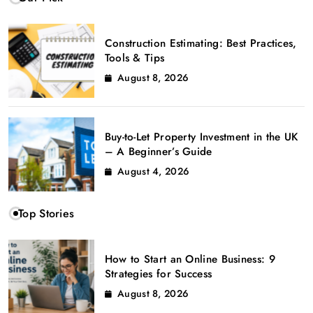
Construction Estimating: Best Practices,
Tools & Tips
August 8, 2026
Buy-to-Let Property Investment in the UK
– A Beginner’s Guide
August 4, 2026
Top Stories
How to Start an Online Business: 9
Strategies for Success
August 8, 2026