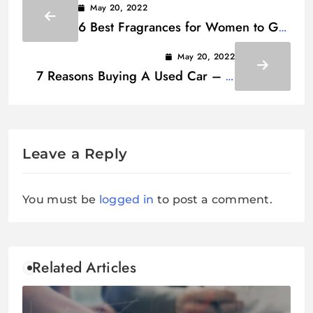
May 20, 2022
6 Best Fragrances for Women to Get
Compliments
May 20, 2022
7 Reasons Buying A Used Car – A
Better Choice Than New
Leave a Reply
You must be
logged in
to post a comment.
Related Articles