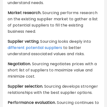
understand needs.
Market research.
Sourcing performs research
on the existing supplier market to gather a list
of potential suppliers to fill the existing
business need.
Supplier vetting.
Sourcing looks deeply into
different potential suppliers
to better
understand associated values and risks.
Negotiation.
Sourcing negotiates prices with a
short list of suppliers to maximize value and
minimize cost.
Supplier selection.
Sourcing develops stronger
relationships with the best supplier options.
Performance evaluation.
Sourcing continues to