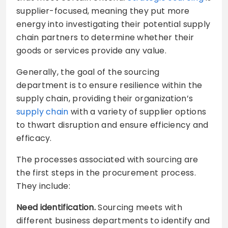
supplier-focused, meaning they put more
energy into investigating their potential supply
chain partners to determine whether their
goods or services provide any value.
Generally, the goal of the sourcing
department is to ensure resilience within the
supply chain, providing their organization’s
supply chain
with a variety of supplier options
to thwart disruption and ensure efficiency and
efficacy.
The processes associated with sourcing are
the first steps in the procurement process.
They include:
Need identification.
Sourcing meets with
different business departments to identify and