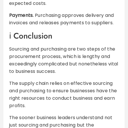
expected costs.
Payments.
Purchasing approves delivery and
invoices and releases payments to suppliers.
Conclusion
Sourcing and purchasing are two steps of the
procurement process, which is lengthy and
exceedingly complicated but nonetheless vital
to business success.
The supply chain relies on effective sourcing
and purchasing to ensure businesses have the
right resources to conduct business and earn
profits.
The sooner business leaders understand not
just sourcing and purchasing but the