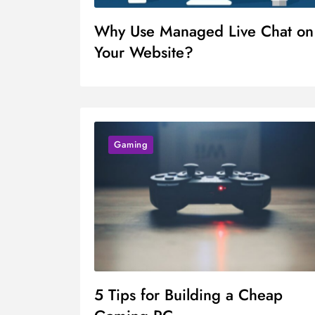
Why Use Managed Live Chat on
Your Website?
Gaming
5 Tips for Building a Cheap