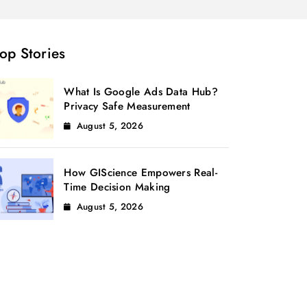
op Stories
What Is Google Ads Data Hub?
Privacy Safe Measurement
August 5, 2026
How GIScience Empowers Real-
Time Decision Making
August 5, 2026