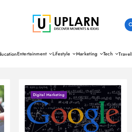
UPLARN
Entertainment
Lifestyle
Marketing
Tech
ducation
Travel
Digital Marketing