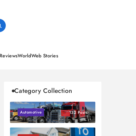
Reviews
World
Web Stories
Category Collection
Automotive
132 Posts