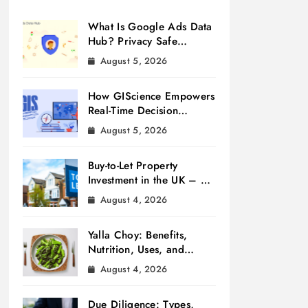
What Is Google Ads Data
Hub? Privacy Safe
Measurement
August 5, 2026
How GIScience Empowers
Real-Time Decision
Making
August 5, 2026
Buy-to-Let Property
Investment in the UK – A
Beginner’s Guide
August 4, 2026
Yalla Choy: Benefits,
Nutrition, Uses, and
Cooking Tips
August 4, 2026
Due Diligence: Types,