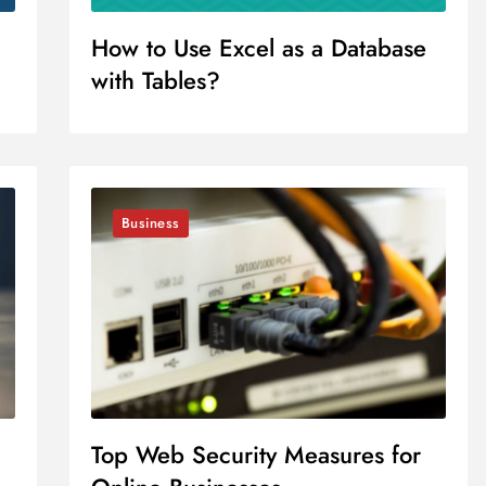
How to Use Excel as a Database
with Tables?
Business
Top Web Security Measures for