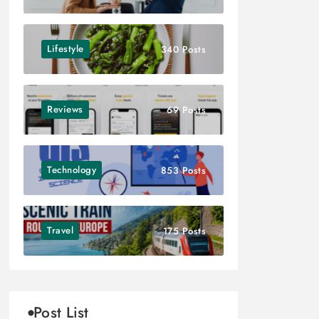
Lifestyle
340 Posts
Reviews
69 Posts
Technology
853 Posts
Travel
175 Posts
Post List