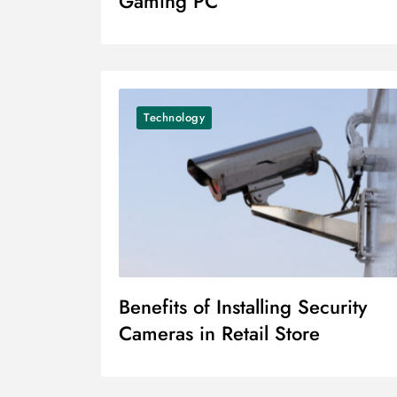
Gaming PC
Technology
Benefits of Installing Security
Cameras in Retail Store