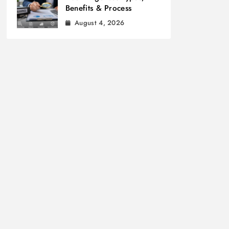
Benefits & Process
August 4, 2026