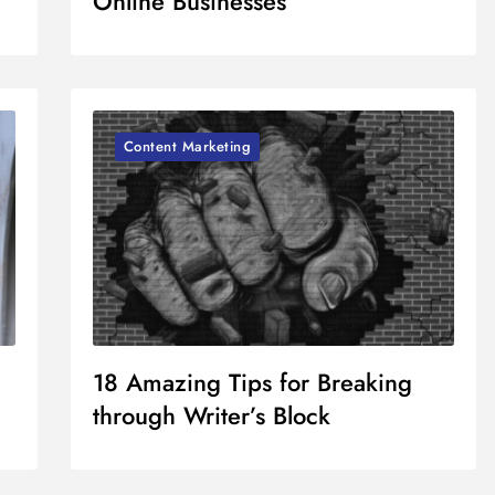
Online Businesses
Content Marketing
18 Amazing Tips for Breaking
through Writer’s Block