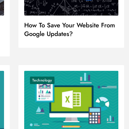
How To Save Your Website From
Google Updates?
Technology