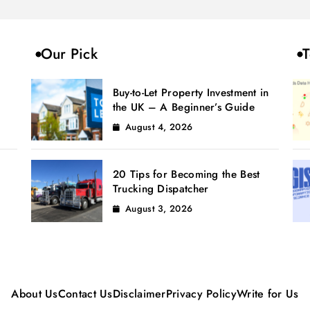
Our Pick
T
Buy-to-Let Property Investment in
the UK – A Beginner’s Guide
August 4, 2026
20 Tips for Becoming the Best
Trucking Dispatcher
August 3, 2026
About Us
Contact Us
Disclaimer
Privacy Policy
Write for Us