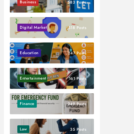
Business
583 Posts
Digital Marketing
518 Posts
Education
247 Posts
Entertainment
161 Posts
Finance
249 Posts
Law
35 Posts