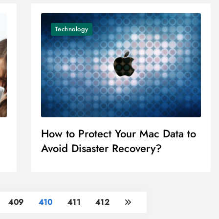
Technology
How to Protect Your Mac Data to
Avoid Disaster Recovery?
409
410
411
412