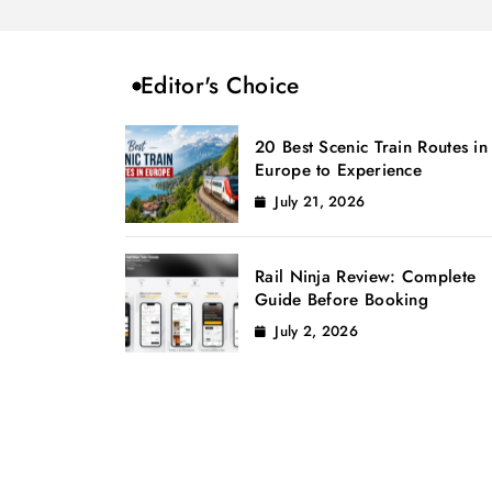
Editor's Choice
20 Best Scenic Train Routes in
Europe to Experience
July 21, 2026
Rail Ninja Review: Complete
Guide Before Booking
July 2, 2026