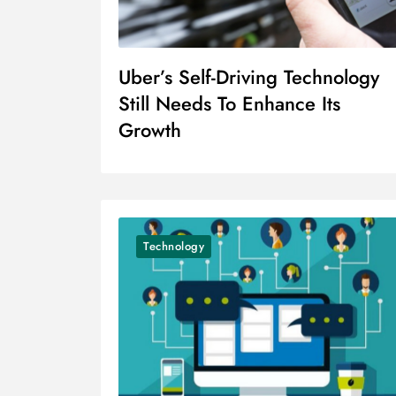
Uber’s Self-Driving Technology
Still Needs To Enhance Its
Growth
Technology