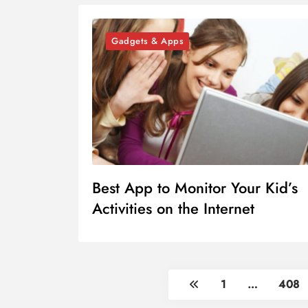
Gadgets & Apps
Best App to Monitor Your Kid’s
Activities on the Internet
1
…
408