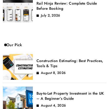
Rail Ninja Review: Complete Guide
Before Booking
July 2, 2026
Our Pick
Construction Estimating: Best Practices,
Tools & Tips
August 8, 2026
Buy-to-Let Property Investment in the UK
– A Beginner’s Guide
August 4, 2026