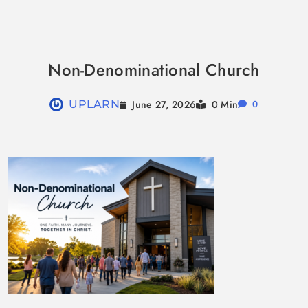
Skip
to
Non-Denominational Church
content
June 27, 2026
UPLARN
0 Min
0