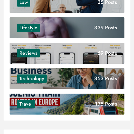
35 Posts
Law
339 Posts
Lifestyle
69 Posts
Reviews
853 Posts
Technology
175 Posts
Travel