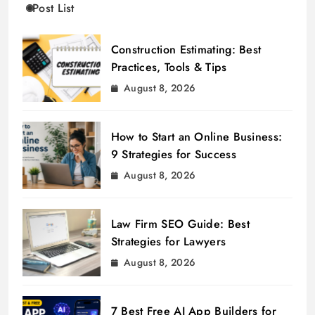
Post List
Construction Estimating: Best
Practices, Tools & Tips
August 8, 2026
How to Start an Online Business:
9 Strategies for Success
August 8, 2026
Law Firm SEO Guide: Best
Strategies for Lawyers
August 8, 2026
7 Best Free AI App Builders for