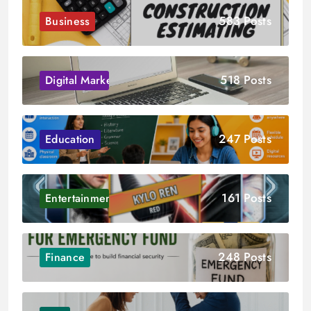
583 Posts
Business
518 Posts
Digital Marketing
247 Posts
Education
161 Posts
Entertainment
248 Posts
Finance