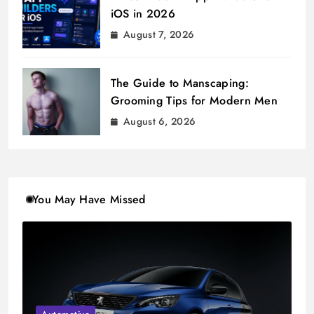
iOS in 2026
August 7, 2026
The Guide to Manscaping:
Grooming Tips for Modern Men
August 6, 2026
You May Have Missed