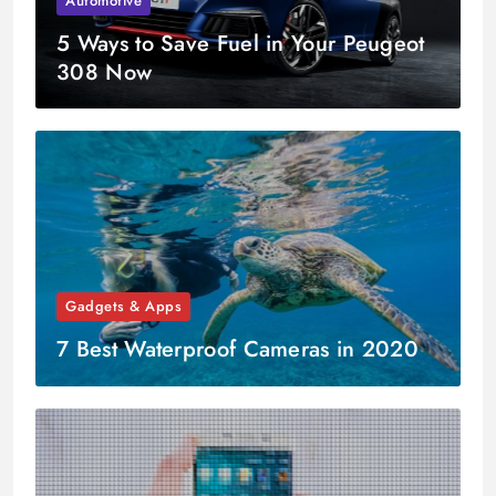
Automotive
5 Ways to Save Fuel in Your Peugeot
308 Now
Gadgets & Apps
7 Best Waterproof Cameras in 2020