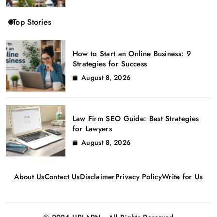
Top Stories
How to Start an Online Business: 9
Strategies for Success
August 8, 2026
Law Firm SEO Guide: Best Strategies
for Lawyers
August 8, 2026
About Us
Contact Us
Disclaimer
Privacy Policy
Write for Us