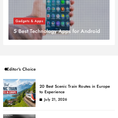
Gadgets & Apps
5 Best Technology Apps for Android
Editor's Choice
20 Best Scenic Train Routes in Europe
to Experience
July 21, 2026