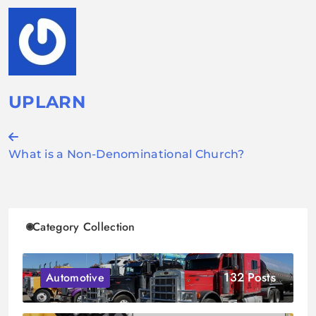
UPLARN
Post
What is a Non-Denominational Church?
navigation
Category Collection
132 Posts
Automotive