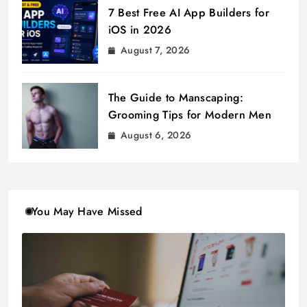
7 Best Free AI App Builders for
iOS in 2026
August 7, 2026
The Guide to Manscaping:
Grooming Tips for Modern Men
August 6, 2026
You May Have Missed