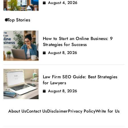
August 4, 2026
Top Stories
How to Start an Online Business: 9
Strategies for Success
August 8, 2026
Law Firm SEO Guide: Best Strategies
for Lawyers
August 8, 2026
About Us
Contact Us
Disclaimer
Privacy Policy
Write for Us