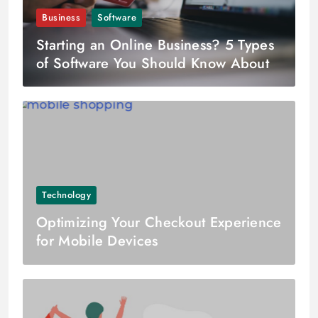
Business
Software
Starting an Online Business? 5 Types
of Software You Should Know About
Technology
Optimizing Your Checkout Experience
for Mobile Devices