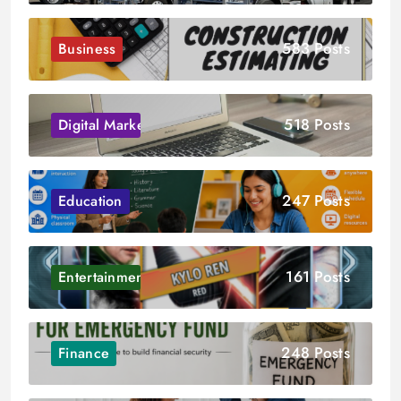
583 Posts
Business
518 Posts
Digital Marketing
247 Posts
Education
161 Posts
Entertainment
248 Posts
Finance