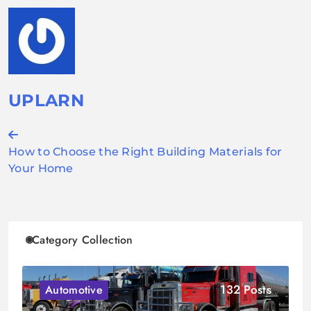
UPLARN
Post
How to Choose the Right Building Materials for
navigation
Your Home
Category Collection
132 Posts
Automotive