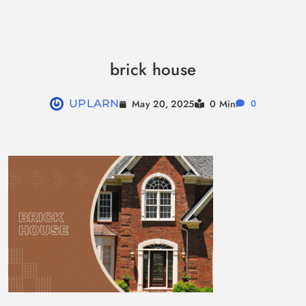
Skip
to
brick house
content
May 20, 2025
UPLARN
0 Min
0