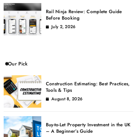
Rail Ninja Review: Complete Guide
Before Booking
July 2, 2026
Our Pick
Construction Estimating: Best Practices,
Tools & Tips
August 8, 2026
Buy-to-Let Property Investment in the UK
– A Beginner’s Guide