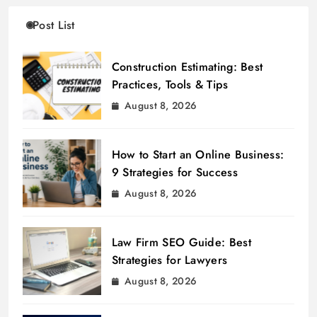
Post List
Construction Estimating: Best
Practices, Tools & Tips
August 8, 2026
How to Start an Online Business:
9 Strategies for Success
August 8, 2026
Law Firm SEO Guide: Best
Strategies for Lawyers
August 8, 2026