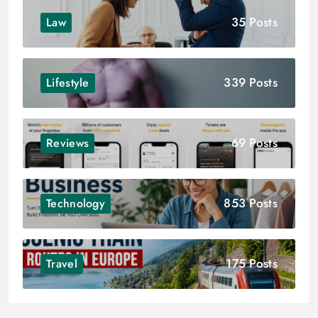
35 Posts
Law
339 Posts
Lifestyle
69 Posts
Reviews
853 Posts
Technology
175 Posts
Travel