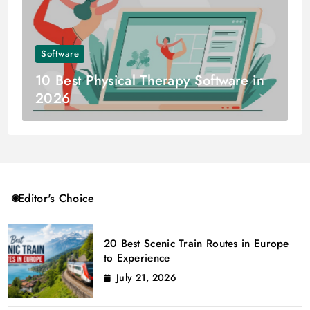
Software
10 Best Physical Therapy Software in
2026
Editor's Choice
20 Best Scenic Train Routes in Europe
to Experience
July 21, 2026