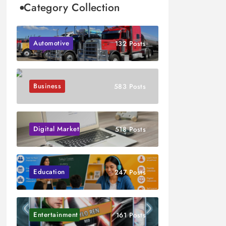
Category Collection
Automotive
132 Posts
Business
583 Posts
Digital Marketing
518 Posts
Education
247 Posts
Entertainment
161 Posts