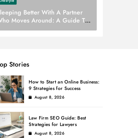
Lifestyle
leeping Better With A Partner
ho Moves Around: A Guide To
etter Sleep
op Stories
How to Start an Online Business:
9 Strategies for Success
August 8, 2026
Law Firm SEO Guide: Best
Strategies for Lawyers
August 8, 2026