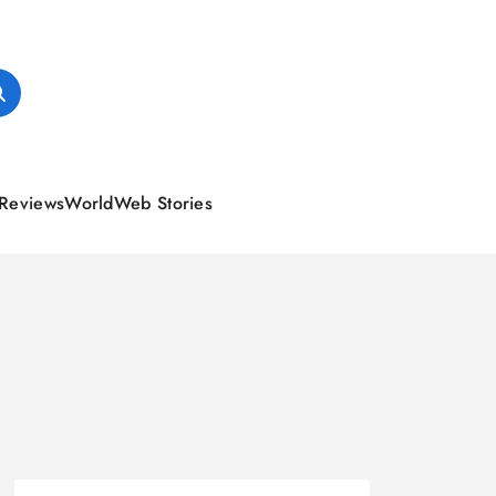
Reviews
World
Web Stories