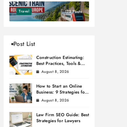
Travel
175 Posts
Post List
Construction Estimating:
Best Practices, Tools &
Tips
August 8, 2026
How to Start an Online
Business: 9 Strategies for
Success
August 8, 2026
Law Firm SEO Guide: Best
Strategies for Lawyers