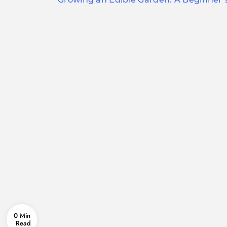
navigation
0 Min