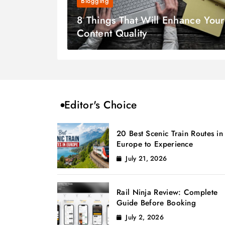
Blogging
8 Things That Will Enhance Your
Content Quality
Editor's Choice
20 Best Scenic Train Routes in
Europe to Experience
July 21, 2026
Rail Ninja Review: Complete
Guide Before Booking
July 2, 2026