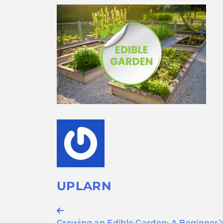
UPLARN
Post
Growing an Edible Garden: A Beginner’