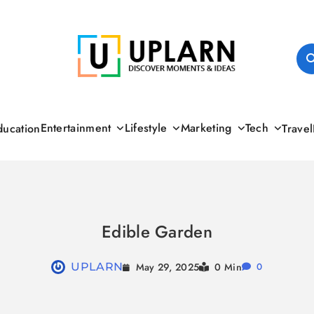
UPLARN
Entertainment
Lifestyle
Marketing
Tech
ducation
Travel
Edible Garden
May 29, 2025
UPLARN
0 Min
0