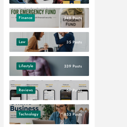
Finance
248 Posts
Law
35 Posts
Lifestyle
339 Posts
Reviews
69 Posts
Technology
853 Posts