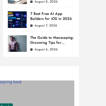
August 8, 2026
7 Best Free AI App
Builders for iOS in 2026
August 7, 2026
The Guide to Manscaping:
Grooming Tips for
Modern Men
August 6, 2026