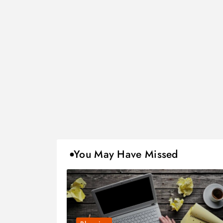
You May Have Missed