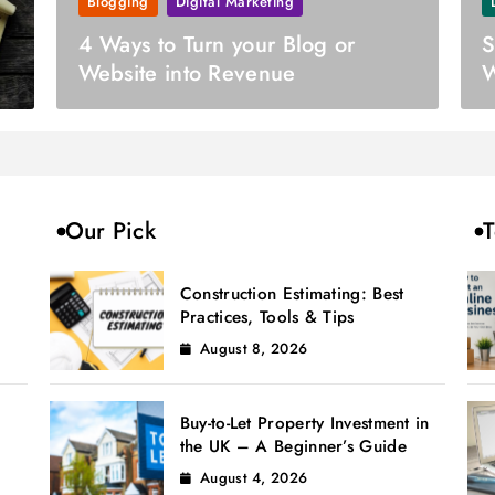
Blogging
Digital Marketing
4 Ways to Turn your Blog or
S
Website into Revenue
W
B
Our Pick
T
Construction Estimating: Best
Practices, Tools & Tips
August 8, 2026
Buy-to-Let Property Investment in
the UK – A Beginner’s Guide
August 4, 2026