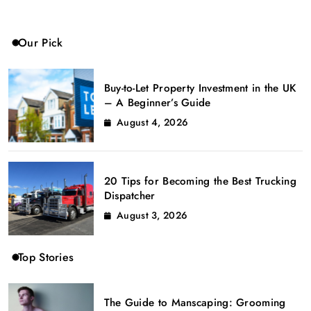
Our Pick
Buy-to-Let Property Investment in the UK
– A Beginner’s Guide
August 4, 2026
20 Tips for Becoming the Best Trucking
Dispatcher
August 3, 2026
Top Stories
The Guide to Manscaping: Grooming