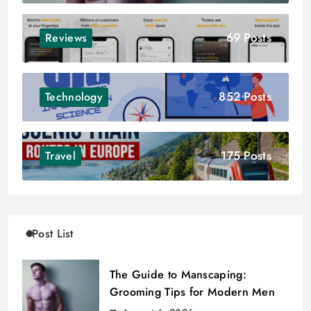
69 Posts
Reviews
852 Posts
Technology
175 Posts
Travel
Post List
The Guide to Manscaping:
Grooming Tips for Modern Men