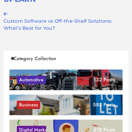
Post
Custom Software vs Off-the-Shelf Solutions:
navigation
What’s Best for You?
Category Collection
132 Posts
Automotive
583 Posts
Business
518 Posts
Digital Marketing