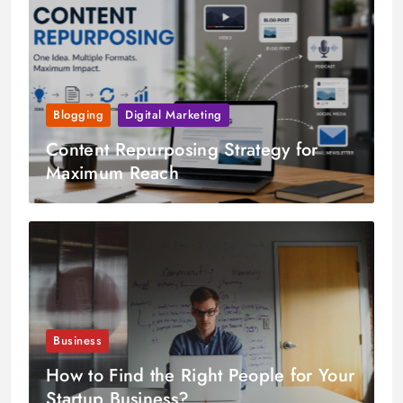
Blogging
Digital Marketing
Content Repurposing Strategy for
Maximum Reach
Business
How to Find the Right People for Your
Startup Business?