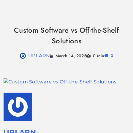
Skip
to
Custom Software vs Off-the-Shelf
content
Solutions
March 14, 2025
UPLARN
0 Min
0
UPLARN