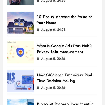
August 6, 2026
10 Tips to Increase the Value of
Your Home
August 6, 2026
What Is Google Ads Data Hub?
Privacy Safe Measurement
August 5, 2026
How GIScience Empowers Real-
Time Decision Making
August 5, 2026
Buy-to-Let Property Investment in