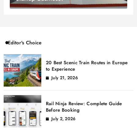
Editor's Choice
20 Best Scenic Train Routes in Europe
to Experience
July 21, 2026
Rail Ninja Review: Complete Guide
Before Booking
July 2, 2026