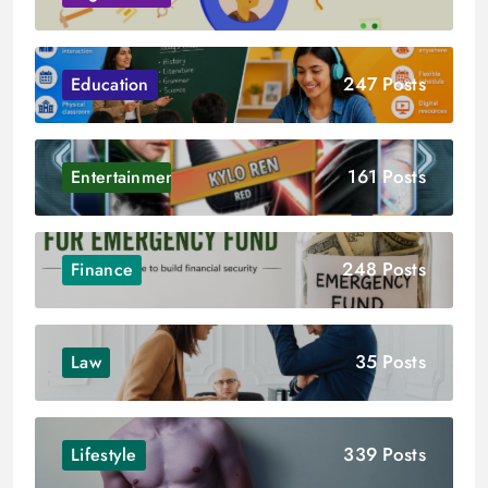
247 Posts
Education
161 Posts
Entertainment
248 Posts
Finance
35 Posts
Law
339 Posts
Lifestyle