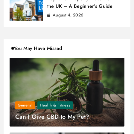
the UK – A Beginner’s Guide
August 4, 2026
You May Have Missed
General
Health & Fitness
Can I Give CBD to My Pet?