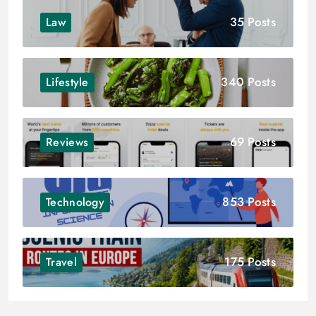
35 Posts
Law
340 Posts
Lifestyle
69 Posts
Reviews
853 Posts
Technology
175 Posts
Travel