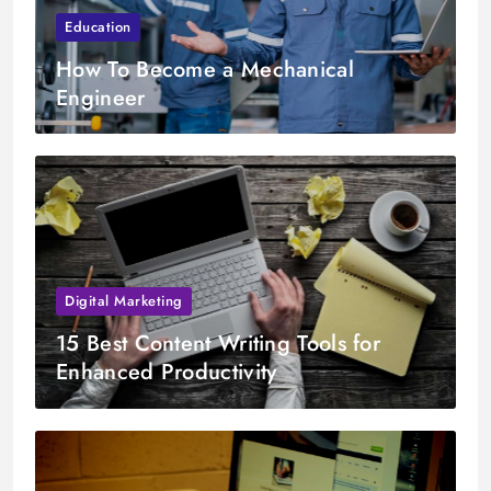
Education
How To Become a Mechanical
Engineer
Digital Marketing
15 Best Content Writing Tools for
Enhanced Productivity