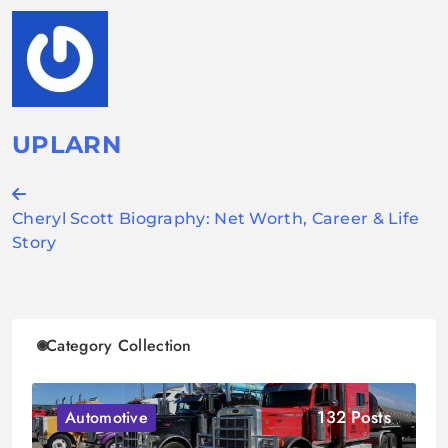
UPLARN
Post
Cheryl Scott Biography: Net Worth, Career & Life
navigation
Story
Category Collection
132 Posts
Automotive