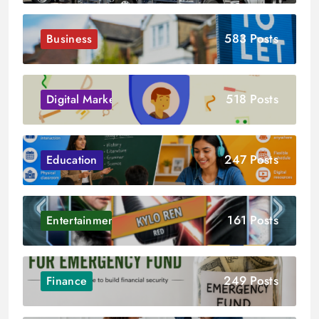
583 Posts
Business
518 Posts
Digital Marketing
247 Posts
Education
161 Posts
Entertainment
249 Posts
Finance