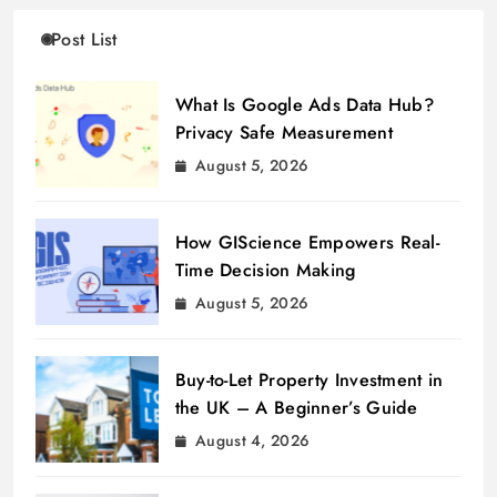
Post List
What Is Google Ads Data Hub?
Privacy Safe Measurement
August 5, 2026
How GIScience Empowers Real-
Time Decision Making
August 5, 2026
Buy-to-Let Property Investment in
the UK – A Beginner’s Guide
August 4, 2026