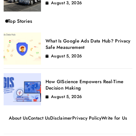
August 3, 2026
Top Stories
What Is Google Ads Data Hub? Privacy
Safe Measurement
August 5, 2026
How GIScience Empowers Real-Time
Decision Making
August 5, 2026
About Us
Contact Us
Disclaimer
Privacy Policy
Write for Us