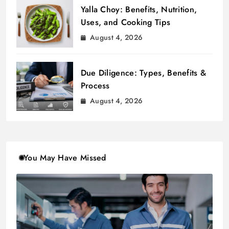
Yalla Choy: Benefits, Nutrition,
Uses, and Cooking Tips
August 4, 2026
Due Diligence: Types, Benefits &
Process
August 4, 2026
You May Have Missed