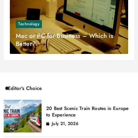
Technology
Mac or PC for Business – Which is
Better?
Editor's Choice
20 Best Scenic Train Routes in Europe
to Experience
July 21, 2026