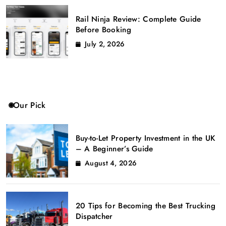
Rail Ninja Review: Complete Guide
Before Booking
July 2, 2026
Our Pick
Buy-to-Let Property Investment in the UK
– A Beginner’s Guide
August 4, 2026
20 Tips for Becoming the Best Trucking
Dispatcher