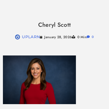
Skip
to
Cheryl Scott
content
January 28, 2026
UPLARN
0 Min
0