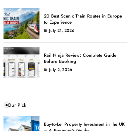
20 Best Scenic Train Routes in Europe
to Experience
July 21, 2026
Rail Ninja Review: Complete Guide
Before Booking
July 2, 2026
Our Pick
Buy-to-Let Property Investment in the UK
– A Beginner’s Guide