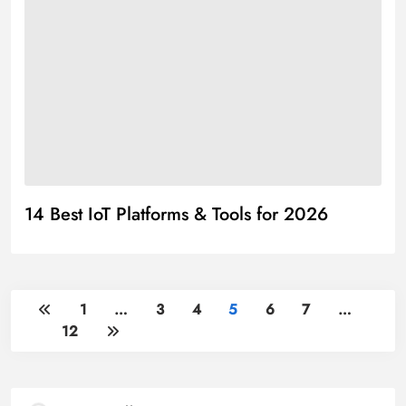
14 Best IoT Platforms & Tools for 2026
1
…
3
4
5
6
7
…
12