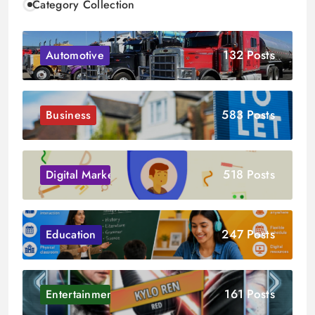
Category Collection
132 Posts
Automotive
583 Posts
Business
518 Posts
Digital Marketing
247 Posts
Education
161 Posts
Entertainment