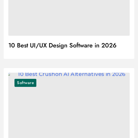
10 Best UI/UX Design Software in 2026
Software