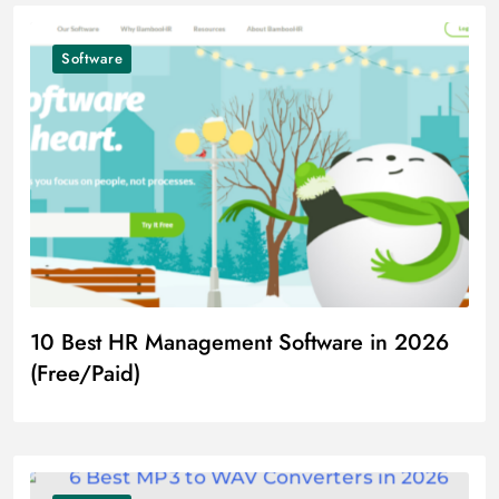
Software
10 Best HR Management Software in 2026
(Free/Paid)