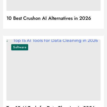
10 Best Crushon AI Alternatives in 2026
Software