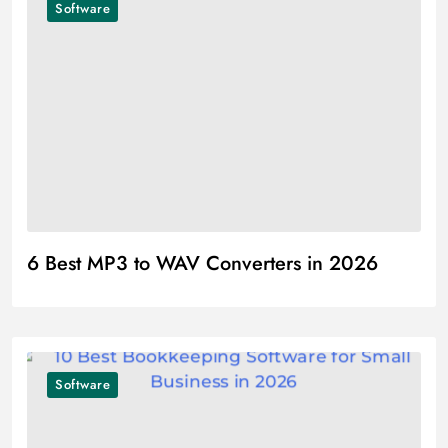
Software
6 Best MP3 to WAV Converters in 2026
Software