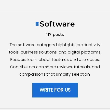
Skip
to
Software
content
117 posts
The software category highlights productivity
tools, business solutions, and digital platforms.
Readers learn about features and use cases.
Contributors can share reviews, tutorials, and
comparisons that simplify selection.
WRITE FOR US