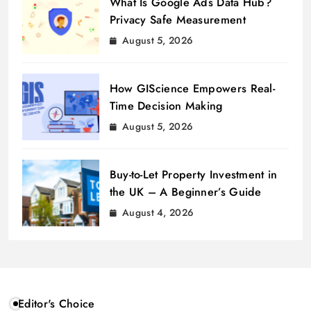
What Is Google Ads Data Hub?
Privacy Safe Measurement
August 5, 2026
How GIScience Empowers Real-
Time Decision Making
August 5, 2026
Buy-to-Let Property Investment in
the UK – A Beginner’s Guide
August 4, 2026
Editor's Choice