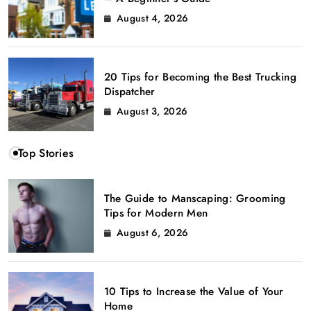
August 4, 2026
20 Tips for Becoming the Best Trucking
Dispatcher
August 3, 2026
Top Stories
The Guide to Manscaping: Grooming
Tips for Modern Men
August 6, 2026
10 Tips to Increase the Value of Your
Home