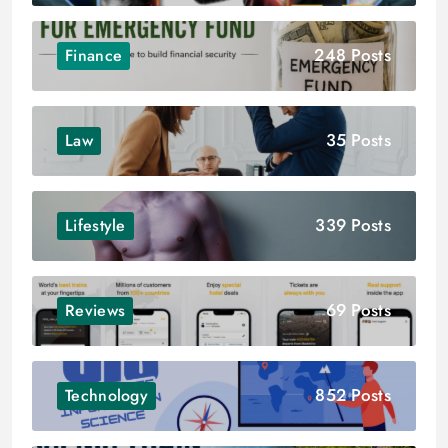
248 Posts
Finance
35 Posts
Law
339 Posts
Lifestyle
69 Posts
Reviews
852 Posts
Technology