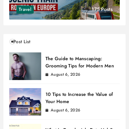
175 Posts
Travel
Post List
The Guide to Manscaping:
Grooming Tips for Modern Men
August 6, 2026
10 Tips to Increase the Value of
Your Home
August 6, 2026