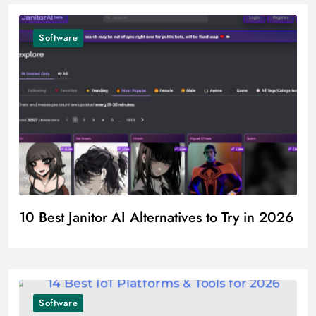
Software
10 Best Janitor AI Alternatives to Try in 2026
Software