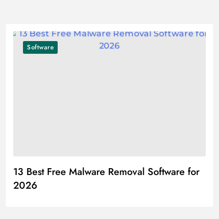
Software
13 Best Free Malware Removal Software for
2026