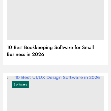
10 Best Bookkeeping Software for Small
Business in 2026
Software