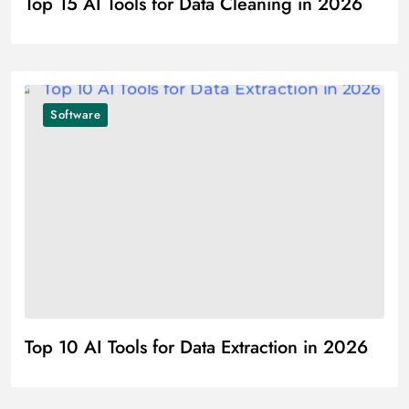
Top 15 AI Tools for Data Cleaning in 2026
Software
Top 10 AI Tools for Data Extraction in 2026