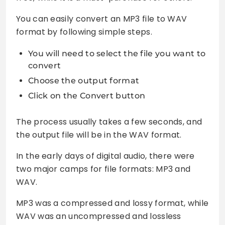
You can easily convert an MP3 file to WAV
format by following simple steps.
You will need to select the file you want to
convert
Choose the output format
Click on the Convert button
The process usually takes a few seconds, and
the output file will be in the WAV format.
In the early days of digital audio, there were
two major camps for file formats: MP3 and
WAV.
MP3 was a compressed and lossy format, while
WAV was an uncompressed and lossless