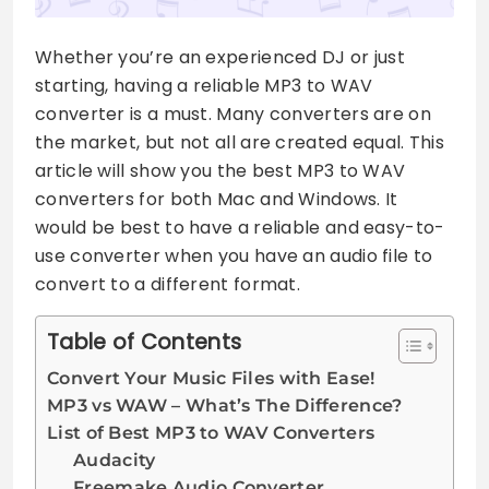
Whether you’re an experienced DJ or just
starting, having a reliable MP3 to WAV
converter is a must. Many converters are on
the market, but not all are created equal. This
article will show you the best MP3 to WAV
converters for both Mac and Windows. It
would be best to have a reliable and easy-to-
use converter when you have an audio file to
convert to a different format.
Table of Contents
Convert Your Music Files with Ease!
MP3 vs WAW – What’s The Difference?
List of Best MP3 to WAV Converters
Audacity
Freemake Audio Converter