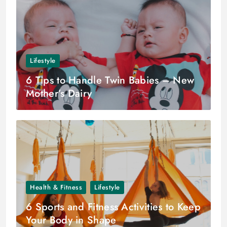
Lifestyle
6 Tips to Handle Twin Babies – New
Mother’s Dairy
Health & Fitness
Lifestyle
6 Sports and Fitness Activities to Keep
Your Body in Shape