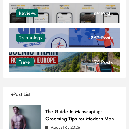
69 Posts
Reviews
852 Posts
Technology
175 Posts
Travel
Post List
The Guide to Manscaping:
Grooming Tips for Modern Men
August 6, 2026