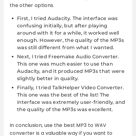
the other options.
First, I tried Audacity. The interface was
confusing initially, but after playing
around with it for a while, it worked well
enough. However, the quality of the MP3s
was still different from what I wanted.
Next, I tried Freemake Audio Converter.
This one was much easier to use than
Audacity, and it produced MP3s that were
slightly better in quality.
Finally, I tried TalkHelper Video Converter.
This one was the best of the list! The
interface was extremely user-friendly, and
the quality of the MP3s was excellent.
In conclusion, use the best MP3 to WAV
converter is a valuable way if you want to