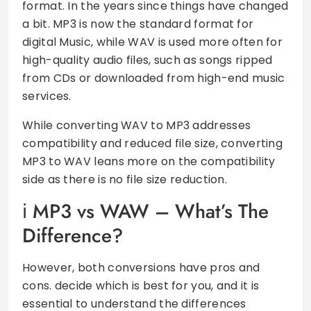
format. In the years since things have changed
a bit. MP3 is now the standard format for
digital Music, while WAV is used more often for
high-quality audio files, such as songs ripped
from CDs or downloaded from high-end music
services.
While converting WAV to MP3 addresses
compatibility and reduced file size, converting
MP3 to WAV leans more on the compatibility
side as there is no file size reduction.
MP3 vs WAW – What’s The
Difference?
However, both conversions have pros and
cons. decide which is best for you, and it is
essential to understand the differences