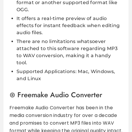
format or another supported format like
OGG.
It offers a real-time preview of audio
effects for instant feedback when editing
audio files.
There are no limitations whatsoever
attached to this software regarding MP3
to WAV conversion, making it a handy
tool.
Supported Applications: Mac, Windows,
and Linux
Freemake Audio Converter
Freemake Audio Converter has been in the
media conversion industry for over a decade
and promises to convert MP3 files into WAV
format while keeping the original quality intact.