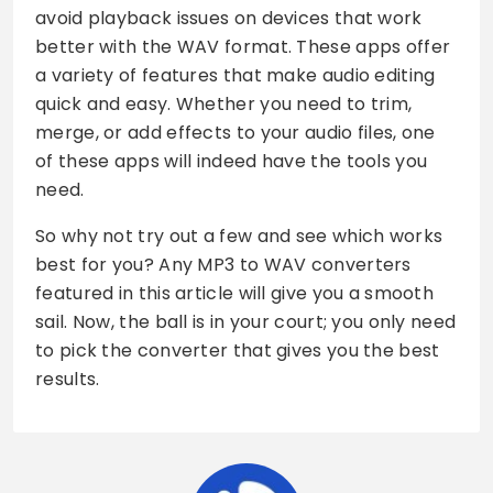
avoid playback issues on devices that work
better with the WAV format. These apps offer
a variety of features that make audio editing
quick and easy. Whether you need to trim,
merge, or add effects to your audio files, one
of these apps will indeed have the tools you
need.
So why not try out a few and see which works
best for you? Any MP3 to WAV converters
featured in this article will give you a smooth
sail. Now, the ball is in your court; you only need
to pick the converter that gives you the best
results.