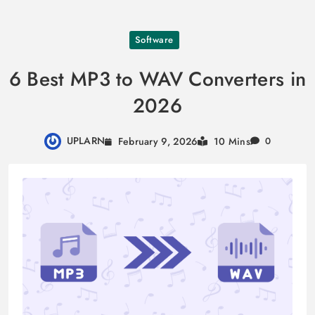
Skip
Software
to
content
6 Best MP3 to WAV Converters in
2026
UPLARN
February 9, 2026
10 Mins
0