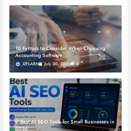
10 Factors to Consider When Choosing
Accounting Software
July 30, 2026
UPLARN
0
9 Best AI SEO Tools for Small Businesses in
2026