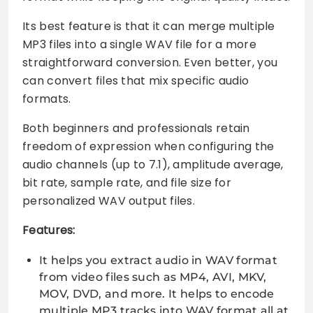
Its best feature is that it can merge multiple
MP3 files into a single WAV file for a more
straightforward conversion. Even better, you
can convert files that mix specific audio
formats.
Both beginners and professionals retain
freedom of expression when configuring the
audio channels (up to 7.1), amplitude average,
bit rate, sample rate, and file size for
personalized WAV output files.
Features:
It helps you extract audio in WAV format
from video files such as MP4, AVI, MKV,
MOV, DVD, and more. It helps to encode
multiple MP3 tracks into WAV format all at