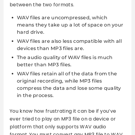
between the two formats.
WAV files are uncompressed, which
means they take up a lot of space on your
hard drive.
WAV files are also less compatible with all
devices than MP3 files are.
The audio quality of WAV files is much
better than MP3 files.
WAV files retain all of the data from the
original recording, while MP3 files
compress the data and lose some quality
in the process.
You know how frustrating it can be if you’ve
ever tried to play an MP3 file on a device or
platform that only supports WAV audio
format. You must convert any MP3 file to WAV