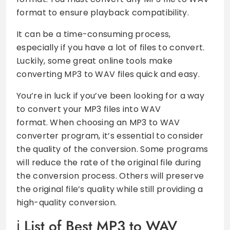
format to ensure playback compatibility.
It can be a time-consuming process,
especially if you have a lot of files to convert.
Luckily, some great online tools make
converting MP3 to WAV files quick and easy.
You’re in luck if you’ve been looking for a way
to convert your MP3 files into WAV
format. When choosing an MP3 to WAV
converter program, it’s essential to consider
the quality of the conversion. Some programs
will reduce the rate of the original file during
the conversion process. Others will preserve
the original file’s quality while still providing a
high-quality conversion.
List of Best MP3 to WAV