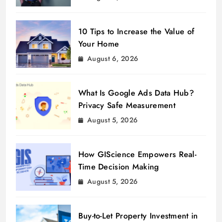
10 Tips to Increase the Value of
Your Home
August 6, 2026
What Is Google Ads Data Hub?
Privacy Safe Measurement
August 5, 2026
How GIScience Empowers Real-
Time Decision Making
August 5, 2026
Buy-to-Let Property Investment in