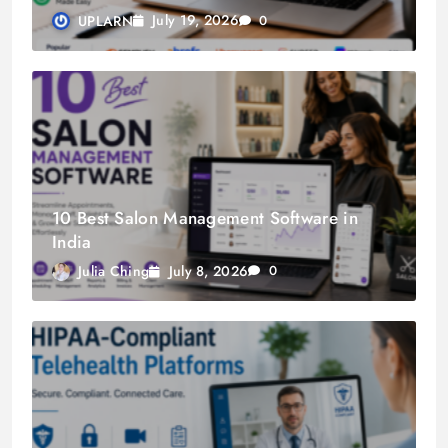
July 19, 2026
UPLARN
0
10 Best Salon Management Software in
India
July 8, 2026
Julia Ching
0