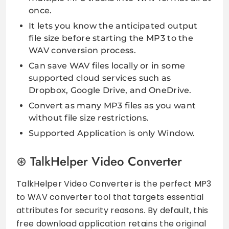
once.
It lets you know the anticipated output
file size before starting the MP3 to the
WAV conversion process.
Can save WAV files locally or in some
supported cloud services such as
Dropbox, Google Drive, and OneDrive.
Convert as many MP3 files as you want
without file size restrictions.
Supported Application is only Window.
TalkHelper Video Converter
TalkHelper Video Converter is the perfect MP3
to WAV converter tool that targets essential
attributes for security reasons. By default, this
free download application retains the original