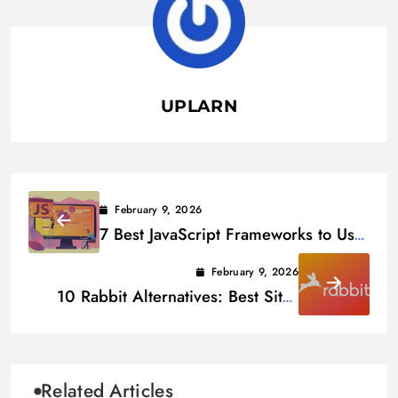
UPLARN
February 9, 2026
7 Best JavaScript Frameworks to Use
in 2026
February 9, 2026
10 Rabbit Alternatives: Best Sites
Like rabb.it in 2026
Related Articles