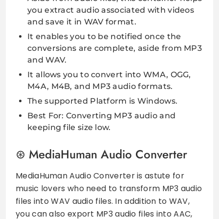
you extract audio associated with videos
and save it in WAV format.
It enables you to be notified once the
conversions are complete, aside from MP3
and WAV.
It allows you to convert into WMA, OGG,
M4A, M4B, and MP3 audio formats.
The supported Platform is Windows.
Best For: Converting MP3 audio and
keeping file size low.
MediaHuman Audio Converter
MediaHuman Audio Converter is astute for
music lovers who need to transform MP3 audio
files into WAV audio files. In addition to WAV,
you can also export MP3 audio files into AAC,