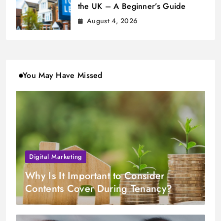
the UK – A Beginner’s Guide
August 4, 2026
You May Have Missed
Digital Marketing
Why Is It Important to Consider
Contents Cover During Tenancy?