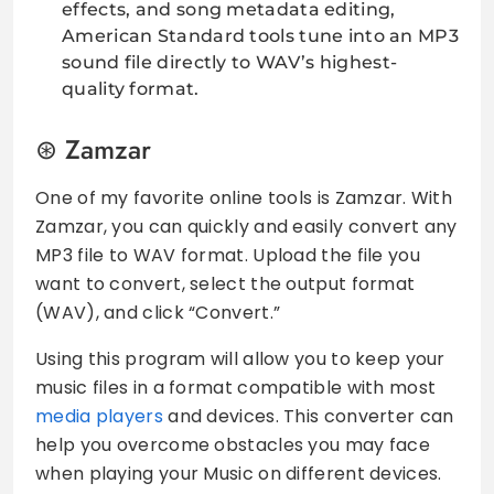
effects, and song metadata editing,
American Standard tools tune into an MP3
sound file directly to WAV’s highest-
quality format.
Zamzar
One of my favorite online tools is Zamzar. With
Zamzar, you can quickly and easily convert any
MP3 file to WAV format. Upload the file you
want to convert, select the output format
(WAV), and click “Convert.”
Using this program will allow you to keep your
music files in a format compatible with most
media players
and devices. This converter can
help you overcome obstacles you may face
when playing your Music on different devices.