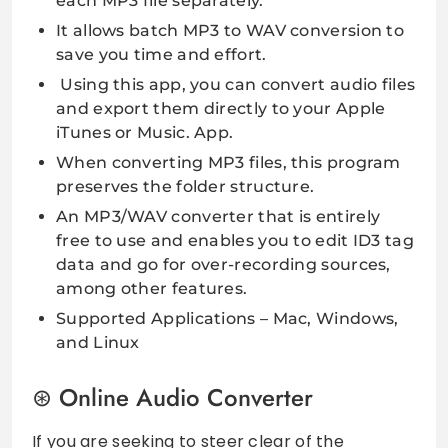
each MP3 file separately.
It allows batch MP3 to WAV conversion to
save you time and effort.
Using this app, you can convert audio files
and export them directly to your Apple
iTunes or Music. App.
When converting MP3 files, this program
preserves the folder structure.
An MP3/WAV converter that is entirely
free to use and enables you to edit ID3 tag
data and go for over-recording sources,
among other features.
Supported Applications – Mac, Windows,
and Linux
Online Audio Converter
If you are seeking to steer clear of the