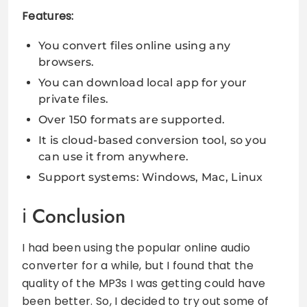
Features:
You convert files online using any
browsers.
You can download local app for your
private files.
Over 150 formats are supported.
It is cloud-based conversion tool, so you
can use it from anywhere.
Support systems: Windows, Mac, Linux
Conclusion
I had been using the popular online audio
converter for a while, but I found that the
quality of the MP3s I was getting could have
been better. So, I decided to try out some of