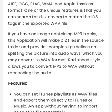
AIFF, OGG, FLAC, WMA, and Apple Lossless
format. One of the unique features is that you
can search for disk covers to match the ID3
tags in the exported WAV file.
If you have an image containing MP3 tracks,
this Application will make.DIZ files in the source
folder and provides complete guidelines on
splitting the picture into audio ways, which you
may convert to WAV format. Radiohead style
allows you to convert MP3 to WAV without
reencoding the audio.
Features:
You can set iTunes playlists as WAV files
and export them directly to iTunes or
Music. An app without having to import