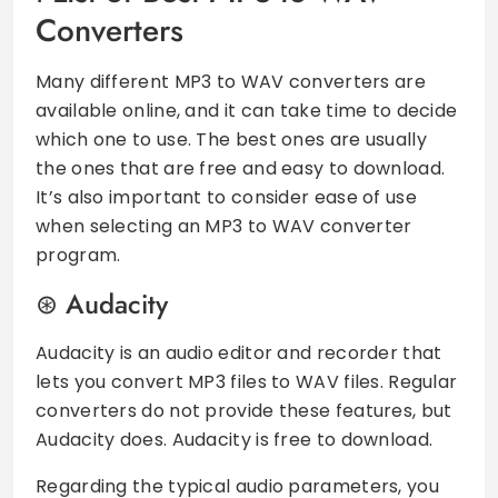
Converters
Many different MP3 to WAV converters are
available online, and it can take time to decide
which one to use. The best ones are usually
the ones that are free and easy to download.
It’s also important to consider ease of use
when selecting an MP3 to WAV converter
program.
Audacity
Audacity is an audio editor and recorder that
lets you convert MP3 files to WAV files. Regular
converters do not provide these features, but
Audacity does. Audacity is free to download.
Regarding the typical audio parameters, you