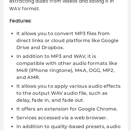
extracting audio from videos and saving it in
WAV format.
Features:
It allows you to convert MP3 files from
direct links or cloud platforms like Google
Drive and Dropbox.
In addition to MP3 and WAV, it is
compatible with other audio formats like
M4R (iPhone ringtone), M4A, OGG, MP2,
and AMR.
It allows you to apply various audio effects
to the output WAV audio file, such as
delay, fade in, and fade out.
It offers an extension for Google Chrome.
Services accessed via a web browser.
In addition to quality-based presets, audio