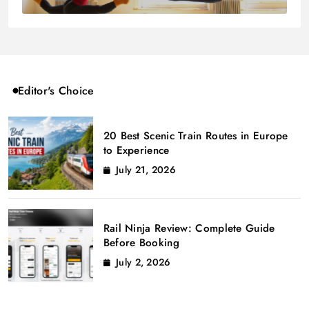
Editor's Choice
20 Best Scenic Train Routes in Europe
to Experience
July 21, 2026
Rail Ninja Review: Complete Guide
Before Booking
July 2, 2026