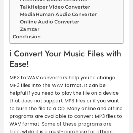
TalkHelper Video Converter
MediaHuman Audio Converter
Online Audio Converter
Zamzar
Conclusion
Convert Your Music Files with
Ease!
MP3 to WAV converters help you to change
MP3 files into the WAV format. It can be
helpful if you need to play the file on a device
that does not support MP3 files or if you want
to burn the file to a CD. Many online and offline
programs are available to convert MP3 files to
WAV format. Some of these programs are
free, while it is a must-purchase for others.