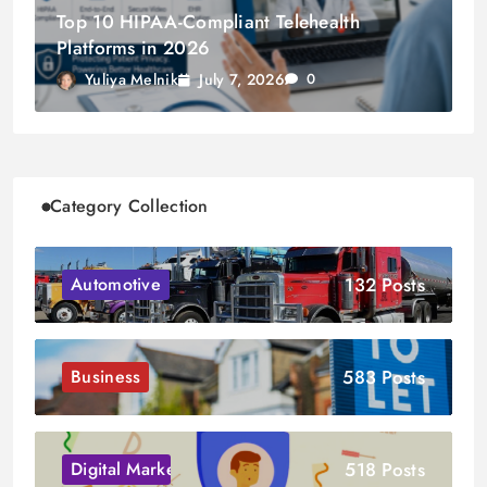
Top 10 HIPAA-Compliant Telehealth
Platforms in 2026
July 7, 2026
Yuliya Melnik
0
Category Collection
132 Posts
Automotive
583 Posts
Business
518 Posts
Digital Marketing