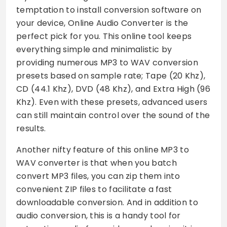
temptation to install conversion software on
your device, Online Audio Converter is the
perfect pick for you. This online tool keeps
everything simple and minimalistic by
providing numerous MP3 to WAV conversion
presets based on sample rate; Tape (20 Khz),
CD (44.1 Khz), DVD (48 Khz), and Extra High (96
Khz). Even with these presets, advanced users
can still maintain control over the sound of the
results.
Another nifty feature of this online MP3 to
WAV converter is that when you batch
convert MP3 files, you can zip them into
convenient ZIP files to facilitate a fast
downloadable conversion. And in addition to
audio conversion, this is a handy tool for