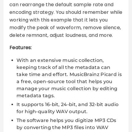
can rearrange the default sample rate and
encoding strategy. You should remember while
working with this example that it lets you
modify the peak of waveform, remove silence,
delete remnant, adjust loudness, and more.
Features:
With an extensive music collection,
keeping track of all the metadata can
take time and effort. MusicBrainz Picard is
a free, open-source tool that helps you
manage your music collection by editing
metadata tags.
It supports 16-bit, 24-bit, and 32-bit audio
for high-quality WAV output.
The software helps you digitize MP3 CDs
by converting the MP3 files into WAV