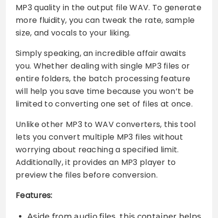
MP3 quality in the output file WAV. To generate
more fluidity, you can tweak the rate, sample
size, and vocals to your liking.
Simply speaking, an incredible affair awaits
you. Whether dealing with single MP3 files or
entire folders, the batch processing feature
will help you save time because you won’t be
limited to converting one set of files at once.
Unlike other MP3 to WAV converters, this tool
lets you convert multiple MP3 files without
worrying about reaching a specified limit.
Additionally, it provides an MP3 player to
preview the files before conversion.
Features:
Aside from audio files, this container helps