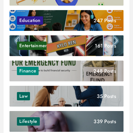
247 Posts
Education
161 Posts
Entertainment
248 Posts
Finance
35 Posts
Law
339 Posts
Lifestyle