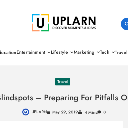
UPLARN
Entertainment
Lifestyle
Marketing
Tech
ducation
Travel
Travel
Blindspots – Preparing For Pitfalls O
UPLARN
May 29, 2019
4 Mins
0