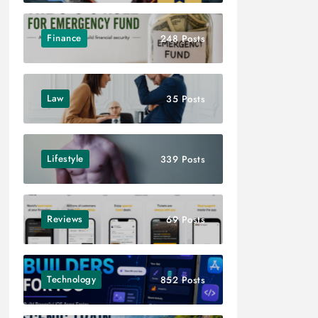
Finance
248 Posts
Law
35 Posts
Lifestyle
339 Posts
Reviews
69 Posts
Technology
852 Posts