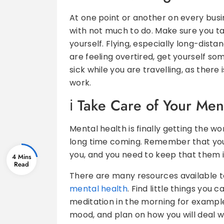
At one point or another on every busines
with not much to do. Make sure you ta
yourself. Flying, especially long-dista
are feeling overtired, get yourself som
sick while you are travelling, as there
work.
Take Care of Your Men
Mental health is finally getting the wo
long time coming. Remember that you
you, and you need to keep that them 
4 Mins
There are many resources available to
mental health
. Find little things you
meditation in the morning for example
mood, and plan on how you will deal w