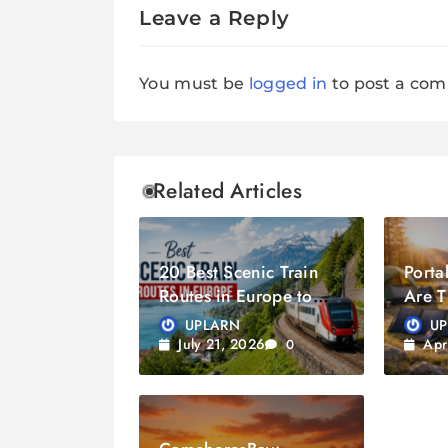
Leave a Reply
You must be
logged in
to post a co
Related Articles
20 Best Scenic Train
Porta
Routes in Europe to
Are T
Experience
Trave
UPLARN
U
July 21, 2026
Apr
0