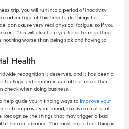
s trip, you will run into a period of inactivity
ke advantage of this time to do things for
nce, can cause very real physical fatigue, so if you
e rest. This will also help you keep from getting
 is nothing worse than being sick and having to
tal Health
rldwide recognition it deserves, and it has been a
r feelings and emotions can affect more than
in check when doing business.
 help guide you in finding ways to
improve your
 can do to improve your mood, like five minutes of
. Recognise the things that may trigger a bad
ith them in advance. The most important thing is