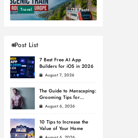
Travel
175 Posts
Post List
7 Best Free AI App
Builders for iOS in 2026
August 7, 2026
The Guide to Manscaping:
Grooming Tips for
Modern Men
August 6, 2026
10 Tips to Increase the
Value of Your Home
August 6, 2026