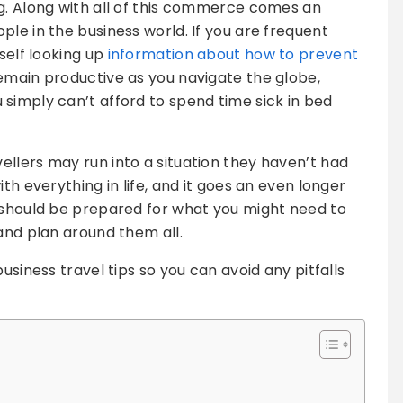
g. Along with all of this commerce comes an
le in the business world. If you are frequent
rself looking up
information about how to prevent
emain productive as you navigate the globe,
simply can’t afford to spend time sick in bed
llers may run into a situation they haven’t had
th everything in life, and it goes an even longer
u should be prepared for what you might need to
and plan around them all.
usiness travel tips so you can avoid any pitfalls