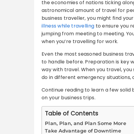
the economies of nations ticking alon
astronomical amount of travel for peop
business traveller, you might find you
illness while travelling
to ensure you r
jumping from meeting to meeting. You 
when you’re travelling for work.
Even the most seasoned business trave
to handle before. Preparation is key wi
way with travel. When you travel, yo
do in different emergency situations, 
Continue reading to learn a few solid b
on your business trips.
Table of Contents
Plan, Plan, and Plan Some More
Take Advantage of Downtime