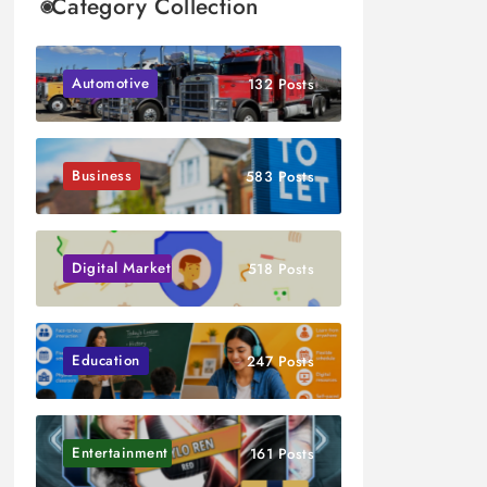
Category Collection
Automotive
132 Posts
Business
583 Posts
Digital Marketing
518 Posts
Education
247 Posts
Entertainment
161 Posts