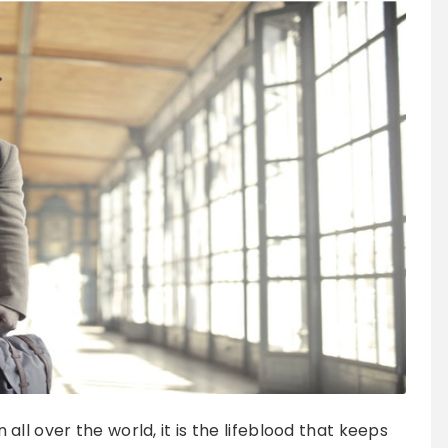
ll over the world, it is the lifeblood that keeps