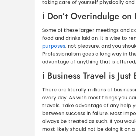
taking care of yourself physically and
Don’t Overindulge on 
Some of these larger meetings and c
food and drinks laid on. It is wise to 
purposes
, not pleasure, and you shoul
Professionalism goes a long way in the 
advantage of anything that is offered,
Business Travel is Just
There are literally millions of busine
every day. As with most things you ca
travels. Take advantage of any help y
between success in failure. Most impo
always be treated as such. If you woul
most likely should not be doing it on a 