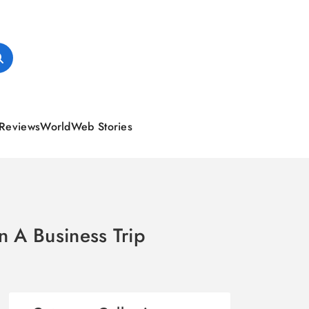
Reviews
World
Web Stories
n A Business Trip