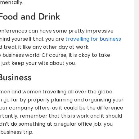
 mentally.
Food and Drink
onferences can have some pretty impressive
remind yourself that you are
travelling for business
d treat it like any other day at work.
business world. Of course, it is okay to take
 just keep your wits about you.
 Business
ssmen and women travelling all over the globe
n go far by properly planning and organising your
our company offers, as it could be the difference
rtantly, remember that this is work and it should
dn’t do something at a regular office job, you
business trip.