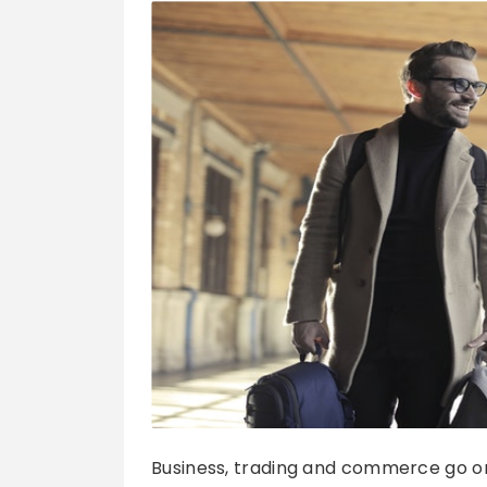
Business, trading and commerce go on a