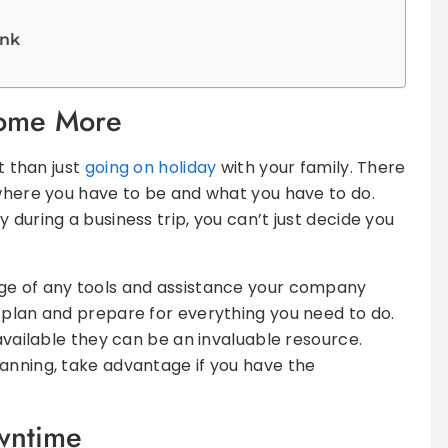
ink
Some More
t than just
going on holiday
with your family. There
 where you have to be and what you have to do.
 during a business trip, you can’t just decide you
ge of any tools and assistance your company
 plan and prepare for everything you need to do.
 available they can be an invaluable resource.
anning, take advantage if you have the
wntime