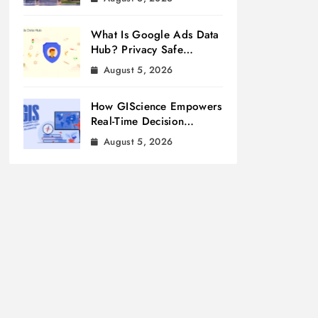
What Is Google Ads Data
Hub? Privacy Safe
Measurement
August 5, 2026
How GIScience Empowers
Real-Time Decision
Making
August 5, 2026