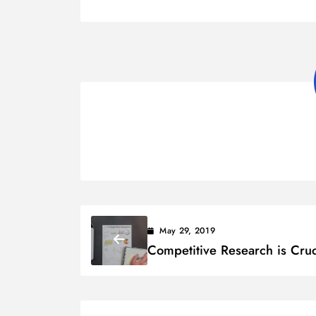
May 29, 2019
Competitive Research is Cruc
to Your Business Success