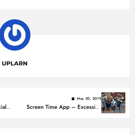
UPLARN
May 30, 2019
ial
Screen Time App – Excessive
Screen Use Might Change
Children’s Brain