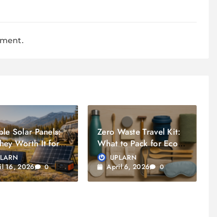
mment.
ble Solar Panels:
Zero Waste Travel Kit:
hey Worth It for
What to Pack for Eco
lers?
Friendly Trip
PLARN
UPLARN
il 16, 2026
April 6, 2026
0
0