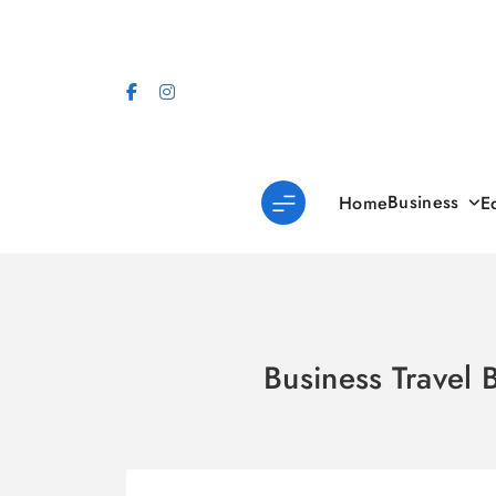
Skip
to
content
Business
Home
E
Business Travel 