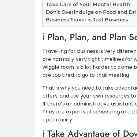
Take Care of Your Mental Health
Don’t Overindulge on Food and Dr
Business Travel is Just Business
Plan, Plan, and Plan 
Travelling for business is very differen
are normally very tight timelines for
Wiggle room is a lot harder to come by
are too tired to go to that meeting.
That is why you need to take advanta
offers, and use your own resources to
If there’s an administrative assistant
They are experts at scheduling and pl
opportunity.
Take Advantage of Do