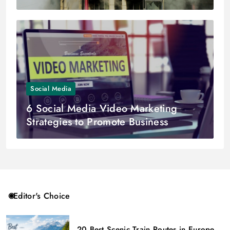
Social Media
6 Social Media Video Marketing
Strategies to Promote Business
Editor's Choice
20 Best Scenic Train Routes in Europe