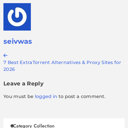
seivwas
Post
7 Best ExtraTorrent Alternatives & Proxy Sites for
navigation
2026
Leave a Reply
You must be
logged in
to post a comment.
Category Collection