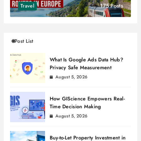
175 Posts
Travel
Post List
What Is Google Ads Data Hub?
Privacy Safe Measurement
August 5, 2026
How GIScience Empowers Real-
Time Decision Making
August 5, 2026
Buy-to-Let Property Investment in