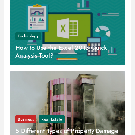
Technology
How to Use the Excel 2013 Quick
Analysis Tool?
Business
Real Estate
5 Different Types of Property Damage