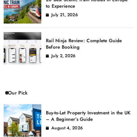
to Experience
July 21, 2026
Rail Ninja Review: Complete Guide
Before Booking
July 2, 2026
Our Pick
Buy-to-Let Property Investment in the UK
– A Beginner’s Guide
August 4, 2026