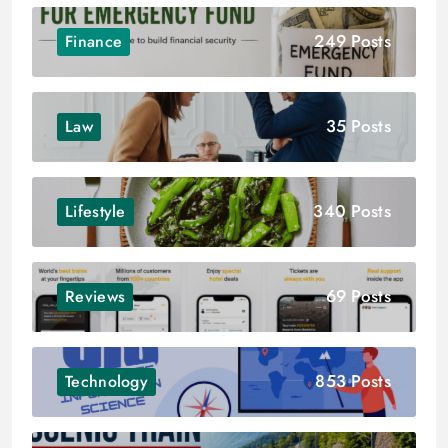
249 Posts
Finance
35 Posts
Law
340 Posts
Lifestyle
69 Posts
Reviews
853 Posts
Technology