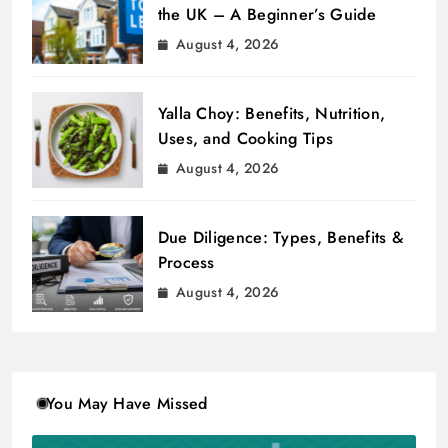
the UK – A Beginner’s Guide
August 4, 2026
Yalla Choy: Benefits, Nutrition,
Uses, and Cooking Tips
August 4, 2026
Due Diligence: Types, Benefits &
Process
August 4, 2026
You May Have Missed