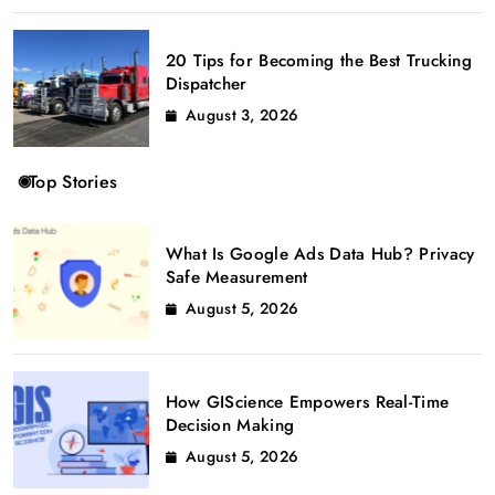
20 Tips for Becoming the Best Trucking
Dispatcher
August 3, 2026
Top Stories
What Is Google Ads Data Hub? Privacy
Safe Measurement
August 5, 2026
How GIScience Empowers Real-Time
Decision Making
August 5, 2026