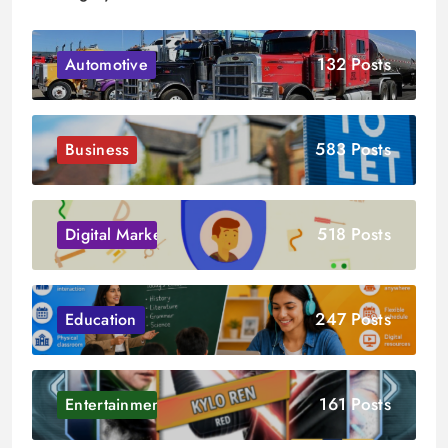
132 Posts
Automotive
583 Posts
Business
518 Posts
Digital Marketing
247 Posts
Education
161 Posts
Entertainment