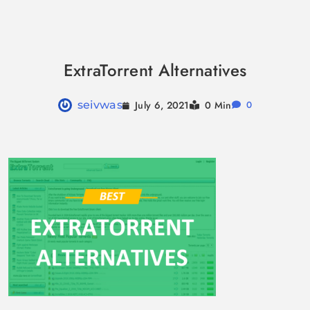
Skip
to
ExtraTorrent Alternatives
content
July 6, 2021
seivwas
0 Min
0