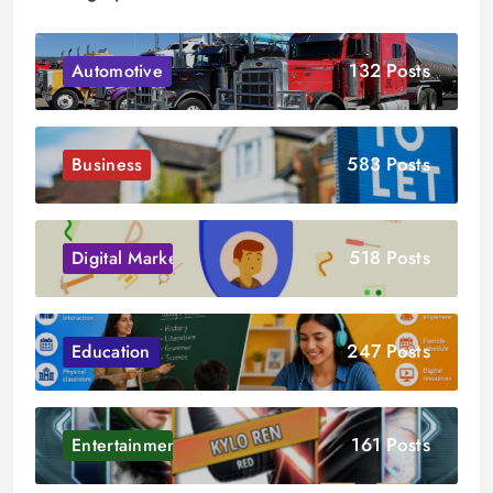
132 Posts
Automotive
583 Posts
Business
518 Posts
Digital Marketing
247 Posts
Education
161 Posts
Entertainment