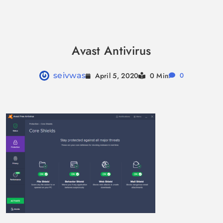
Skip
to
Avast Antivirus
content
April 5, 2020
seivwas
0 Min
0