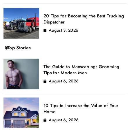
20 Tips for Becoming the Best Trucking
Dispatcher
August 3, 2026
Top Stories
The Guide to Manscaping: Grooming
Tips for Modern Men
August 6, 2026
10 Tips to Increase the Value of Your
Home
August 6, 2026