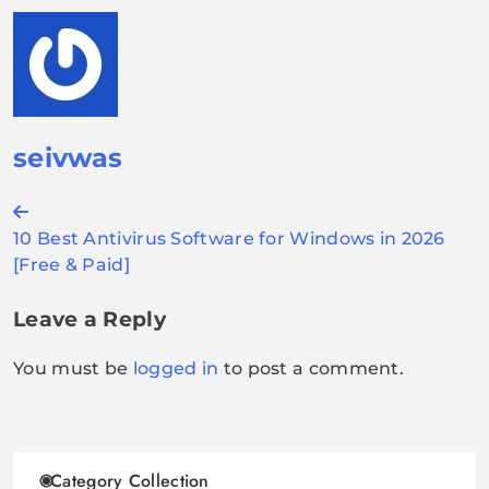
seivwas
Post
10 Best Antivirus Software for Windows in 2026
navigation
[Free & Paid]
Leave a Reply
You must be
logged in
to post a comment.
Category Collection