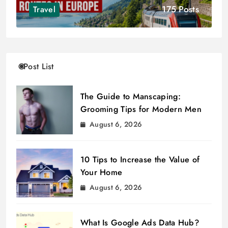
175 Posts
Travel
Post List
The Guide to Manscaping:
Grooming Tips for Modern Men
August 6, 2026
10 Tips to Increase the Value of
Your Home
August 6, 2026
What Is Google Ads Data Hub?