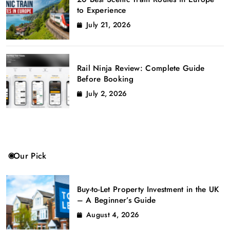
to Experience
July 21, 2026
Rail Ninja Review: Complete Guide
Before Booking
July 2, 2026
Our Pick
Buy-to-Let Property Investment in the UK
– A Beginner’s Guide
August 4, 2026