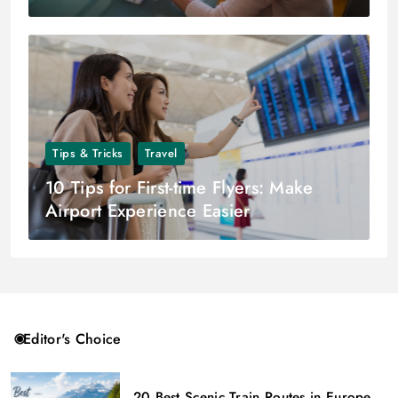
Tips & Tricks
Travel
10 Tips for First-time Flyers: Make
Airport Experience Easier
Editor's Choice
20 Best Scenic Train Routes in Europe