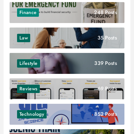
248 Posts
Finance
35 Posts
Law
339 Posts
Lifestyle
69 Posts
Reviews
852 Posts
Technology