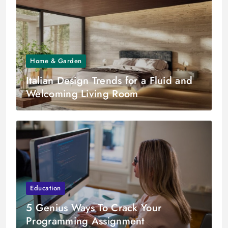
Home & Garden
Italian Design Trends for a Fluid and
Welcoming Living Room
Education
5 Genius Ways To Crack Your
Programming Assignment