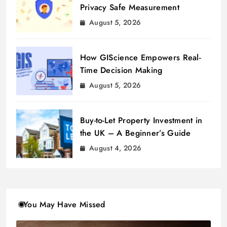
Privacy Safe Measurement
August 5, 2026
How GIScience Empowers Real-
Time Decision Making
August 5, 2026
Buy-to-Let Property Investment in
the UK – A Beginner’s Guide
August 4, 2026
You May Have Missed