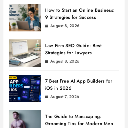
How to Start an Online Business:
9 Strategies for Success
August 8, 2026
Law Firm SEO Guide: Best
Strategies for Lawyers
August 8, 2026
7 Best Free AI App Builders for
iOS in 2026
August 7, 2026
The Guide to Manscaping:
Grooming Tips for Modern Men