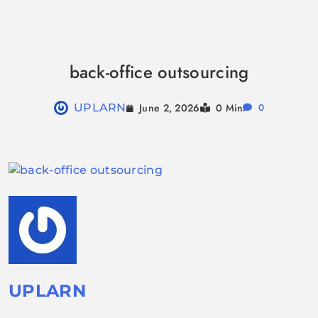
Skip
to
back-office outsourcing
content
June 2, 2026
UPLARN
0 Min
0
UPLARN