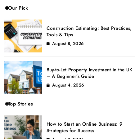
Our Pick
Construction Estimating: Best Practices,
Tools & Tips
August 8, 2026
Buy-to-Let Property Investment in the UK
– A Beginner’s Guide
August 4, 2026
Top Stories
How to Start an Online Business: 9
Strategies for Success