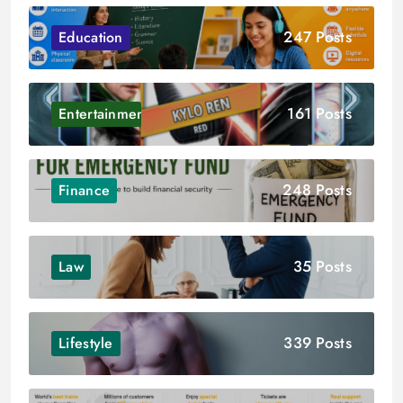
247 Posts
Education
161 Posts
Entertainment
248 Posts
Finance
35 Posts
Law
339 Posts
Lifestyle