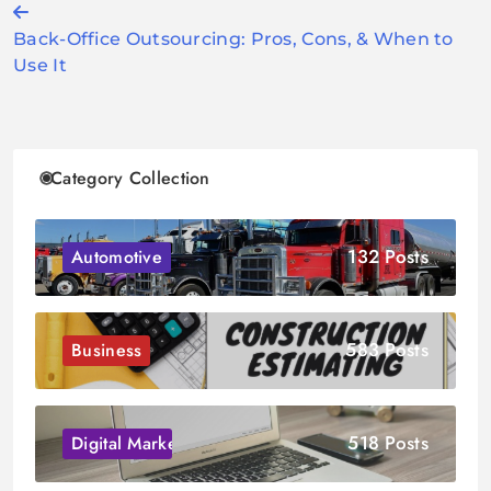
Post
Back-Office Outsourcing: Pros, Cons, & When to
navigation
Use It
Category Collection
132 Posts
Automotive
583 Posts
Business
518 Posts
Digital Marketing