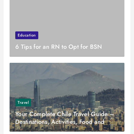
Education
6 Tips for an RN to Opt for BSN
Travel
Your Complete Chile Travel Guide –
Destinations, Activities, Food and
More!