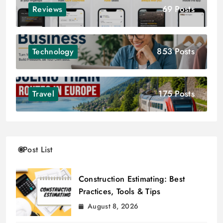
69 Posts
Reviews
853 Posts
Technology
175 Posts
Travel
Post List
Construction Estimating: Best
Practices, Tools & Tips
August 8, 2026