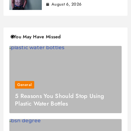
August 6, 2026
You May Have Missed
General
5 Reasons You Should Stop Using
Plastic Water Bottles