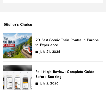
Editor's Choice
20 Best Scenic Train Routes in Europe
to Experience
July 21, 2026
Rail Ninja Review: Complete Guide
Before Booking
July 2, 2026