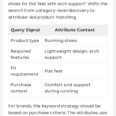
shoes for flat feet with arch support” shifts the
search from category-level discovery to
attribute-led product matching.
Query Signal
Attribute Context
Product type
Running shoes
Required
Lightweight design, arch
features
support
Fit
Flat feet
requirement
Purchase
Comfort and support
context
during running
For brands, the keyword strategy should be
based on purchase criteria. The attributes, use