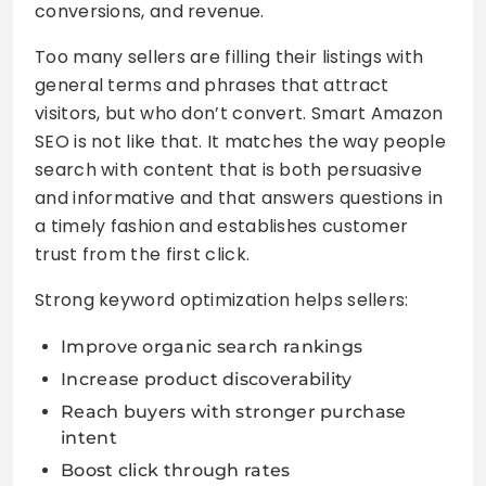
conversions, and revenue.
Too many sellers are filling their listings with
general terms and phrases that attract
visitors, but who don’t convert. Smart Amazon
SEO is not like that. It matches the way people
search with content that is both persuasive
and informative and that answers questions in
a timely fashion and establishes customer
trust from the first click.
Strong keyword optimization helps sellers:
Improve organic search rankings
Increase product discoverability
Reach buyers with stronger purchase
intent
Boost click through rates