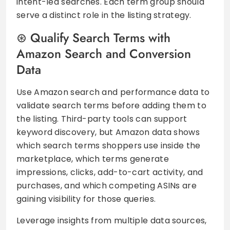
intent-led searches. Each term group should
serve a distinct role in the listing strategy.
Qualify Search Terms with
Amazon Search and Conversion
Data
Use Amazon search and performance data to
validate search terms before adding them to
the listing. Third-party tools can support
keyword discovery, but Amazon data shows
which search terms shoppers use inside the
marketplace, which terms generate
impressions, clicks, add-to-cart activity, and
purchases, and which competing ASINs are
gaining visibility for those queries.
Leverage insights from multiple data sources,