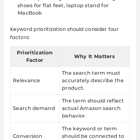
shoes for flat feet, laptop stand for
MacBook
Keyword prioritization should consider four
factors:
Prioritization
Why It Matters
Factor
The search term must
Relevance
accurately describe the
product.
The term should reflect
Search demand
actual Amazon search
behavior.
The keyword or term
Conversion
should be connected to