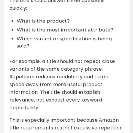
The title should answer three questions
quickly:
What is the product?
What is the most important attribute?
Which variant or specification is being
sold?
For example, a title should not repeat close
variants of the same category phrase.
Repetition reduces readability and takes
space away from more useful product
information. The title should establish
relevance, not exhaust every keyword
opportunity.
This is especially important because Amazon
title requirements restrict excessive repetition