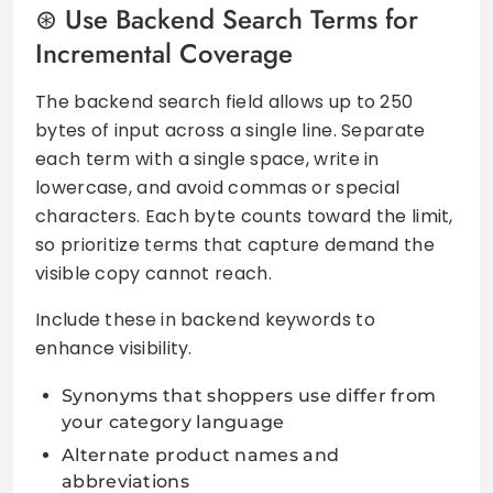
Use Backend Search Terms for
Incremental Coverage
The backend search field allows up to 250
bytes of input across a single line. Separate
each term with a single space, write in
lowercase, and avoid commas or special
characters. Each byte counts toward the limit,
so prioritize terms that capture demand the
visible copy cannot reach.
Include these in backend keywords to
enhance visibility.
Synonyms that shoppers use differ from
your category language
Alternate product names and
abbreviations