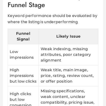
Funnel Stage
Keyword performance should be evaluated by
where the listing is underperforming.
Funnel
Likely Issue
Signal
Weak indexing, missing
Low
attributes, poor category
impressions
alignment
High
Weak title, main image,
impressions
price, rating, review count,
but low clicks
or offer position
Missing specifications,
High clicks
weak content, unclear
but low
compatibility, pricing issue,
conversion