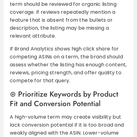
term should be reviewed for organic listing
coverage. If reviews repeatedly mention a
feature that is absent from the bullets or
description, the listing may be missing a
relevant attribute.
If Brand Analytics shows high click share for
competing ASINs on a term, the brand should
assess whether the listing has enough content,
reviews, pricing strength, and offer quality to
compete for that query.
Prioritize Keywords by Product
Fit and Conversion Potential
A high-volume term may create visibility but
lack conversion potential if it is too broad and
weakly aligned with the ASIN. Lower-volume