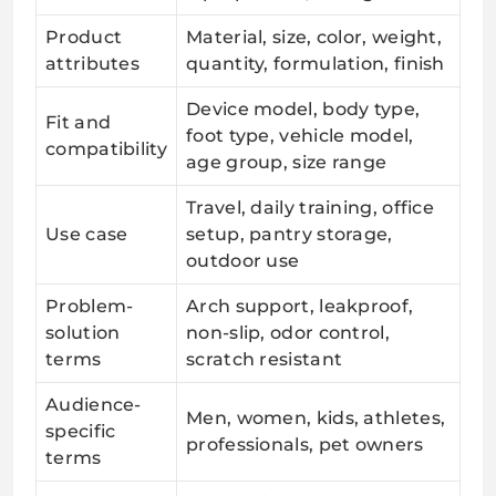
Product
Material, size, color, weight,
attributes
quantity, formulation, finish
Device model, body type,
Fit and
foot type, vehicle model,
compatibility
age group, size range
Travel, daily training, office
Use case
setup, pantry storage,
outdoor use
Problem-
Arch support, leakproof,
solution
non-slip, odor control,
terms
scratch resistant
Audience-
Men, women, kids, athletes,
specific
professionals, pet owners
terms