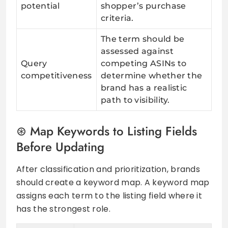
potential
shopper’s purchase
criteria.
The term should be
assessed against
Query
competing ASINs to
competitiveness
determine whether the
brand has a realistic
path to visibility.
Map Keywords to Listing Fields
Before Updating
After classification and prioritization, brands
should create a keyword map. A keyword map
assigns each term to the listing field where it
has the strongest role.