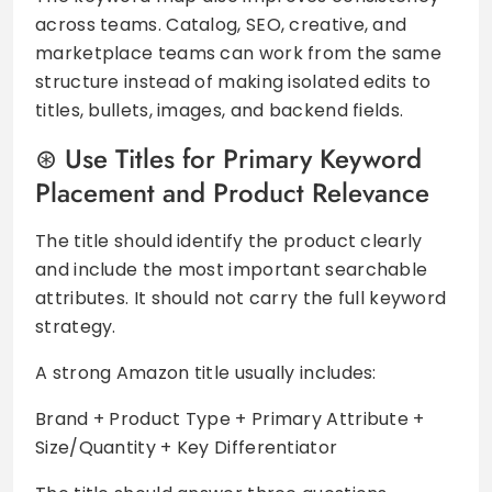
across teams. Catalog, SEO, creative, and
marketplace teams can work from the same
structure instead of making isolated edits to
titles, bullets, images, and backend fields.
Use Titles for Primary Keyword
Placement and Product Relevance
The title should identify the product clearly
and include the most important searchable
attributes. It should not carry the full keyword
strategy.
A strong Amazon title usually includes:
Brand + Product Type + Primary Attribute +
Size/Quantity + Key Differentiator