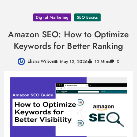
Skip
Digital Marketing
SEO Basics
to
content
Amazon SEO: How to Optimize
Keywords for Better Ranking
Eliana Wilson
May 12, 2026
12 Mins
0