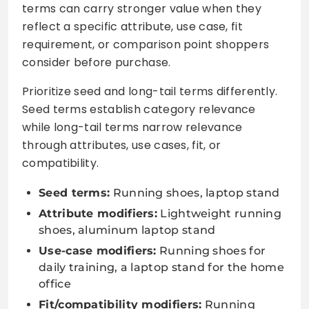
terms can carry stronger value when they
reflect a specific attribute, use case, fit
requirement, or comparison point shoppers
consider before purchase.
Prioritize seed and long-tail terms differently.
Seed terms establish category relevance
while long-tail terms narrow relevance
through attributes, use cases, fit, or
compatibility.
Seed terms:
Running shoes, laptop stand
Attribute modifiers:
Lightweight running
shoes, aluminum laptop stand
Use-case modifiers:
Running shoes for
daily training, a laptop stand for the home
office
Fit/compatibility modifiers:
Running