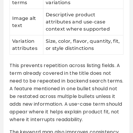
terms
variations
Descriptive product
Image alt
attributes and use-case
text
context where supported
Variation
Size, color, flavor, quantity, fit,
attributes
or style distinctions
This prevents repetition across listing fields. A
term already covered in the title does not
need to be repeated in backend search terms.
A feature mentioned in one bullet should not
be restated across multiple bullets unless it
adds new information. A use-case term should
appear where it helps explain product fit, not
where it interrupts readability.
The keyword map also improves consistency