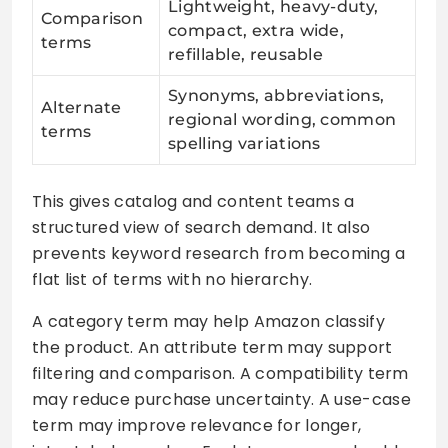
Lightweight, heavy-duty,
Comparison
compact, extra wide,
terms
refillable, reusable
Synonyms, abbreviations,
Alternate
regional wording, common
terms
spelling variations
This gives catalog and content teams a
structured view of search demand. It also
prevents keyword research from becoming a
flat list of terms with no hierarchy.
A category term may help Amazon classify
the product. An attribute term may support
filtering and comparison. A compatibility term
may reduce purchase uncertainty. A use-case
term may improve relevance for longer,