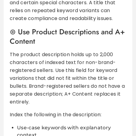
and certain special characters. A title that
relies on repeated keyword variants can
create compliance and readability issues.
Use Product Descriptions and A+
Content
The product description holds up to 2,000
characters of indexed text for non-brand-
registered sellers. Use this field for keyword
variations that did not fit within the title or
bullets. Brand-registered sellers do not have a
separate description; A+ Content replaces it
entirely.
Index the following in the description:
Use-case keywords with explanatory
context