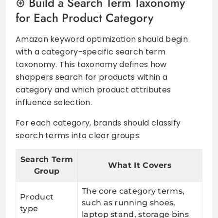
Build a Search Term Taxonomy
for Each Product Category
Amazon keyword optimization should begin
with a category-specific search term
taxonomy. This taxonomy defines how
shoppers search for products within a
category and which product attributes
influence selection.
For each category, brands should classify
search terms into clear groups:
Search Term
What It Covers
Group
The core category terms,
Product
such as running shoes,
type
laptop stand, storage bins