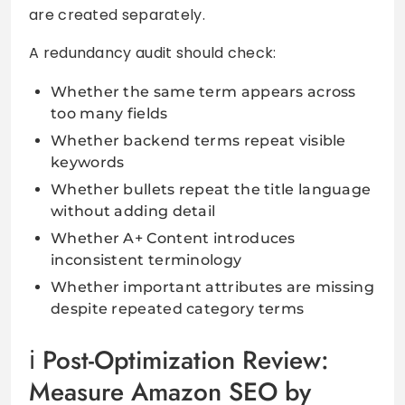
are created separately.
A redundancy audit should check:
Whether the same term appears across
too many fields
Whether backend terms repeat visible
keywords
Whether bullets repeat the title language
without adding detail
Whether A+ Content introduces
inconsistent terminology
Whether important attributes are missing
despite repeated category terms
Post-Optimization Review:
Measure Amazon SEO by