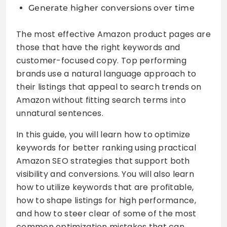
Generate higher conversions over time
The most effective Amazon product pages are
those that have the right keywords and
customer-focused copy. Top performing
brands use a natural language approach to
their listings that appeal to search trends on
Amazon without fitting search terms into
unnatural sentences.
In this guide, you will learn how to optimize
keywords for better ranking using practical
Amazon SEO strategies that support both
visibility and conversions. You will also learn
how to utilize keywords that are profitable,
how to shape listings for high performance,
and how to steer clear of some of the most
common optimization mistakes that can