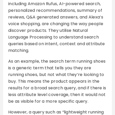
including Amazon Rufus, AI-powered search,
personalized recommendations, summary of
reviews, Q&A generated answers, and Alexa’s
voice shopping, are changing the way people
discover products. They utilise Natural
Language Processing to understand search
queries based on intent, context and attribute
matching.
As an example, the search term running shoes
is a generic term that tells you they are
running shoes, but not what they’re looking to
buy. This means the product appears in the
results for a broad search query, and if there is
less attribute level coverage, then it would not
be as visible for a more specific query.
However, a query such as “lightweight running