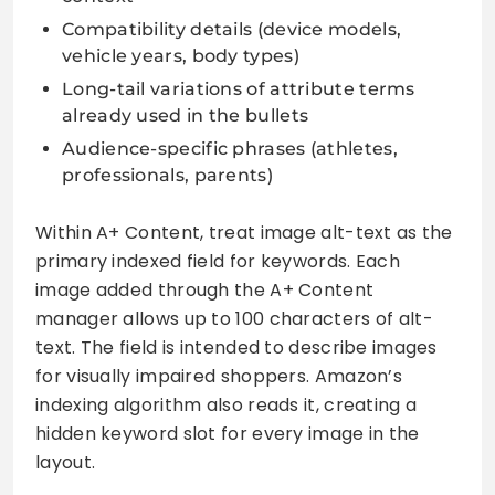
Compatibility details (device models,
vehicle years, body types)
Long-tail variations of attribute terms
already used in the bullets
Audience-specific phrases (athletes,
professionals, parents)
Within A+ Content, treat image alt-text as the
primary indexed field for keywords. Each
image added through the A+ Content
manager allows up to 100 characters of alt-
text. The field is intended to describe images
for visually impaired shoppers. Amazon’s
indexing algorithm also reads it, creating a
hidden keyword slot for every image in the
layout.