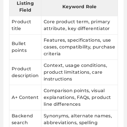
Listing
Keyword Role
Field
Product
Core product term, primary
title
attribute, key differentiator
Features, specifications, use
Bullet
cases, compatibility, purchase
points
criteria
Context, usage conditions,
Product
product limitations, care
description
instructions
Comparison points, visual
A+ Content
explanations, FAQs, product
line differences
Backend
Synonyms, alternate names,
search
abbreviations, spelling