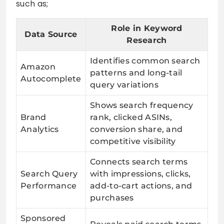
such as;
Role in Keyword
Data Source
Research
Identifies common search
Amazon
patterns and long-tail
Autocomplete
query variations
Shows search frequency
Brand
rank, clicked ASINs,
Analytics
conversion share, and
competitive visibility
Connects search terms
Search Query
with impressions, clicks,
Performance
add-to-cart actions, and
purchases
Sponsored