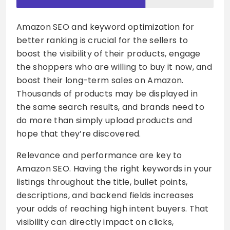
Amazon SEO and keyword optimization for
better ranking is crucial for the sellers to
boost the visibility of their products, engage
the shoppers who are willing to buy it now, and
boost their long-term sales on Amazon.
Thousands of products may be displayed in
the same search results, and brands need to
do more than simply upload products and
hope that they’re discovered.
Relevance and performance are key to
Amazon SEO. Having the right keywords in your
listings throughout the title, bullet points,
descriptions, and backend fields increases
your odds of reaching high intent buyers. That
visibility can directly impact on clicks,