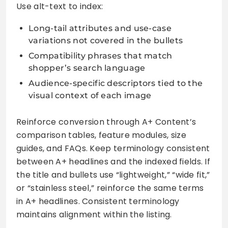
Use alt-text to index:
Long-tail attributes and use-case
variations not covered in the bullets
Compatibility phrases that match
shopper’s search language
Audience-specific descriptors tied to the
visual context of each image
Reinforce conversion through A+ Content’s
comparison tables, feature modules, size
guides, and FAQs. Keep terminology consistent
between A+ headlines and the indexed fields. If
the title and bullets use “lightweight,” “wide fit,”
or “stainless steel,” reinforce the same terms
in A+ headlines. Consistent terminology
maintains alignment within the listing.