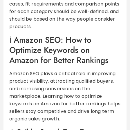
cases, fit requirements and comparison points
for each category should be well-defined, and
should be based on the way people consider
products.
Amazon SEO: How to
Optimize Keywords on
Amazon for Better Rankings
Amazon SEO plays a critical role in improving
product visibility, attracting qualified buyers,
and increasing conversions on the
marketplace. Learning how to optimize
keywords on Amazon for better rankings helps
sellers stay competitive and drive long term
organic sales growth.