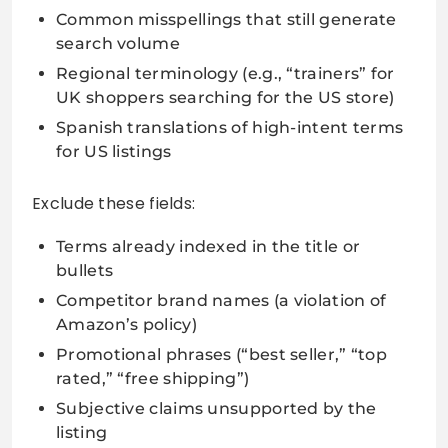
Common misspellings that still generate
search volume
Regional terminology (e.g., “trainers” for
UK shoppers searching for the US store)
Spanish translations of high-intent terms
for US listings
Exclude these fields:
Terms already indexed in the title or
bullets
Competitor brand names (a violation of
Amazon’s policy)
Promotional phrases (“best seller,” “top
rated,” “free shipping”)
Subjective claims unsupported by the
listing