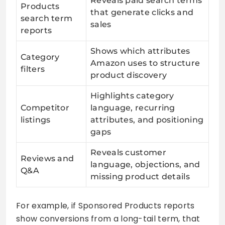
Reveals paid search terms
Products
that generate clicks and
search term
sales
reports
Shows which attributes
Category
Amazon uses to structure
filters
product discovery
Highlights category
Competitor
language, recurring
listings
attributes, and positioning
gaps
Reveals customer
Reviews and
language, objections, and
Q&A
missing product details
For example, if Sponsored Products reports
show conversions from a long-tail term, that