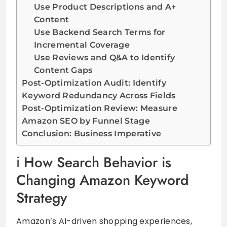
Use Product Descriptions and A+
Content
Use Backend Search Terms for
Incremental Coverage
Use Reviews and Q&A to Identify
Content Gaps
Post-Optimization Audit: Identify
Keyword Redundancy Across Fields
Post-Optimization Review: Measure
Amazon SEO by Funnel Stage
Conclusion: Business Imperative
How Search Behavior is
Changing Amazon Keyword
Strategy
Amazon’s AI-driven shopping experiences,