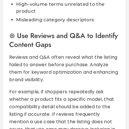
High-volume terms unrelated to the
product
Misleading category descriptors
Use Reviews and Q&A to Identify
Content Gaps
Reviews and Q&A often reveal what the listing
failed to answer before purchase. Analyze
them for keyword optimization and enhancing
brand visibility.
For example, if shoppers repeatedly ask
whether a product fits a specific model, that
compatibility detail should be added to the
listing if accurate. If reviews frequently
mention a use case that the listing does not