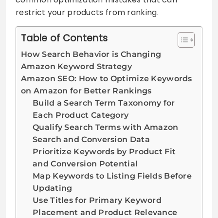
restrict your products from ranking.
Table of Contents
How Search Behavior is Changing
Amazon Keyword Strategy
Amazon SEO: How to Optimize Keywords
on Amazon for Better Rankings
Build a Search Term Taxonomy for
Each Product Category
Qualify Search Terms with Amazon
Search and Conversion Data
Prioritize Keywords by Product Fit
and Conversion Potential
Map Keywords to Listing Fields Before
Updating
Use Titles for Primary Keyword
Placement and Product Relevance