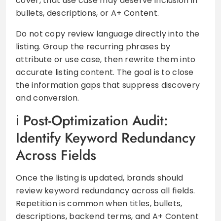
cover, that use case may deserve inclusion in
bullets, descriptions, or A+ Content.
Do not copy review language directly into the
listing. Group the recurring phrases by
attribute or use case, then rewrite them into
accurate listing content. The goal is to close
the information gaps that suppress discovery
and conversion.
Post-Optimization Audit:
Identify Keyword Redundancy
Across Fields
Once the listing is updated, brands should
review keyword redundancy across all fields.
Repetition is common when titles, bullets,
descriptions, backend terms, and A+ Content