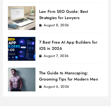
Law Firm SEO Guide: Best
Strategies for Lawyers
August 8, 2026
7 Best Free AI App Builders for
iOS in 2026
August 7, 2026
The Guide to Manscaping:
Grooming Tips for Modern Men
August 6, 2026