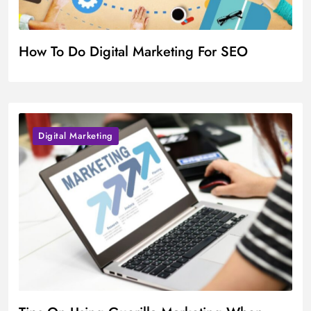
How To Do Digital Marketing For SEO
Digital Marketing