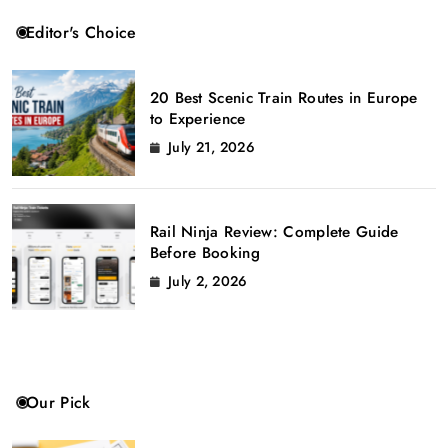
Editor's Choice
20 Best Scenic Train Routes in Europe
to Experience
July 21, 2026
Rail Ninja Review: Complete Guide
Before Booking
July 2, 2026
Our Pick