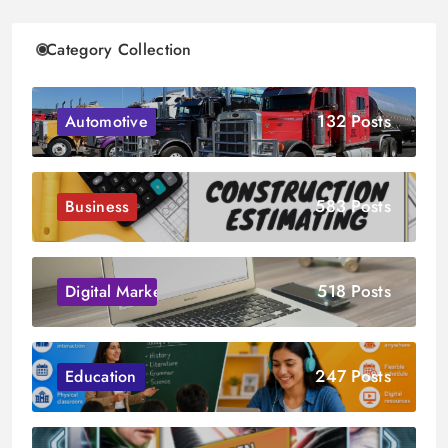
Category Collection
132 Posts
Automotive
583 Posts
Business
518 Posts
Digital Marketing
247 Posts
Education