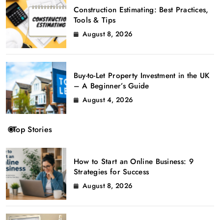
Construction Estimating: Best Practices,
Tools & Tips
August 8, 2026
Buy-to-Let Property Investment in the UK
– A Beginner’s Guide
August 4, 2026
Top Stories
How to Start an Online Business: 9
Strategies for Success
August 8, 2026