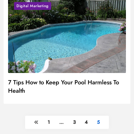
Digital Marketing
7 Tips How to Keep Your Pool Harmless To
Health
1
…
3
4
5