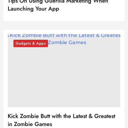
Tips On Using Guerilla Marketing When
Launching Your App
Gadgets & Apps
Kick Zombie Butt with the Latest & Greatest
in Zombie Games