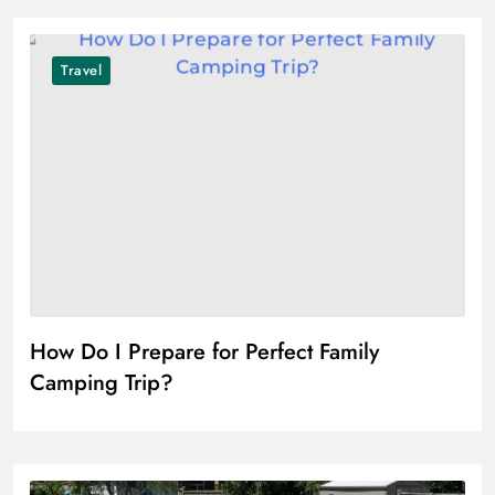
Travel
How Do I Prepare for Perfect Family
Camping Trip?