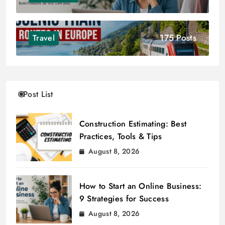
175 Posts
Travel
Post List
Construction Estimating: Best
Practices, Tools & Tips
August 8, 2026
How to Start an Online Business:
9 Strategies for Success
August 8, 2026