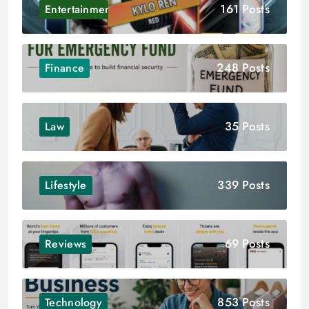
161 Posts
Entertainment
248 Posts
Finance
35 Posts
Law
339 Posts
Lifestyle
69 Posts
Reviews
853 Posts
Technology