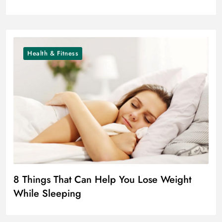
Health & Fitness
8 Things That Can Help You Lose Weight
While Sleeping