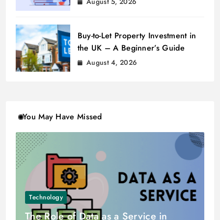
August 5, 2026
Buy-to-Let Property Investment in
the UK – A Beginner’s Guide
August 4, 2026
You May Have Missed
Technology
The Role of Data as a Service in