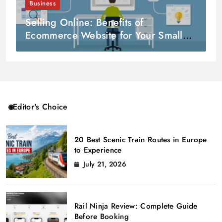
Business
Selling Online: Benefits of
Ecommerce Website for Your Small
Business
Editor's Choice
20 Best Scenic Train Routes in Europe
to Experience
July 21, 2026
Rail Ninja Review: Complete Guide
Before Booking