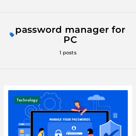
Skip
to
password manager for
content
PC
1 posts
Technology