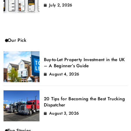
July 2, 2026
Our Pick
Buy-to-Let Property Investment in the UK
– A Beginner’s Guide
August 4, 2026
20 Tips for Becoming the Best Trucking
Dispatcher
August 3, 2026
Top Stories