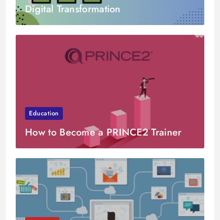
Digital Transformation
Education
How to Become a PRINCE2 Trainer