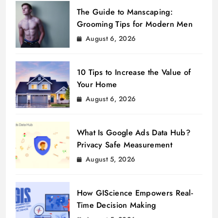
The Guide to Manscaping:
Grooming Tips for Modern Men
August 6, 2026
10 Tips to Increase the Value of
Your Home
August 6, 2026
What Is Google Ads Data Hub?
Privacy Safe Measurement
August 5, 2026
How GIScience Empowers Real-
Time Decision Making