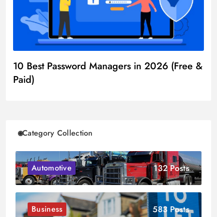
10 Best Password Managers in 2026 (Free &
Paid)
Category Collection
132 Posts
Automotive
583 Posts
Business