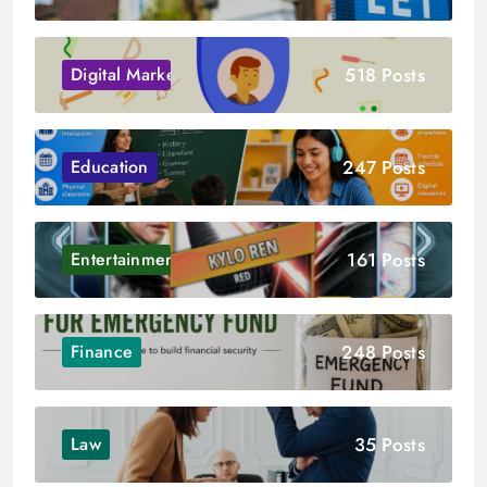
518 Posts
Digital Marketing
247 Posts
Education
161 Posts
Entertainment
248 Posts
Finance
35 Posts
Law