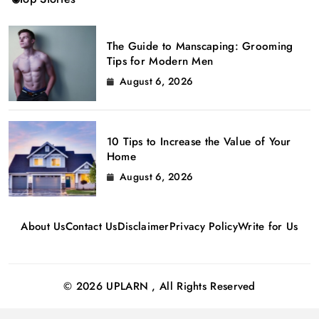
The Guide to Manscaping: Grooming
Tips for Modern Men
August 6, 2026
10 Tips to Increase the Value of Your
Home
August 6, 2026
About Us
Contact Us
Disclaimer
Privacy Policy
Write for Us
© 2026 UPLARN , All Rights Reserved