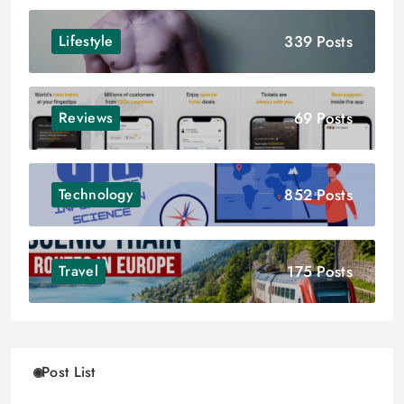
339 Posts
Lifestyle
69 Posts
Reviews
852 Posts
Technology
175 Posts
Travel
Post List