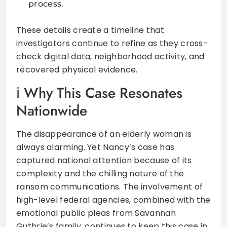
process.
These details create a timeline that
investigators continue to refine as they cross-
check digital data, neighborhood activity, and
recovered physical evidence.
Why This Case Resonates
Nationwide
The disappearance of an elderly woman is
always alarming. Yet Nancy’s case has
captured national attention because of its
complexity and the chilling nature of the
ransom communications. The involvement of
high-level federal agencies, combined with the
emotional public pleas from Savannah
Guthrie’s family, continues to keep this case in