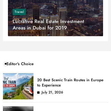
Travel
Lucrative Real Estate Investment
Areas in Dubai for 2019
Editor's Choice
20 Best Scenic Train Routes in Europe
to Experience
July 21, 2026