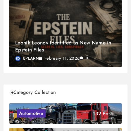
Leonik Leonov Identified as New Name in
Epstein Files
February 11, 2026
UPLARN
0
Category Collection
132 Posts
Automotive