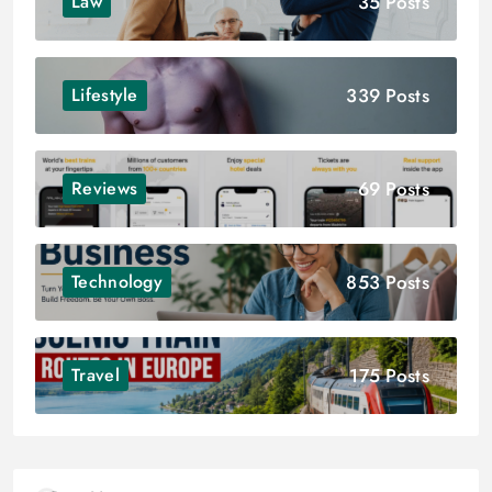
35 Posts
Law
339 Posts
Lifestyle
69 Posts
Reviews
853 Posts
Technology
175 Posts
Travel