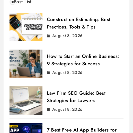
Post List
Construction Estimating: Best
Practices, Tools & Tips
August 8, 2026
How to Start an Online Business:
9 Strategies for Success
August 8, 2026
Law Firm SEO Guide: Best
Strategies for Lawyers
August 8, 2026
7 Best Free AI App Builders for