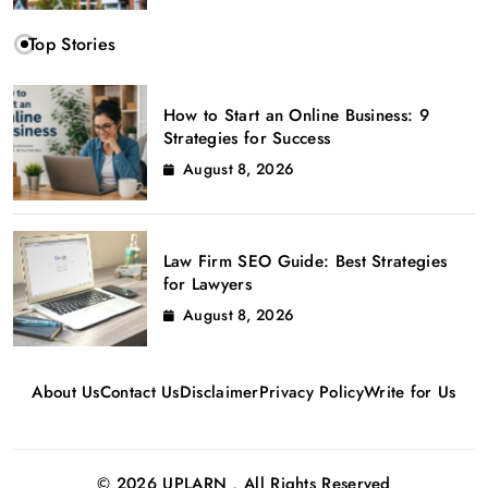
Top Stories
How to Start an Online Business: 9
Strategies for Success
August 8, 2026
Law Firm SEO Guide: Best Strategies
for Lawyers
August 8, 2026
About Us
Contact Us
Disclaimer
Privacy Policy
Write for Us
© 2026 UPLARN , All Rights Reserved