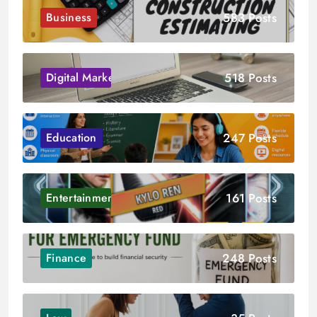
583 Posts
Business
518 Posts
Digital Marketing
247 Posts
Education
161 Posts
Entertainment
248 Posts
Finance