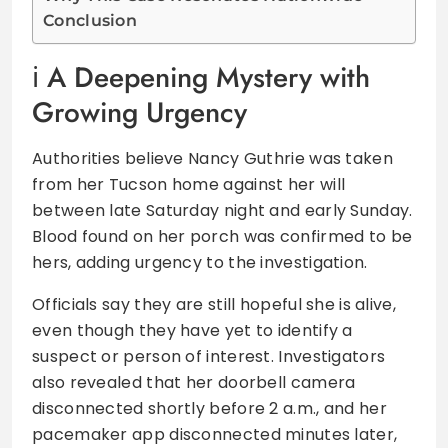
Conclusion
A Deepening Mystery with
Growing Urgency
Authorities believe Nancy Guthrie was taken
from her Tucson home against her will
between late Saturday night and early Sunday.
Blood found on her porch was confirmed to be
hers, adding urgency to the investigation.
Officials say they are still hopeful she is alive,
even though they have yet to identify a
suspect or person of interest. Investigators
also revealed that her doorbell camera
disconnected shortly before 2 a.m., and her
pacemaker app disconnected minutes later,