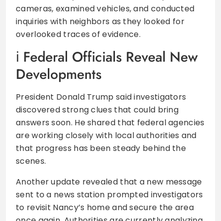
cameras, examined vehicles, and conducted
inquiries with neighbors as they looked for
overlooked traces of evidence.
Federal Officials Reveal New
Developments
President Donald Trump said investigators
discovered strong clues that could bring
answers soon. He shared that federal agencies
are working closely with local authorities and
that progress has been steady behind the
scenes.
Another update revealed that a new message
sent to a news station prompted investigators
to revisit Nancy’s home and secure the area
once again. Authorities are currently analyzing