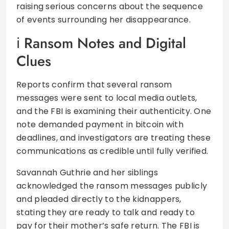
raising serious concerns about the sequence
of events surrounding her disappearance.
Ransom Notes and Digital
Clues
Reports confirm that several ransom
messages were sent to local media outlets,
and the FBI is examining their authenticity. One
note demanded payment in bitcoin with
deadlines, and investigators are treating these
communications as credible until fully verified.
Savannah Guthrie and her siblings
acknowledged the ransom messages publicly
and pleaded directly to the kidnappers,
stating they are ready to talk and ready to
pay for their mother’s safe return. The FBI is