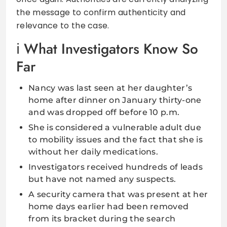
the message to confirm authenticity and
relevance to the case.
What Investigators Know So
Far
Nancy was last seen at her daughter’s
home after dinner on January thirty-one
and was dropped off before 10 p.m.
She is considered a vulnerable adult due
to mobility issues and the fact that she is
without her daily medications.
Investigators received hundreds of leads
but have not named any suspects.
A security camera that was present at her
home days earlier had been removed
from its bracket during the search