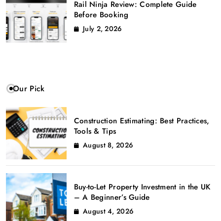
Rail Ninja Review: Complete Guide
Before Booking
July 2, 2026
Our Pick
Construction Estimating: Best Practices,
Tools & Tips
August 8, 2026
Buy-to-Let Property Investment in the UK
– A Beginner’s Guide
August 4, 2026