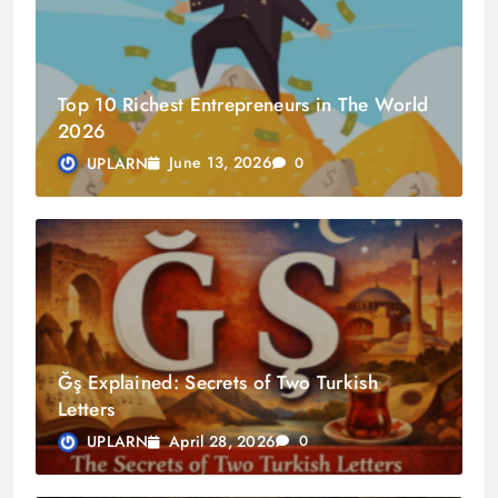
Top 10 Richest Entrepreneurs in The World
2026
June 13, 2026
UPLARN
0
Ğş Explained: Secrets of Two Turkish
Letters
April 28, 2026
UPLARN
0