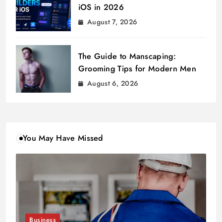
iOS in 2026
August 7, 2026
The Guide to Manscaping:
Grooming Tips for Modern Men
August 6, 2026
You May Have Missed
Business