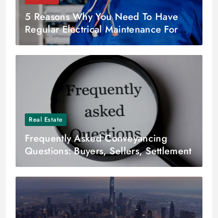
5 Reasons Why You Need To Have
Regular Electrical Maintenance For
Your Business
Real Estate
Frequently Asked Conveyancing
Questions: Buyers, Sellers, Settlement