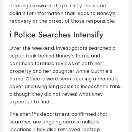
offering a reward of up to fifty thousand
dollars for information that leads to Nancy’s
recovery or the arrest of those responsible.
Police Searches Intensify
Over the weekend, investigators searched a
septic tank behind Nancy’s home and
continued forensic reviews of both her
property and her daughter Annie Guthrie’s
home. Officers were seen opening a manhole
cover and using long poles to inspect the tank,
although they did not reveal what they
expected to find.
The sheriff’s department confirmed that
searches are ongoing across multiple
locations. They also retrieved rooftop