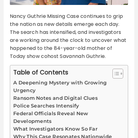
Nancy Guthrie Missing Case continues to grip
the nation as new details emerge each day.
The search has intensified, and investigators
are working around the clock to uncover what
happened to the 84-year-old mother of
Today show cohost Savannah Guthrie.
Table of Contents
A Deepening Mystery with Growing
Urgency
Ransom Notes and Digital Clues
Police Searches Intensify
Federal Officials Reveal New
Developments
What Investigators Know So Far
Why This Case Resonates Nationwide