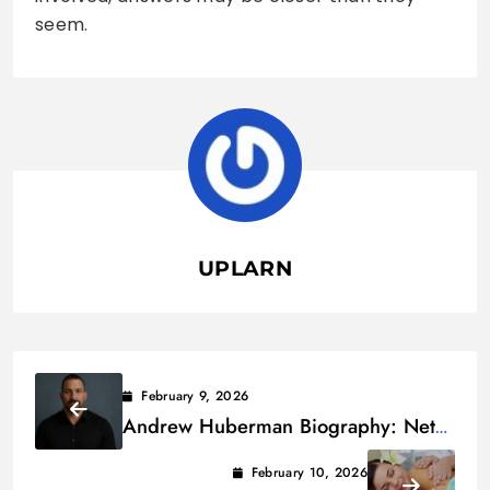
seem.
UPLARN
February 9, 2026
Andrew Huberman Biography: Net
Worth, Age, Height & Family
February 10, 2026