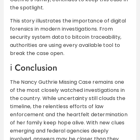
the spotlight.
This story illustrates the importance of digital
forensics in modern investigations. From
security system data to bitcoin traceability,
authorities are using every available tool to
break the case open.
Conclusion
The Nancy Guthrie Missing Case remains one
of the most closely watched investigations in
the country. While uncertainty still clouds the
timeline, the relentless efforts of law
enforcement and the heartfelt determination
of her family keep hope alive. With new clues
emerging and federal agencies deeply
involved, answers may be closer than they