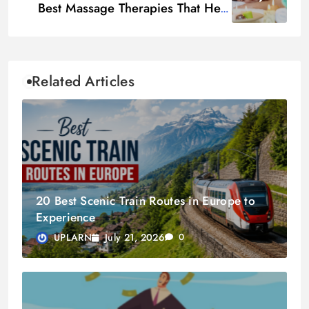
Best Massage Therapies That Help
You Relax and Unwind
Related Articles
20 Best Scenic Train Routes in Europe to
Experience
July 21, 2026
UPLARN
0