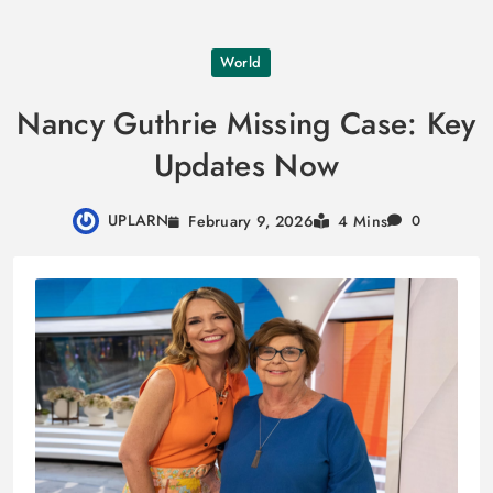
Skip
World
to
content
Nancy Guthrie Missing Case: Key
Updates Now
UPLARN
February 9, 2026
4 Mins
0