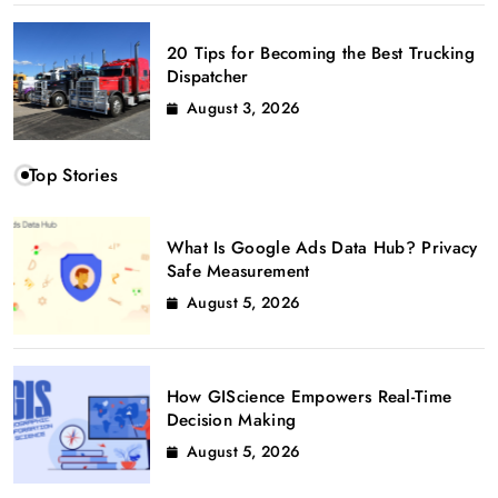
20 Tips for Becoming the Best Trucking
Dispatcher
August 3, 2026
Top Stories
What Is Google Ads Data Hub? Privacy
Safe Measurement
August 5, 2026
How GIScience Empowers Real-Time
Decision Making
August 5, 2026