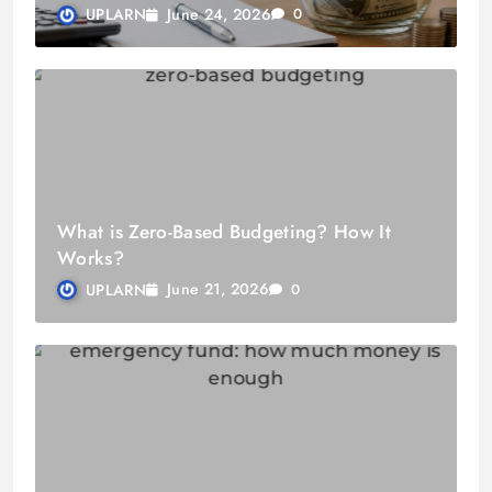
June 24, 2026
UPLARN
0
What is Zero-Based Budgeting? How It
Works?
June 21, 2026
UPLARN
0