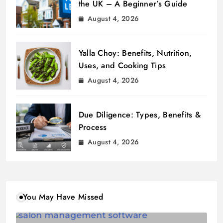
the UK – A Beginner’s Guide
August 4, 2026
Yalla Choy: Benefits, Nutrition,
Uses, and Cooking Tips
August 4, 2026
Due Diligence: Types, Benefits &
Process
August 4, 2026
You May Have Missed