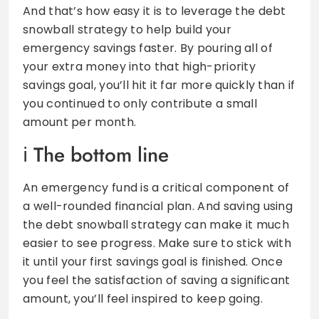
And that’s how easy it is to leverage the debt
snowball strategy to help build your
emergency savings faster. By pouring all of
your extra money into that high-priority
savings goal, you’ll hit it far more quickly than if
you continued to only contribute a small
amount per month.
The bottom line
An emergency fund is a critical component of
a well-rounded financial plan. And saving using
the debt snowball strategy can make it much
easier to see progress. Make sure to stick with
it until your first savings goal is finished. Once
you feel the satisfaction of saving a significant
amount, you’ll feel inspired to keep going.