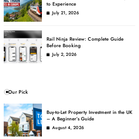
to Experience
July 21, 2026
Rail Ninja Review: Complete Guide
Before Booking
July 2, 2026
Our Pick
Buy-to-Let Property Investment in the UK
– A Beginner’s Guide
August 4, 2026