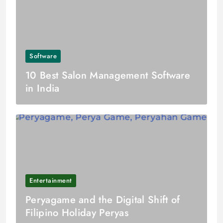
Software
10 Best Salon Management Software
in India
Entertainment
Peryagame and the Digital Shift of
Filipino Holiday Peryas