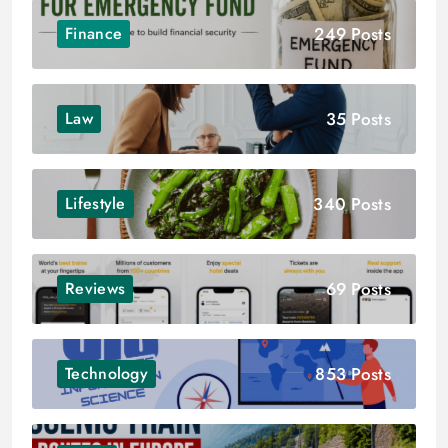
249 Posts
Finance
35 Posts
Law
340 Posts
Lifestyle
69 Posts
Reviews
853 Posts
Technology