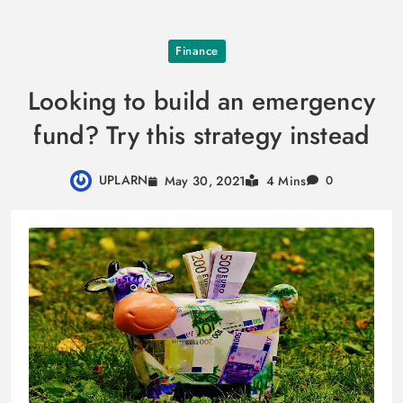
Skip
Finance
to
content
Looking to build an emergency
fund? Try this strategy instead
UPLARN
May 30, 2021
4 Mins
0