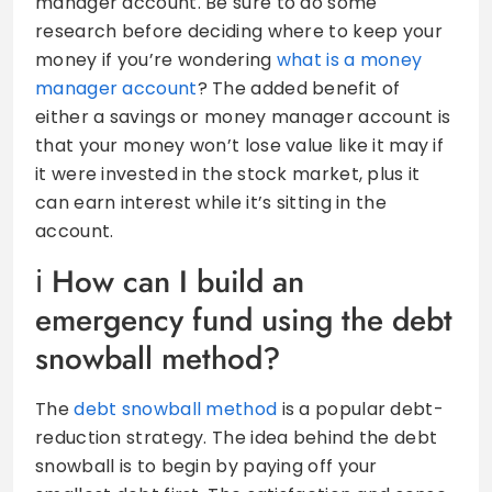
manager account. Be sure to do some
research before deciding where to keep your
money if you’re wondering
what is a money
manager account
? The added benefit of
either a savings or money manager account is
that your money won’t lose value like it may if
it were invested in the stock market, plus it
can earn interest while it’s sitting in the
account.
How can I build an
emergency fund using the debt
snowball method?
The
debt snowball method
is a popular debt-
reduction strategy. The idea behind the debt
snowball is to begin by paying off your