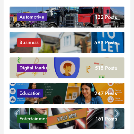
132 Posts
Automotive
583 Posts
Business
518 Posts
Digital Marketing
247 Posts
Education
161 Posts
Entertainment