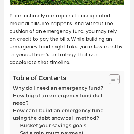
From untimely car repairs to unexpected
medical bills, life happens. And without the
cushion of an emergency fund, you may rely
on credit to pay the bills. While building an
emergency fund might take you a few months
or years, there’s a strategy that can
accelerate that timeline.
Table of Contents
Why do I need an emergency fund?
How big of an emergency fund do I
need?
How can I build an emergency fund
using the debt snowball method?
Bucket your savings goals
Set a minimum payment