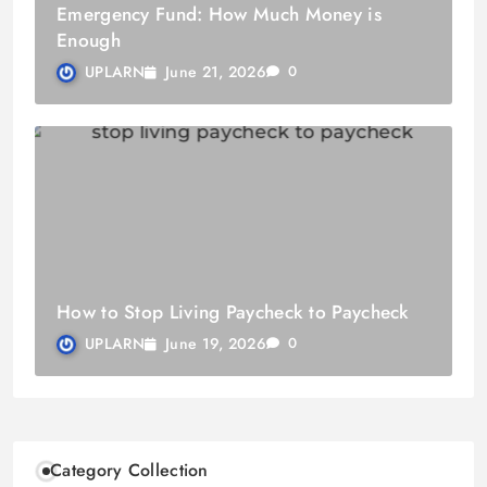
Emergency Fund: How Much Money is
Enough
June 21, 2026
UPLARN
0
How to Stop Living Paycheck to Paycheck
June 19, 2026
UPLARN
0
Category Collection