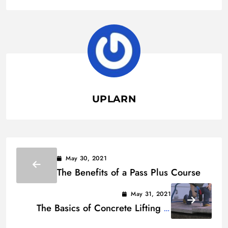
UPLARN
May 30, 2021
The Benefits of a Pass Plus Course
May 31, 2021
The Basics of Concrete Lifting –
Common Concrete Lifting Methods