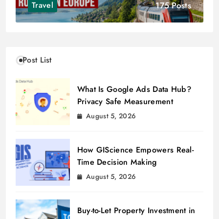
175 Posts
Travel
Post List
What Is Google Ads Data Hub?
Privacy Safe Measurement
August 5, 2026
How GIScience Empowers Real-
Time Decision Making
August 5, 2026
Buy-to-Let Property Investment in