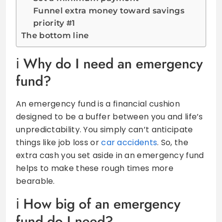
Funnel extra money toward savings
priority #1
The bottom line
Why do I need an emergency
fund?
An emergency fund is a financial cushion
designed to be a buffer between you and life’s
unpredictability. You simply can’t anticipate
things like job loss or
car accidents
. So, the
extra cash you set aside in an emergency fund
helps to make these rough times more
bearable.
How big of an emergency
fund do I need?