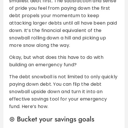
smallest debt first. The satisfaction and sense
of pride you feel from paying down the first
debt propels your momentum to keep
attacking larger debts until all have been paid
down. It’s the financial equivalent of the
snowball rolling down a hill and picking up
more snow along the way.
Okay, but what does this have to do with
building an emergency fund?
The debt snowball is not limited to only quickly
paying down debt. You can flip the debt
snowball upside down and turn it into an
effective savings tool for your emergency
fund. Here’s how.
Bucket your savings goals