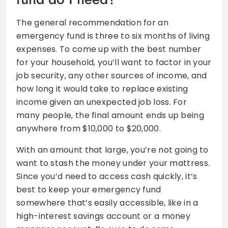
The general recommendation for an
emergency fund is three to six months of living
expenses. To come up with the best number
for your household, you’ll want to factor in your
job security, any other sources of income, and
how long it would take to replace existing
income given an unexpected job loss. For
many people, the final amount ends up being
anywhere from $10,000 to $20,000.
With an amount that large, you’re not going to
want to stash the money under your mattress.
Since you’d need to access cash quickly, it’s
best to keep your emergency fund
somewhere that’s easily accessible, like in a
high-interest savings account or a money