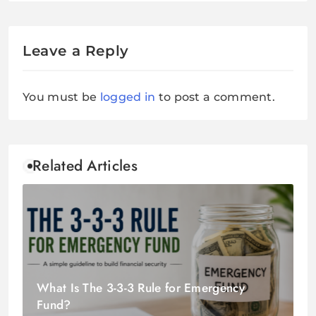
Leave a Reply
You must be
logged in
to post a comment.
Related Articles
What Is The 3-3-3 Rule for Emergency
Fund?