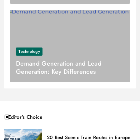
Technology
Demand Generation and Lead
Generation: Key Differences
Editor's Choice
20 Best Scenic Train Routes in Europe