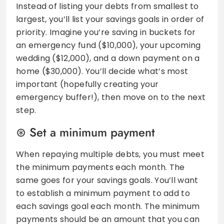
Instead of listing your debts from smallest to
largest, you’ll list your savings goals in order of
priority. Imagine you’re saving in buckets for
an emergency fund ($10,000), your upcoming
wedding ($12,000), and a down payment on a
home ($30,000). You’ll decide what’s most
important (hopefully creating your
emergency buffer!), then move on to the next
step.
Set a minimum payment
When repaying multiple debts, you must meet
the minimum payments each month. The
same goes for your savings goals. You’ll want
to establish a minimum payment to add to
each savings goal each month. The minimum
payments should be an amount that you can