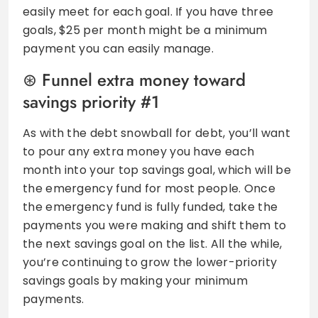
easily meet for each goal. If you have three
goals, $25 per month might be a minimum
payment you can easily manage.
Funnel extra money toward
savings priority #1
As with the debt snowball for debt, you’ll want
to pour any extra money you have each
month into your top savings goal, which will be
the emergency fund for most people. Once
the emergency fund is fully funded, take the
payments you were making and shift them to
the next savings goal on the list. All the while,
you’re continuing to grow the lower-priority
savings goals by making your minimum
payments.