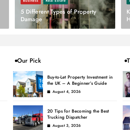
Business
Real Estate
5 Different Types of Property
K
Damage
H
Our Pick
T
Buy-to-Let Property Investment in
the UK – A Beginner’s Guide
August 4, 2026
20 Tips for Becoming the Best
Trucking Dispatcher
August 3, 2026