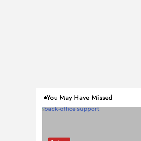
You May Have Missed