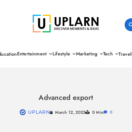
UPLARN
Entertainment
Lifestyle
Marketing
Tech
ducation
Travel
Advanced export
March 12, 2025
UPLARN
0 Min
0