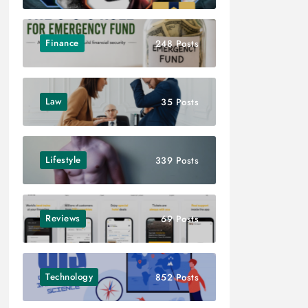
Finance
248 Posts
Law
35 Posts
Lifestyle
339 Posts
Reviews
69 Posts
Technology
852 Posts