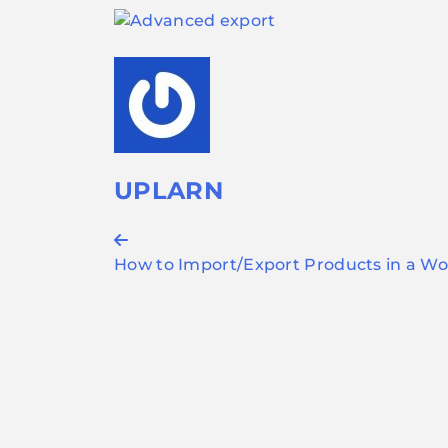
UPLARN
Post
How to Import/Export Products in a 
navigation