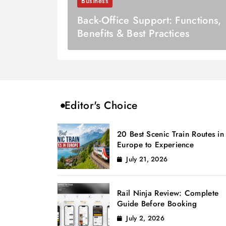
Business
Back-Office Support: Functions,
Benefits & Best Practices
Editor's Choice
20 Best Scenic Train Routes in
Europe to Experience
July 21, 2026
Rail Ninja Review: Complete
Guide Before Booking
July 2, 2026