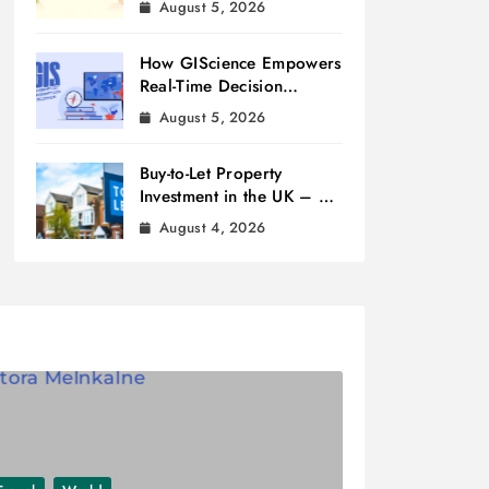
August 5, 2026
How GIScience Empowers
Real-Time Decision
Making
August 5, 2026
Buy-to-Let Property
Investment in the UK – A
Beginner’s Guide
August 4, 2026