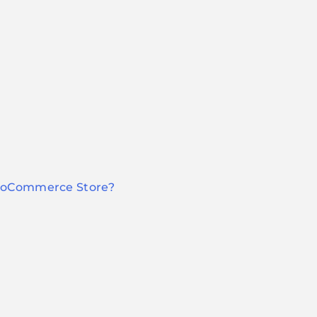
WooCommerce Store?