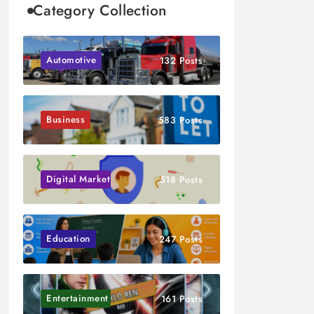
Category Collection
Automotive
132 Posts
Business
583 Posts
Digital Marketing
518 Posts
Education
247 Posts
Entertainment
161 Posts