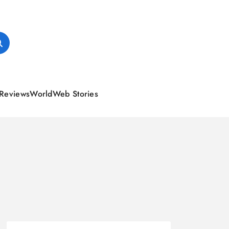
Reviews
World
Web Stories