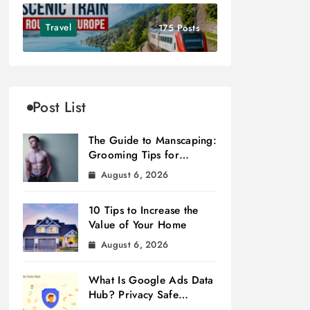
Travel
175 Posts
Post List
The Guide to Manscaping:
Grooming Tips for
Modern Men
August 6, 2026
10 Tips to Increase the
Value of Your Home
August 6, 2026
What Is Google Ads Data
Hub? Privacy Safe
Measurement