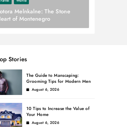
Travel
World
otora Melnkalne: The Stone
eart of Montenegro
op Stories
The Guide to Manscaping:
Grooming Tips for Modern Men
August 6, 2026
10 Tips to Increase the Value of
Your Home
August 6, 2026