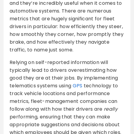
and they’re incredibly useful when it comes to
automotive systems. There are numerous
metrics that are hugely significant for fleet
drivers in particular: how efficiently they steer,
how smoothly they corner, how promptly they
brake, and how effectively they navigate
traffic, to name just some.
Relying on self-reported information will
typically lead to drivers overestimating how
good they are at their jobs. By implementing
telematics systems using
GPS
technology to
track vehicle locations and performance
metrics, fleet-management companies can
follow along with how their drivers are
really
performing, ensuring that they can make
appropriate suggestions and decisions about
which employees should be given which roles.