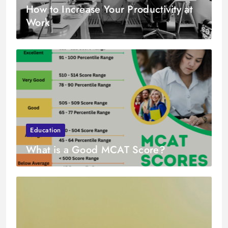
How to Increase Your Productivity at
Work
Education
What is a Good MCAT Score?