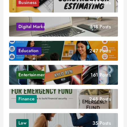
583 Posts
Business
518 Posts
Digital Marketing
247 Posts
Education
161 Posts
Entertainment
248 Posts
Finance
35 Posts
Law