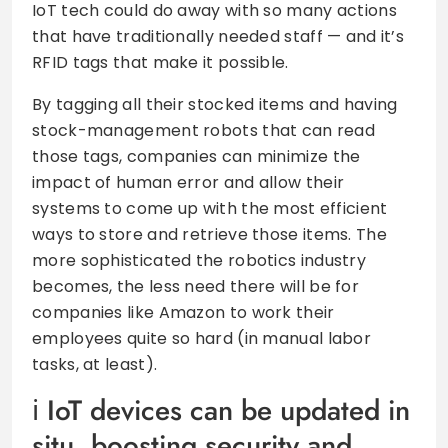
IoT tech could do away with so many actions
that have traditionally needed staff — and it’s
RFID tags that make it possible.
By tagging all their stocked items and having
stock-management robots that can read
those tags, companies can minimize the
impact of human error and allow their
systems to come up with the most efficient
ways to store and retrieve those items. The
more sophisticated the robotics industry
becomes, the less need there will be for
companies like Amazon to work their
employees quite so hard (in manual labor
tasks, at least).
IoT devices can be updated in
situ, boosting security and