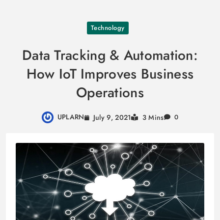
Skip
Technology
to
content
Data Tracking & Automation:
How IoT Improves Business
Operations
UPLARN
July 9, 2021
3 Mins
0