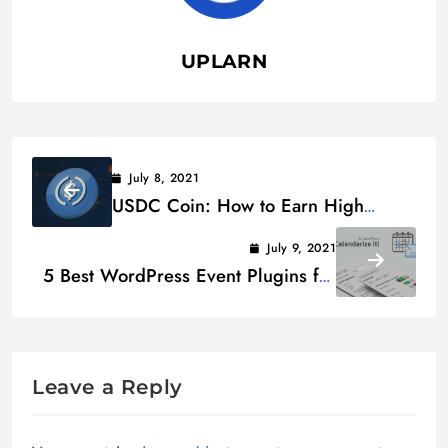
UPLARN
July 8, 2021
USDC Coin: How to Earn High
USDC Interest
July 9, 2021
5 Best WordPress Event Plugins for
Booking Appointments
Leave a Reply