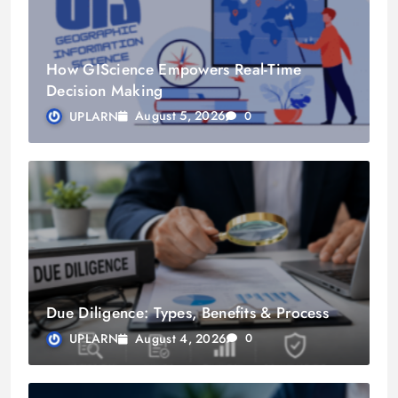
How GIScience Empowers Real-Time
Decision Making
August 5, 2026
UPLARN
0
Due Diligence: Types, Benefits & Process
August 4, 2026
UPLARN
0