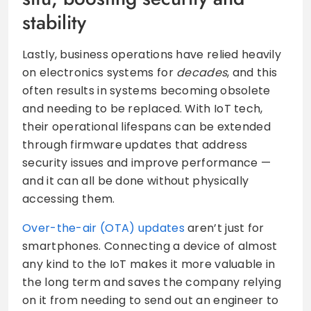
stability
Lastly, business operations have relied heavily
on electronics systems for
decades
, and this
often results in systems becoming obsolete
and needing to be replaced. With IoT tech,
their operational lifespans can be extended
through firmware updates that address
security issues and improve performance —
and it can all be done without physically
accessing them.
Over-the-air (OTA) updates
aren’t just for
smartphones. Connecting a device of almost
any kind to the IoT makes it more valuable in
the long term and saves the company relying
on it from needing to send out an engineer to