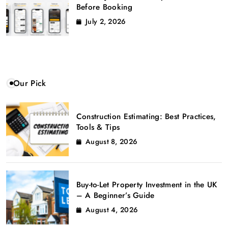
Before Booking
July 2, 2026
Our Pick
Construction Estimating: Best Practices,
Tools & Tips
August 8, 2026
Buy-to-Let Property Investment in the UK
– A Beginner’s Guide
August 4, 2026