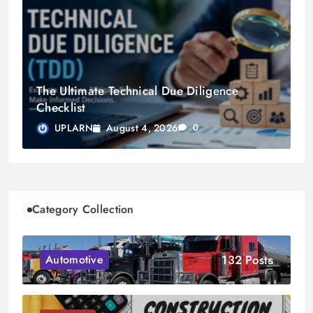
The Ultimate Technical Due Diligence
Checklist
August 4, 2026
UPLARN
0
Category Collection
132 Posts
Automotive