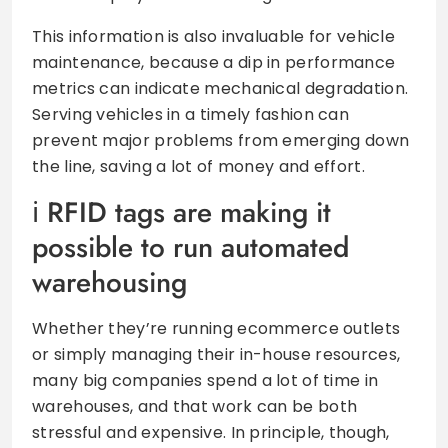
This information is also invaluable for vehicle
maintenance, because a dip in performance
metrics can indicate mechanical degradation.
Serving vehicles in a timely fashion can
prevent major problems from emerging down
the line, saving a lot of money and effort.
RFID tags are making it
possible to run automated
warehousing
Whether they’re running ecommerce outlets
or simply managing their in-house resources,
many big companies spend a lot of time in
warehouses, and that work can be both
stressful and expensive. In principle, though,