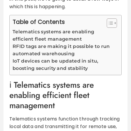
which this is happening.
Table of Contents
Telematics systems are enabling
efficient fleet management
RFID tags are making it possible to run
automated warehousing
IoT devices can be updated in situ,
boosting security and stability
Telematics systems are
enabling efficient fleet
management
Telematics systems function through tracking
local data and transmitting it for remote use,