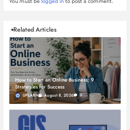
You must be
logged in
to post a comment.
Related Articles
How to Start an Online Business: 9
Strategies for Success
August 8, 2026
UPLARN
0