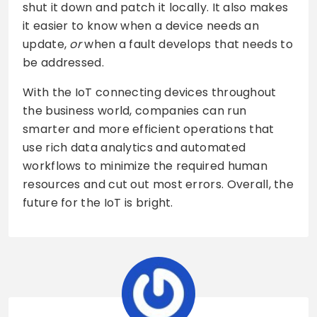
shut it down and patch it locally. It also makes
it easier to know when a device needs an
update,
or
when a fault develops that needs to
be addressed.
With the IoT connecting devices throughout
the business world, companies can run
smarter and more efficient operations that
use rich data analytics and automated
workflows to minimize the required human
resources and cut out most errors. Overall, the
future for the IoT is bright.