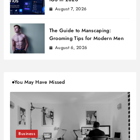
August 7, 2026
The Guide to Manscaping:
Grooming Tips for Modern Men
August 6, 2026
You May Have Missed
Business