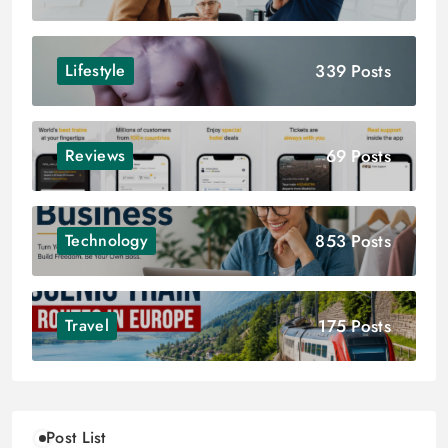
339 Posts
Lifestyle
69 Posts
Reviews
853 Posts
Technology
175 Posts
Travel
Post List