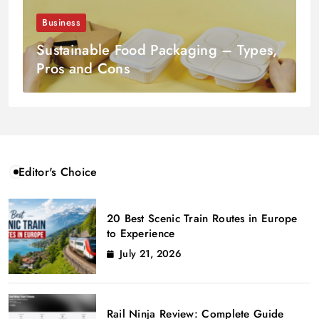
Business
Sustainable Food Packaging – Types,
Pros and Cons
Editor's Choice
20 Best Scenic Train Routes in Europe
to Experience
July 21, 2026
Rail Ninja Review: Complete Guide