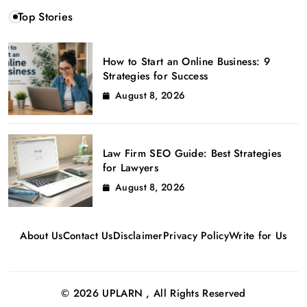
Top Stories
How to Start an Online Business: 9
Strategies for Success
August 8, 2026
Law Firm SEO Guide: Best Strategies
for Lawyers
August 8, 2026
About Us
Contact Us
Disclaimer
Privacy Policy
Write for Us
© 2026 UPLARN , All Rights Reserved