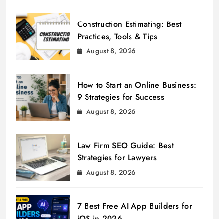
Construction Estimating: Best
Practices, Tools & Tips
August 8, 2026
How to Start an Online Business:
9 Strategies for Success
August 8, 2026
Law Firm SEO Guide: Best
Strategies for Lawyers
August 8, 2026
7 Best Free AI App Builders for
iOS in 2026