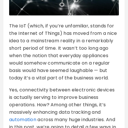
The IoT (which, if you’re unfamiliar, stands for
the Internet of Things) has moved from a nice
idea to a mainstream reality in a remarkably
short period of time. It wasn’t too long ago
when the notion that everyday appliances
would somehow communicate on a regular
basis would have seemed laughable — but
today it’s a vital part of the business world.
Yes, connectivity between electronic devices
is actually serving to improve business
operations. How? Among other things, it’s
massively enhancing data tracking and
automation
across many huge industries. And
in this post, we’re going to detail a few ways in