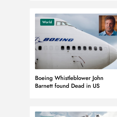
World
Boeing Whistleblower John
Barnett found Dead in US