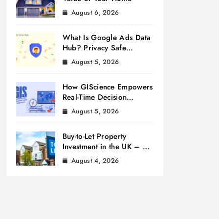
August 6, 2026
What Is Google Ads Data
Hub? Privacy Safe
Measurement
August 5, 2026
How GIScience Empowers
Real-Time Decision
Making
August 5, 2026
Buy-to-Let Property
Investment in the UK – A
Beginner’s Guide
August 4, 2026