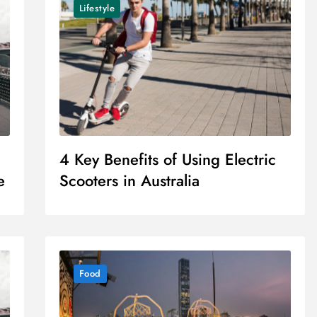
Lifestyle
4 Key Benefits of Using Electric
e
Scooters in Australia
Food