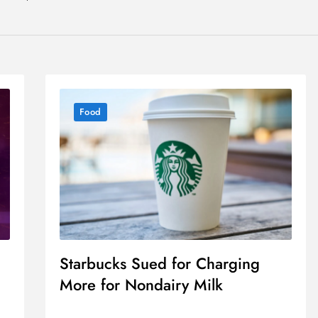
Food
Starbucks Sued for Charging
More for Nondairy Milk