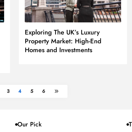
Exploring The UK’s Luxury
Property Market: High-End
Homes and Investments
3
4
5
6
Our Pick
T