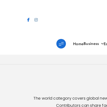
Skip
to
content
Business
Home
E
The world category covers global new
Contributors can share fa