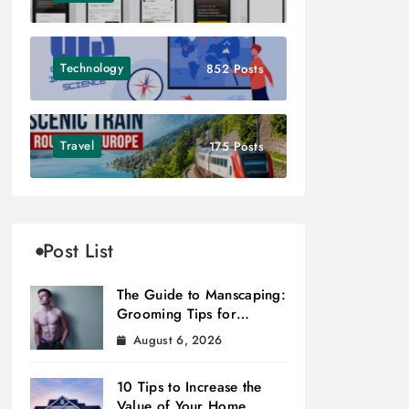
Technology
852 Posts
Travel
175 Posts
Post List
The Guide to Manscaping:
Grooming Tips for
Modern Men
August 6, 2026
10 Tips to Increase the
Value of Your Home