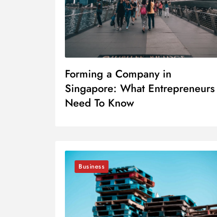
Forming a Company in
Singapore: What Entrepreneurs
Need To Know
Business