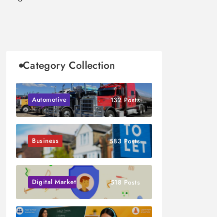
Category Collection
Automotive
132 Posts
Business
583 Posts
Digital Marketing
518 Posts