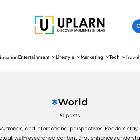
UPLARN
Entertainment
Lifestyle
Marketing
Tech
ducation
Travel
World
51 posts
s, trends, and international perspectives. Readers sta
ctual, well-researched content that enhances understa