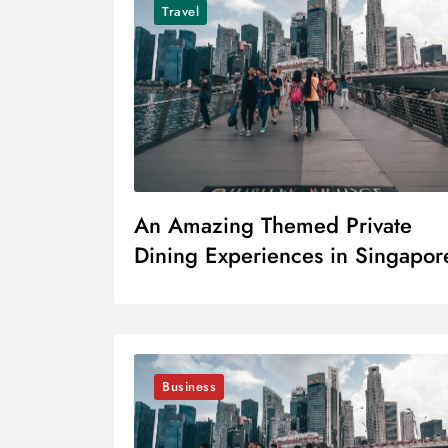
Travel
An Amazing Themed Private
Dining Experiences in Singapor
Business