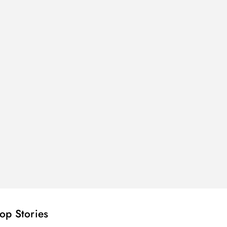
op Stories