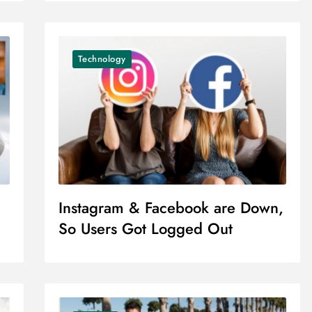
Technology
Instagram & Facebook are Down,
So Users Got Logged Out