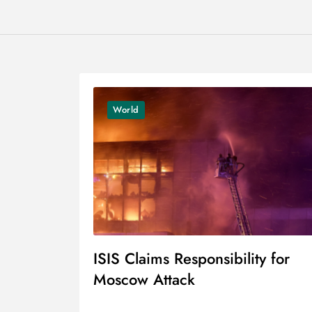
World
ISIS Claims Responsibility for
Moscow Attack