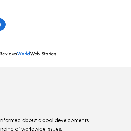
Reviews
World
Web Stories
y informed about global developments.
nding of worldwide issues.