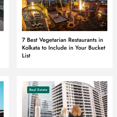
7 Best Vegetarian Restaurants in
Kolkata to Include in Your Bucket
List
Real Estate