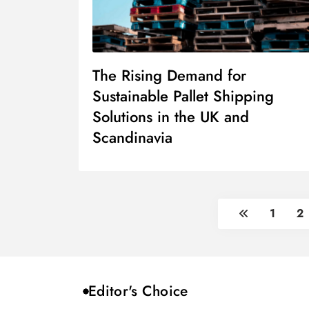
The Rising Demand for
Sustainable Pallet Shipping
Solutions in the UK and
Scandinavia
1
2
Editor's Choice