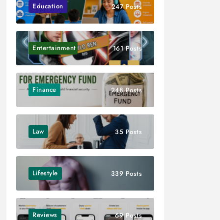
Education
247 Posts
Entertainment
161 Posts
Finance
248 Posts
Law
35 Posts
Lifestyle
339 Posts
Reviews
69 Posts