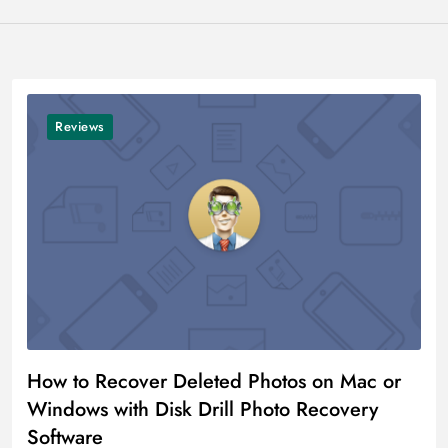
Reviews
How to Recover Deleted Photos on Mac or
Windows with Disk Drill Photo Recovery
Software