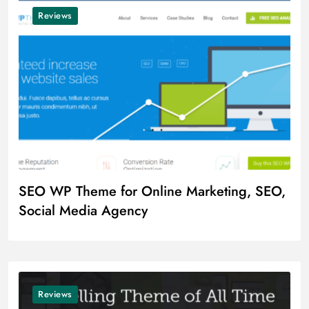
Reviews
SEO WP Theme for Online Marketing, SEO,
Social Media Agency
Reviews