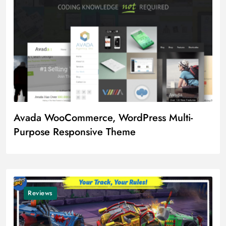
Avada WooCommerce, WordPress Multi-
Purpose Responsive Theme
Reviews