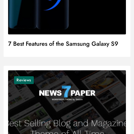
7 Best Features of the Samsung Galaxy S9
Reviews