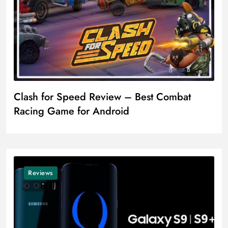
Clash for Speed Review – Best Combat
Racing Game for Android
Reviews