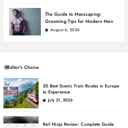
The Guide to Manscaping:
Grooming Tips for Modern Men
August 6, 2026
Editor's Choice
20 Best Scenic Train Routes in Europe
to Experience
July 21, 2026
Rail Ninja Review: Complete Guide