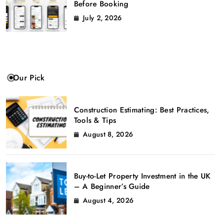
Before Booking
July 2, 2026
Our Pick
Construction Estimating: Best Practices,
Tools & Tips
August 8, 2026
Buy-to-Let Property Investment in the UK
– A Beginner’s Guide
August 4, 2026