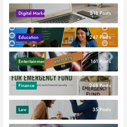
518 Posts
Digital Marketing
247 Posts
Education
161 Posts
Entertainment
248 Posts
Finance
35 Posts
Law