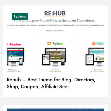
Reviews
Rehub – Best Theme for Blog, Directory,
Shop, Coupon, Affiliate Sites