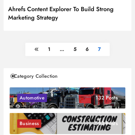
Ahrefs Content Explorer To Build Strong
Marketing Strategy
1
…
5
6
7
Category Collection
132 Posts
Automotive
583 Posts
Business