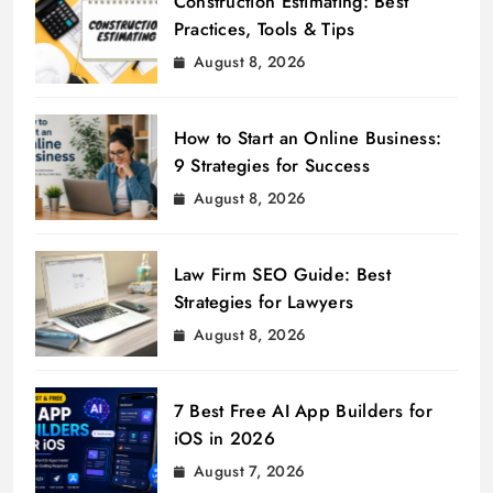
Construction Estimating: Best
Practices, Tools & Tips
August 8, 2026
How to Start an Online Business:
9 Strategies for Success
August 8, 2026
Law Firm SEO Guide: Best
Strategies for Lawyers
August 8, 2026
7 Best Free AI App Builders for
iOS in 2026
August 7, 2026