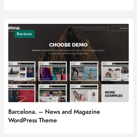
Reviews
Barcelona. – News and Magazine
WordPress Theme