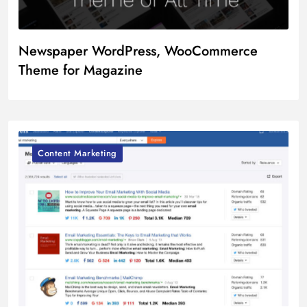
Newspaper WordPress, WooCommerce
Theme for Magazine
Content Marketing