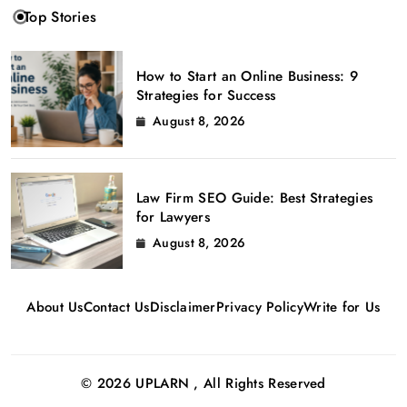
Top Stories
How to Start an Online Business: 9
Strategies for Success
August 8, 2026
Law Firm SEO Guide: Best Strategies
for Lawyers
August 8, 2026
About Us
Contact Us
Disclaimer
Privacy Policy
Write for Us
© 2026 UPLARN , All Rights Reserved