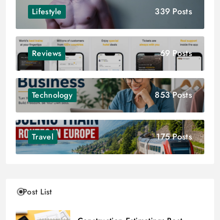
339 Posts
Lifestyle
69 Posts
Reviews
853 Posts
Technology
175 Posts
Travel
Post List