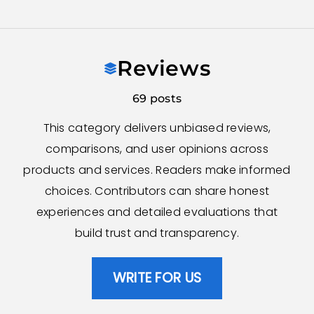
Skip
to
Reviews
content
69 posts
This category delivers unbiased reviews,
comparisons, and user opinions across
products and services. Readers make informed
choices. Contributors can share honest
experiences and detailed evaluations that
build trust and transparency.
WRITE FOR US