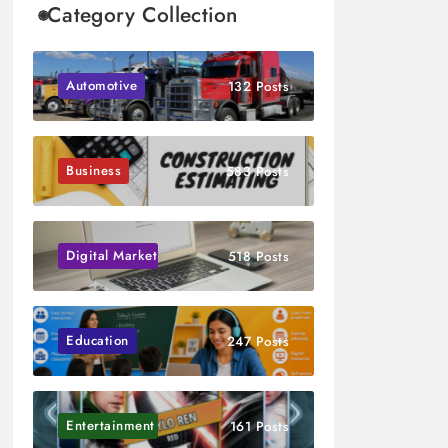
Category Collection
Automotive
132 Posts
Business
583 Posts
Digital Marketing
518 Posts
Education
247 Posts
Entertainment
161 Posts