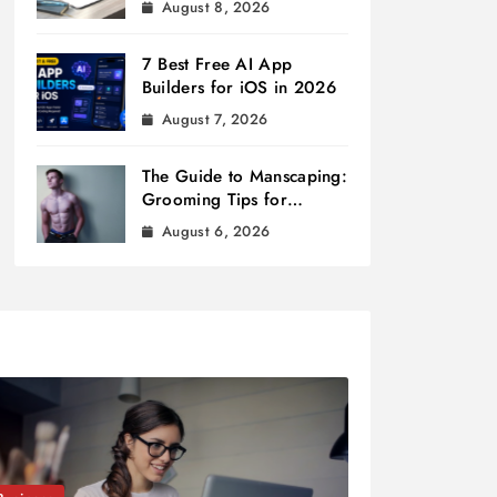
August 8, 2026
7 Best Free AI App
Builders for iOS in 2026
August 7, 2026
The Guide to Manscaping:
Grooming Tips for
Modern Men
August 6, 2026