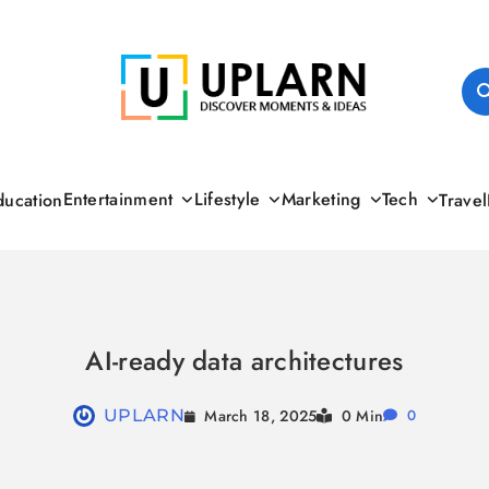
UPLARN
Entertainment
Lifestyle
Marketing
Tech
ducation
Travel
AI-ready data architectures
March 18, 2025
UPLARN
0 Min
0