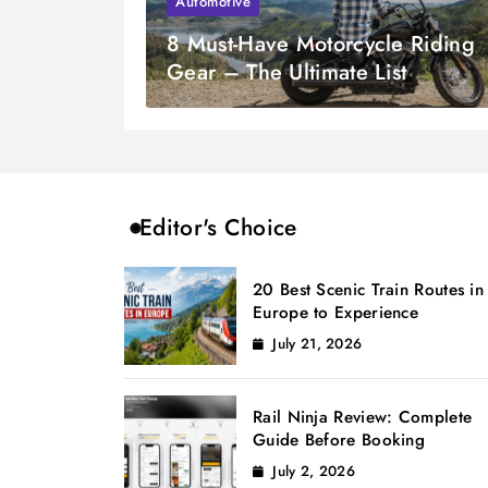
Automotive
8 Must-Have Motorcycle Riding
Gear – The Ultimate List
Editor's Choice
20 Best Scenic Train Routes in
Europe to Experience
July 21, 2026
Rail Ninja Review: Complete
Guide Before Booking
July 2, 2026