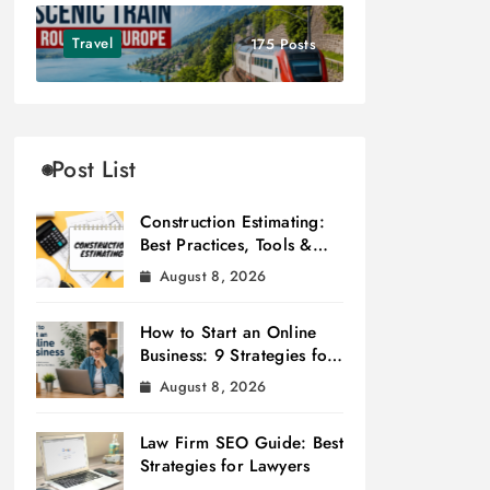
Travel
175 Posts
Post List
Construction Estimating:
Best Practices, Tools &
Tips
August 8, 2026
How to Start an Online
Business: 9 Strategies for
Success
August 8, 2026
Law Firm SEO Guide: Best
Strategies for Lawyers