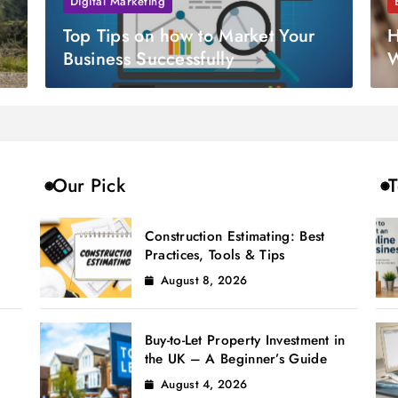
Digital Marketing
Top Tips on how to Market Your
H
Business Successfully
W
Our Pick
T
Construction Estimating: Best
Practices, Tools & Tips
August 8, 2026
Buy-to-Let Property Investment in
the UK – A Beginner’s Guide
August 4, 2026