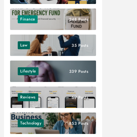
Finance
248 Posts
Law
35 Posts
Lifestyle
339 Posts
Reviews
69 Posts
Technology
853 Posts