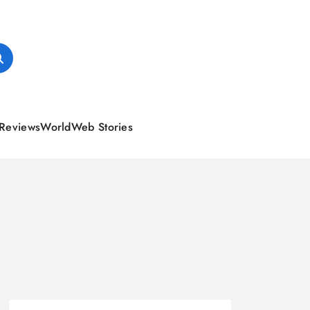
Reviews
World
Web Stories