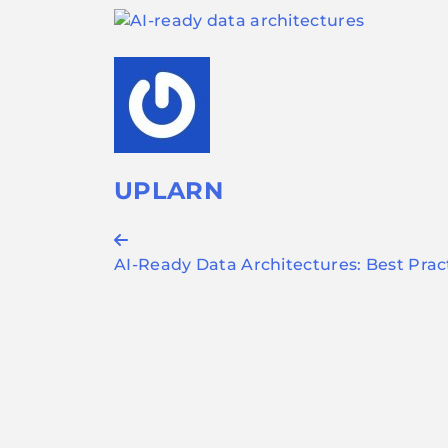
UPLARN
Post
AI-Ready Data Architectures: Best Prac
navigation