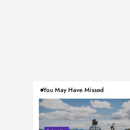
You May Have Missed