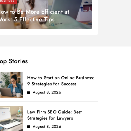
Business
ow to Be More Efficient at
ork: 5 Effective Tips
op Stories
How to Start an Online Business:
9 Strategies for Success
August 8, 2026
Law Firm SEO Guide: Best
Strategies for Lawyers
August 8, 2026