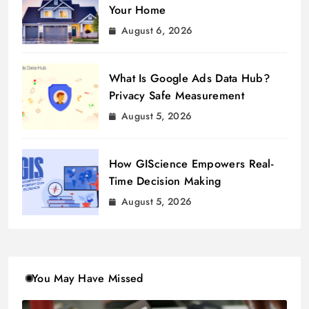
Your Home
August 6, 2026
What Is Google Ads Data Hub?
Privacy Safe Measurement
August 5, 2026
How GIScience Empowers Real-
Time Decision Making
August 5, 2026
You May Have Missed