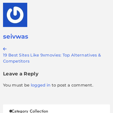
seivwas
Post
19 Best Sites Like 9xmovies: Top Alternatives &
navigation
Competitors
Leave a Reply
You must be
logged in
to post a comment.
Category Collection