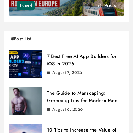
175 Posts
Travel
Post List
7 Best Free AI App Builders for
iOS in 2026
August 7, 2026
The Guide to Manscaping:
Grooming Tips for Modern Men
August 6, 2026
10 Tips to Increase the Value of