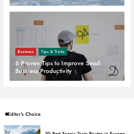
Business
Tips & Tricks
6 Proven Tips to Improve Small
Business Productivity
Editor's Choice
20 Best Scenic Train Routes in Europe