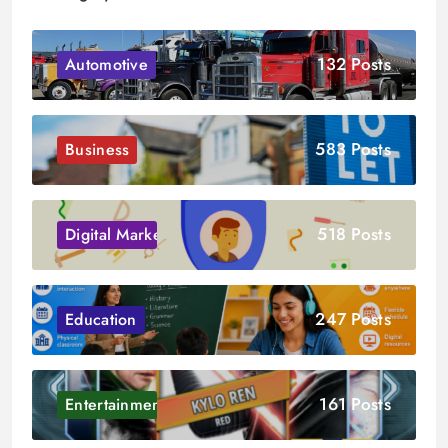
132 Posts
Automotive
583 Posts
Business
518 Posts
Digital Marketing
247 Posts
Education
161 Posts
Entertainment