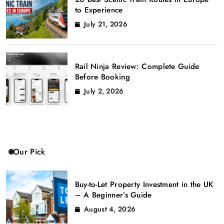
to Experience
July 21, 2026
Rail Ninja Review: Complete Guide
Before Booking
July 2, 2026
Our Pick
Buy-to-Let Property Investment in the UK
– A Beginner’s Guide
August 4, 2026