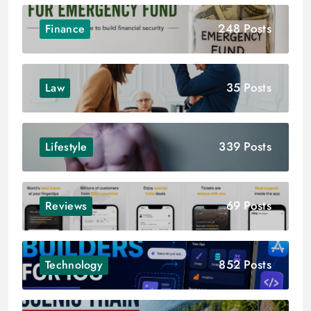
248 Posts
Finance
35 Posts
Law
339 Posts
Lifestyle
69 Posts
Reviews
852 Posts
Technology