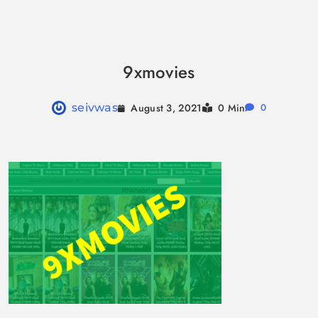
Skip
to
9xmovies
content
August 3, 2021
seivwas
0 Min
0