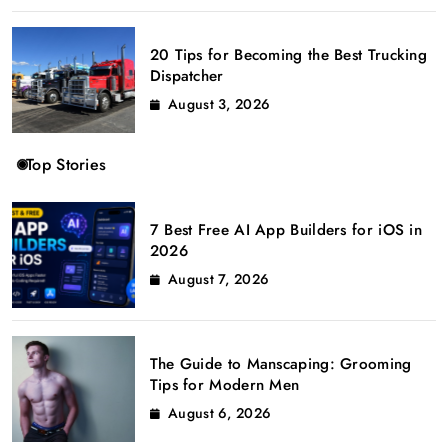
20 Tips for Becoming the Best Trucking
Dispatcher
August 3, 2026
Top Stories
7 Best Free AI App Builders for iOS in
2026
August 7, 2026
The Guide to Manscaping: Grooming
Tips for Modern Men
August 6, 2026