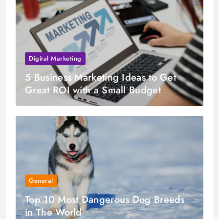
Digital Marketing
5 Business Marketing Ideas to Get
Great ROI with a Small Budget
General
Top 10 Most Dangerous Dog Breeds
in The World