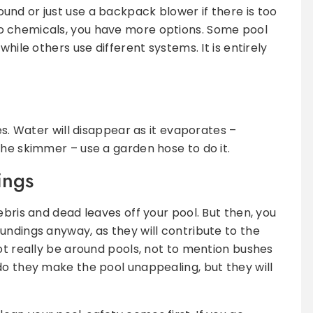
nd or just use a backpack blower if there is too
o chemicals, you have more options. Some pool
while others use different systems. It is entirely
es. Water will disappear as it evaporates –
the skimmer – use a garden hose to do it.
ings
ebris and dead leaves off your pool. But then, you
undings anyway, as they will contribute to the
not really be around pools, not to mention bushes
do they make the pool unappealing, but they will