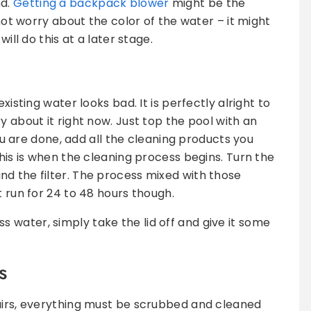
nd.
Getting a backpack blower
might be the
 not worry about the color of the water – it might
will do this at a later stage.
xisting water looks bad. It is perfectly alright to
y about it right now. Just top the pool with an
u are done, add all the cleaning products you
This is when the cleaning process begins. Turn the
d the filter. The process mixed with those
t run for 24 to 48 hours though.
water, simply take the lid off and give it some
s
tairs, everything must be scrubbed and cleaned