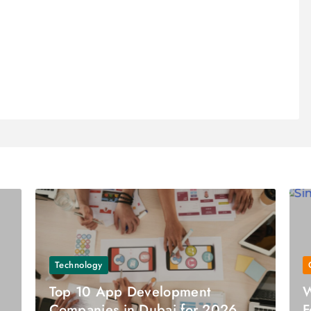
Technology
Top 10 App Development
W
Companies in Dubai for 2026
F