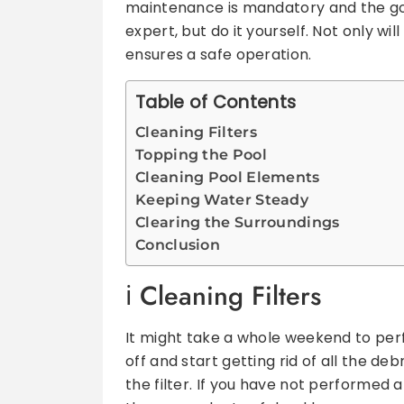
maintenance is mandatory and the goo
expert, but do it yourself. Not only will
ensures a safe operation.
Table of Contents
Cleaning Filters
Topping the Pool
Cleaning Pool Elements
Keeping Water Steady
Clearing the Surroundings
Conclusion
C
leaning Filters
It might take a whole weekend to perf
off and start getting rid of all the deb
the filter. If you have not performed