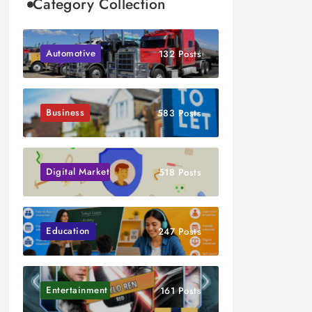
Category Collection
Automotive
132 Posts
Business
583 Posts
Digital Marketing
518 Posts
Education
247 Posts
Entertainment
161 Posts