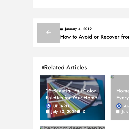
January 4, 2019
How to Avoid or Recover fr
Identity Theft
Related Articles
22 Beautiful Fall Color
Home 
Palettes for Your Home
Every
Know
UPLARN
Am
July 30, 2026
Jul
0