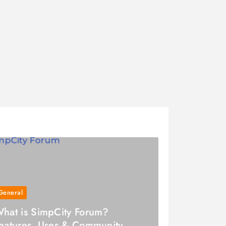
General
hat is SimpCity Forum?
eatures, Uses & Community