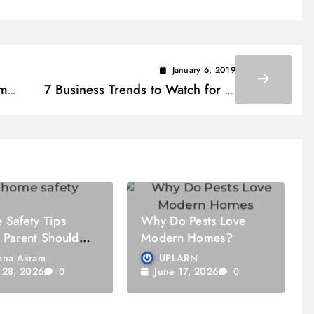
January 6, 2019
om
7 Business Trends to Watch for in
2019
Safety Tips
Why Do Pests Love
 Parent Should
Modern Homes?
na Akram
UPLARN
y 28, 2026
June 17, 2026
0
0