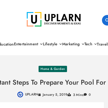
UPLARN
Entertainment
Lifestyle
Marketing
Tech
ducation
Travel
Home & Garden
tant Steps To Prepare Your Pool Fo
UPLARN
January 5, 2019
3 Mins
0