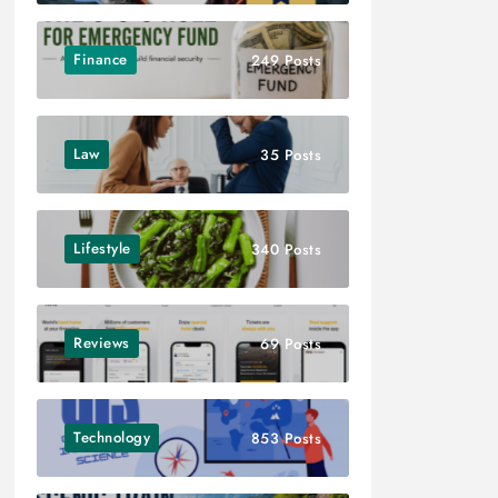
Finance
249 Posts
Law
35 Posts
Lifestyle
340 Posts
Reviews
69 Posts
Technology
853 Posts