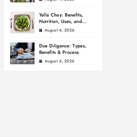
Yalla Choy: Benefits,
Nutrition, Uses, and
Cooking Tips
August 4, 2026
Due Diligence: Types,
Benefits & Process
August 4, 2026