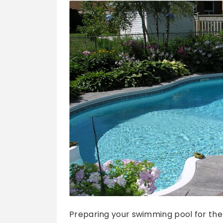
Preparing your swimming pool for the su