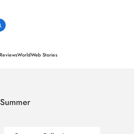
Reviews
World
Web Stories
r Summer