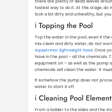
there are plenty of dead leaves arou
fastest way to do it. At this stage, do
look a bit dirty and unhealthy, but you 
T
opping the Pool
Top the water in the pool, even if the e
mix clean and dirty water, do not worr
AquaArmor lightweight hose
. Once yo
have in the pool – all the chemicals. 
equipment on – as well as the pump an
chemicals will clean the water. It mus
If somehow the pump does not process 
water to start it off.
C
leaning Pool Element
From a ladder to the sides and the s