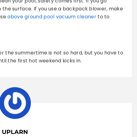
an your pool, safety comes first. If you go
on the surface. If you use a backpack blower, make
use
above ground pool vacuum cleaner
to to
for the summertime is not so hard, but you have to
ntil the first hot weekend kicks in.
UPLARN