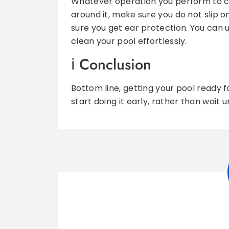
Whatever operation you perform to cle
around it, make sure you do not slip 
sure you get ear protection. You can 
clean your pool effortlessly.
Conclusion
Bottom line, getting your pool ready 
start doing it early, rather than wait u