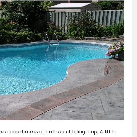
mmertime is not all about filling it up. A little