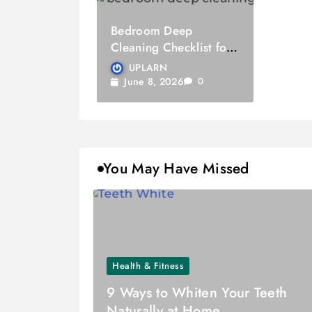
Bedroom Deep
Cleaning Checklist for
Quality Sleep
UPLARN
June 8, 2026
0
You May Have Missed
Health & Fitness
9 Ways to Whiten Your Teeth
Naturally at Home