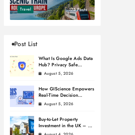
Travel
175 Posts
Post List
What Is Google Ads Data
Hub? Privacy Safe
Measurement
August 5, 2026
How GIScience Empowers
Real-Time Decision
Making
August 5, 2026
Buy-to-Let Property
Investment in the UK – A
Beginner’s Guide
August 4, 2026