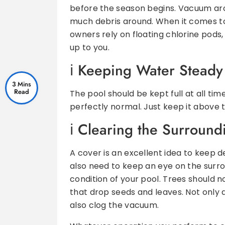
before the season begins. Vacuum arou
much debris around. When it comes t
owners rely on floating chlorine pods, 
up to you.
K
eeping Water Steady
3 Mins
The pool should be kept full at all tim
perfectly normal. Just keep it above 
C
learing the Surround
A cover is an excellent idea to keep d
also need to keep an eye on the surro
condition of your pool. Trees should 
that drop seeds and leaves. Not only 
also clog the vacuum.