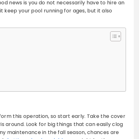
d news is you do not necessarily have to hire an
 it keep your pool running for ages, but it also
orm this operation, so start early. Take the cover
ris around. Look for big things that can easily clog
 any maintenance in the fall season, chances are