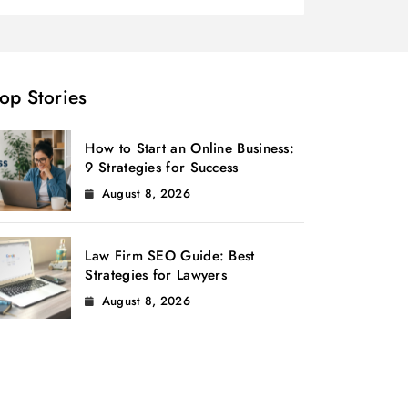
op Stories
How to Start an Online Business:
9 Strategies for Success
August 8, 2026
Law Firm SEO Guide: Best
Strategies for Lawyers
August 8, 2026