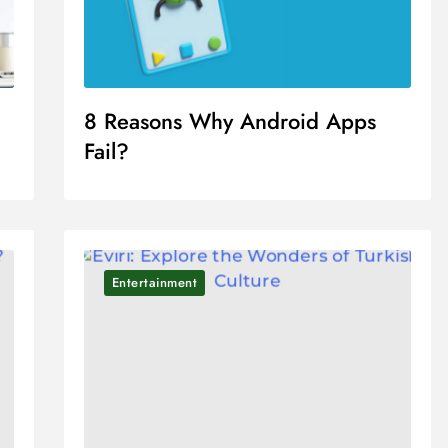
8 Reasons Why Android Apps
Fail?
Entertainment