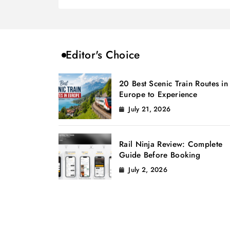
Editor's Choice
20 Best Scenic Train Routes in
Europe to Experience
July 21, 2026
Rail Ninja Review: Complete
Guide Before Booking
July 2, 2026