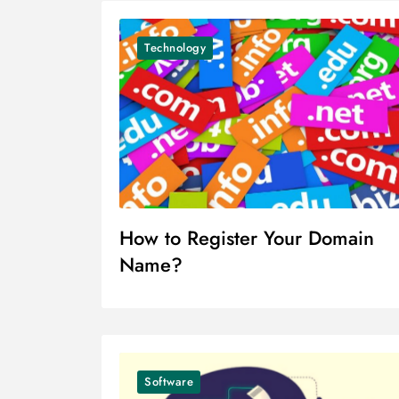
Technology
How to Register Your Domain
Name?
Software