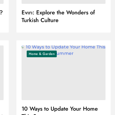
r?
Evırı: Explore the Wonders of
Turkish Culture
Home & Garden
10 Ways to Update Your Home