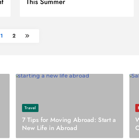
nt
This Summer
1
2
Travel
e
7 Tips for Moving Abroad: Start a
W
New Life in Abroad
O