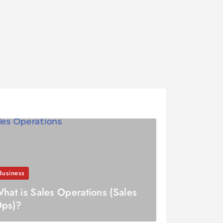
Business
hat is Sales Operations (Sales
ps)?