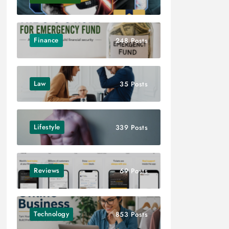
Finance
248 Posts
Law
35 Posts
Lifestyle
339 Posts
Reviews
69 Posts
Technology
853 Posts