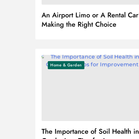
An Airport Limo or A Rental Ca
Making the Right Choice
Home & Garden
The Importance of Soil Health in