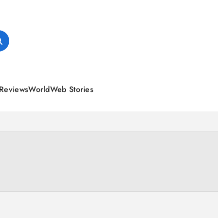
Reviews
World
Web Stories