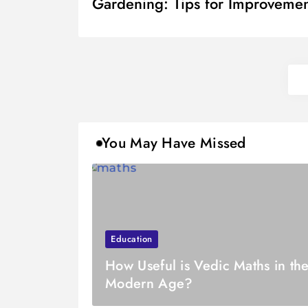
Gardening: Tips for Improveme
You May Have Missed
Education
How Useful is Vedic Maths in th
Modern Age?