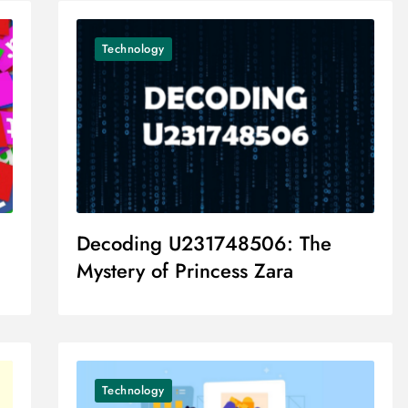
Technology
Decoding U231748506: The
Mystery of Princess Zara
Technology