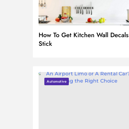
How To Get Kitchen Wall Decals
Stick
Automotive