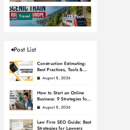
Travel
175 Posts
Post List
Construction Estimating:
Best Practices, Tools &
Tips
August 8, 2026
How to Start an Online
Business: 9 Strategies for
Success
August 8, 2026
Law Firm SEO Guide: Best
Strategies for Lawyers