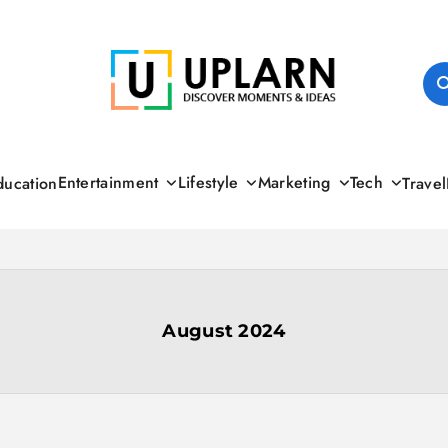
UPLARN
Entertainment
Lifestyle
Marketing
Tech
ducation
Travel
August 2024