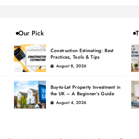
Our Pick
T
Construction Estimating: Best
Practices, Tools & Tips
August 8, 2026
Buy-to-Let Property Investment in
the UK – A Beginner’s Guide
August 4, 2026