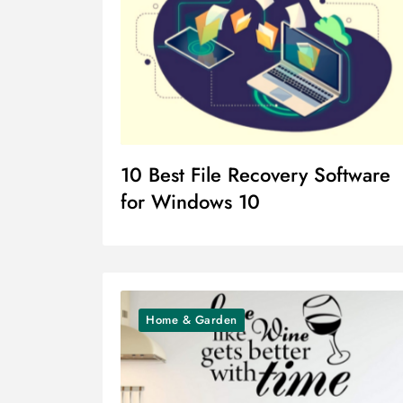
10 Best File Recovery Software
for Windows 10
Home & Garden