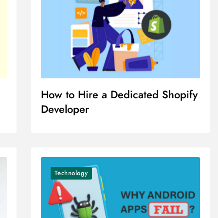
How to Hire a Dedicated Shopify
Developer
Technology