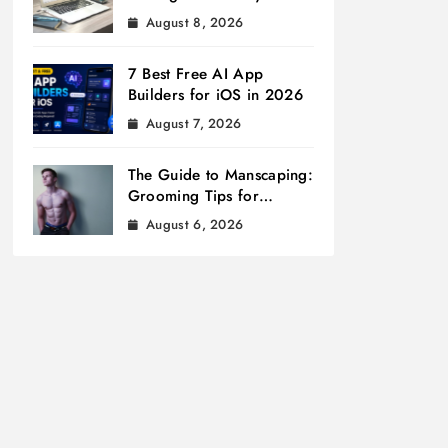
August 8, 2026
7 Best Free AI App
Builders for iOS in 2026
August 7, 2026
The Guide to Manscaping:
Grooming Tips for
Modern Men
August 6, 2026