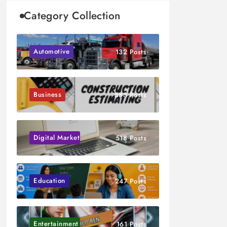
Category Collection
Automotive
132 Posts
Business
583 Posts
Digital Marketing
518 Posts
Education
247 Posts
Entertainment
161 Posts