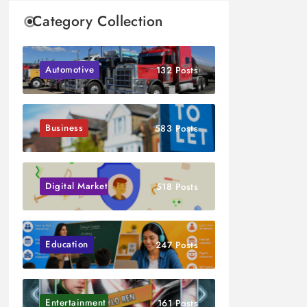
Category Collection
Automotive
132 Posts
Business
583 Posts
Digital Marketing
518 Posts
Education
247 Posts
Entertainment
161 Posts