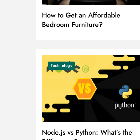
How to Get an Affordable
Bedroom Furniture?
Technology
Node.js vs Python: What’s the