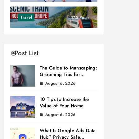
Travel
175 Posts
Post List
The Guide to Manscaping:
Grooming Tips for
Modern Men
August 6, 2026
10 Tips to Increase the
Value of Your Home
August 6, 2026
What Is Google Ads Data
Hub? Privacy Safe