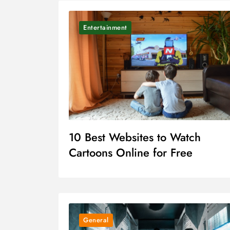
Entertainment
10 Best Websites to Watch
Cartoons Online for Free
General