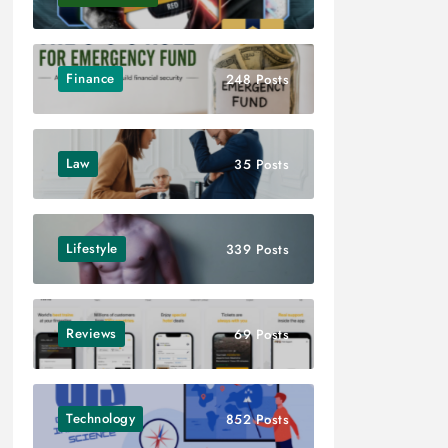
Finance
248 Posts
Law
35 Posts
Lifestyle
339 Posts
Reviews
69 Posts
Technology
852 Posts