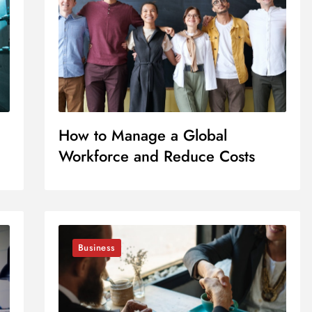
How to Manage a Global
Workforce and Reduce Costs
Business