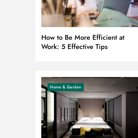
How to Be More Efficient at
Work: 5 Effective Tips
Home & Garden