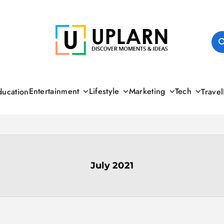
UPLARN
Entertainment
Lifestyle
Marketing
Tech
ducation
Travel
July 2021