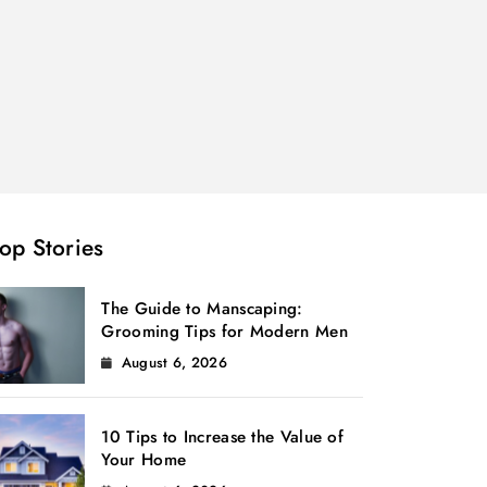
op Stories
The Guide to Manscaping:
Grooming Tips for Modern Men
August 6, 2026
10 Tips to Increase the Value of
Your Home