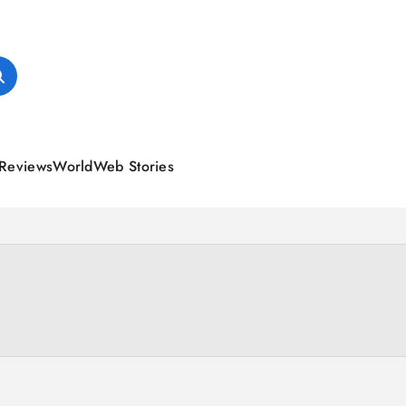
Reviews
World
Web Stories