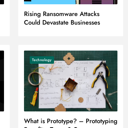
Rising Ransomware Attacks
Could Devastate Businesses
Technology
What is Prototype? – Prototyping