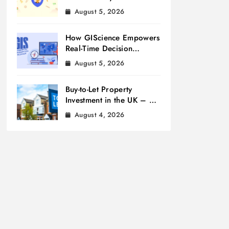
Measurement
August 5, 2026
How GIScience Empowers
Real-Time Decision
Making
August 5, 2026
Buy-to-Let Property
Investment in the UK – A
Beginner’s Guide
August 4, 2026