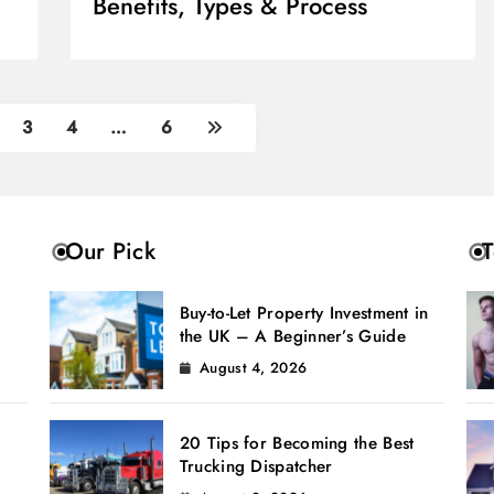
Benefits, Types & Process
3
4
…
6
Our Pick
T
Buy-to-Let Property Investment in
the UK – A Beginner’s Guide
August 4, 2026
20 Tips for Becoming the Best
Trucking Dispatcher