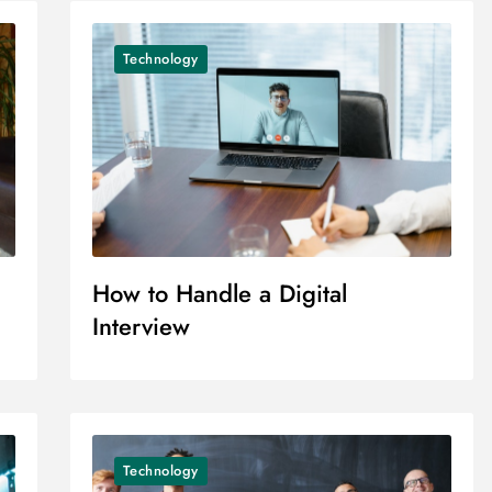
Technology
How to Handle a Digital
Interview
Technology