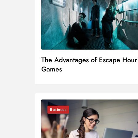
The Advantages of Escape Hour
Games
Business