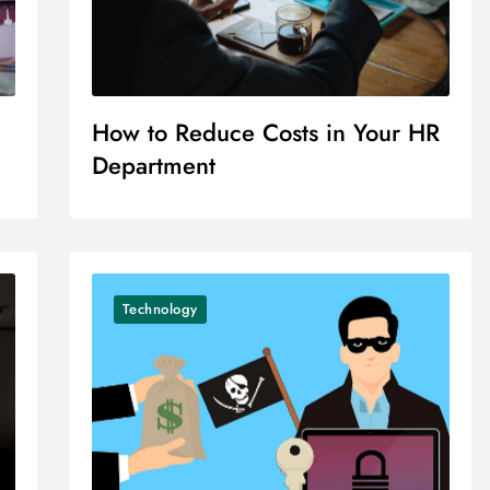
How to Reduce Costs in Your HR
Department
Technology