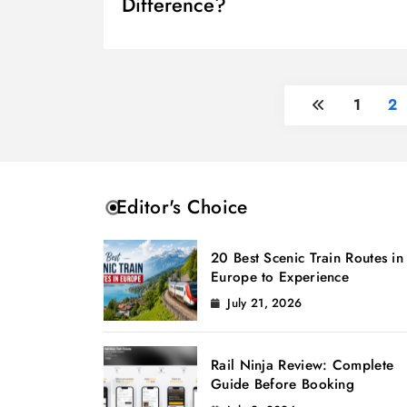
Difference?
1
2
Editor's Choice
20 Best Scenic Train Routes in
Europe to Experience
July 21, 2026
Rail Ninja Review: Complete
Guide Before Booking