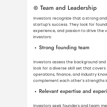
Team and Leadership
Investors recognize that a strong and 
startup’s success. They look for foun
experience, and passion to drive the 
investors:
Strong founding team
Investors assess the background and 
look for a diverse skill set that cove
operations, finance, and industry kno
complement each other’s strengths is
Relevant expertise and exper
Investors seek founders and team me