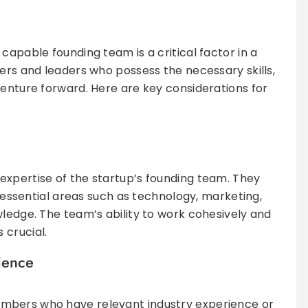
capable founding team is a critical factor in a
ders and leaders who possess the necessary skills,
venture forward. Here are key considerations for
expertise of the startup’s founding team. They
rs essential areas such as technology, marketing,
wledge. The team’s ability to work cohesively and
 crucial.
ience
mbers who have relevant industry experience or