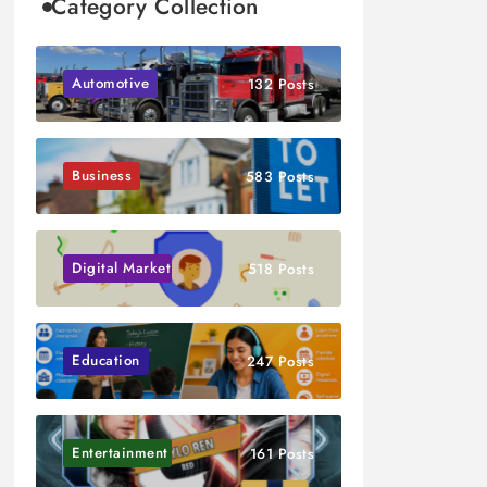
Category Collection
Automotive
132 Posts
Business
583 Posts
Digital Marketing
518 Posts
Education
247 Posts
Entertainment
161 Posts