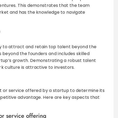
ventures. This demonstrates that the team
arket and has the knowledge to navigate
n
ty to attract and retain top talent beyond the
 beyond the founders and includes skilled
tup’s growth. Demonstrating a robust talent
k culture is attractive to investors.
 or service offered by a startup to determine its
mpetitive advantage. Here are key aspects that
or service offering