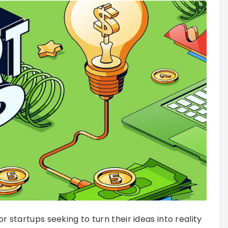
or startups seeking to turn their ideas into reality