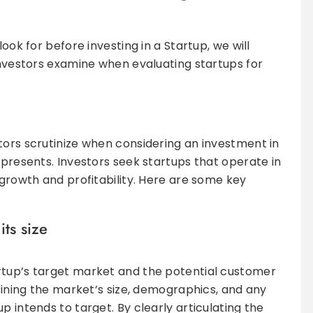
look for before investing in a Startup, we will
 investors examine when evaluating startups for
tors scrutinize when considering an investment in
 presents. Investors seek startups that operate in
 growth and profitability. Here are some key
its size
rtup’s target market and the potential customer
efining the market’s size, demographics, and any
p intends to target. By clearly articulating the