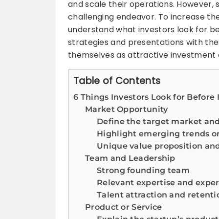
and scale their operations. However, 
challenging endeavor. To increase th
understand what investors look for bef
strategies and presentations with the
themselves as attractive investment 
Table of Contents
6 Things Investors Look for Before 
Market Opportunity
Define the target market and 
Highlight emerging trends or
Unique value proposition an
Team and Leadership
Strong founding team
Relevant expertise and expe
Talent attraction and retenti
Product or Service