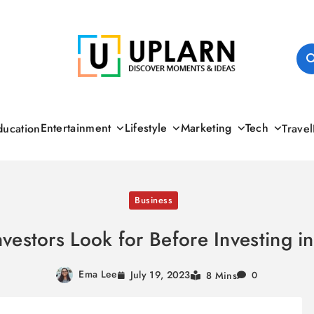
UPLARN
Entertainment
Lifestyle
Marketing
Tech
ducation
Travel
Business
vestors Look for Before Investing in
Ema Lee
July 19, 2023
8 Mins
0