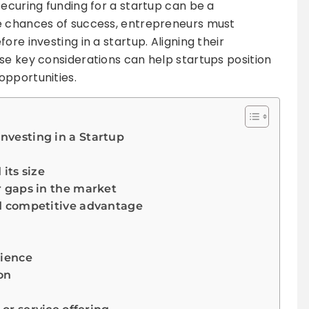
securing funding for a startup can be a
e chances of success, entrepreneurs must
ore investing in a startup. Aligning their
se key considerations can help startups position
opportunities.
Investing in a Startup
its size
 gaps in the market
d competitive advantage
rience
on