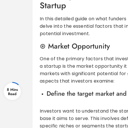
Startup
In this detailed guide on what funders 
delve into the essential factors that
potential investment.
Market Opportunity
One of the primary factors that inves
a startup is the market opportunity it
markets with significant potential for
aspects that investors examine:
8 Mins
Define the target market and 
Investors want to understand the sta
base it aims to serve. This involves d
specific niches or segments the startu