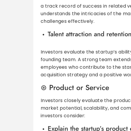
a track record of success in related 
understands the intricacies of the m
challenges effectively.
Talent attraction and retentio
Investors evaluate the startup’s abili
founding team. A strong team extends
employees who contribute to the star
acquisition strategy and a positive wor
Product or Service
Investors closely evaluate the product
market potential, scalability, and co
investors consider:
Explain the startup’s product 