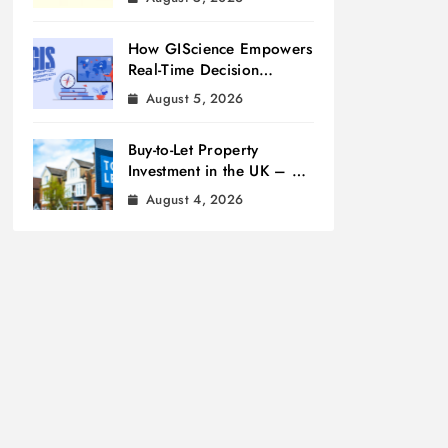
How GIScience Empowers
Real-Time Decision
Making
August 5, 2026
Buy-to-Let Property
Investment in the UK – A
Beginner’s Guide
August 4, 2026