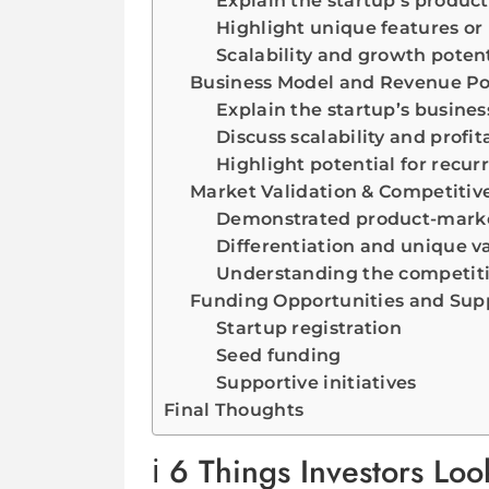
Explain the startup’s product
Highlight unique features or
Scalability and growth potent
Business Model and Revenue Po
Explain the startup’s busine
Discuss scalability and profita
Highlight potential for recur
Market Validation & Competitive
Demonstrated product-marke
Differentiation and unique v
Understanding the competit
Funding Opportunities and Supp
Startup registration
Seed funding
Supportive initiatives
Final Thoughts
6 Things Investors Look