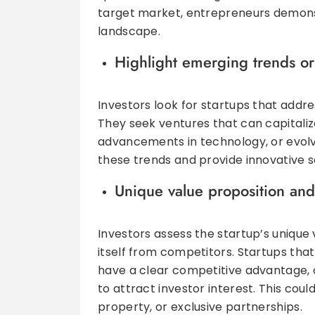
target market, entrepreneurs demonst
landscape.
Highlight emerging trends or
Investors look for startups that addre
They seek ventures that can capitali
advancements in technology, or evolvi
these trends and provide innovative so
Unique value proposition an
Investors assess the startup’s unique v
itself from competitors. Startups that
have a clear competitive advantage, o
to attract investor interest. This coul
property, or exclusive partnerships.