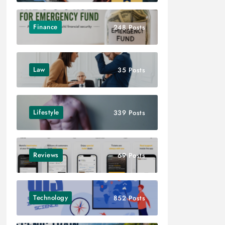
Finance
248 Posts
Law
35 Posts
Lifestyle
339 Posts
Reviews
69 Posts
Technology
852 Posts