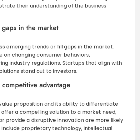
rate their understanding of the business
 gaps in the market
ss emerging trends or fill gaps in the market.
ze on changing consumer behaviors,
ng industry regulations. Startups that align with
lutions stand out to investors.
d competitive advantage
alue proposition and its ability to differentiate
 offer a compelling solution to a market need,
r provide a disruptive innovation are more likely
d include proprietary technology, intellectual