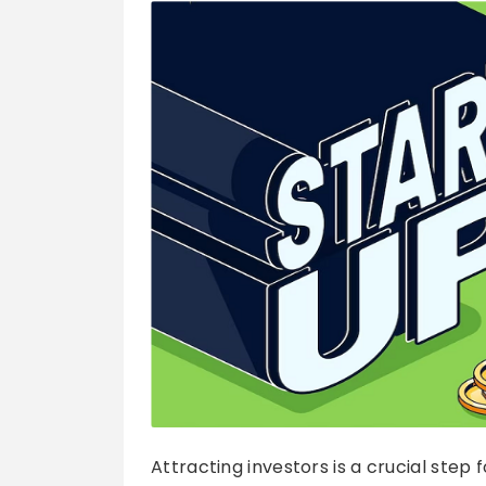
Attracting investors is a crucial step f