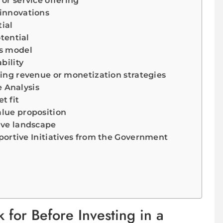
 or service offering
 innovations
ial
tential
ss model
bility
ring revenue or monetization strategies
 Analysis
t fit
alue proposition
ive landscape
ortive Initiatives from the Government
 for Before Investing in a